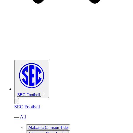
SEC Football
SEC Football
— All
Alabama Crimson Tide