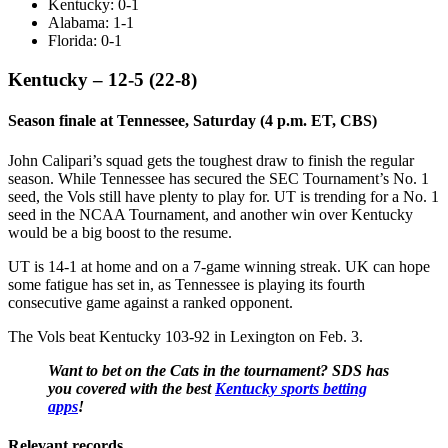
Kentucky: 0-1
Alabama: 1-1
Florida: 0-1
Kentucky – 12-5 (22-8)
Season finale at Tennessee, Saturday (4 p.m. ET, CBS)
John Calipari’s squad gets the toughest draw to finish the regular
season. While Tennessee has secured the SEC Tournament’s No. 1
seed, the Vols still have plenty to play for. UT is trending for a No. 1
seed in the NCAA Tournament, and another win over Kentucky
would be a big boost to the resume.
UT is 14-1 at home and on a 7-game winning streak. UK can hope
some fatigue has set in, as Tennessee is playing its fourth
consecutive game against a ranked opponent.
The Vols beat Kentucky 103-92 in Lexington on Feb. 3.
Want to bet on the Cats in the tournament? SDS has
you covered with the best
Kentucky sports betting
apps
!
Relevant records