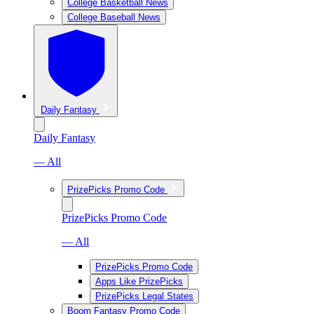
College Basketball News
College Baseball News
Daily Fantasy
Daily Fantasy
— All
PrizePicks Promo Code
PrizePicks Promo Code
— All
PrizePicks Promo Code
Apps Like PrizePicks
PrizePicks Legal States
Boom Fantasy Promo Code