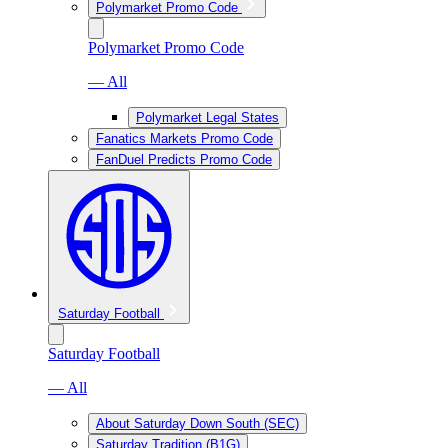
Polymarket Promo Code
Polymarket Promo Code
— All
Polymarket Legal States
Fanatics Markets Promo Code
FanDuel Predicts Promo Code
Saturday Football
Saturday Football
— All
About Saturday Down South (SEC)
Saturday Tradition (B1G)