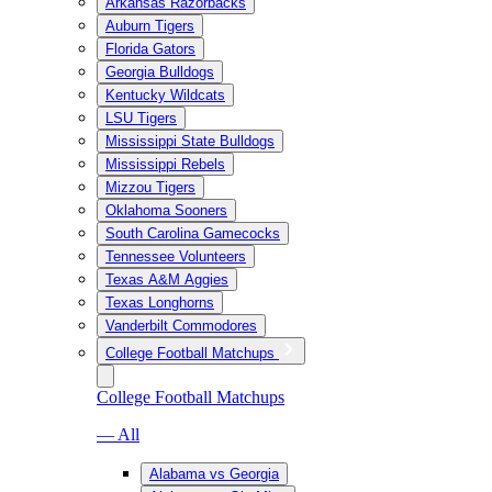
Arkansas Razorbacks
Auburn Tigers
Florida Gators
Georgia Bulldogs
Kentucky Wildcats
LSU Tigers
Mississippi State Bulldogs
Mississippi Rebels
Mizzou Tigers
Oklahoma Sooners
South Carolina Gamecocks
Tennessee Volunteers
Texas A&M Aggies
Texas Longhorns
Vanderbilt Commodores
College Football Matchups
College Football Matchups
— All
Alabama vs Georgia