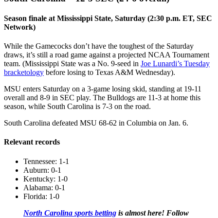
Season finale at Mississippi State, Saturday (2:30 p.m. ET, SEC
Network)
While the Gamecocks don’t have the toughest of the Saturday
draws, it’s still a road game against a projected NCAA Tournament
team. (Mississippi State was a No. 9-seed in
Joe Lunardi’s Tuesday
bracketology
before losing to Texas A&M Wednesday).
MSU enters Saturday on a 3-game losing skid, standing at 19-11
overall and 8-9 in SEC play. The Bulldogs are 11-3 at home this
season, while South Carolina is 7-3 on the road.
South Carolina defeated MSU 68-62 in Columbia on Jan. 6.
Relevant records
Tennessee: 1-1
Auburn: 0-1
Kentucky: 1-0
Alabama: 0-1
Florida: 1-0
North Carolina sports betting
is almost here! Follow