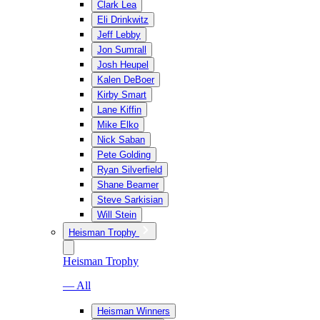
Clark Lea
Eli Drinkwitz
Jeff Lebby
Jon Sumrall
Josh Heupel
Kalen DeBoer
Kirby Smart
Lane Kiffin
Mike Elko
Nick Saban
Pete Golding
Ryan Silverfield
Shane Beamer
Steve Sarkisian
Will Stein
Heisman Trophy
Heisman Trophy
— All
Heisman Winners