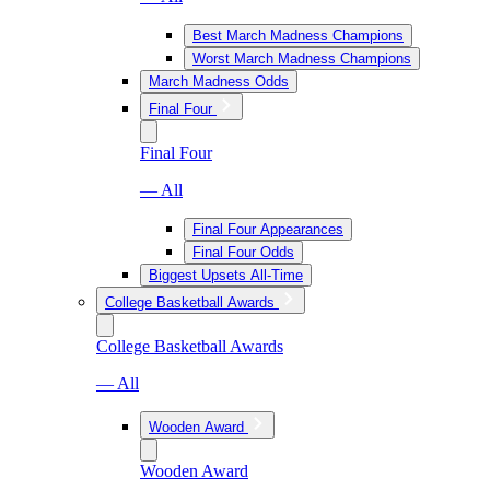
Best March Madness Champions
Worst March Madness Champions
March Madness Odds
Final Four
Final Four
— All
Final Four Appearances
Final Four Odds
Biggest Upsets All-Time
College Basketball Awards
College Basketball Awards
— All
Wooden Award
Wooden Award