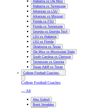
Alabama vs Ole Miss
Alabama vs Tennessee
Arkansas vs LSU
Arkansas vs Missouri
Florida vs FSU
Florida vs Tennessee
Georgia vs Georgia Tech
LSU vs Alabama
LSU vs Florida
Oklahoma vs Texas
Ole Miss vs Mississippi State
South Carolina vs Clemson
Tennessee vs Georgia
Texas A&M vs Texas
College Football Coaches
College Football Coaches
— All
Alex Golesh
Brent Venables