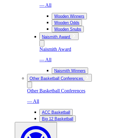
— All
Wooden Winners
Wooden Odds
Wooden Snubs
Naismith Award
Naismith Award
— All
Naismith Winners
Other Basketball Conferences
Other Basketball Conferences
— All
ACC Basketball
Big 12 Basketball