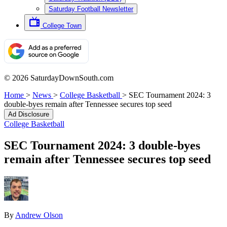
Saturday Football Newsletter
College Town
© 2026 SaturdayDownSouth.com
Home
>
News
>
College Basketball
>
SEC Tournament 2024: 3
double-byes remain after Tennessee secures top seed
Ad Disclosure
College Basketball
SEC Tournament 2024: 3 double-byes
remain after Tennessee secures top seed
By
Andrew Olson