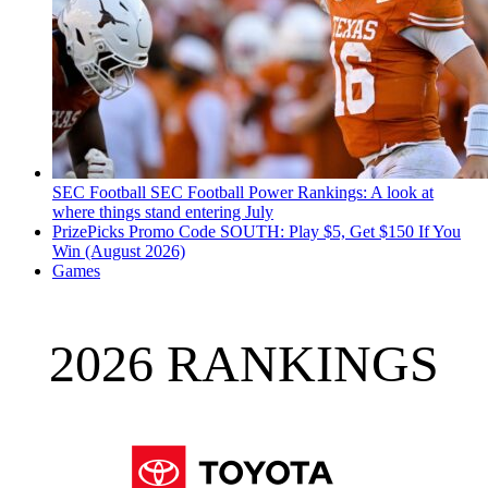
SEC Football
SEC Football Power Rankings: A look at
where things stand entering July
PrizePicks Promo Code SOUTH: Play $5, Get $150 If You
Win (August 2026)
Games
2026 RANKINGS