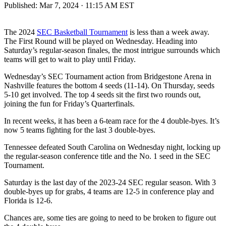
Published:
Mar 7, 2024 · 11:15 AM EST
The 2024
SEC Basketball Tournament
is less than a week away.
The First Round will be played on Wednesday. Heading into
Saturday’s regular-season finales, the most intrigue surrounds which
teams will get to wait to play until Friday.
Wednesday’s SEC Tournament action from Bridgestone Arena in
Nashville features the bottom 4 seeds (11-14). On Thursday, seeds
5-10 get involved. The top 4 seeds sit the first two rounds out,
joining the fun for Friday’s Quarterfinals.
In recent weeks, it has been a 6-team race for the 4 double-byes. It’s
now 5 teams fighting for the last 3 double-byes.
Tennessee defeated South Carolina on Wednesday night, locking up
the regular-season conference title and the No. 1 seed in the SEC
Tournament.
Saturday is the last day of the 2023-24 SEC regular season. With 3
double-byes up for grabs, 4 teams are 12-5 in conference play and
Florida is 12-6.
Chances are, some ties are going to need to be broken to figure out