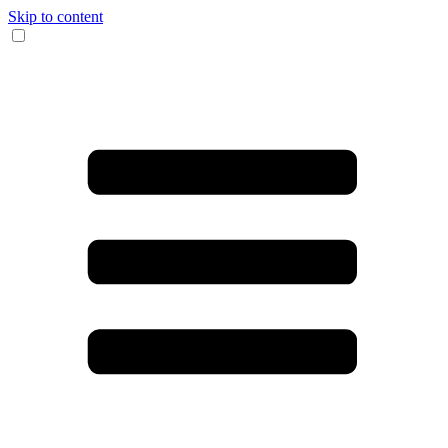
Skip to content