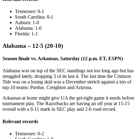
Tennessee: 0-1
South Carolina: 0-1
Auburn: 1-0
Alabama: 1-0
Florida: 1-1
Alabama – 12-5 (20-10)
Season finale vs. Arkansas, Saturday (12 p.m. ET, ESPN)
Alabama was on top of the SEC standings not too long ago but has
struggled lately, dropping 3 of its last 4. The last time the Crimson
Tide was on a losing skid was a December stretch against a trio of
top-10 teams: Purdue, Creighton and Arizona.
Arkansas at home might give UA the get-right game it needs before
tournament play. The Razorbacks are having an off year at 15-15
overall with a 6-11 mark in SEC play and 2-6 road record.
Relevant records
Tennessee: 0-2