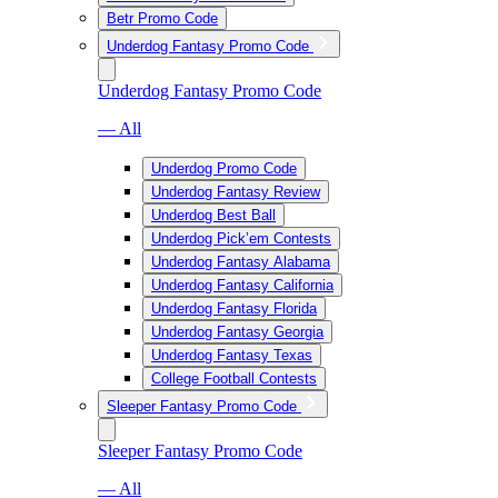
Betr Promo Code
Underdog Fantasy Promo Code
Underdog Fantasy Promo Code
— All
Underdog Promo Code
Underdog Fantasy Review
Underdog Best Ball
Underdog Pick’em Contests
Underdog Fantasy Alabama
Underdog Fantasy California
Underdog Fantasy Florida
Underdog Fantasy Georgia
Underdog Fantasy Texas
College Football Contests
Sleeper Fantasy Promo Code
Sleeper Fantasy Promo Code
— All