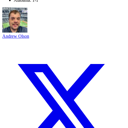
Alabama: 1-1
Andrew Olson