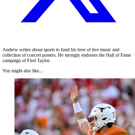
Andrew writes about sports to fund his love of live music and
collection of concert posters. He strongly endorses the Hall of Fame
campaign of Fred Taylor.
You might also like...