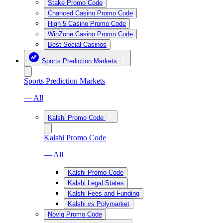
Stake Promo Code
Chanced Casino Promo Code
High 5 Casino Promo Code
WinZone Casino Promo Code
Best Social Casinos
Sports Prediction Markets
Sports Prediction Markets
— All
Kalshi Promo Code
Kalshi Promo Code
— All
Kalshi Promo Code
Kalshi Legal States
Kalshi Fees and Funding
Kalshi vs Polymarket
Novig Promo Code