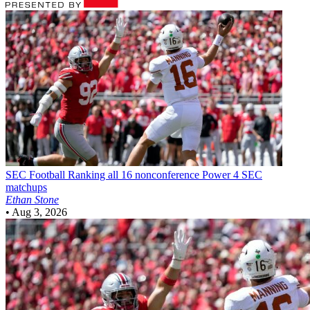
SEC Football
Ranking all 16 nonconference Power 4 SEC
matchups
Ethan Stone
•
Aug 3, 2026