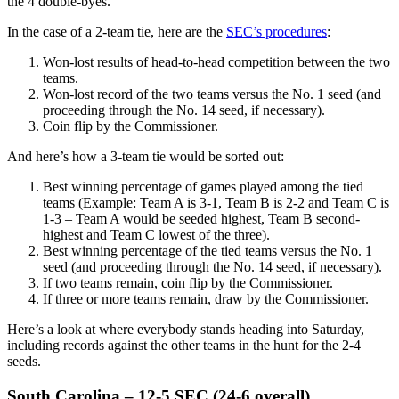
the 4 double-byes.
In the case of a 2-team tie, here are the
SEC’s procedures
:
Won-lost results of head-to-head competition between the two
teams.
Won-lost record of the two teams versus the No. 1 seed (and
proceeding through the No. 14 seed, if necessary).
Coin flip by the Commissioner.
And here’s how a 3-team tie would be sorted out:
Best winning percentage of games played among the tied
teams (Example: Team A is 3-1, Team B is 2-2 and Team C is
1-3 – Team A would be seeded highest, Team B second-
highest and Team C lowest of the three).
Best winning percentage of the tied teams versus the No. 1
seed (and proceeding through the No. 14 seed, if necessary).
If two teams remain, coin flip by the Commissioner.
If three or more teams remain, draw by the Commissioner.
Here’s a look at where everybody stands heading into Saturday,
including records against the other teams in the hunt for the 2-4
seeds.
South Carolina – 12-5 SEC (24-6 overall)