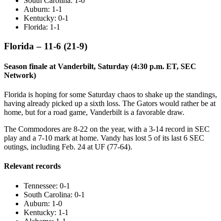
South Carolina: 1-0
Auburn: 1-1
Kentucky: 0-1
Florida: 1-1
Florida – 11-6 (21-9)
Season finale at Vanderbilt, Saturday (4:30 p.m. ET, SEC
Network)
Florida is hoping for some Saturday chaos to shake up the standings,
having already picked up a sixth loss. The Gators would rather be at
home, but for a road game, Vanderbilt is a favorable draw.
The Commodores are 8-22 on the year, with a 3-14 record in SEC
play and a 7-10 mark at home. Vandy has lost 5 of its last 6 SEC
outings, including Feb. 24 at UF (77-64).
Relevant records
Tennessee: 0-1
South Carolina: 0-1
Auburn: 1-0
Kentucky: 1-1