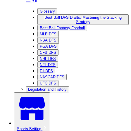
— All
Glossary
Best Ball DFS Drafts: Mastering the Stacking
Strategy
Best Ball Fantasy Football
MLB DFS
NBA DFS
PGA DFS
CFB DFS
NHL DFS
NFL DFS
F1 DFS
NASCAR DFS
UFC DFS
Legislation and History
Sports Betting