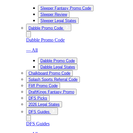
Sleeper Fantasy Promo Code
Sleeper Review
Sleeper Legal States
Dabble Promo Code
Dabble Promo Code
— All
Dabble Promo Code
Dabble Legal States
Chalkboard Promo Code
Splash Sports Referral Code
Fliff Promo Code
DraftKings Fantasy Promo
DFS Picks
2026 Legal States
DFS Guides
DFS Guides