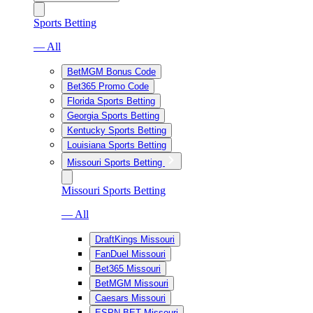
Sports Betting
— All
BetMGM Bonus Code
Bet365 Promo Code
Florida Sports Betting
Georgia Sports Betting
Kentucky Sports Betting
Louisiana Sports Betting
Missouri Sports Betting
Missouri Sports Betting
— All
DraftKings Missouri
FanDuel Missouri
Bet365 Missouri
BetMGM Missouri
Caesars Missouri
ESPN BET Missouri