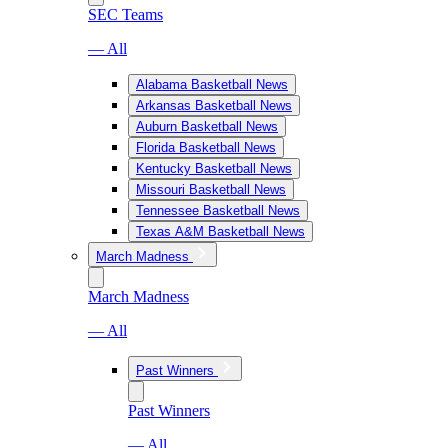
SEC Teams
— All
Alabama Basketball News
Arkansas Basketball News
Auburn Basketball News
Florida Basketball News
Kentucky Basketball News
Missouri Basketball News
Tennessee Basketball News
Texas A&M Basketball News
March Madness
March Madness
— All
Past Winners
Past Winners
— All