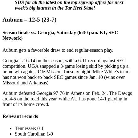
SDS for all the latest on the top sign-up offers for next
week’s big launch in the Tar Heel State!
Auburn – 12-5 (23-7)
Season finale vs. Georgia, Saturday (6:30 p.m. ET, SEC
Network)
Auburn gets a favorable draw to end regular-season play.
Georgia is 16-14 on the season, with a 6-11 record against SEC
competition. UGA snapped a 3-game losing skid by picking up a
home win against Ole Miss on Tuesday night. Mike White’s team
has not won back-to-back SEC games since Jan. 10 (wins over
Missouri and Arkansas).
Auburn defeated Georgia 97-76 in Athens on Feb. 24. The Dawgs
are 4-5 on the road this year, while AU has gone 14-1 playing in
front of its home crowd.
Relevant records
Tennessee: 0-1
South Carolina: 1-0