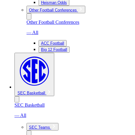
Heisman Odds
Other Football Conferences
Other Football Conferences
— All
ACC Football
Big 12 Football
SEC Basketball
SEC Basketball
— All
SEC Teams