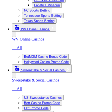
Fanatics Missouri
NC Sports Betting
Tennessee Sports Betting
Texas Sports Betting
WV Online Casinos
WV Online Casinos
— All
BetMGM Casino Bonus Code
Hollywood Casino Promo Code
Sweepstake & Social Casinos
Sweepstake & Social Casinos
— All
US Sweepstakes Casinos
Betr Casino Promo Code
Fliff Promo Code