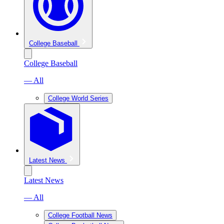
College Baseball
College Baseball
— All
College World Series
Latest News
Latest News
— All
College Football News