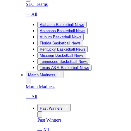
SEC Teams
— All
Alabama Basketball News
Arkansas Basketball News
Auburn Basketball News
Florida Basketball News
Kentucky Basketball News
Missouri Basketball News
Tennessee Basketball News
Texas A&M Basketball News
March Madness
March Madness
— All
Past Winners
Past Winners
— All