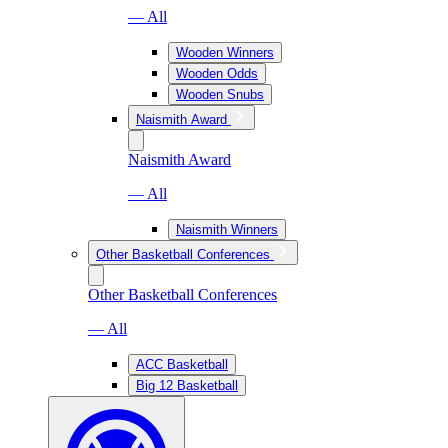
— All
Wooden Winners
Wooden Odds
Wooden Snubs
Naismith Award
Naismith Award
— All
Naismith Winners
Other Basketball Conferences
Other Basketball Conferences
— All
ACC Basketball
Big 12 Basketball