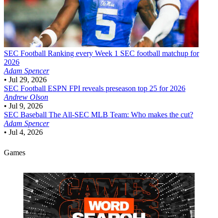
SEC Football
Ranking every Week 1 SEC football matchup for
2026
Adam Spencer
•
Jul 29, 2026
SEC Football
ESPN FPI reveals preseason top 25 for 2026
Andrew Olson
•
Jul 9, 2026
SEC Baseball
The All-SEC MLB Team: Who makes the cut?
Adam Spencer
•
Jul 4, 2026
Games