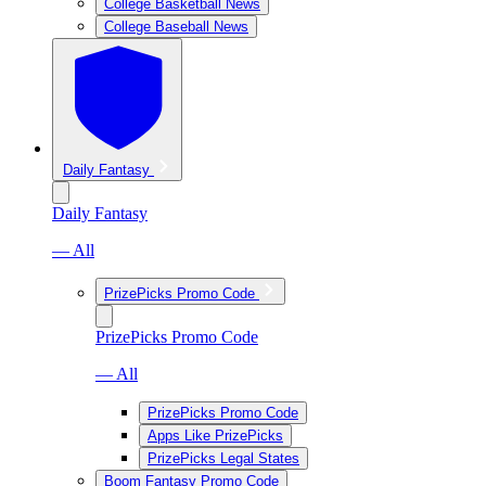
College Basketball News
College Baseball News
Daily Fantasy
Daily Fantasy
— All
PrizePicks Promo Code
PrizePicks Promo Code
— All
PrizePicks Promo Code
Apps Like PrizePicks
PrizePicks Legal States
Boom Fantasy Promo Code