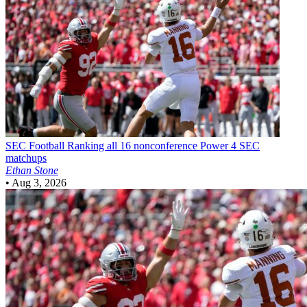
SEC Football
Ranking all 16 nonconference Power 4 SEC
matchups
Ethan Stone
•
Aug 3, 2026