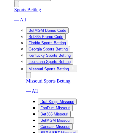
Sports Betting
— All
BetMGM Bonus Code
Bet365 Promo Code
Florida Sports Betting
Georgia Sports Betting
Kentucky Sports Betting
Louisiana Sports Betting
Missouri Sports Betting
Missouri Sports Betting
— All
DraftKings Missouri
FanDuel Missouri
Bet365 Missouri
BetMGM Missouri
Caesars Missouri
ESPN BET Missouri