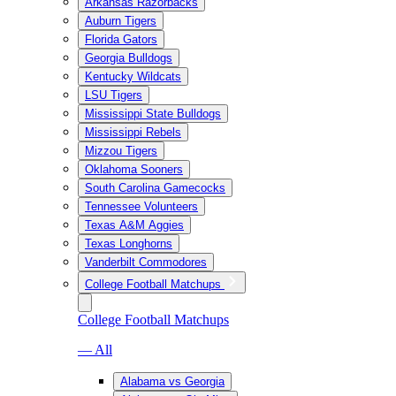
Arkansas Razorbacks
Auburn Tigers
Florida Gators
Georgia Bulldogs
Kentucky Wildcats
LSU Tigers
Mississippi State Bulldogs
Mississippi Rebels
Mizzou Tigers
Oklahoma Sooners
South Carolina Gamecocks
Tennessee Volunteers
Texas A&M Aggies
Texas Longhorns
Vanderbilt Commodores
College Football Matchups
College Football Matchups
— All
Alabama vs Georgia