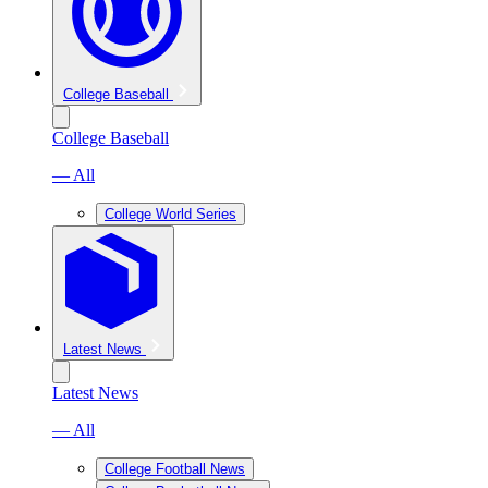
College Baseball
College Baseball
— All
College World Series
Latest News
Latest News
— All
College Football News