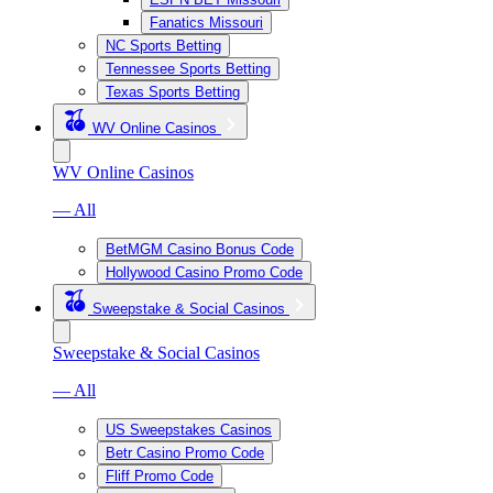
Fanatics Missouri
NC Sports Betting
Tennessee Sports Betting
Texas Sports Betting
WV Online Casinos
WV Online Casinos
— All
BetMGM Casino Bonus Code
Hollywood Casino Promo Code
Sweepstake & Social Casinos
Sweepstake & Social Casinos
— All
US Sweepstakes Casinos
Betr Casino Promo Code
Fliff Promo Code