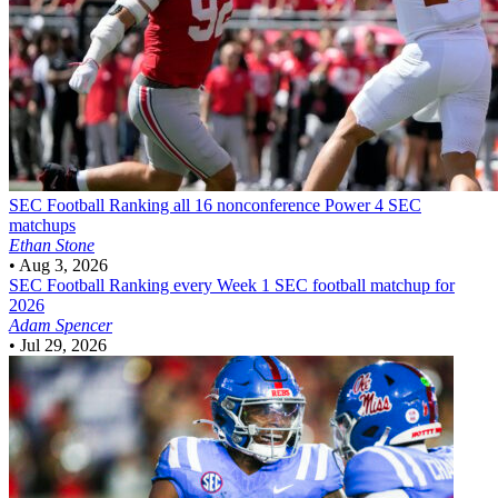
SEC Football
Ranking all 16 nonconference Power 4 SEC
matchups
Ethan Stone
•
Aug 3, 2026
SEC Football
Ranking every Week 1 SEC football matchup for
2026
Adam Spencer
•
Jul 29, 2026