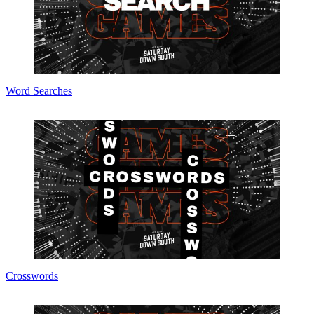
Word Searches
Crosswords