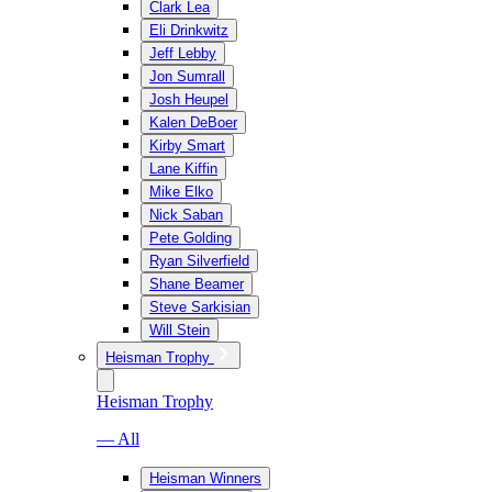
Clark Lea
Eli Drinkwitz
Jeff Lebby
Jon Sumrall
Josh Heupel
Kalen DeBoer
Kirby Smart
Lane Kiffin
Mike Elko
Nick Saban
Pete Golding
Ryan Silverfield
Shane Beamer
Steve Sarkisian
Will Stein
Heisman Trophy
Heisman Trophy
— All
Heisman Winners