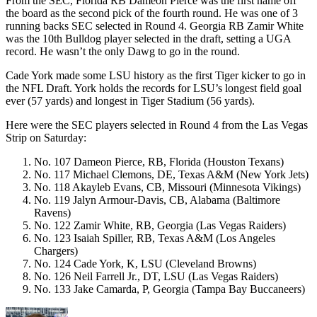
From the SEC, Florida RB Dameon Pierce was the first name off
the board as the second pick of the fourth round. He was one of 3
running backs SEC selected in Round 4. Georgia RB Zamir White
was the 10th Bulldog player selected in the draft, setting a UGA
record. He wasn’t the only Dawg to go in the round.
Cade York made some LSU history as the first Tiger kicker to go in
the NFL Draft. York holds the records for LSU’s longest field goal
ever (57 yards) and longest in Tiger Stadium (56 yards).
Here were the SEC players selected in Round 4 from the Las Vegas
Strip on Saturday:
No. 107 Dameon Pierce, RB, Florida (Houston Texans)
No. 117 Michael Clemons, DE, Texas A&M (New York Jets)
No. 118 Akayleb Evans, CB, Missouri (Minnesota Vikings)
No. 119 Jalyn Armour-Davis, CB, Alabama (Baltimore
Ravens)
No. 122 Zamir White, RB, Georgia (Las Vegas Raiders)
No. 123 Isaiah Spiller, RB, Texas A&M (Los Angeles
Chargers)
No. 124 Cade York, K, LSU (Cleveland Browns)
No. 126 Neil Farrell Jr., DT, LSU (Las Vegas Raiders)
No. 133 Jake Camarda, P, Georgia (Tampa Bay Buccaneers)