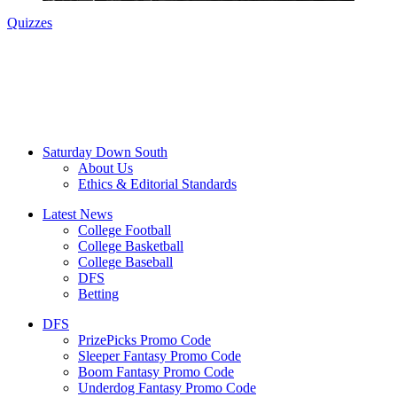
Quizzes
Saturday Down South
About Us
Ethics & Editorial Standards
Latest News
College Football
College Basketball
College Baseball
DFS
Betting
DFS
PrizePicks Promo Code
Sleeper Fantasy Promo Code
Boom Fantasy Promo Code
Underdog Fantasy Promo Code