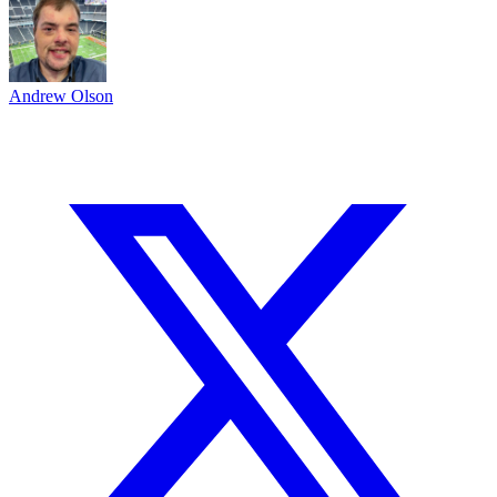
Andrew Olson