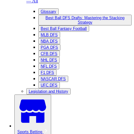
— All
Glossary
Best Ball DFS Drafts: Mastering the Stacking
Strategy
Best Ball Fantasy Football
MLB DFS
NBA DFS
PGA DFS
CFB DFS
NHL DFS
NFL DFS
F1 DFS
NASCAR DFS
UFC DFS
Legislation and History
Sports Betting