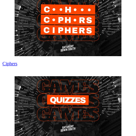
Ciphers