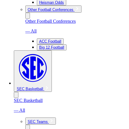
Heisman Odds
Other Football Conferences
Other Football Conferences
— All
ACC Football
Big 12 Football
SEC Basketball
SEC Basketball
— All
SEC Teams