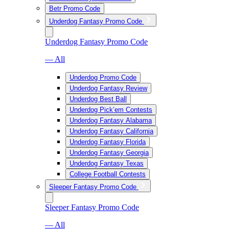
Betr Promo Code
Underdog Fantasy Promo Code
Underdog Fantasy Promo Code
— All
Underdog Promo Code
Underdog Fantasy Review
Underdog Best Ball
Underdog Pick’em Contests
Underdog Fantasy Alabama
Underdog Fantasy California
Underdog Fantasy Florida
Underdog Fantasy Georgia
Underdog Fantasy Texas
College Football Contests
Sleeper Fantasy Promo Code
Sleeper Fantasy Promo Code
— All