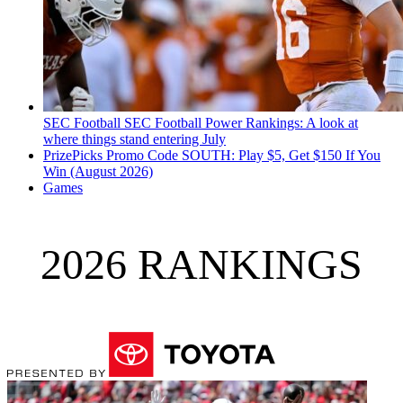
SEC Football
SEC Football Power Rankings: A look at
where things stand entering July
PrizePicks Promo Code SOUTH: Play $5, Get $150 If You
Win (August 2026)
Games
2026 RANKINGS