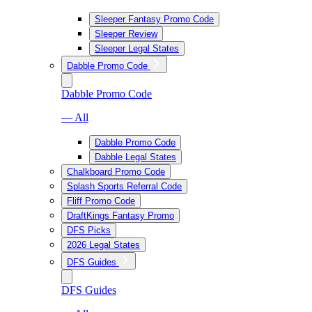
Sleeper Fantasy Promo Code
Sleeper Review
Sleeper Legal States
Dabble Promo Code
Dabble Promo Code
— All
Dabble Promo Code
Dabble Legal States
Chalkboard Promo Code
Splash Sports Referral Code
Fliff Promo Code
DraftKings Fantasy Promo
DFS Picks
2026 Legal States
DFS Guides
DFS Guides