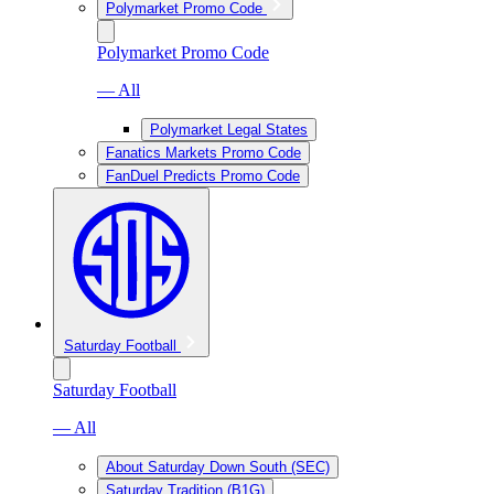
Polymarket Promo Code
Polymarket Promo Code
— All
Polymarket Legal States
Fanatics Markets Promo Code
FanDuel Predicts Promo Code
Saturday Football
Saturday Football
— All
About Saturday Down South (SEC)
Saturday Tradition (B1G)