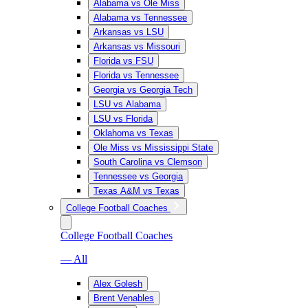
Alabama vs Ole Miss
Alabama vs Tennessee
Arkansas vs LSU
Arkansas vs Missouri
Florida vs FSU
Florida vs Tennessee
Georgia vs Georgia Tech
LSU vs Alabama
LSU vs Florida
Oklahoma vs Texas
Ole Miss vs Mississippi State
South Carolina vs Clemson
Tennessee vs Georgia
Texas A&M vs Texas
College Football Coaches
College Football Coaches
— All
Alex Golesh
Brent Venables