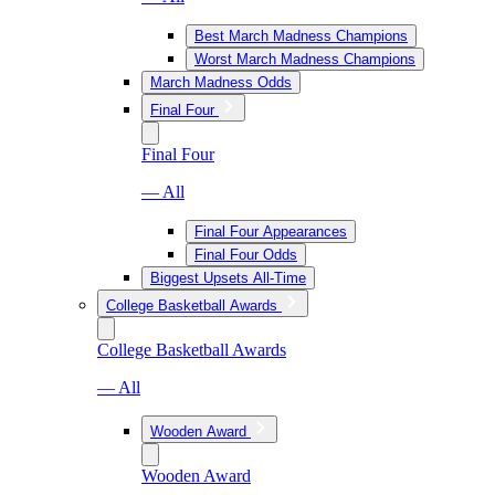
Best March Madness Champions
Worst March Madness Champions
March Madness Odds
Final Four
Final Four
— All
Final Four Appearances
Final Four Odds
Biggest Upsets All-Time
College Basketball Awards
College Basketball Awards
— All
Wooden Award
Wooden Award