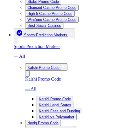
Stake Promo Code
Chanced Casino Promo Code
High 5 Casino Promo Code
WinZone Casino Promo Code
Best Social Casinos
Sports Prediction Markets
Sports Prediction Markets
— All
Kalshi Promo Code
Kalshi Promo Code
— All
Kalshi Promo Code
Kalshi Legal States
Kalshi Fees and Funding
Kalshi vs Polymarket
Novig Promo Code