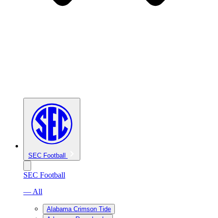
SEC Football
SEC Football
— All
Alabama Crimson Tide