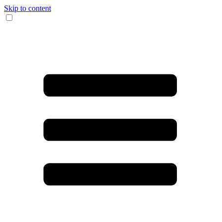
Skip to content