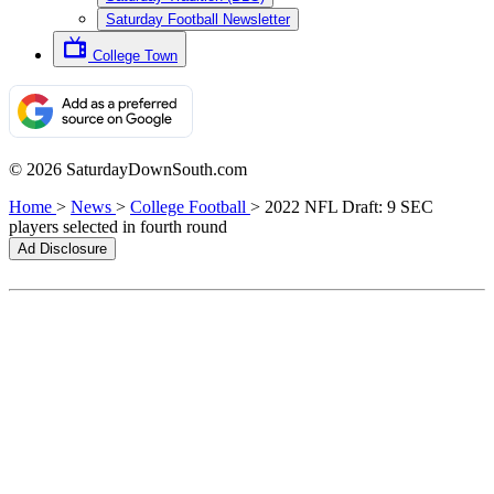
Saturday Football Newsletter
College Town
© 2026 SaturdayDownSouth.com
Home
>
News
>
College Football
>
2022 NFL Draft: 9 SEC
players selected in fourth round
Ad Disclosure