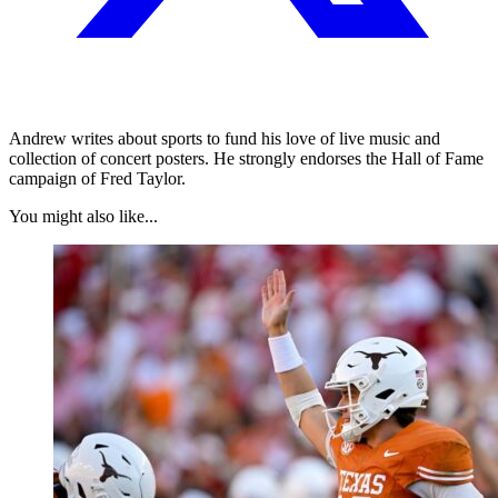
Andrew writes about sports to fund his love of live music and
collection of concert posters. He strongly endorses the Hall of Fame
campaign of Fred Taylor.
You might also like...