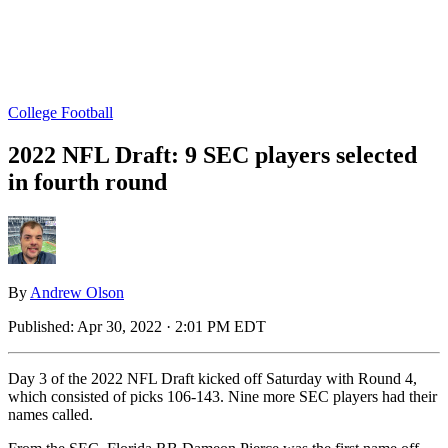
College Football
2022 NFL Draft: 9 SEC players selected
in fourth round
By
Andrew Olson
Published:
Apr 30, 2022 · 2:01 PM EDT
Day 3 of the 2022 NFL Draft kicked off Saturday with Round 4,
which consisted of picks 106-143. Nine more SEC players had their
names called.