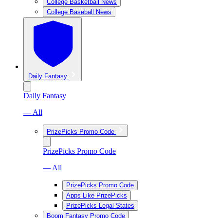
College Basketball News
College Baseball News
Daily Fantasy
Daily Fantasy
— All
PrizePicks Promo Code
PrizePicks Promo Code
— All
PrizePicks Promo Code
Apps Like PrizePicks
PrizePicks Legal States
Boom Fantasy Promo Code