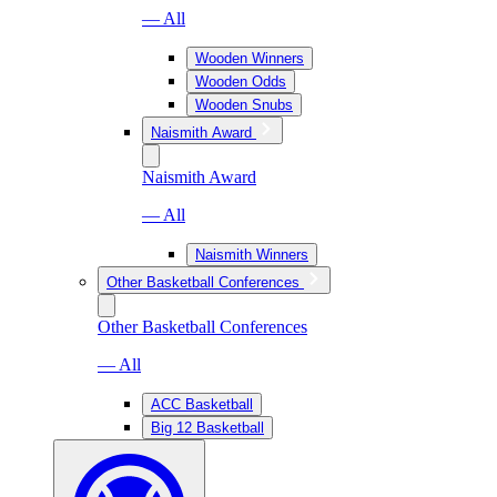
— All
Wooden Winners
Wooden Odds
Wooden Snubs
Naismith Award
Naismith Award
— All
Naismith Winners
Other Basketball Conferences
Other Basketball Conferences
— All
ACC Basketball
Big 12 Basketball