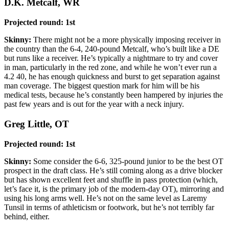
D.K. Metcalf, WR
Projected round: 1st
Skinny:
There might not be a more physically imposing receiver in
the country than the 6-4, 240-pound Metcalf, who’s built like a DE
but runs like a receiver. He’s typically a nightmare to try and cover
in man, particularly in the red zone, and while he won’t ever run a
4.2 40, he has enough quickness and burst to get separation against
man coverage. The biggest question mark for him will be his
medical tests, because he’s constantly been hampered by injuries the
past few years and is out for the year with a neck injury.
Greg Little, OT
Projected round: 1st
Skinny:
Some consider the 6-6, 325-pound junior to be the best OT
prospect in the draft class. He’s still coming along as a drive blocker
but has shown excellent feet and shuffle in pass protection (which,
let’s face it, is the primary job of the modern-day OT), mirroring and
using his long arms well. He’s not on the same level as Laremy
Tunsil in terms of athleticism or footwork, but he’s not terribly far
behind, either.