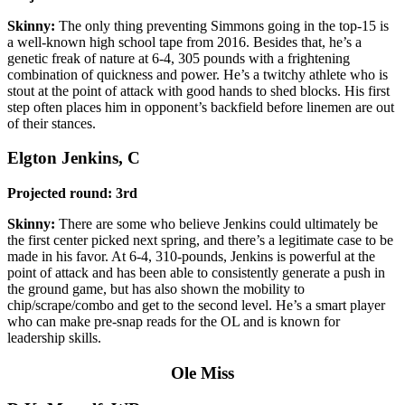
Skinny:
The only thing preventing Simmons going in the top-15 is
a well-known high school tape from 2016. Besides that, he’s a
genetic freak of nature at 6-4, 305 pounds with a frightening
combination of quickness and power. He’s a twitchy athlete who is
stout at the point of attack with good hands to shed blocks. His first
step often places him in opponent’s backfield before linemen are out
of their stances.
Elgton Jenkins, C
Projected round: 3rd
Skinny:
There are some who believe Jenkins could ultimately be
the first center picked next spring, and there’s a legitimate case to be
made in his favor. At 6-4, 310-pounds, Jenkins is powerful at the
point of attack and has been able to consistently generate a push in
the ground game, but has also shown the mobility to
chip/scrape/combo and get to the second level. He’s a smart player
who can make pre-snap reads for the OL and is known for
leadership skills.
Ole Miss