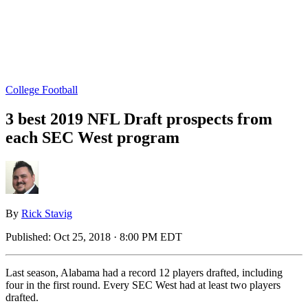
College Football
3 best 2019 NFL Draft prospects from
each SEC West program
By
Rick Stavig
Published:
Oct 25, 2018 · 8:00 PM EDT
Last season, Alabama had a record 12 players drafted, including
four in the first round. Every SEC West had at least two players
drafted.