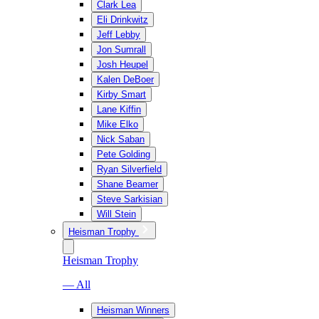
Clark Lea
Eli Drinkwitz
Jeff Lebby
Jon Sumrall
Josh Heupel
Kalen DeBoer
Kirby Smart
Lane Kiffin
Mike Elko
Nick Saban
Pete Golding
Ryan Silverfield
Shane Beamer
Steve Sarkisian
Will Stein
Heisman Trophy
Heisman Trophy
— All
Heisman Winners