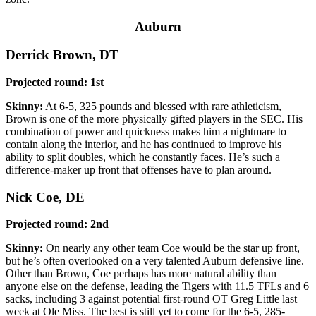
Auburn
Derrick Brown, DT
Projected round: 1st
Skinny:
At 6-5, 325 pounds and blessed with rare athleticism,
Brown is one of the more physically gifted players in the SEC. His
combination of power and quickness makes him a nightmare to
contain along the interior, and he has continued to improve his
ability to split doubles, which he constantly faces. He’s such a
difference-maker up front that offenses have to plan around.
Nick Coe, DE
Projected round: 2nd
Skinny:
On nearly any other team Coe would be the star up front,
but he’s often overlooked on a very talented Auburn defensive line.
Other than Brown, Coe perhaps has more natural ability than
anyone else on the defense, leading the Tigers with 11.5 TFLs and 6
sacks, including 3 against potential first-round OT Greg Little last
week at Ole Miss. The best is still yet to come for the 6-5, 285-