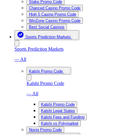
Stake Promo Code
Chanced Casino Promo Code
High 5 Casino Promo Code
WinZone Casino Promo Code
Best Social Casinos
Sports Prediction Markets
Sports Prediction Markets
— All
Kalshi Promo Code
Kalshi Promo Code
— All
Kalshi Promo Code
Kalshi Legal States
Kalshi Fees and Funding
Kalshi vs Polymarket
Novig Promo Code