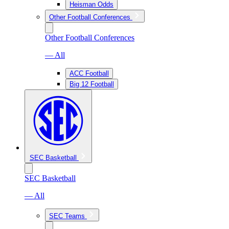
Heisman Odds
Other Football Conferences
Other Football Conferences
— All
ACC Football
Big 12 Football
SEC Basketball
SEC Basketball
— All
SEC Teams