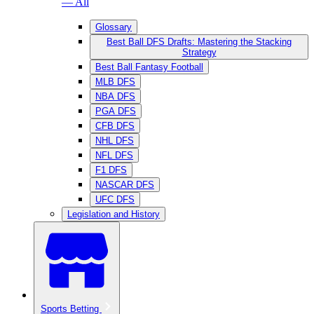
— All
Glossary
Best Ball DFS Drafts: Mastering the Stacking
Strategy
Best Ball Fantasy Football
MLB DFS
NBA DFS
PGA DFS
CFB DFS
NHL DFS
NFL DFS
F1 DFS
NASCAR DFS
UFC DFS
Legislation and History
Sports Betting