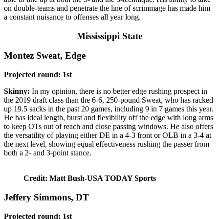
on double-teams and penetrate the line of scrimmage has made him
a constant nuisance to offenses all year long.
Mississippi State
Montez Sweat, Edge
Projected round: 1st
Skinny:
In my opinion, there is no better edge rushing prospect in
the 2019 draft class than the 6-6, 250-pound Sweat, who has racked
up 19.5 sacks in the past 20 games, including 9 in 7 games this year.
He has ideal length, burst and flexibility off the edge with long arms
to keep OTs out of reach and close passing windows. He also offers
the versatility of playing either DE in a 4-3 front or OLB in a 3-4 at
the next level, showing equal effectiveness rushing the passer from
both a 2- and 3-point stance.
Credit: Matt Bush-USA TODAY Sports
Jeffery Simmons, DT
Projected round: 1st