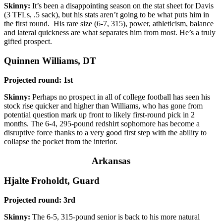
Skinny:
It’s been a disappointing season on the stat sheet for Davis
(3 TFLs, .5 sack), but his stats aren’t going to be what puts him in
the first round. His rare size (6-7, 315), power, athleticism, balance
and lateral quickness are what separates him from most. He’s a truly
gifted prospect.
Quinnen Williams, DT
Projected round: 1st
Skinny:
Perhaps no prospect in all of college football has seen his
stock rise quicker and higher than Williams, who has gone from
potential question mark up front to likely first-round pick in 2
months. The 6-4, 295-pound redshirt sophomore has become a
disruptive force thanks to a very good first step with the ability to
collapse the pocket from the interior.
Arkansas
Hjalte Froholdt, Guard
Projected round: 3rd
Skinny:
The 6-5, 315-pound senior is back to his more natural