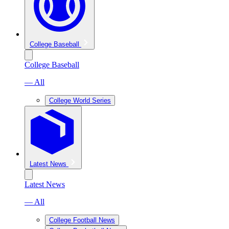
College Baseball
College Baseball
— All
College World Series
Latest News
Latest News
— All
College Football News