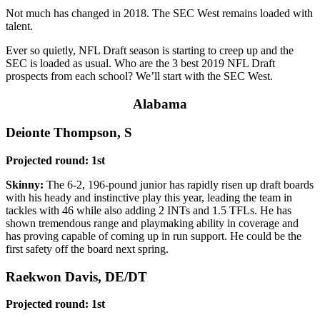
Not much has changed in 2018. The SEC West remains loaded with
talent.
Ever so quietly, NFL Draft season is starting to creep up and the
SEC is loaded as usual. Who are the 3 best 2019 NFL Draft
prospects from each school? We’ll start with the SEC West.
Alabama
Deionte Thompson, S
Projected round: 1st
Skinny:
The 6-2, 196-pound junior has rapidly risen up draft boards
with his heady and instinctive play this year, leading the team in
tackles with 46 while also adding 2 INTs and 1.5 TFLs. He has
shown tremendous range and playmaking ability in coverage and
has proving capable of coming up in run support. He could be the
first safety off the board next spring.
Raekwon Davis, DE/DT
Projected round: 1st