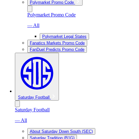
Polymarket Promo Code
Polymarket Promo Code
— All
Polymarket Legal States
Fanatics Markets Promo Code
FanDuel Predicts Promo Code
Saturday Football
Saturday Football
— All
About Saturday Down South (SEC)
Saturday Tradition (B1G)