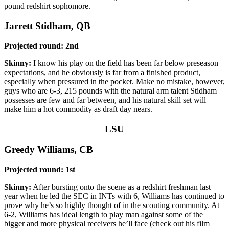
pound redshirt sophomore.
Jarrett Stidham, QB
Projected round: 2nd
Skinny:
I know his play on the field has been far below preseason
expectations, and he obviously is far from a finished product,
especially when pressured in the pocket. Make no mistake, however,
guys who are 6-3, 215 pounds with the natural arm talent Stidham
possesses are few and far between, and his natural skill set will
make him a hot commodity as draft day nears.
LSU
Greedy Williams, CB
Projected round: 1st
Skinny:
After bursting onto the scene as a redshirt freshman last
year when he led the SEC in INTs with 6, Williams has continued to
prove why he’s so highly thought of in the scouting community. At
6-2, Williams has ideal length to play man against some of the
bigger and more physical receivers he’ll face (check out his film