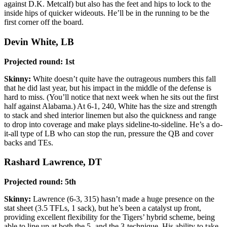
against D.K. Metcalf) but also has the feet and hips to lock to the
inside hips of quicker wideouts. He’ll be in the running to be the
first corner off the board.
Devin White, LB
Projected round: 1st
Skinny:
White doesn’t quite have the outrageous numbers this fall
that he did last year, but his impact in the middle of the defense is
hard to miss. (You’ll notice that next week when he sits out the first
half against Alabama.) At 6-1, 240, White has the size and strength
to stack and shed interior linemen but also the quickness and range
to drop into coverage and make plays sideline-to-sideline. He’s a do-
it-all type of LB who can stop the run, pressure the QB and cover
backs and TEs.
Rashard Lawrence, DT
Projected round: 5th
Skinny:
Lawrence (6-3, 315) hasn’t made a huge presence on the
stat sheet (3.5 TFLs, 1 sack), but he’s been a catalyst up front,
providing excellent flexibility for the Tigers’ hybrid scheme, being
able to line up at both the 5- and the 3-technique. His ability to take