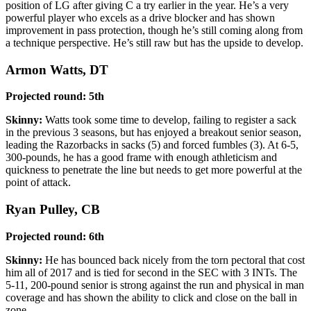
position of LG after giving C a try earlier in the year. He’s a very
powerful player who excels as a drive blocker and has shown
improvement in pass protection, though he’s still coming along from
a technique perspective. He’s still raw but has the upside to develop.
Armon Watts, DT
Projected round: 5th
Skinny:
Watts took some time to develop, failing to register a sack
in the previous 3 seasons, but has enjoyed a breakout senior season,
leading the Razorbacks in sacks (5) and forced fumbles (3). At 6-5,
300-pounds, he has a good frame with enough athleticism and
quickness to penetrate the line but needs to get more powerful at the
point of attack.
Ryan Pulley, CB
Projected round: 6th
Skinny:
He has bounced back nicely from the torn pectoral that cost
him all of 2017 and is tied for second in the SEC with 3 INTs. The
5-11, 200-pound senior is strong against the run and physical in man
coverage and has shown the ability to click and close on the ball in
zone.