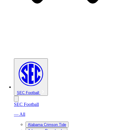
SEC Football
SEC Football
— All
Alabama Crimson Tide