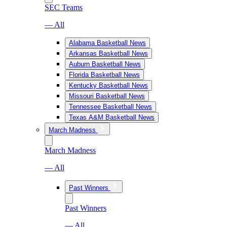
SEC Teams
— All
Alabama Basketball News
Arkansas Basketball News
Auburn Basketball News
Florida Basketball News
Kentucky Basketball News
Missouri Basketball News
Tennessee Basketball News
Texas A&M Basketball News
March Madness
March Madness
— All
Past Winners
Past Winners
— All