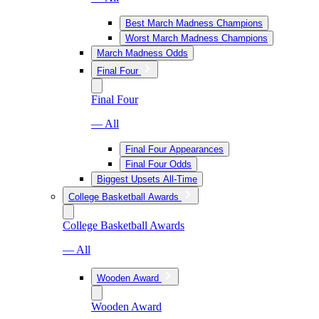
Best March Madness Champions
Worst March Madness Champions
March Madness Odds
Final Four
Final Four
— All
Final Four Appearances
Final Four Odds
Biggest Upsets All-Time
College Basketball Awards
College Basketball Awards
— All
Wooden Award
Wooden Award