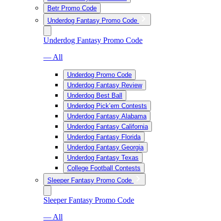
Betr Promo Code
Underdog Fantasy Promo Code
Underdog Fantasy Promo Code
— All
Underdog Promo Code
Underdog Fantasy Review
Underdog Best Ball
Underdog Pick’em Contests
Underdog Fantasy Alabama
Underdog Fantasy California
Underdog Fantasy Florida
Underdog Fantasy Georgia
Underdog Fantasy Texas
College Football Contests
Sleeper Fantasy Promo Code
Sleeper Fantasy Promo Code
— All