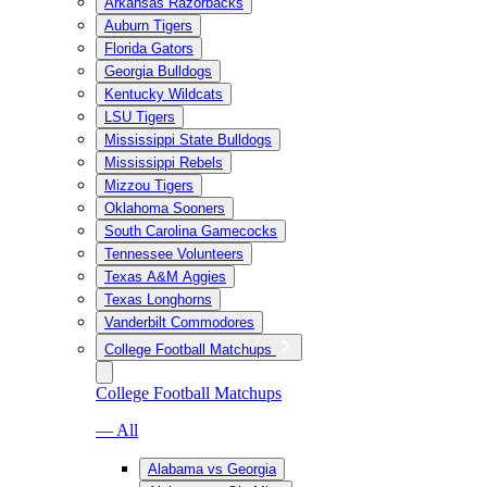
Arkansas Razorbacks
Auburn Tigers
Florida Gators
Georgia Bulldogs
Kentucky Wildcats
LSU Tigers
Mississippi State Bulldogs
Mississippi Rebels
Mizzou Tigers
Oklahoma Sooners
South Carolina Gamecocks
Tennessee Volunteers
Texas A&M Aggies
Texas Longhorns
Vanderbilt Commodores
College Football Matchups
College Football Matchups
— All
Alabama vs Georgia