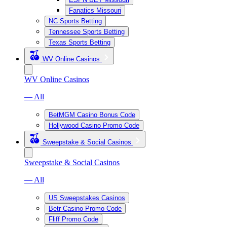
Fanatics Missouri
NC Sports Betting
Tennessee Sports Betting
Texas Sports Betting
WV Online Casinos
WV Online Casinos
— All
BetMGM Casino Bonus Code
Hollywood Casino Promo Code
Sweepstake & Social Casinos
Sweepstake & Social Casinos
— All
US Sweepstakes Casinos
Betr Casino Promo Code
Fliff Promo Code