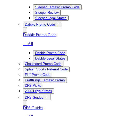
Sleeper Fantasy Promo Code
Sleeper Review
Sleeper Legal States
Dabble Promo Code
Dabble Promo Code
— All
Dabble Promo Code
Dabble Legal States
Chalkboard Promo Code
Splash Sports Referral Code
Fliff Promo Code
DraftKings Fantasy Promo
DFS Picks
2026 Legal States
DFS Guides
DFS Guides