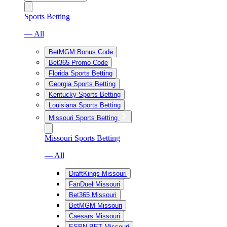
Sports Betting
— All
BetMGM Bonus Code
Bet365 Promo Code
Florida Sports Betting
Georgia Sports Betting
Kentucky Sports Betting
Louisiana Sports Betting
Missouri Sports Betting
Missouri Sports Betting
— All
DraftKings Missouri
FanDuel Missouri
Bet365 Missouri
BetMGM Missouri
Caesars Missouri
ESPN BET Missouri