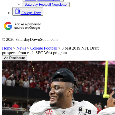
Saturday Football Newsletter
College Town
© 2026 SaturdayDownSouth.com
Home
>
News
>
College Football
>
3 best 2019 NFL Draft
prospects from each SEC West program
Ad Disclosure