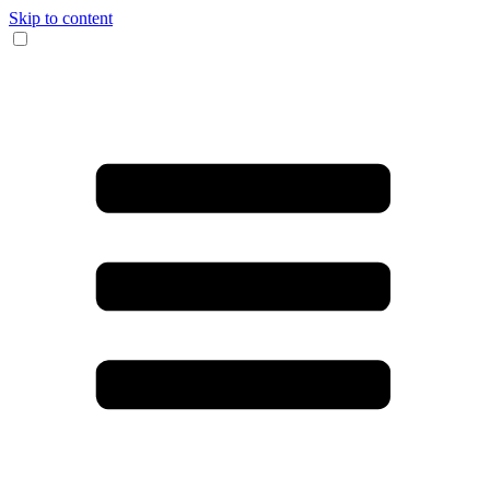
Skip to content