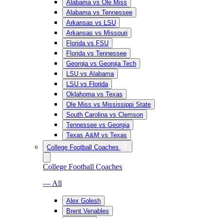
Alabama vs Ole Miss
Alabama vs Tennessee
Arkansas vs LSU
Arkansas vs Missouri
Florida vs FSU
Florida vs Tennessee
Georgia vs Georgia Tech
LSU vs Alabama
LSU vs Florida
Oklahoma vs Texas
Ole Miss vs Mississippi State
South Carolina vs Clemson
Tennessee vs Georgia
Texas A&M vs Texas
College Football Coaches
College Football Coaches
— All
Alex Golesh
Brent Venables