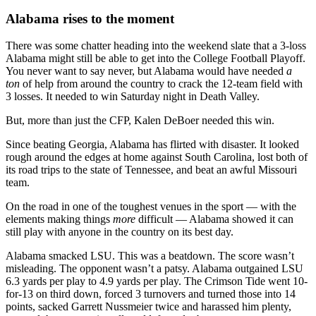
Alabama rises to the moment
There was some chatter heading into the weekend slate that a 3-loss
Alabama might still be able to get into the College Football Playoff.
You never want to say never, but Alabama would have needed
a
ton
of help from around the country to crack the 12-team field with
3 losses. It needed to win Saturday night in Death Valley.
But, more than just the CFP, Kalen DeBoer needed this win.
Since beating Georgia, Alabama has flirted with disaster. It looked
rough around the edges at home against South Carolina, lost both of
its road trips to the state of Tennessee, and beat an awful Missouri
team.
On the road in one of the toughest venues in the sport — with the
elements making things
more
difficult — Alabama showed it can
still play with anyone in the country on its best day.
Alabama smacked LSU. This was a beatdown. The score wasn’t
misleading. The opponent wasn’t a patsy. Alabama outgained LSU
6.3 yards per play to 4.9 yards per play. The Crimson Tide went 10-
for-13 on third down, forced 3 turnovers and turned those into 14
points, sacked Garrett Nussmeier twice and harassed him plenty,