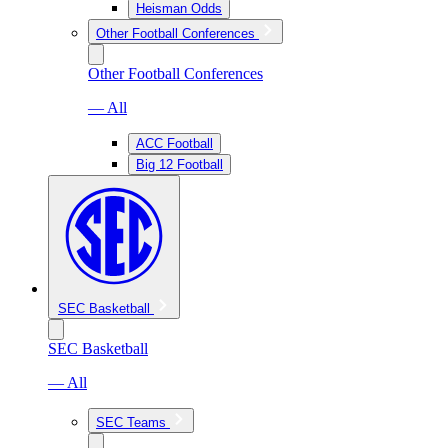
Heisman Odds
Other Football Conferences
Other Football Conferences
— All
ACC Football
Big 12 Football
SEC Basketball
SEC Basketball
— All
SEC Teams