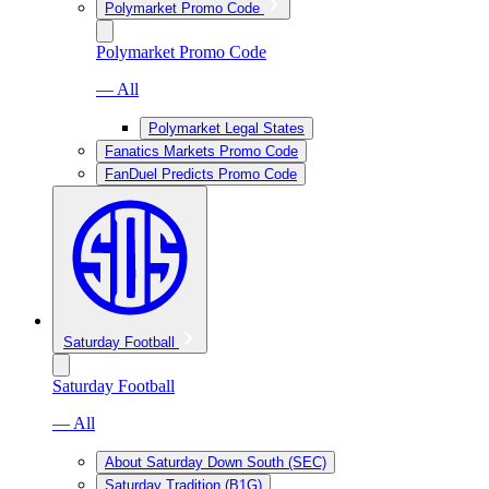
Polymarket Promo Code
Polymarket Promo Code
— All
Polymarket Legal States
Fanatics Markets Promo Code
FanDuel Predicts Promo Code
Saturday Football
Saturday Football
— All
About Saturday Down South (SEC)
Saturday Tradition (B1G)