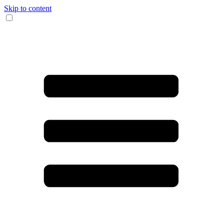
Skip to content