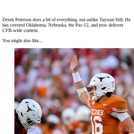
Derek Peterson does a bit of everything, not unlike Taysom Hill. He
has covered Oklahoma, Nebraska, the Pac-12, and now delivers
CFB-wide content.
You might also like...