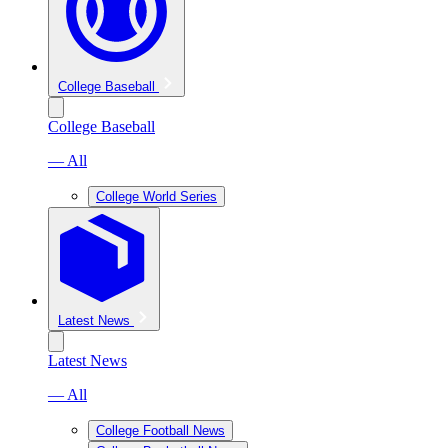
College Baseball
College Baseball
— All
College World Series
Latest News
Latest News
— All
College Football News