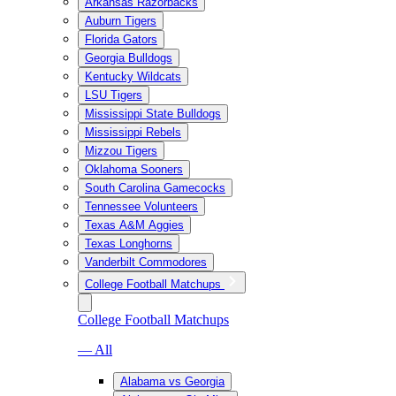
Arkansas Razorbacks
Auburn Tigers
Florida Gators
Georgia Bulldogs
Kentucky Wildcats
LSU Tigers
Mississippi State Bulldogs
Mississippi Rebels
Mizzou Tigers
Oklahoma Sooners
South Carolina Gamecocks
Tennessee Volunteers
Texas A&M Aggies
Texas Longhorns
Vanderbilt Commodores
College Football Matchups
College Football Matchups
— All
Alabama vs Georgia