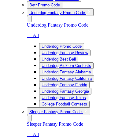
Betr Promo Code
Underdog Fantasy Promo Code
Underdog Fantasy Promo Code
— All
Underdog Promo Code
Underdog Fantasy Review
Underdog Best Ball
Underdog Pick’em Contests
Underdog Fantasy Alabama
Underdog Fantasy California
Underdog Fantasy Florida
Underdog Fantasy Georgia
Underdog Fantasy Texas
College Football Contests
Sleeper Fantasy Promo Code
Sleeper Fantasy Promo Code
— All