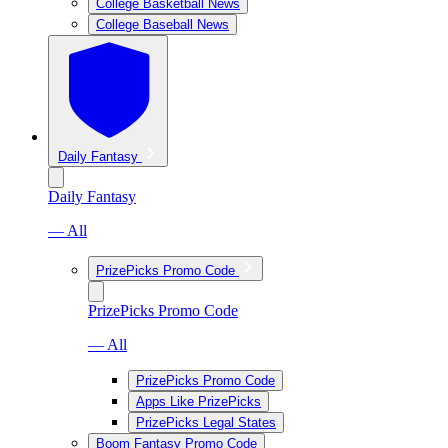
College Basketball News
College Baseball News
Daily Fantasy
Daily Fantasy
— All
PrizePicks Promo Code
PrizePicks Promo Code
— All
PrizePicks Promo Code
Apps Like PrizePicks
PrizePicks Legal States
Boom Fantasy Promo Code