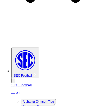
SEC Football
SEC Football
— All
Alabama Crimson Tide