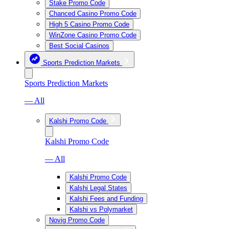
Stake Promo Code
Chanced Casino Promo Code
High 5 Casino Promo Code
WinZone Casino Promo Code
Best Social Casinos
Sports Prediction Markets
Sports Prediction Markets
— All
Kalshi Promo Code
Kalshi Promo Code
— All
Kalshi Promo Code
Kalshi Legal States
Kalshi Fees and Funding
Kalshi vs Polymarket
Novig Promo Code