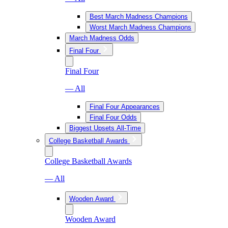
Best March Madness Champions
Worst March Madness Champions
March Madness Odds
Final Four
Final Four
— All
Final Four Appearances
Final Four Odds
Biggest Upsets All-Time
College Basketball Awards
College Basketball Awards
— All
Wooden Award
Wooden Award