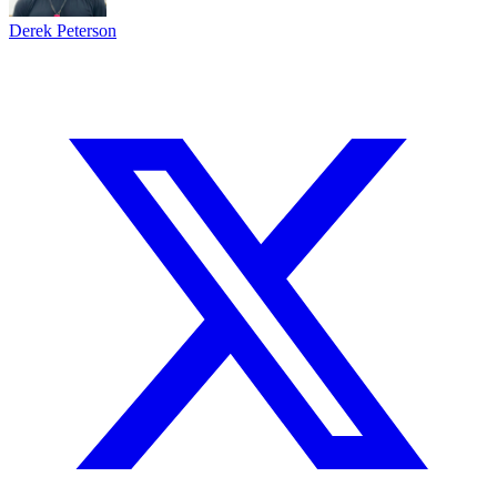
Derek Peterson