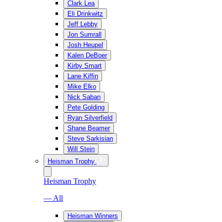
Clark Lea
Eli Drinkwitz
Jeff Lebby
Jon Sumrall
Josh Heupel
Kalen DeBoer
Kirby Smart
Lane Kiffin
Mike Elko
Nick Saban
Pete Golding
Ryan Silverfield
Shane Beamer
Steve Sarkisian
Will Stein
Heisman Trophy
Heisman Trophy
— All
Heisman Winners