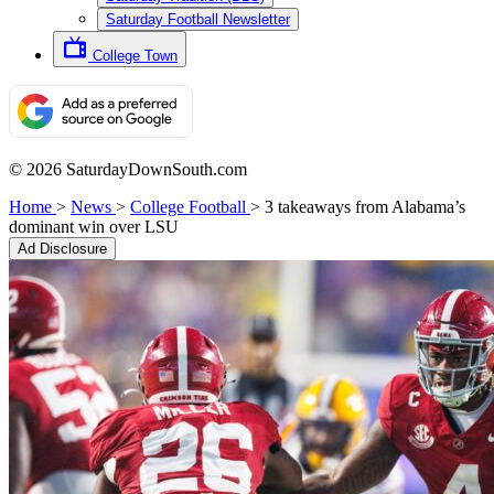
Saturday Football Newsletter
College Town
© 2026 SaturdayDownSouth.com
Home
>
News
>
College Football
>
3 takeaways from Alabama’s
dominant win over LSU
Ad Disclosure