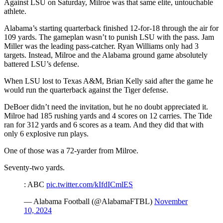
Against LSU on Saturday, Milroe was that same elite, untouchable
athlete.
Alabama’s starting quarterback finished 12-for-18 through the air for
109 yards. The gameplan wasn’t to punish LSU with the pass. Jam
Miller was the leading pass-catcher. Ryan Williams only had 3
targets. Instead, Milroe and the Alabama ground game absolutely
battered LSU’s defense.
When LSU lost to Texas A&M, Brian Kelly said after the game he
would run the quarterback against the Tiger defense.
DeBoer didn’t need the invitation, but he no doubt appreciated it.
Milroe had 185 rushing yards and 4 scores on 12 carries. The Tide
ran for 312 yards and 6 scores as a team. And they did that with
only 6 explosive run plays.
One of those was a 72-yarder from Milroe.
Seventy-two yards.
: ABC
pic.twitter.com/kIfdICmlES
— Alabama Football (@AlabamaFTBL)
November
10, 2024