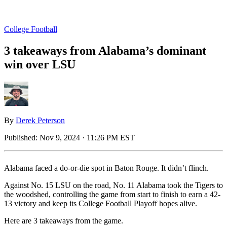
College Football
3 takeaways from Alabama’s dominant
win over LSU
By
Derek Peterson
Published:
Nov 9, 2024 · 11:26 PM EST
Alabama faced a do-or-die spot in Baton Rouge. It didn’t flinch.
Against No. 15 LSU on the road, No. 11 Alabama took the Tigers to
the woodshed, controlling the game from start to finish to earn a 42-
13 victory and keep its College Football Playoff hopes alive.
Here are 3 takeaways from the game.