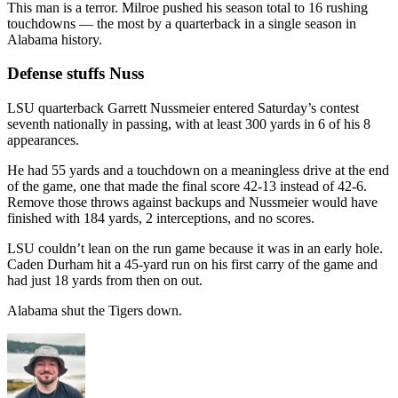
This man is a terror. Milroe pushed his season total to 16 rushing
touchdowns — the most by a quarterback in a single season in
Alabama history.
Defense stuffs Nuss
LSU quarterback Garrett Nussmeier entered Saturday’s contest
seventh nationally in passing, with at least 300 yards in 6 of his 8
appearances.
He had 55 yards and a touchdown on a meaningless drive at the end
of the game, one that made the final score 42-13 instead of 42-6.
Remove those throws against backups and Nussmeier would have
finished with 184 yards, 2 interceptions, and no scores.
LSU couldn’t lean on the run game because it was in an early hole.
Caden Durham hit a 45-yard run on his first carry of the game and
had just 18 yards from then on out.
Alabama shut the Tigers down.