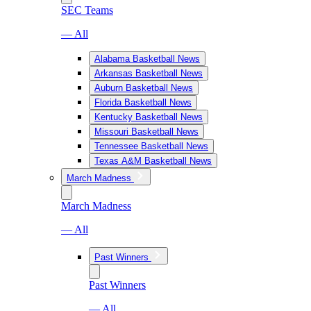
SEC Teams
— All
Alabama Basketball News
Arkansas Basketball News
Auburn Basketball News
Florida Basketball News
Kentucky Basketball News
Missouri Basketball News
Tennessee Basketball News
Texas A&M Basketball News
March Madness
March Madness
— All
Past Winners
Past Winners
— All