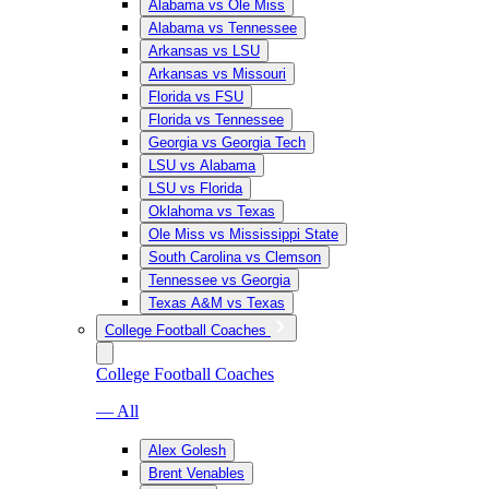
Alabama vs Ole Miss
Alabama vs Tennessee
Arkansas vs LSU
Arkansas vs Missouri
Florida vs FSU
Florida vs Tennessee
Georgia vs Georgia Tech
LSU vs Alabama
LSU vs Florida
Oklahoma vs Texas
Ole Miss vs Mississippi State
South Carolina vs Clemson
Tennessee vs Georgia
Texas A&M vs Texas
College Football Coaches
College Football Coaches
— All
Alex Golesh
Brent Venables