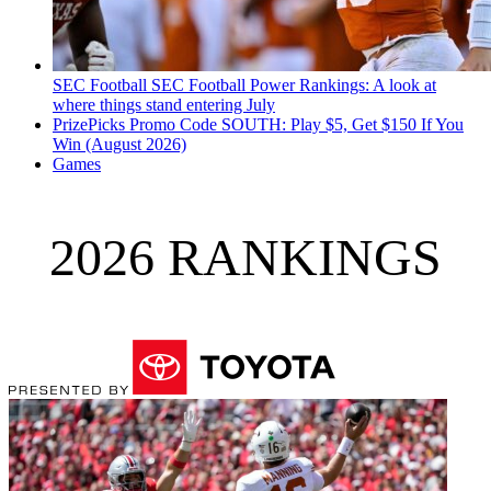
SEC Football
SEC Football Power Rankings: A look at
where things stand entering July
PrizePicks Promo Code SOUTH: Play $5, Get $150 If You
Win (August 2026)
Games
2026 RANKINGS