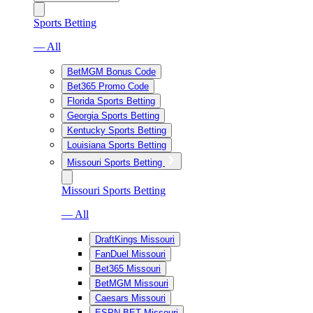
Sports Betting
— All
BetMGM Bonus Code
Bet365 Promo Code
Florida Sports Betting
Georgia Sports Betting
Kentucky Sports Betting
Louisiana Sports Betting
Missouri Sports Betting
Missouri Sports Betting
— All
DraftKings Missouri
FanDuel Missouri
Bet365 Missouri
BetMGM Missouri
Caesars Missouri
ESPN BET Missouri