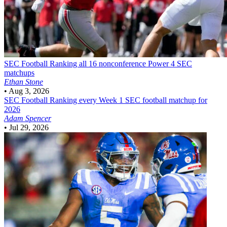
SEC Football
Ranking all 16 nonconference Power 4 SEC
matchups
Ethan Stone
•
Aug 3, 2026
SEC Football
Ranking every Week 1 SEC football matchup for
2026
Adam Spencer
•
Jul 29, 2026