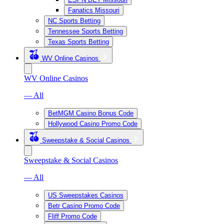
Fanatics Missouri
NC Sports Betting
Tennessee Sports Betting
Texas Sports Betting
WV Online Casinos
WV Online Casinos
— All
BetMGM Casino Bonus Code
Hollywood Casino Promo Code
Sweepstake & Social Casinos
Sweepstake & Social Casinos
— All
US Sweepstakes Casinos
Betr Casino Promo Code
Fliff Promo Code