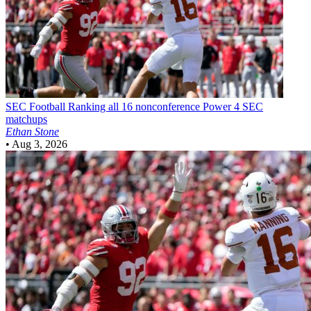
SEC Football
Ranking all 16 nonconference Power 4 SEC
matchups
Ethan Stone
•
Aug 3, 2026