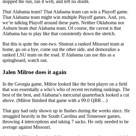
stopped the run, ran it well, and left no doubt.
That
Alabama team? That Alabama team can win a Playoff game.
That Alabama team might win multiple Playoff games. And, yes,
we’re talking Playoff around these parts. Neither Oklahoma nor
Auburn beats
that
Alabama team. Of course, the caveat is that
Alabama has to play like that consistently down the stretch.
But this is quite the one-two. Shutout a ranked Missouri team at
home, go on a bye, come out the other side, and demoralize a
ranked LSU team on the road. If Alabama can use this as a
springboard, watch out.
Jalen Milroe does it again
In the Georgia game, Milroe looked like the best player on a field
that was essentially a who’s who of recent recruiting rankings. The
best of the best, and Alabama’s mercurial quarterback looked a cut
above. (Milroe finished that game with a 99.0 QBR…)
That guy had only shown up in flashes during the weeks since. He
struggled heavily in the South Carolina and Tennessee games,
throwing 4 interceptions and taking 7 sacks. He only needed to be
average against Missouri.