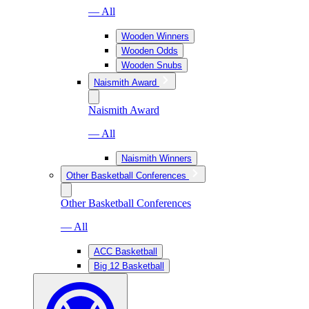
— All
Wooden Winners
Wooden Odds
Wooden Snubs
Naismith Award
Naismith Award
— All
Naismith Winners
Other Basketball Conferences
Other Basketball Conferences
— All
ACC Basketball
Big 12 Basketball