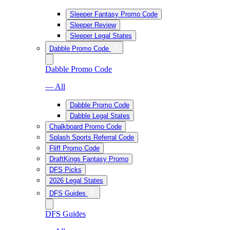
Sleeper Fantasy Promo Code
Sleeper Review
Sleeper Legal States
Dabble Promo Code
Dabble Promo Code
— All
Dabble Promo Code
Dabble Legal States
Chalkboard Promo Code
Splash Sports Referral Code
Fliff Promo Code
DraftKings Fantasy Promo
DFS Picks
2026 Legal States
DFS Guides
DFS Guides