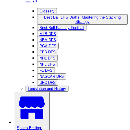
— All
Glossary
Best Ball DFS Drafts: Mastering the Stacking
Strategy
Best Ball Fantasy Football
MLB DFS
NBA DFS
PGA DFS
CFB DFS
NHL DFS
NFL DFS
F1 DFS
NASCAR DFS
UFC DFS
Legislation and History
Sports Betting