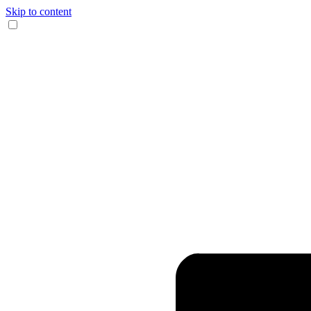
Skip to content