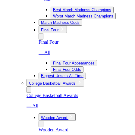
Best March Madness Champions
Worst March Madness Champions
March Madness Odds
Final Four
Final Four
— All
Final Four Appearances
Final Four Odds
Biggest Upsets All-Time
College Basketball Awards
College Basketball Awards
— All
Wooden Award
Wooden Award