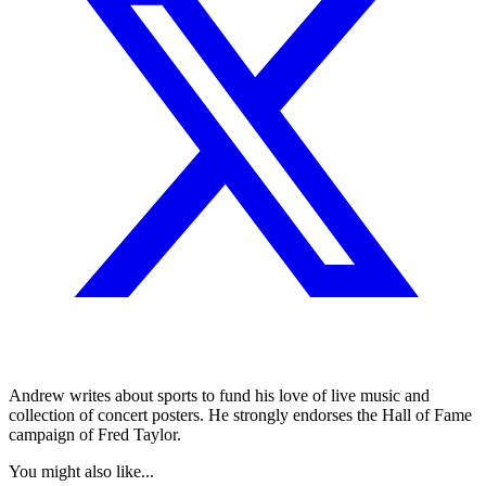
Andrew writes about sports to fund his love of live music and
collection of concert posters. He strongly endorses the Hall of Fame
campaign of Fred Taylor.
You might also like...