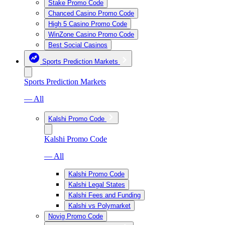
Stake Promo Code
Chanced Casino Promo Code
High 5 Casino Promo Code
WinZone Casino Promo Code
Best Social Casinos
Sports Prediction Markets
Sports Prediction Markets
— All
Kalshi Promo Code
Kalshi Promo Code
— All
Kalshi Promo Code
Kalshi Legal States
Kalshi Fees and Funding
Kalshi vs Polymarket
Novig Promo Code