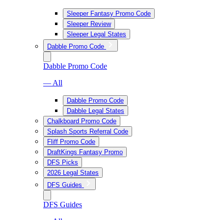
Sleeper Fantasy Promo Code
Sleeper Review
Sleeper Legal States
Dabble Promo Code
Dabble Promo Code
— All
Dabble Promo Code
Dabble Legal States
Chalkboard Promo Code
Splash Sports Referral Code
Fliff Promo Code
DraftKings Fantasy Promo
DFS Picks
2026 Legal States
DFS Guides
DFS Guides