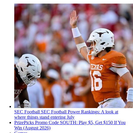
SEC Football
SEC Football Power Rankings: A look at
where things stand entering July
PrizePicks Promo Code SOUTH: Play $5, Get $150 If You
Win (August 2026)