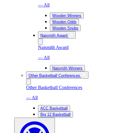
— All
Wooden Winners
Wooden Odds
Wooden Snubs
Naismith Award
Naismith Award
— All
Naismith Winners
Other Basketball Conferences
Other Basketball Conferences
— All
ACC Basketball
Big 12 Basketball