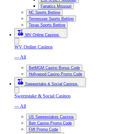
Fanatics Missouri
NC Sports Betting
Tennessee Sports Betting
Texas Sports Betting
WV Online Casinos
WV Online Casinos
— All
BetMGM Casino Bonus Code
Hollywood Casino Promo Code
Sweepstake & Social Casinos
Sweepstake & Social Casinos
— All
US Sweepstakes Casinos
Betr Casino Promo Code
Fliff Promo Code