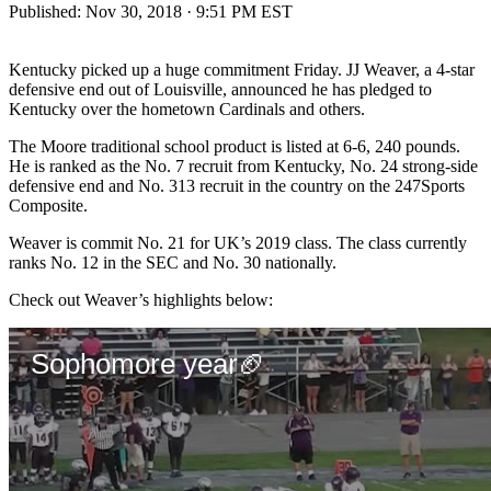
Published:
Nov 30, 2018 · 9:51 PM EST
Kentucky picked up a huge commitment Friday. JJ Weaver, a 4-star
defensive end out of Louisville, announced he has pledged to
Kentucky over the hometown Cardinals and others.
The Moore traditional school product is listed at 6-6, 240 pounds.
He is ranked as the No. 7 recruit from Kentucky, No. 24 strong-side
defensive end and No. 313 recruit in the country on the 247Sports
Composite.
Weaver is commit No. 21 for UK’s 2019 class. The class currently
ranks No. 12 in the SEC and No. 30 nationally.
Check out Weaver’s highlights below: