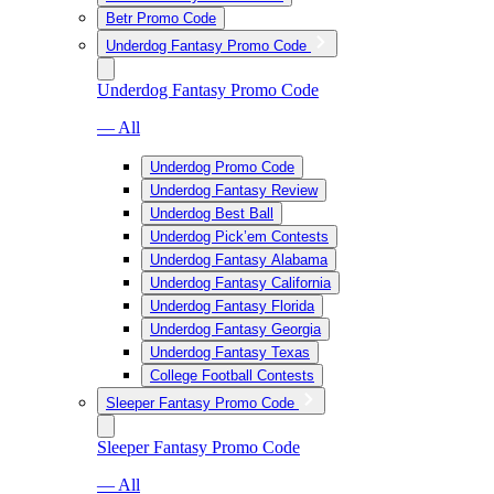
Betr Promo Code
Underdog Fantasy Promo Code
Underdog Fantasy Promo Code
— All
Underdog Promo Code
Underdog Fantasy Review
Underdog Best Ball
Underdog Pick’em Contests
Underdog Fantasy Alabama
Underdog Fantasy California
Underdog Fantasy Florida
Underdog Fantasy Georgia
Underdog Fantasy Texas
College Football Contests
Sleeper Fantasy Promo Code
Sleeper Fantasy Promo Code
— All