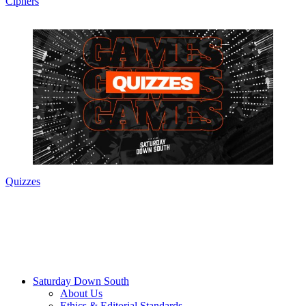
Ciphers
Quizzes
Saturday Down South
About Us
Ethics & Editorial Standards