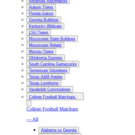
Arkansas Razorbacks
Auburn Tigers
Florida Gators
Georgia Bulldogs
Kentucky Wildcats
LSU Tigers
Mississippi State Bulldogs
Mississippi Rebels
Mizzou Tigers
Oklahoma Sooners
South Carolina Gamecocks
Tennessee Volunteers
Texas A&M Aggies
Texas Longhorns
Vanderbilt Commodores
College Football Matchups
College Football Matchups
— All
Alabama vs Georgia