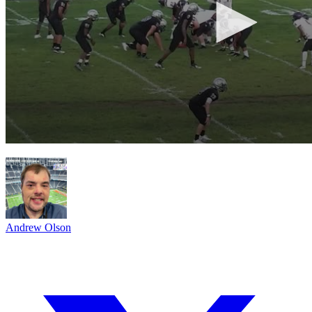
Andrew Olson