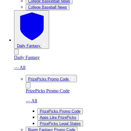
College Basketball News
College Baseball News
Daily Fantasy
Daily Fantasy
— All
PrizePicks Promo Code
PrizePicks Promo Code
— All
PrizePicks Promo Code
Apps Like PrizePicks
PrizePicks Legal States
Boom Fantasy Promo Code