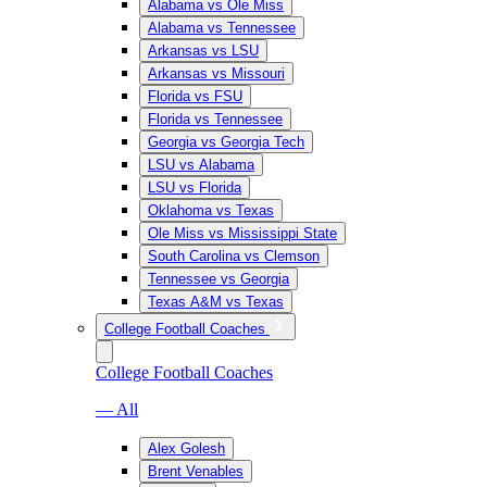
Alabama vs Ole Miss
Alabama vs Tennessee
Arkansas vs LSU
Arkansas vs Missouri
Florida vs FSU
Florida vs Tennessee
Georgia vs Georgia Tech
LSU vs Alabama
LSU vs Florida
Oklahoma vs Texas
Ole Miss vs Mississippi State
South Carolina vs Clemson
Tennessee vs Georgia
Texas A&M vs Texas
College Football Coaches
College Football Coaches
— All
Alex Golesh
Brent Venables