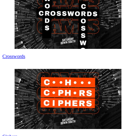
Crosswords