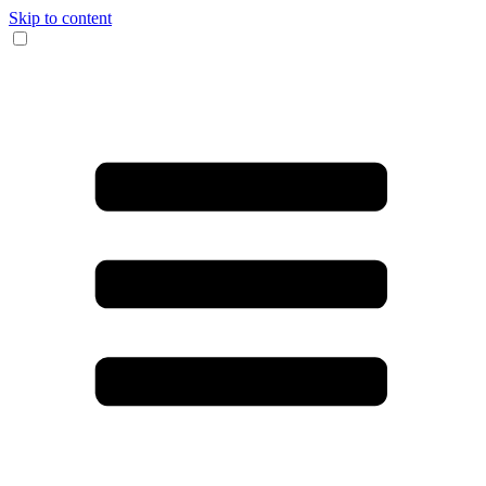
Skip to content