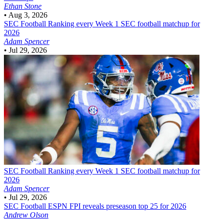
Ethan Stone
•
Aug 3, 2026
SEC Football
Ranking every Week 1 SEC football matchup for
2026
Adam Spencer
•
Jul 29, 2026
SEC Football
Ranking every Week 1 SEC football matchup for
2026
Adam Spencer
•
Jul 29, 2026
SEC Football
ESPN FPI reveals preseason top 25 for 2026
Andrew Olson