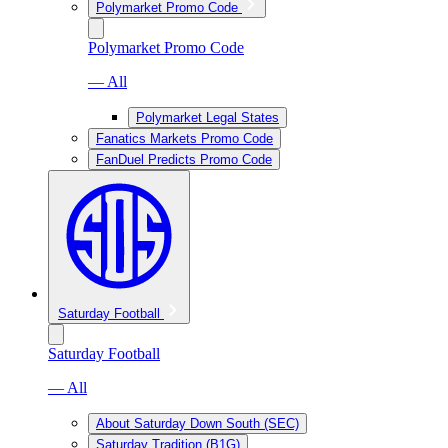
Polymarket Promo Code
Polymarket Promo Code
— All
Polymarket Legal States
Fanatics Markets Promo Code
FanDuel Predicts Promo Code
Saturday Football
Saturday Football
— All
About Saturday Down South (SEC)
Saturday Tradition (B1G)