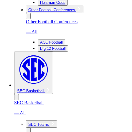
Heisman Odds
Other Football Conferences
Other Football Conferences
— All
ACC Football
Big 12 Football
SEC Basketball
SEC Basketball
— All
SEC Teams