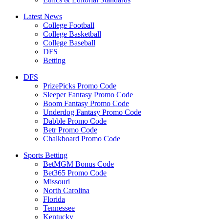
Latest News
College Football
College Basketball
College Baseball
DFS
Betting
DFS
PrizePicks Promo Code
Sleeper Fantasy Promo Code
Boom Fantasy Promo Code
Underdog Fantasy Promo Code
Dabble Promo Code
Betr Promo Code
Chalkboard Promo Code
Sports Betting
BetMGM Bonus Code
Bet365 Promo Code
Missouri
North Carolina
Florida
Tennessee
Kentucky