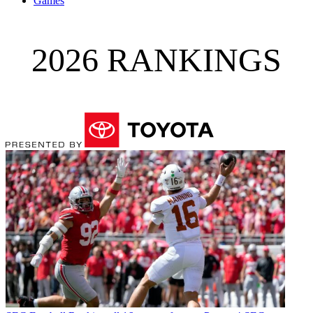
Games
2026 RANKINGS