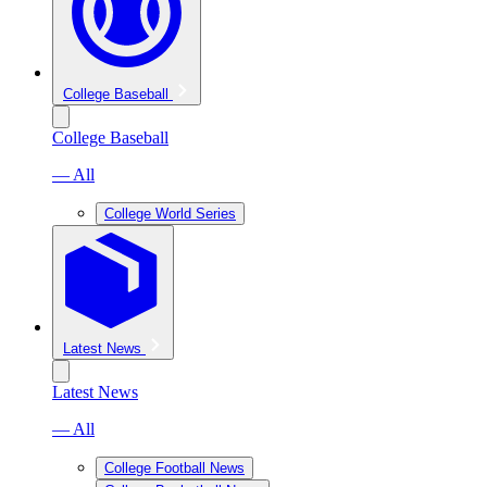
College Baseball
College Baseball
— All
College World Series
Latest News
Latest News
— All
College Football News