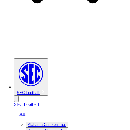
SEC Football
SEC Football
— All
Alabama Crimson Tide