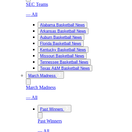
SEC Teams
— All
Alabama Basketball News
Arkansas Basketball News
Auburn Basketball News
Florida Basketball News
Kentucky Basketball News
Missouri Basketball News
Tennessee Basketball News
Texas A&M Basketball News
March Madness
March Madness
— All
Past Winners
Past Winners
— All