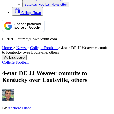
Saturday Football Newsletter
College Town
© 2026 SaturdayDownSouth.com
Home
>
News
>
College Football
>
4-star DE JJ Weaver commits
to Kentucky over Louisville, others
Ad Disclosure
College Football
4-star DE JJ Weaver commits to
Kentucky over Louisville, others
By
Andrew Olson