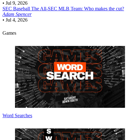
•
Jul 9, 2026
SEC Baseball
The All-SEC MLB Team: Who makes the cut?
Adam Spencer
•
Jul 4, 2026
Games
Word Searches