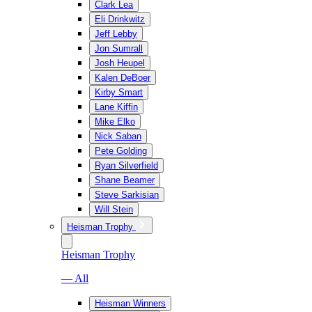
Clark Lea
Eli Drinkwitz
Jeff Lebby
Jon Sumrall
Josh Heupel
Kalen DeBoer
Kirby Smart
Lane Kiffin
Mike Elko
Nick Saban
Pete Golding
Ryan Silverfield
Shane Beamer
Steve Sarkisian
Will Stein
Heisman Trophy
Heisman Trophy
— All
Heisman Winners