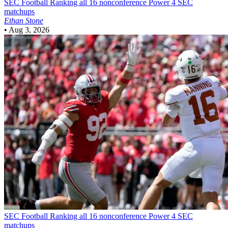
SEC Football
Ranking all 16 nonconference Power 4 SEC
matchups
Ethan Stone
•
Aug 3, 2026
SEC Football
Ranking all 16 nonconference Power 4 SEC
matchups