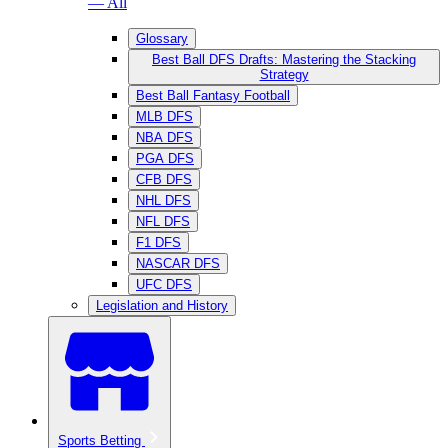
— All
Glossary
Best Ball DFS Drafts: Mastering the Stacking
Strategy
Best Ball Fantasy Football
MLB DFS
NBA DFS
PGA DFS
CFB DFS
NHL DFS
NFL DFS
F1 DFS
NASCAR DFS
UFC DFS
Legislation and History
Sports Betting