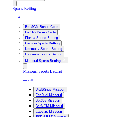
Sports Betting
— All
BetMGM Bonus Code
Bet365 Promo Code
Florida Sports Betting
Georgia Sports Betting
Kentucky Sports Betting
Louisiana Sports Betting
Missouri Sports Betting
Missouri Sports Betting
— All
DraftKings Missouri
FanDuel Missouri
Bet365 Missouri
BetMGM Missouri
Caesars Missouri
ESPN BET Missouri