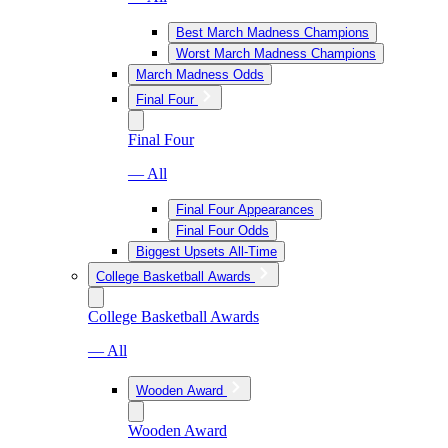
Best March Madness Champions
Worst March Madness Champions
March Madness Odds
Final Four
Final Four
— All
Final Four Appearances
Final Four Odds
Biggest Upsets All-Time
College Basketball Awards
College Basketball Awards
— All
Wooden Award
Wooden Award