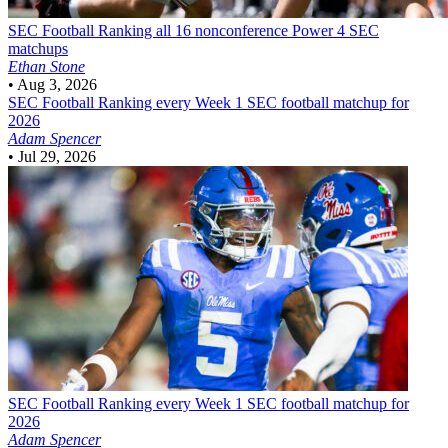
SEC Football
Ranking all 16 nonconference Power 4 SEC
matchups
Ethan Stone
•
Aug 3, 2026
SEC Football
Ranking every Week 1 SEC football matchup for
2026
Adam Spencer
•
Jul 29, 2026
SEC Football
Ranking every Week 1 SEC football matchup for
2026
Adam Spencer