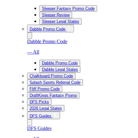
Sleeper Fantasy Promo Code
Sleeper Review
Sleeper Legal States
Dabble Promo Code
Dabble Promo Code
— All
Dabble Promo Code
Dabble Legal States
Chalkboard Promo Code
Splash Sports Referral Code
Fliff Promo Code
DraftKings Fantasy Promo
DFS Picks
2026 Legal States
DFS Guides
DFS Guides