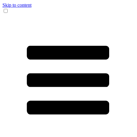
Skip to content