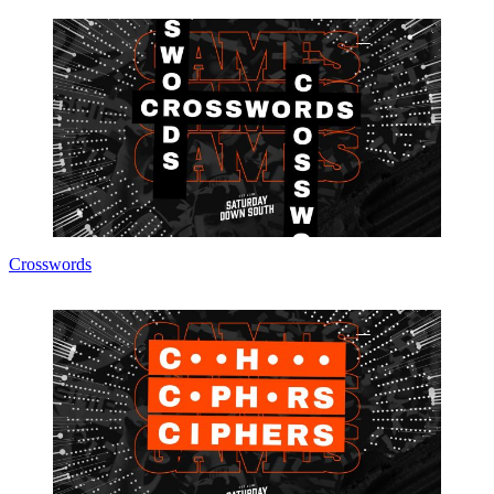
Crosswords