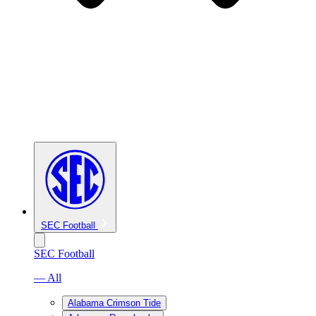
SEC Football
SEC Football
— All
Alabama Crimson Tide