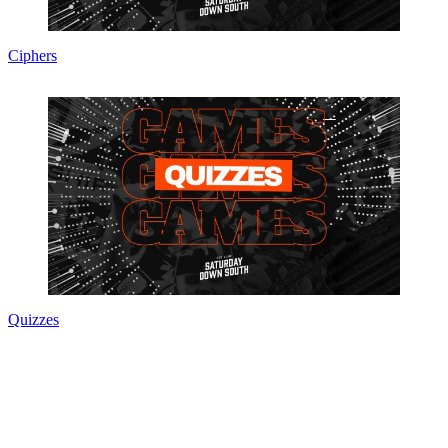
Ciphers
Quizzes