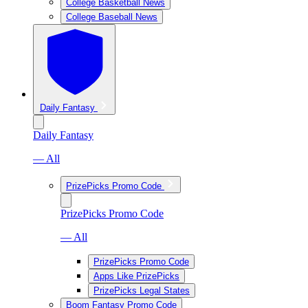
College Basketball News
College Baseball News
Daily Fantasy
Daily Fantasy
— All
PrizePicks Promo Code
PrizePicks Promo Code
— All
PrizePicks Promo Code
Apps Like PrizePicks
PrizePicks Legal States
Boom Fantasy Promo Code