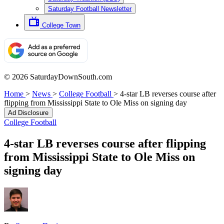
Saturday Football Newsletter
College Town
© 2026 SaturdayDownSouth.com
Home
>
News
>
College Football
>
4-star LB reverses course after
flipping from Mississippi State to Ole Miss on signing day
Ad Disclosure
College Football
4-star LB reverses course after flipping
from Mississippi State to Ole Miss on
signing day