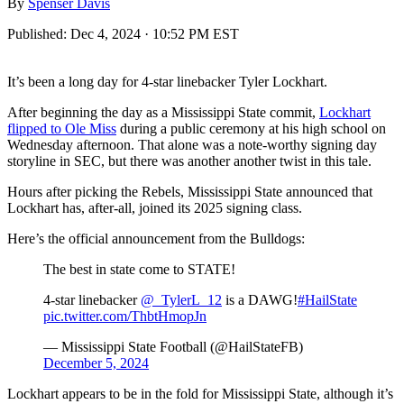
By
Spenser Davis
Published:
Dec 4, 2024 · 10:52 PM EST
It’s been a long day for 4-star linebacker Tyler Lockhart.
After beginning the day as a Mississippi State commit,
Lockhart
flipped to Ole Miss
during a public ceremony at his high school on
Wednesday afternoon. That alone was a note-worthy signing day
storyline in SEC, but there was another another twist in this tale.
Hours after picking the Rebels, Mississippi State announced that
Lockhart has, after-all, joined its 2025 signing class.
Here’s the official announcement from the Bulldogs:
The best in state come to STATE!
4-star linebacker
@_TylerL_12
is a DAWG!
#HailState
pic.twitter.com/ThbtHmopJn
— Mississippi State Football (@HailStateFB)
December 5, 2024
Lockhart appears to be in the fold for Mississippi State, although it’s