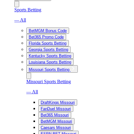
Sports Betting
— All
BetMGM Bonus Code
Bet365 Promo Code
Florida Sports Betting
Georgia Sports Betting
Kentucky Sports Betting
Louisiana Sports Betting
Missouri Sports Betting
Missouri Sports Betting
— All
DraftKings Missouri
FanDuel Missouri
Bet365 Missouri
BetMGM Missouri
Caesars Missouri
ESPN BET Missouri