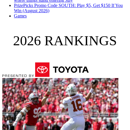
where things stand entering July
PrizePicks Promo Code SOUTH: Play $5, Get $150 If You
Win (August 2026)
Games
2026 RANKINGS