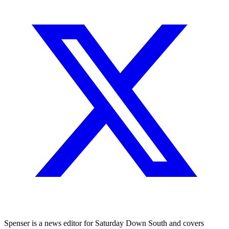
Spenser is a news editor for Saturday Down South and covers