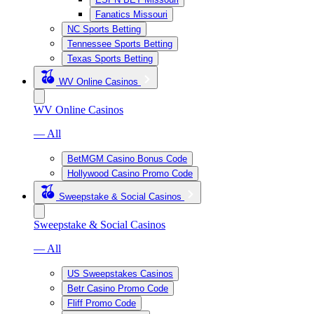
Fanatics Missouri
NC Sports Betting
Tennessee Sports Betting
Texas Sports Betting
WV Online Casinos
WV Online Casinos
— All
BetMGM Casino Bonus Code
Hollywood Casino Promo Code
Sweepstake & Social Casinos
Sweepstake & Social Casinos
— All
US Sweepstakes Casinos
Betr Casino Promo Code
Fliff Promo Code