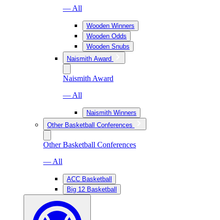
— All
Wooden Winners
Wooden Odds
Wooden Snubs
Naismith Award
Naismith Award
— All
Naismith Winners
Other Basketball Conferences
Other Basketball Conferences
— All
ACC Basketball
Big 12 Basketball