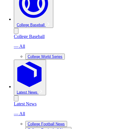
College Baseball
College Baseball
— All
College World Series
Latest News
Latest News
— All
College Football News