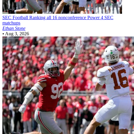
SEC Football
Ranking all 16 nonconference Power 4 SEC
matchups
Ethan Stone
•
Aug 3, 2026