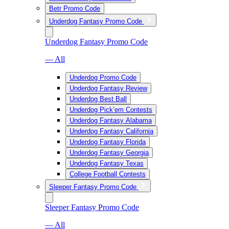
Betr Promo Code
Underdog Fantasy Promo Code
Underdog Fantasy Promo Code
— All
Underdog Promo Code
Underdog Fantasy Review
Underdog Best Ball
Underdog Pick’em Contests
Underdog Fantasy Alabama
Underdog Fantasy California
Underdog Fantasy Florida
Underdog Fantasy Georgia
Underdog Fantasy Texas
College Football Contests
Sleeper Fantasy Promo Code
Sleeper Fantasy Promo Code
— All