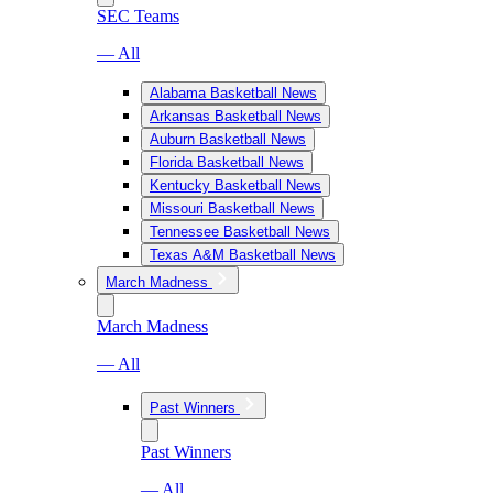
SEC Teams
— All
Alabama Basketball News
Arkansas Basketball News
Auburn Basketball News
Florida Basketball News
Kentucky Basketball News
Missouri Basketball News
Tennessee Basketball News
Texas A&M Basketball News
March Madness
March Madness
— All
Past Winners
Past Winners
— All