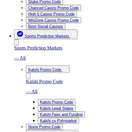
Stake Promo Code
Chanced Casino Promo Code
High 5 Casino Promo Code
WinZone Casino Promo Code
Best Social Casinos
Sports Prediction Markets
Sports Prediction Markets
— All
Kalshi Promo Code
Kalshi Promo Code
— All
Kalshi Promo Code
Kalshi Legal States
Kalshi Fees and Funding
Kalshi vs Polymarket
Novig Promo Code