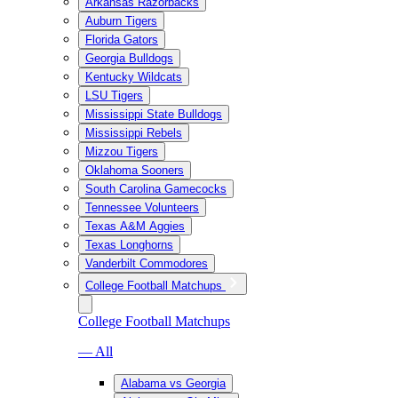
Arkansas Razorbacks
Auburn Tigers
Florida Gators
Georgia Bulldogs
Kentucky Wildcats
LSU Tigers
Mississippi State Bulldogs
Mississippi Rebels
Mizzou Tigers
Oklahoma Sooners
South Carolina Gamecocks
Tennessee Volunteers
Texas A&M Aggies
Texas Longhorns
Vanderbilt Commodores
College Football Matchups
College Football Matchups
— All
Alabama vs Georgia