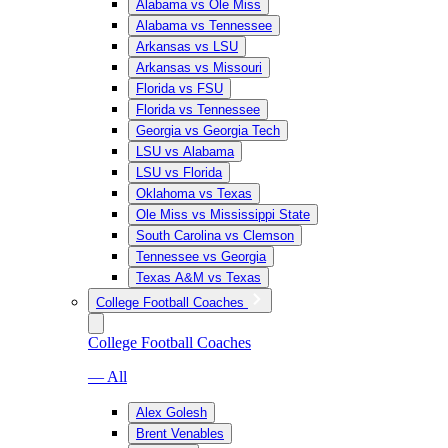
Alabama vs Ole Miss
Alabama vs Tennessee
Arkansas vs LSU
Arkansas vs Missouri
Florida vs FSU
Florida vs Tennessee
Georgia vs Georgia Tech
LSU vs Alabama
LSU vs Florida
Oklahoma vs Texas
Ole Miss vs Mississippi State
South Carolina vs Clemson
Tennessee vs Georgia
Texas A&M vs Texas
College Football Coaches
College Football Coaches
— All
Alex Golesh
Brent Venables