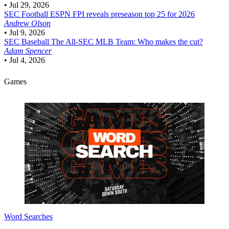
•
Jul 29, 2026
SEC Football
ESPN FPI reveals preseason top 25 for 2026
Andrew Olson
•
Jul 9, 2026
SEC Baseball
The All-SEC MLB Team: Who makes the cut?
Adam Spencer
•
Jul 4, 2026
Games
Word Searches