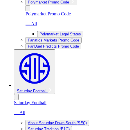
Polymarket Promo Code
Polymarket Promo Code
— All
Polymarket Legal States
Fanatics Markets Promo Code
FanDuel Predicts Promo Code
Saturday Football
Saturday Football
— All
About Saturday Down South (SEC)
Saturday Tradition (B1G)