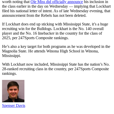
worth noting that
Ole Miss did officially announce
his inclusion in
the class earlier in the day on Wednesday — implying that Lockhart
filed his national letter of intent. As of late Wednesday evening, that
announcement from the Rebels has not been deleted.
If Lockhart does end up sticking with Mississippi State, it’s a huge
recruiting win for the Bulldogs. Lockhart is the No. 140 overall
player and the No. 16 linebacker in the country for the class of
2025, per 247Sports Composite rankings.
He’s also a key target for both programs as he was developed in the
Magnolia State. He attends Winona High School in Winona,
Mississippi.
With Lockhart now included, Mississippi State has the nation’s No.
28-ranked recruiting class in the country, per 247Sports Composite
rankings.
Spenser Davis