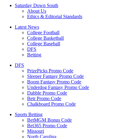
Saturday Down South
About Us
Ethics & Editorial Standards
Latest News
College Football
College Basketball
College Baseball
DFS
Betting
DFS
PrizePicks Promo Code
Sleeper Fantasy Promo Code
Boom Fantasy Promo Code
Underdog Fantasy Promo Code
Dabble Promo Code
Betr Promo Code
Chalkboard Promo Code
Sports Betting
BetMGM Bonus Code
Bet365 Promo Code
Missouri
North Carolina