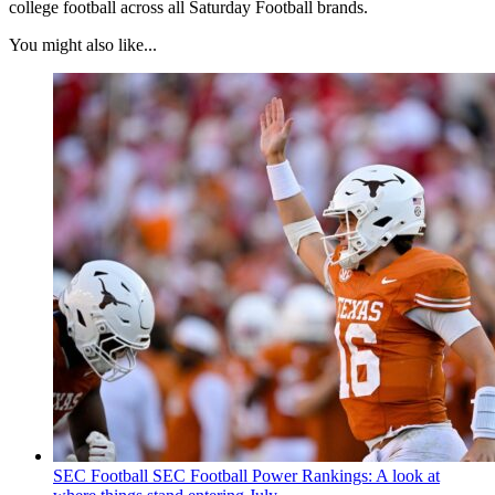
college football across all Saturday Football brands.
You might also like...
SEC Football
SEC Football Power Rankings: A look at