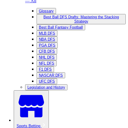
— All
Glossary
Best Ball DFS Drafts: Mastering the Stacking
Strategy
Best Ball Fantasy Football
MLB DFS
NBA DFS
PGA DFS
CFB DFS
NHL DFS
NFL DFS
F1 DFS
NASCAR DFS
UFC DFS
Legislation and History
Sports Betting