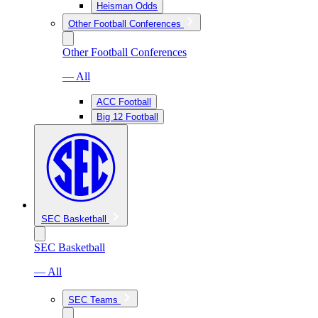
Heisman Odds
Other Football Conferences
Other Football Conferences
— All
ACC Football
Big 12 Football
SEC Basketball
SEC Basketball
— All
SEC Teams