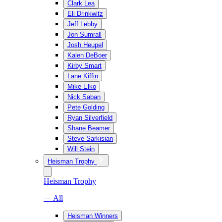
Clark Lea
Eli Drinkwitz
Jeff Lebby
Jon Sumrall
Josh Heupel
Kalen DeBoer
Kirby Smart
Lane Kiffin
Mike Elko
Nick Saban
Pete Golding
Ryan Silverfield
Shane Beamer
Steve Sarkisian
Will Stein
Heisman Trophy
Heisman Trophy
— All
Heisman Winners