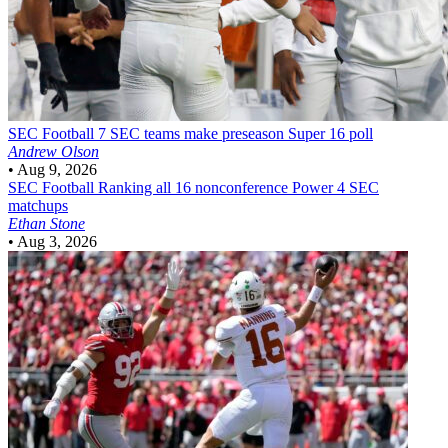
SEC Football
7 SEC teams make preseason Super 16 poll
Andrew Olson
•
Aug 9, 2026
SEC Football
Ranking all 16 nonconference Power 4 SEC
matchups
Ethan Stone
•
Aug 3, 2026