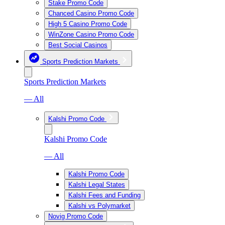
Stake Promo Code
Chanced Casino Promo Code
High 5 Casino Promo Code
WinZone Casino Promo Code
Best Social Casinos
Sports Prediction Markets
Sports Prediction Markets
— All
Kalshi Promo Code
Kalshi Promo Code
— All
Kalshi Promo Code
Kalshi Legal States
Kalshi Fees and Funding
Kalshi vs Polymarket
Novig Promo Code