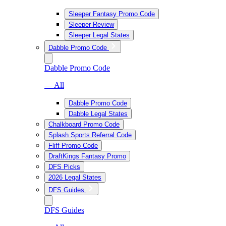
Sleeper Fantasy Promo Code
Sleeper Review
Sleeper Legal States
Dabble Promo Code
Dabble Promo Code
— All
Dabble Promo Code
Dabble Legal States
Chalkboard Promo Code
Splash Sports Referral Code
Fliff Promo Code
DraftKings Fantasy Promo
DFS Picks
2026 Legal States
DFS Guides
DFS Guides