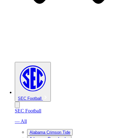
SEC Football
SEC Football
— All
Alabama Crimson Tide