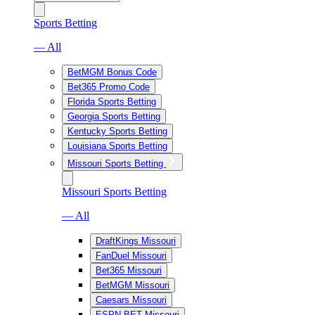
Sports Betting
— All
BetMGM Bonus Code
Bet365 Promo Code
Florida Sports Betting
Georgia Sports Betting
Kentucky Sports Betting
Louisiana Sports Betting
Missouri Sports Betting
Missouri Sports Betting
— All
DraftKings Missouri
FanDuel Missouri
Bet365 Missouri
BetMGM Missouri
Caesars Missouri
ESPN BET Missouri