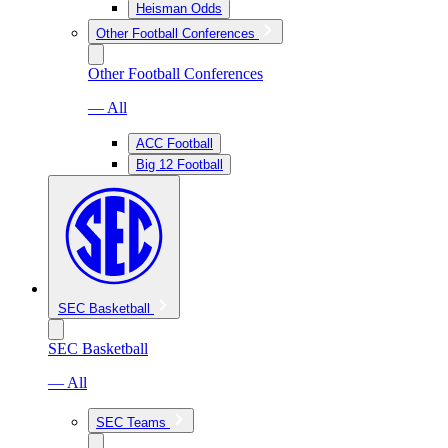
Heisman Odds
Other Football Conferences
Other Football Conferences
— All
ACC Football
Big 12 Football
SEC Basketball
SEC Basketball
— All
SEC Teams