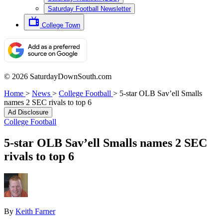
Saturday Football Newsletter
College Town
© 2026 SaturdayDownSouth.com
Home
>
News
>
College Football
>
5-star OLB Sav’ell Smalls
names 2 SEC rivals to top 6
Ad Disclosure
College Football
5-star OLB Sav’ell Smalls names 2 SEC
rivals to top 6
By
Keith Farner