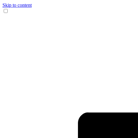
Skip to content