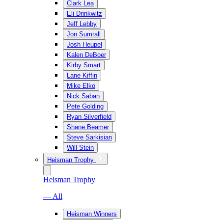
Clark Lea
Eli Drinkwitz
Jeff Lebby
Jon Sumrall
Josh Heupel
Kalen DeBoer
Kirby Smart
Lane Kiffin
Mike Elko
Nick Saban
Pete Golding
Ryan Silverfield
Shane Beamer
Steve Sarkisian
Will Stein
Heisman Trophy
Heisman Trophy
— All
Heisman Winners