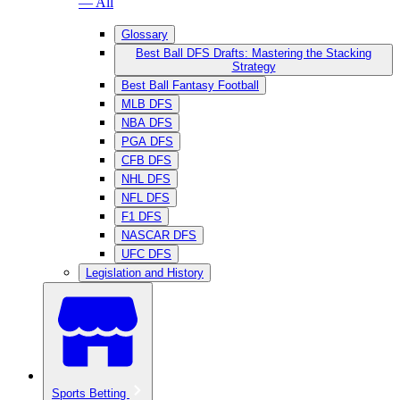
— All
Glossary
Best Ball DFS Drafts: Mastering the Stacking
Strategy
Best Ball Fantasy Football
MLB DFS
NBA DFS
PGA DFS
CFB DFS
NHL DFS
NFL DFS
F1 DFS
NASCAR DFS
UFC DFS
Legislation and History
Sports Betting