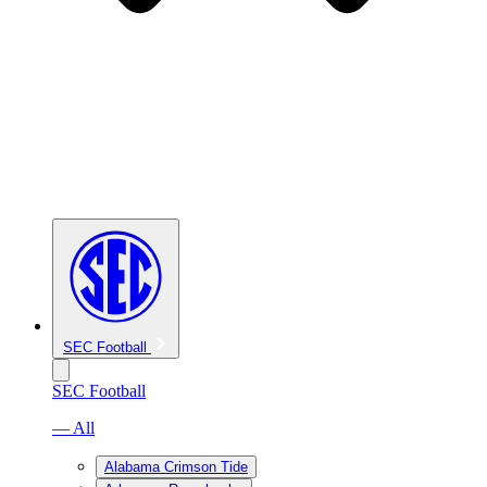
SEC Football
SEC Football
— All
Alabama Crimson Tide