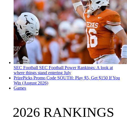
SEC Football
SEC Football Power Rankings: A look at
where things stand entering July
PrizePicks Promo Code SOUTH: Play $5, Get $150 If You
Win (August 2026)
Games
2026 RANKINGS