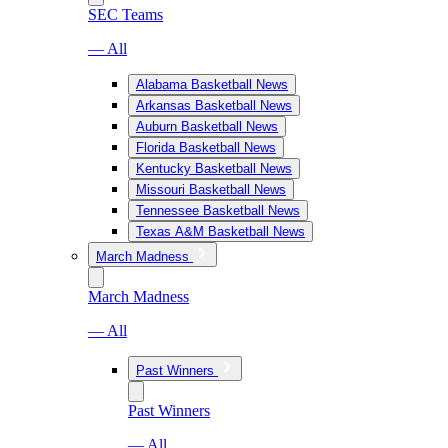
SEC Teams
— All
Alabama Basketball News
Arkansas Basketball News
Auburn Basketball News
Florida Basketball News
Kentucky Basketball News
Missouri Basketball News
Tennessee Basketball News
Texas A&M Basketball News
March Madness
March Madness
— All
Past Winners
Past Winners
— All