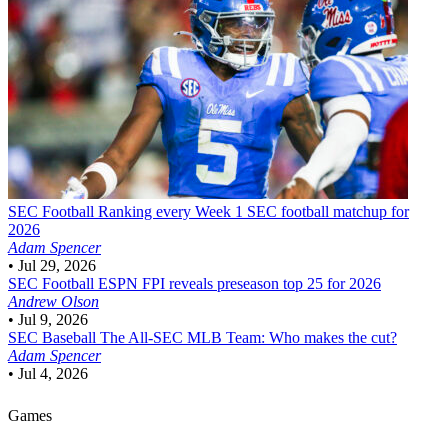
SEC Football
Ranking every Week 1 SEC football matchup for
2026
Adam Spencer
•
Jul 29, 2026
SEC Football
ESPN FPI reveals preseason top 25 for 2026
Andrew Olson
•
Jul 9, 2026
SEC Baseball
The All-SEC MLB Team: Who makes the cut?
Adam Spencer
•
Jul 4, 2026
Games