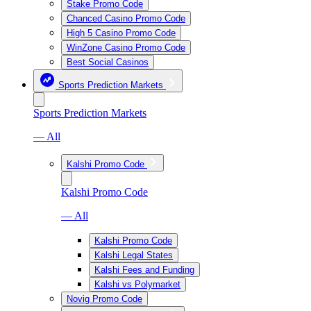
Stake Promo Code
Chanced Casino Promo Code
High 5 Casino Promo Code
WinZone Casino Promo Code
Best Social Casinos
Sports Prediction Markets
Sports Prediction Markets
— All
Kalshi Promo Code
Kalshi Promo Code
— All
Kalshi Promo Code
Kalshi Legal States
Kalshi Fees and Funding
Kalshi vs Polymarket
Novig Promo Code