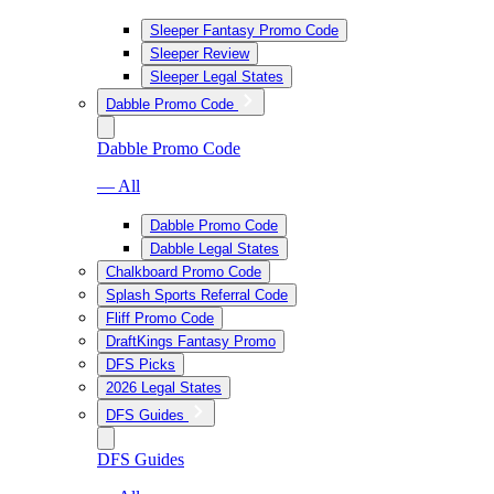
Sleeper Fantasy Promo Code
Sleeper Review
Sleeper Legal States
Dabble Promo Code
Dabble Promo Code
— All
Dabble Promo Code
Dabble Legal States
Chalkboard Promo Code
Splash Sports Referral Code
Fliff Promo Code
DraftKings Fantasy Promo
DFS Picks
2026 Legal States
DFS Guides
DFS Guides