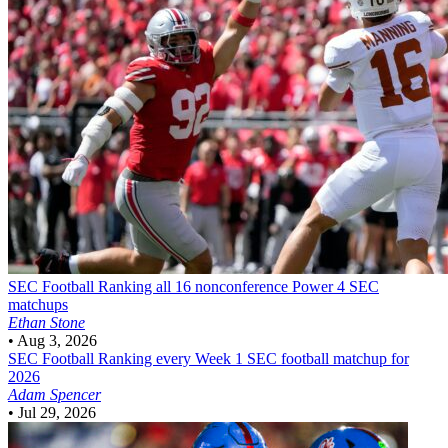
SEC Football
Ranking all 16 nonconference Power 4 SEC
matchups
Ethan Stone
•
Aug 3, 2026
SEC Football
Ranking every Week 1 SEC football matchup for
2026
Adam Spencer
•
Jul 29, 2026