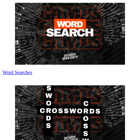
Word Searches