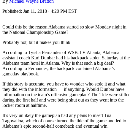
By
Michael Wayne Bratton
Published:
Jan 11, 2018 · 4:20 PM EST
Could this be the reason Alabama started so slow Monday night in
the National Championship Game?
Probably not, but it makes you think.
According to Tyisha Fernandes of WSB-TV Atlanta, Alabama
assistant coach Karl Dunbar had his backpack stolen Saturday at the
Alabama team hotel in Atlanta. Why is that such a big deal?
According to Fernandes, the backpack contained Alabama’s
gameday playbook.
If this story is accurate, you have to wonder who stole it and what
they did with the information — if anything. Would Dunbar have
information on the team’s offensive gameplan? The Tide were stifled
during the first half and were being shut out as they went into the
locker room at halftime.
It’s very unlikely the gameplan had any plans to insert Tua
Tagovailoa, which of course turned the tide of the game and led to
Alabama’s epic second-half comeback and eventual win.