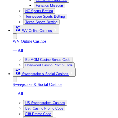
Fanatics Missouri
NC Sports Betting
Tennessee Sports Betting
Texas Sports Betting
WV Online Casinos
WV Online Casinos
— All
BetMGM Casino Bonus Code
Hollywood Casino Promo Code
Sweepstake & Social Casinos
Sweepstake & Social Casinos
— All
US Sweepstakes Casinos
Betr Casino Promo Code
Fliff Promo Code