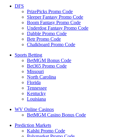
DFS
PrizePicks Promo Code
Sleeper Fantasy Promo Code
Boom Fantasy Promo Code
Underdog Fantasy Promo Code
Dabble Promo Code
Betr Promo Code
Chalkboard Promo Code
Sports Betting
BetMGM Bonus Code
Bet365 Promo Code
Missouri
North Carolina
Florida
Tennessee
Kentucky
Louisiana
WV Online Casinos
BetMGM Casino Bonus Code
Prediction Markets
Kalshi Promo Code
Polymarket Promo Code