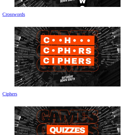
Crosswords
Ciphers