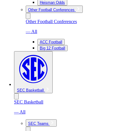
Heisman Odds
Other Football Conferences
Other Football Conferences
— All
ACC Football
Big 12 Football
SEC Basketball
SEC Basketball
— All
SEC Teams