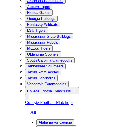
Arkansas Razorbacks
Auburn Tigers
Florida Gators
Georgia Bulldogs
Kentucky Wildcats
LSU Tigers
Mississippi State Bulldogs
Mississippi Rebels
Mizzou Tigers
Oklahoma Sooners
South Carolina Gamecocks
Tennessee Volunteers
Texas A&M Aggies
Texas Longhorns
Vanderbilt Commodores
College Football Matchups
College Football Matchups
— All
Alabama vs Georgia