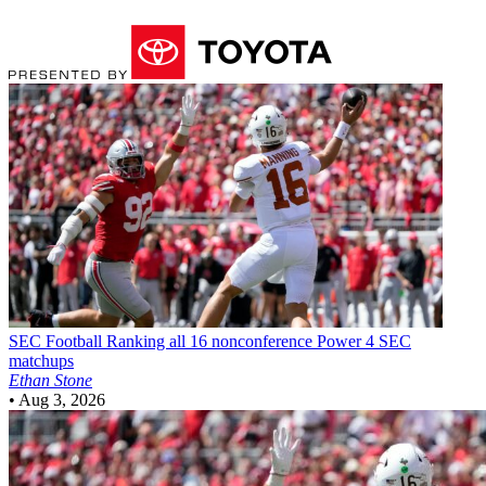
SEC Football
Ranking all 16 nonconference Power 4 SEC
matchups
Ethan Stone
•
Aug 3, 2026