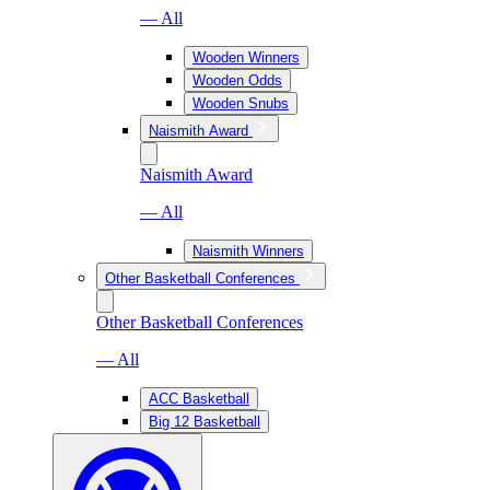
— All
Wooden Winners
Wooden Odds
Wooden Snubs
Naismith Award
Naismith Award
— All
Naismith Winners
Other Basketball Conferences
Other Basketball Conferences
— All
ACC Basketball
Big 12 Basketball