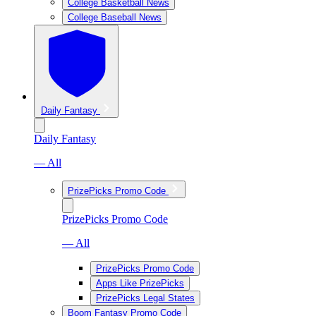
College Basketball News
College Baseball News
Daily Fantasy
Daily Fantasy
— All
PrizePicks Promo Code
PrizePicks Promo Code
— All
PrizePicks Promo Code
Apps Like PrizePicks
PrizePicks Legal States
Boom Fantasy Promo Code