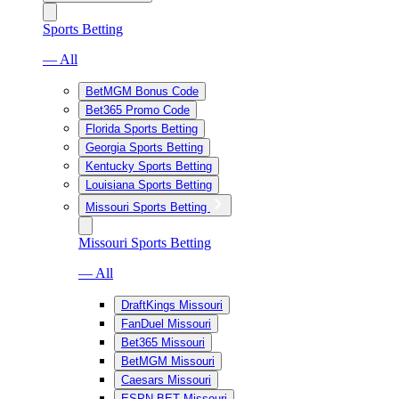
Sports Betting
— All
BetMGM Bonus Code
Bet365 Promo Code
Florida Sports Betting
Georgia Sports Betting
Kentucky Sports Betting
Louisiana Sports Betting
Missouri Sports Betting
Missouri Sports Betting
— All
DraftKings Missouri
FanDuel Missouri
Bet365 Missouri
BetMGM Missouri
Caesars Missouri
ESPN BET Missouri