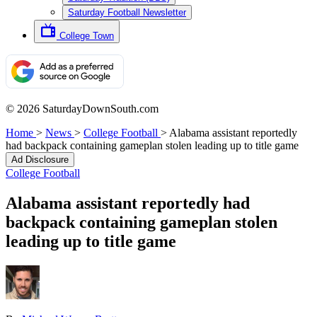
Saturday Football Newsletter
College Town
© 2026 SaturdayDownSouth.com
Home
>
News
>
College Football
>
Alabama assistant reportedly
had backpack containing gameplan stolen leading up to title game
Ad Disclosure
College Football
Alabama assistant reportedly had
backpack containing gameplan stolen
leading up to title game