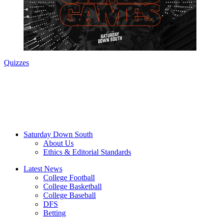
Quizzes
Saturday Down South
About Us
Ethics & Editorial Standards
Latest News
College Football
College Basketball
College Baseball
DFS
Betting