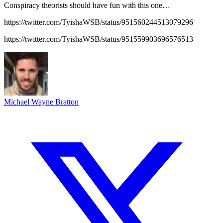
Conspiracy theorists should have fun with this one…
https://twitter.com/TyishaWSB/status/951560244513079296
https://twitter.com/TyishaWSB/status/951559903696576513
Michael Wayne Bratton