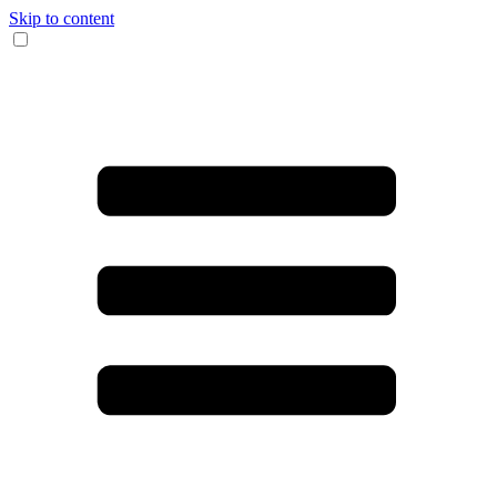
Skip to content