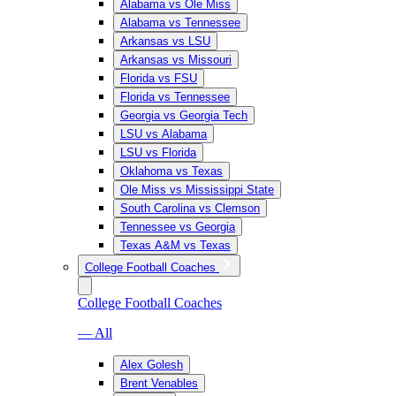
Alabama vs Ole Miss
Alabama vs Tennessee
Arkansas vs LSU
Arkansas vs Missouri
Florida vs FSU
Florida vs Tennessee
Georgia vs Georgia Tech
LSU vs Alabama
LSU vs Florida
Oklahoma vs Texas
Ole Miss vs Mississippi State
South Carolina vs Clemson
Tennessee vs Georgia
Texas A&M vs Texas
College Football Coaches
College Football Coaches
— All
Alex Golesh
Brent Venables