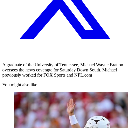
A graduate of the University of Tennessee, Michael Wayne Bratton
oversees the news coverage for Saturday Down South. Michael
previously worked for FOX Sports and NFL.com
You might also like...