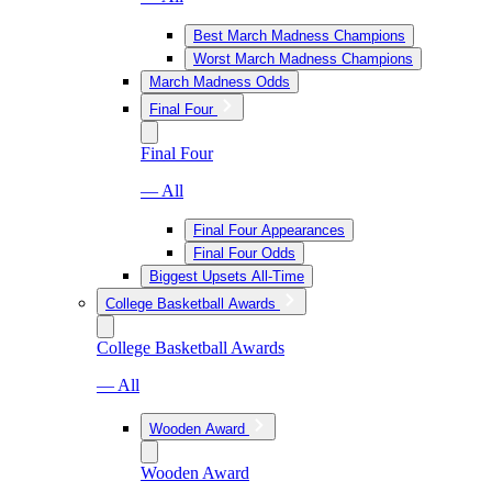
Best March Madness Champions
Worst March Madness Champions
March Madness Odds
Final Four
Final Four
— All
Final Four Appearances
Final Four Odds
Biggest Upsets All-Time
College Basketball Awards
College Basketball Awards
— All
Wooden Award
Wooden Award