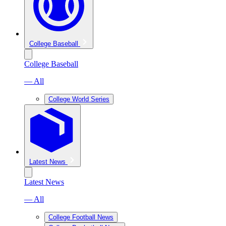
College Baseball
College Baseball
— All
College World Series
Latest News
Latest News
— All
College Football News