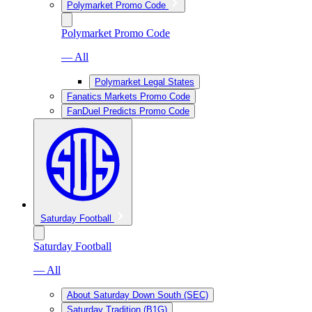
Polymarket Promo Code
Polymarket Promo Code
— All
Polymarket Legal States
Fanatics Markets Promo Code
FanDuel Predicts Promo Code
Saturday Football
Saturday Football
— All
About Saturday Down South (SEC)
Saturday Tradition (B1G)