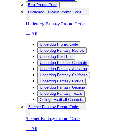
Betr Promo Code
Underdog Fantasy Promo Code
Underdog Fantasy Promo Code
— All
Underdog Promo Code
Underdog Fantasy Review
Underdog Best Ball
Underdog Pick’em Contests
Underdog Fantasy Alabama
Underdog Fantasy California
Underdog Fantasy Florida
Underdog Fantasy Georgia
Underdog Fantasy Texas
College Football Contests
Sleeper Fantasy Promo Code
Sleeper Fantasy Promo Code
— All