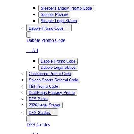
Sleeper Fantasy Promo Code
Sleeper Review
Sleeper Legal States
Dabble Promo Code
Dabble Promo Code
— All
Dabble Promo Code
Dabble Legal States
Chalkboard Promo Code
Splash Sports Referral Code
Fliff Promo Code
DraftKings Fantasy Promo
DFS Picks
2026 Legal States
DFS Guides
DFS Guides