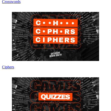
Crosswords
Ciphers