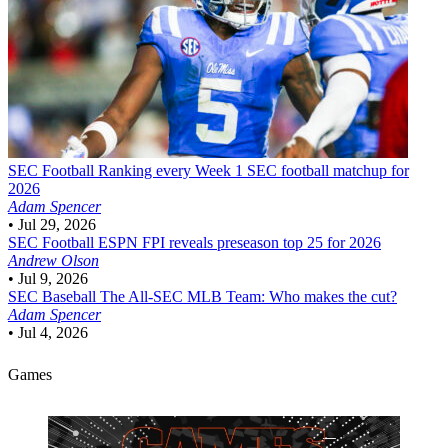
SEC Football
Ranking every Week 1 SEC football matchup for
2026
Adam Spencer
•
Jul 29, 2026
SEC Football
ESPN FPI reveals preseason top 25 for 2026
Andrew Olson
•
Jul 9, 2026
SEC Baseball
The All-SEC MLB Team: Who makes the cut?
Adam Spencer
•
Jul 4, 2026
Games