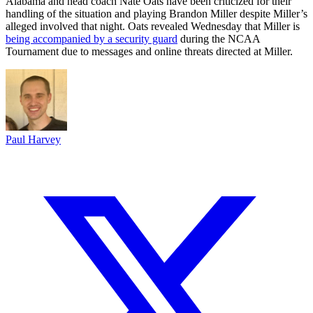
Alabama and head coach Nate Oats have been criticized for their
handling of the situation and playing Brandon Miller despite Miller’s
alleged involved that night. Oats revealed Wednesday that Miller is
being accompanied by a security guard
during the NCAA
Tournament due to messages and online threats directed at Miller.
Paul Harvey