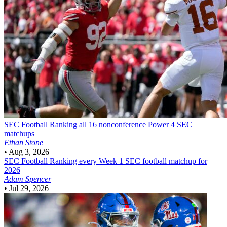
SEC Football
Ranking all 16 nonconference Power 4 SEC
matchups
Ethan Stone
•
Aug 3, 2026
SEC Football
Ranking every Week 1 SEC football matchup for
2026
Adam Spencer
•
Jul 29, 2026