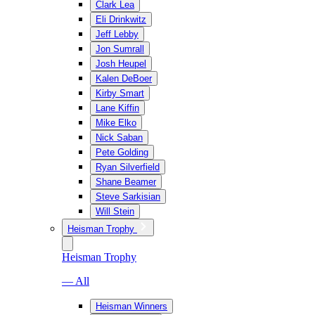
Clark Lea
Eli Drinkwitz
Jeff Lebby
Jon Sumrall
Josh Heupel
Kalen DeBoer
Kirby Smart
Lane Kiffin
Mike Elko
Nick Saban
Pete Golding
Ryan Silverfield
Shane Beamer
Steve Sarkisian
Will Stein
Heisman Trophy
Heisman Trophy
— All
Heisman Winners