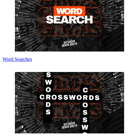
Word Searches