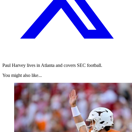
Paul Harvey lives in Atlanta and covers SEC football.
You might also like...