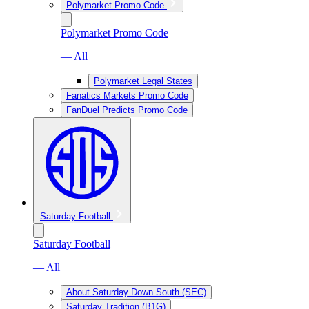
Polymarket Promo Code
Polymarket Promo Code
— All
Polymarket Legal States
Fanatics Markets Promo Code
FanDuel Predicts Promo Code
Saturday Football
Saturday Football
— All
About Saturday Down South (SEC)
Saturday Tradition (B1G)