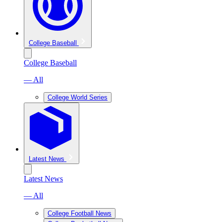
College Baseball
College Baseball
— All
College World Series
Latest News
Latest News
— All
College Football News