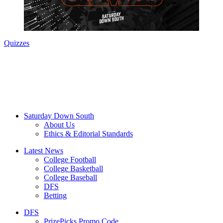
Quizzes
Saturday Down South
About Us
Ethics & Editorial Standards
Latest News
College Football
College Basketball
College Baseball
DFS
Betting
DFS
PrizePicks Promo Code