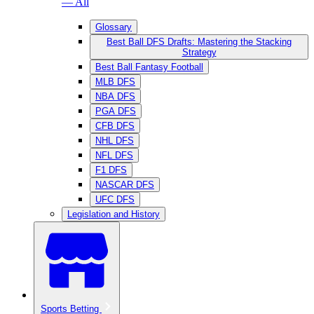
— All
Glossary
Best Ball DFS Drafts: Mastering the Stacking
Strategy
Best Ball Fantasy Football
MLB DFS
NBA DFS
PGA DFS
CFB DFS
NHL DFS
NFL DFS
F1 DFS
NASCAR DFS
UFC DFS
Legislation and History
Sports Betting