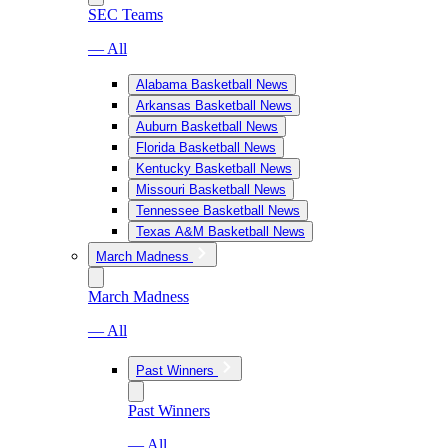
SEC Teams
— All
Alabama Basketball News
Arkansas Basketball News
Auburn Basketball News
Florida Basketball News
Kentucky Basketball News
Missouri Basketball News
Tennessee Basketball News
Texas A&M Basketball News
March Madness
March Madness
— All
Past Winners
Past Winners
— All