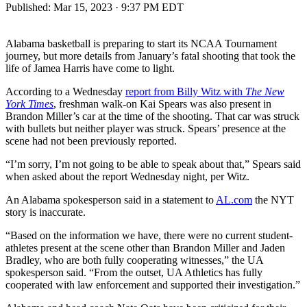
Published:
Mar 15, 2023 · 9:37 PM EDT
Alabama basketball is preparing to start its NCAA Tournament
journey, but more details from January’s fatal shooting that took the
life of Jamea Harris have come to light.
According to a Wednesday
report from Billy Witz with
The New
York Times
, freshman walk-on Kai Spears was also present in
Brandon Miller’s car at the time of the shooting. That car was struck
with bullets but neither player was struck. Spears’ presence at the
scene had not been previously reported.
“I’m sorry, I’m not going to be able to speak about that,” Spears said
when asked about the report Wednesday night, per Witz.
An Alabama spokesperson said in a statement to
AL.com
the NYT
story is inaccurate.
“Based on the information we have, there were no current student-
athletes present at the scene other than Brandon Miller and Jaden
Bradley, who are both fully cooperating witnesses,” the UA
spokesperson said. “From the outset, UA Athletics has fully
cooperated with law enforcement and supported their investigation.”