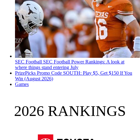
SEC Football
SEC Football Power Rankings: A look at
where things stand entering July
PrizePicks Promo Code SOUTH: Play $5, Get $150 If You
Win (August 2026)
Games
2026 RANKINGS