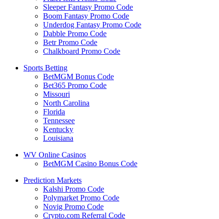
Sleeper Fantasy Promo Code
Boom Fantasy Promo Code
Underdog Fantasy Promo Code
Dabble Promo Code
Betr Promo Code
Chalkboard Promo Code
Sports Betting
BetMGM Bonus Code
Bet365 Promo Code
Missouri
North Carolina
Florida
Tennessee
Kentucky
Louisiana
WV Online Casinos
BetMGM Casino Bonus Code
Prediction Markets
Kalshi Promo Code
Polymarket Promo Code
Novig Promo Code
Crypto.com Referral Code