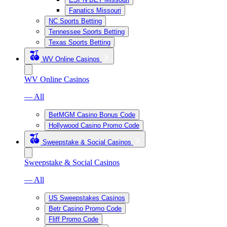
Fanatics Missouri
NC Sports Betting
Tennessee Sports Betting
Texas Sports Betting
WV Online Casinos
WV Online Casinos
— All
BetMGM Casino Bonus Code
Hollywood Casino Promo Code
Sweepstake & Social Casinos
Sweepstake & Social Casinos
— All
US Sweepstakes Casinos
Betr Casino Promo Code
Fliff Promo Code