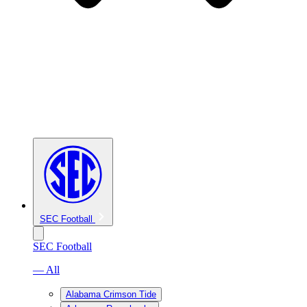
SEC Football
SEC Football
— All
Alabama Crimson Tide