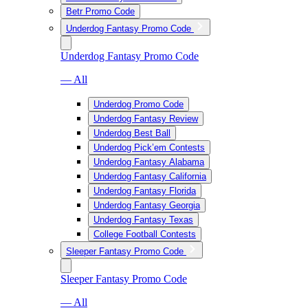
Betr Promo Code
Underdog Fantasy Promo Code
Underdog Fantasy Promo Code
— All
Underdog Promo Code
Underdog Fantasy Review
Underdog Best Ball
Underdog Pick’em Contests
Underdog Fantasy Alabama
Underdog Fantasy California
Underdog Fantasy Florida
Underdog Fantasy Georgia
Underdog Fantasy Texas
College Football Contests
Sleeper Fantasy Promo Code
Sleeper Fantasy Promo Code
— All