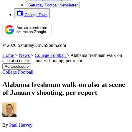
Saturday Football Newsletter
College Town
© 2026 SaturdayDownSouth.com
Home
>
News
>
College Football
>
Alabama freshman walk-on
also at scene of January shooting, per report
Ad Disclosure
College Football
Alabama freshman walk-on also at scene
of January shooting, per report
By
Paul Harvey