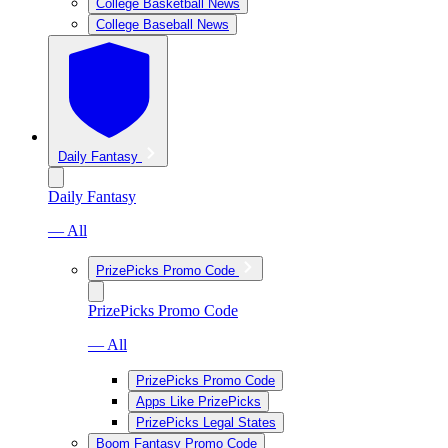
College Basketball News
College Baseball News
Daily Fantasy
Daily Fantasy
— All
PrizePicks Promo Code
PrizePicks Promo Code
— All
PrizePicks Promo Code
Apps Like PrizePicks
PrizePicks Legal States
Boom Fantasy Promo Code