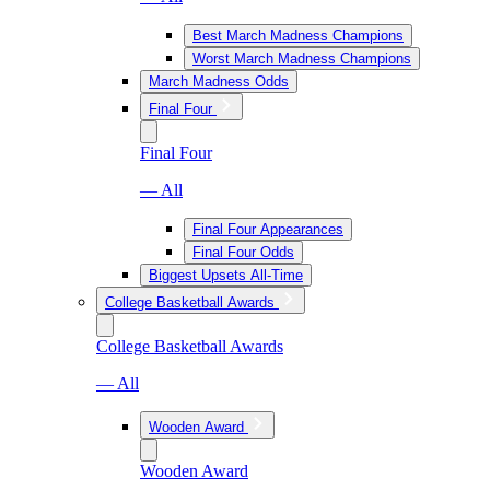
Best March Madness Champions
Worst March Madness Champions
March Madness Odds
Final Four
Final Four
— All
Final Four Appearances
Final Four Odds
Biggest Upsets All-Time
College Basketball Awards
College Basketball Awards
— All
Wooden Award
Wooden Award