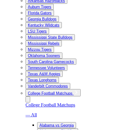
Arkansas Razorbacks
Auburn Tigers
Florida Gators
Georgia Bulldogs
Kentucky Wildcats
LSU Tigers
Mississippi State Bulldogs
Mississippi Rebels
Mizzou Tigers
Oklahoma Sooners
South Carolina Gamecocks
Tennessee Volunteers
Texas A&M Aggies
Texas Longhorns
Vanderbilt Commodores
College Football Matchups
College Football Matchups
— All
Alabama vs Georgia