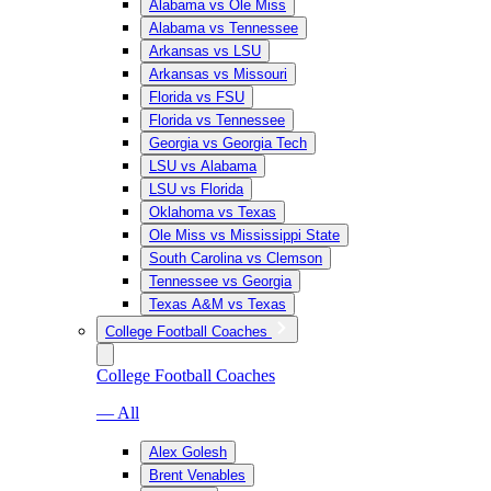
Alabama vs Ole Miss
Alabama vs Tennessee
Arkansas vs LSU
Arkansas vs Missouri
Florida vs FSU
Florida vs Tennessee
Georgia vs Georgia Tech
LSU vs Alabama
LSU vs Florida
Oklahoma vs Texas
Ole Miss vs Mississippi State
South Carolina vs Clemson
Tennessee vs Georgia
Texas A&M vs Texas
College Football Coaches
College Football Coaches
— All
Alex Golesh
Brent Venables