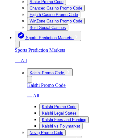
Stake Promo Code
Chanced Casino Promo Code
High 5 Casino Promo Code
WinZone Casino Promo Code
Best Social Casinos
Sports Prediction Markets
Sports Prediction Markets
— All
Kalshi Promo Code
Kalshi Promo Code
— All
Kalshi Promo Code
Kalshi Legal States
Kalshi Fees and Funding
Kalshi vs Polymarket
Novig Promo Code