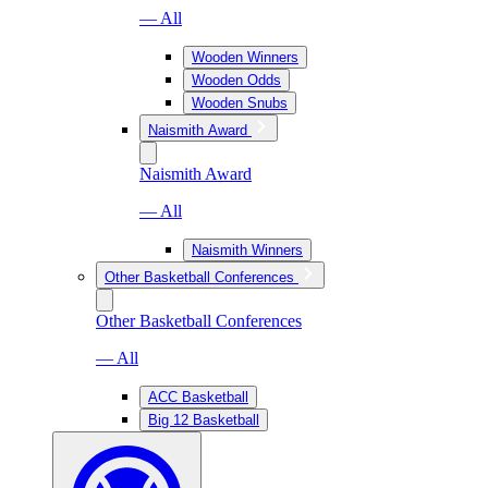
— All
Wooden Winners
Wooden Odds
Wooden Snubs
Naismith Award
Naismith Award
— All
Naismith Winners
Other Basketball Conferences
Other Basketball Conferences
— All
ACC Basketball
Big 12 Basketball