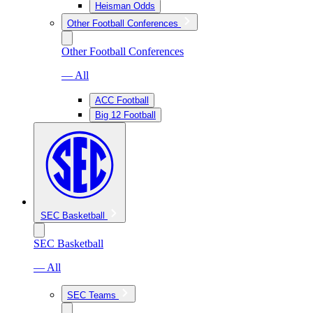
Heisman Odds
Other Football Conferences
Other Football Conferences
— All
ACC Football
Big 12 Football
SEC Basketball
SEC Basketball
— All
SEC Teams