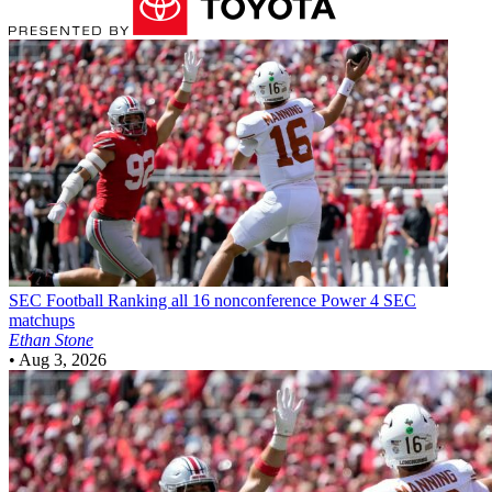
SEC Football
Ranking all 16 nonconference Power 4 SEC
matchups
Ethan Stone
•
Aug 3, 2026