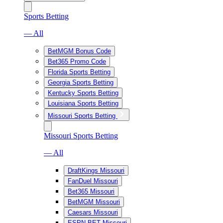
Sports Betting
— All
BetMGM Bonus Code
Bet365 Promo Code
Florida Sports Betting
Georgia Sports Betting
Kentucky Sports Betting
Louisiana Sports Betting
Missouri Sports Betting
Missouri Sports Betting
— All
DraftKings Missouri
FanDuel Missouri
Bet365 Missouri
BetMGM Missouri
Caesars Missouri
ESPN BET Missouri