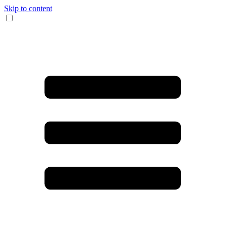
Skip to content