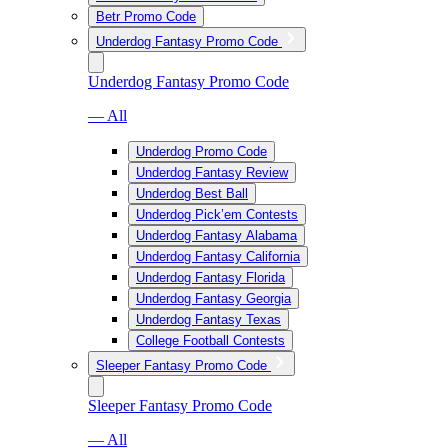
Betr Promo Code
Underdog Fantasy Promo Code
Underdog Fantasy Promo Code
— All
Underdog Promo Code
Underdog Fantasy Review
Underdog Best Ball
Underdog Pick’em Contests
Underdog Fantasy Alabama
Underdog Fantasy California
Underdog Fantasy Florida
Underdog Fantasy Georgia
Underdog Fantasy Texas
College Football Contests
Sleeper Fantasy Promo Code
Sleeper Fantasy Promo Code
— All