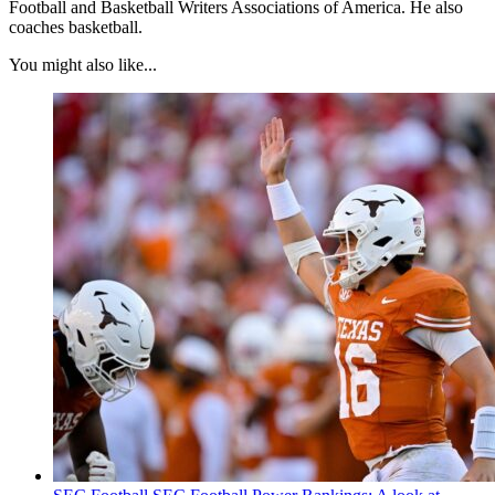
Football and Basketball Writers Associations of America. He also
coaches basketball.
You might also like...