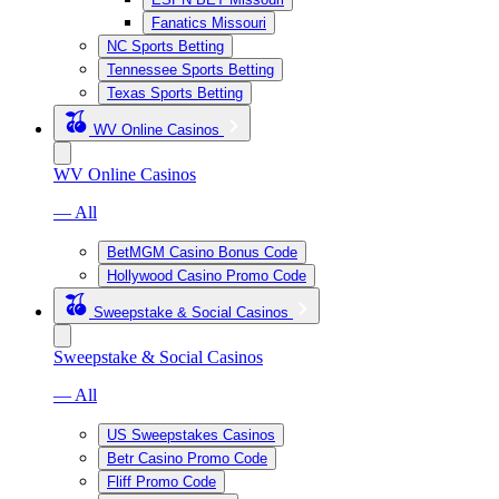
Fanatics Missouri
NC Sports Betting
Tennessee Sports Betting
Texas Sports Betting
WV Online Casinos
WV Online Casinos
— All
BetMGM Casino Bonus Code
Hollywood Casino Promo Code
Sweepstake & Social Casinos
Sweepstake & Social Casinos
— All
US Sweepstakes Casinos
Betr Casino Promo Code
Fliff Promo Code