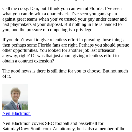
Call me crazy, Dan, but I think you can win at Florida. I’ve seen
what you can do with a quarterback. I’ve seen you game-plan
against great teams when you’ve trusted your guy under center and
had playmakers at your disposal. But nothing in life is handed to
you, and the pressure of competing is a privilege.
If you don’t want to give relentless effort in pursuing those things,
then perhaps some Florida fans are right. Perhaps you should pursue
other opportunities. You looked for another job last offseason
anyway, right? Or was that just about giving relentless effort to
obtain a contract extension?
The good news is there is still time for you to choose. But not much
of it.
Neil Blackmon
Neil Blackmon covers SEC football and basketball for
SaturdayDownSouth.com. An attorney, he is also a member of the