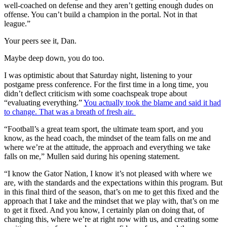
well-coached on defense and they aren’t getting enough dudes on
offense. You can’t build a champion in the portal. Not in that
league.”
Your peers see it, Dan.
Maybe deep down, you do too.
I was optimistic about that Saturday night, listening to your
postgame press conference. For the first time in a long time, you
didn’t deflect criticism with some coachspeak trope about
“evaluating everything.”
You actually took the blame and said it had
to change. That was a breath of fresh air.
“Football’s a great team sport, the ultimate team sport, and you
know, as the head coach, the mindset of the team falls on me and
where we’re at the attitude, the approach and everything we take
falls on me,” Mullen said during his opening statement.
“I know the Gator Nation, I know it’s not pleased with where we
are, with the standards and the expectations within this program. But
in this final third of the season, that’s on me to get this fixed and the
approach that I take and the mindset that we play with, that’s on me
to get it fixed. And you know, I certainly plan on doing that, of
changing this, where we’re at right now with us, and creating some