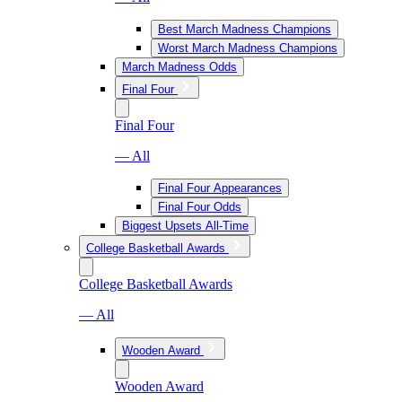
Best March Madness Champions
Worst March Madness Champions
March Madness Odds
Final Four
Final Four
— All
Final Four Appearances
Final Four Odds
Biggest Upsets All-Time
College Basketball Awards
College Basketball Awards
— All
Wooden Award
Wooden Award