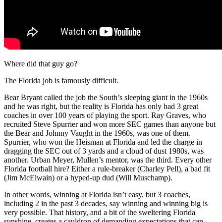
Where did that guy go?
The Florida job is famously difficult.
Bear Bryant called the job the South’s sleeping giant in the 1960s
and he was right, but the reality is Florida has only had 3 great
coaches in over 100 years of playing the sport. Ray Graves, who
recruited Steve Spurrier and won more SEC games than anyone but
the Bear and Johnny Vaught in the 1960s, was one of them.
Spurrier, who won the Heisman at Florida and led the charge in
dragging the SEC out of 3 yards and a cloud of dust 1980s, was
another. Urban Meyer, Mullen’s mentor, was the third. Every other
Florida football hire? Either a rule-breaker (Charley Pell), a bad fit
(Jim McElwain) or a hyped-up dud (Will Muschamp).
In other words, winning at Florida isn’t easy, but 3 coaches,
including 2 in the past 3 decades, say winning and winning big is
very possible. That history, and a bit of the sweltering Florida
sunshine, creates a cauldron of demanding expectations that can,