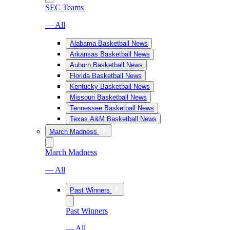
SEC Teams
— All
Alabama Basketball News
Arkansas Basketball News
Auburn Basketball News
Florida Basketball News
Kentucky Basketball News
Missouri Basketball News
Tennessee Basketball News
Texas A&M Basketball News
March Madness
March Madness
— All
Past Winners
Past Winners
— All