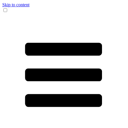
Skip to content