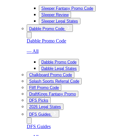
Sleeper Fantasy Promo Code
Sleeper Review
Sleeper Legal States
Dabble Promo Code
Dabble Promo Code
— All
Dabble Promo Code
Dabble Legal States
Chalkboard Promo Code
Splash Sports Referral Code
Fliff Promo Code
DraftKings Fantasy Promo
DFS Picks
2026 Legal States
DFS Guides
DFS Guides