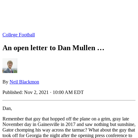
College Football
An open letter to Dan Mullen …
By
Neil Blackmon
Published:
Nov 2, 2021 · 10:00 AM EDT
Dan,
Remember that guy that hopped off the plane on a grim, gray late
November day in Gainesville in 2017 and saw nothing but sunshine,
Gator chomping his way across the tarmac? What about the guy that
took off for Georgia the night after the opening press conference to