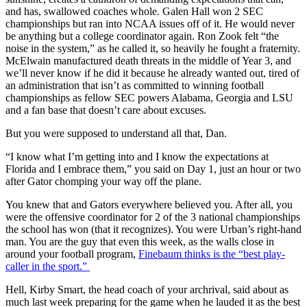
and has, swallowed coaches whole. Galen Hall won 2 SEC
championships but ran into NCAA issues off of it. He would never
be anything but a college coordinator again. Ron Zook felt “the
noise in the system,” as he called it, so heavily he fought a fraternity.
McElwain manufactured death threats in the middle of Year 3, and
we’ll never know if he did it because he already wanted out, tired of
an administration that isn’t as committed to winning football
championships as fellow SEC powers Alabama, Georgia and LSU
and a fan base that doesn’t care about excuses.
But you were supposed to understand all that, Dan.
“I know what I’m getting into and I know the expectations at
Florida and I embrace them,” you said on Day 1, just an hour or two
after Gator chomping your way off the plane.
You knew that and Gators everywhere believed you. After all, you
were the offensive coordinator for 2 of the 3 national championships
the school has won (that it recognizes). You were Urban’s right-hand
man. You are the guy that even this week, as the walls close in
around your football program,
Finebaum thinks is the “best play-
caller in the sport.”
Hell, Kirby Smart, the head coach of your archrival, said about as
much last week preparing for the game when he lauded it as the best