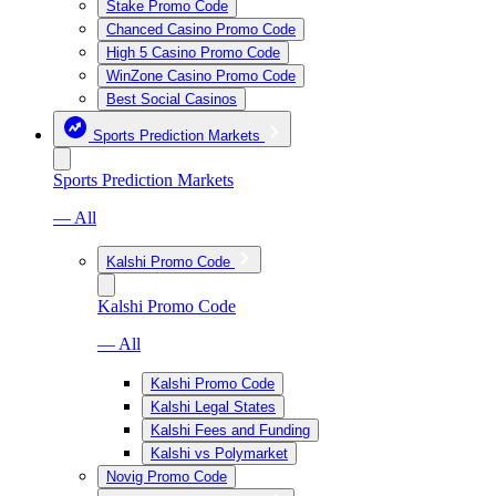
Stake Promo Code
Chanced Casino Promo Code
High 5 Casino Promo Code
WinZone Casino Promo Code
Best Social Casinos
Sports Prediction Markets
Sports Prediction Markets
— All
Kalshi Promo Code
Kalshi Promo Code
— All
Kalshi Promo Code
Kalshi Legal States
Kalshi Fees and Funding
Kalshi vs Polymarket
Novig Promo Code