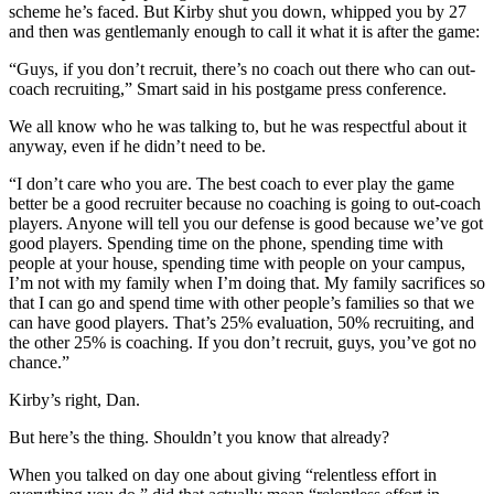
scheme he’s faced. But Kirby shut you down, whipped you by 27
and then was gentlemanly enough to call it what it is after the game:
“Guys, if you don’t recruit, there’s no coach out there who can out-
coach recruiting,” Smart said in his postgame press conference.
We all know who he was talking to, but he was respectful about it
anyway, even if he didn’t need to be.
“I don’t care who you are. The best coach to ever play the game
better be a good recruiter because no coaching is going to out-coach
players. Anyone will tell you our defense is good because we’ve got
good players. Spending time on the phone, spending time with
people at your house, spending time with people on your campus,
I’m not with my family when I’m doing that. My family sacrifices so
that I can go and spend time with other people’s families so that we
can have good players. That’s 25% evaluation, 50% recruiting, and
the other 25% is coaching. If you don’t recruit, guys, you’ve got no
chance.”
Kirby’s right, Dan.
But here’s the thing. Shouldn’t you know that already?
When you talked on day one about giving “relentless effort in