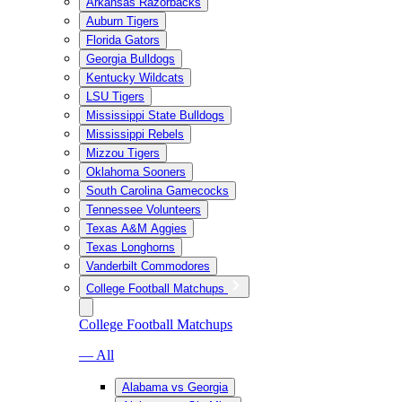
Arkansas Razorbacks
Auburn Tigers
Florida Gators
Georgia Bulldogs
Kentucky Wildcats
LSU Tigers
Mississippi State Bulldogs
Mississippi Rebels
Mizzou Tigers
Oklahoma Sooners
South Carolina Gamecocks
Tennessee Volunteers
Texas A&M Aggies
Texas Longhorns
Vanderbilt Commodores
College Football Matchups
College Football Matchups
— All
Alabama vs Georgia