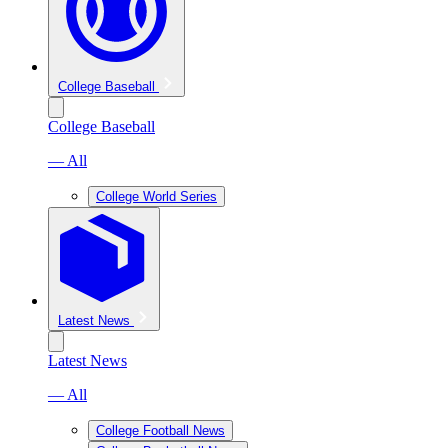
College Baseball
College Baseball
— All
College World Series
Latest News
Latest News
— All
College Football News