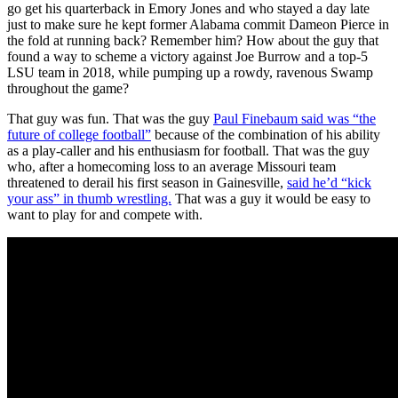
go get his quarterback in Emory Jones and who stayed a day late
just to make sure he kept former Alabama commit Dameon Pierce in
the fold at running back? Remember him? How about the guy that
found a way to scheme a victory against Joe Burrow and a top-5
LSU team in 2018, while pumping up a rowdy, ravenous Swamp
throughout the game?
That guy was fun. That was the guy
Paul Finebaum said was “the
future of college football”
because of the combination of his ability
as a play-caller and his enthusiasm for football. That was the guy
who, after a homecoming loss to an average Missouri team
threatened to derail his first season in Gainesville,
said he’d “kick
your ass” in thumb wrestling.
That was a guy it would be easy to
want to play for and compete with.