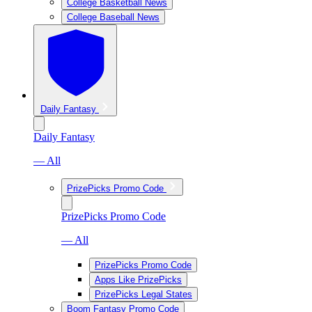
College Basketball News
College Baseball News
Daily Fantasy
Daily Fantasy
— All
PrizePicks Promo Code
PrizePicks Promo Code
— All
PrizePicks Promo Code
Apps Like PrizePicks
PrizePicks Legal States
Boom Fantasy Promo Code