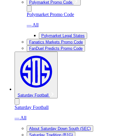
Polymarket Promo Code
Polymarket Promo Code
— All
Polymarket Legal States
Fanatics Markets Promo Code
FanDuel Predicts Promo Code
Saturday Football
Saturday Football
— All
About Saturday Down South (SEC)
Saturday Tradition (B1G)