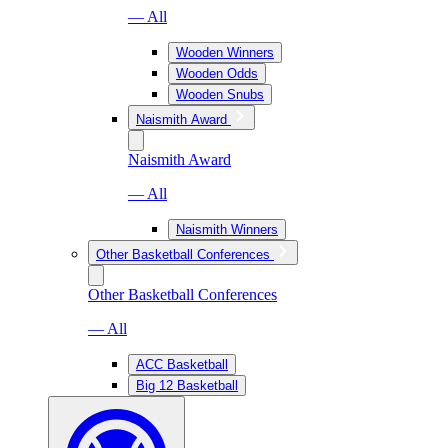
— All
Wooden Winners
Wooden Odds
Wooden Snubs
Naismith Award
Naismith Award
— All
Naismith Winners
Other Basketball Conferences
Other Basketball Conferences
— All
ACC Basketball
Big 12 Basketball