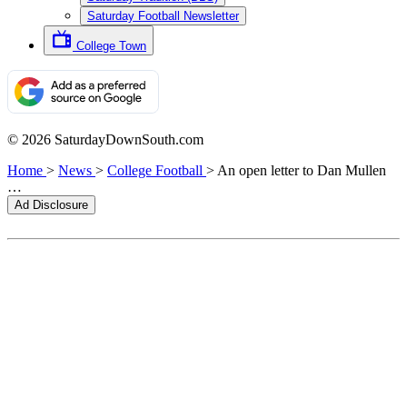
Saturday Football Newsletter
College Town
© 2026 SaturdayDownSouth.com
Home
>
News
>
College Football
>
An open letter to Dan Mullen
…
Ad Disclosure