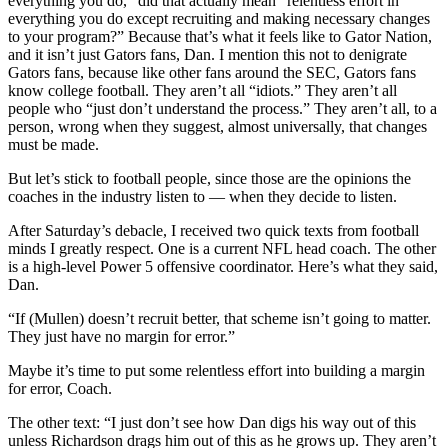
everything you do,” did that actually mean “relentless effort in
everything you do except recruiting and making necessary changes
to your program?” Because that’s what it feels like to Gator Nation,
and it isn’t just Gators fans, Dan. I mention this not to denigrate
Gators fans, because like other fans around the SEC, Gators fans
know college football. They aren’t all “idiots.” They aren’t all
people who “just don’t understand the process.” They aren’t all, to a
person, wrong when they suggest, almost universally, that changes
must be made.
But let’s stick to football people, since those are the opinions the
coaches in the industry listen to — when they decide to listen.
After Saturday’s debacle, I received two quick texts from football
minds I greatly respect. One is a current NFL head coach. The other
is a high-level Power 5 offensive coordinator. Here’s what they said,
Dan.
“If (Mullen) doesn’t recruit better, that scheme isn’t going to matter.
They just have no margin for error.”
Maybe it’s time to put some relentless effort into building a margin
for error, Coach.
The other text: “I just don’t see how Dan digs his way out of this
unless Richardson drags him out of this as he grows up. They aren’t