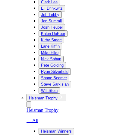
Clark Lea
Eli Drinkwitz
Jeff Lebby
Jon Sumrall
Josh Heupel
Kalen DeBoer
Kirby Smart
Lane Kiffin
Mike Elko
Nick Saban
Pete Golding
Ryan Silverfield
Shane Beamer
Steve Sarkisian
Will Stein
Heisman Trophy
Heisman Trophy
— All
Heisman Winners