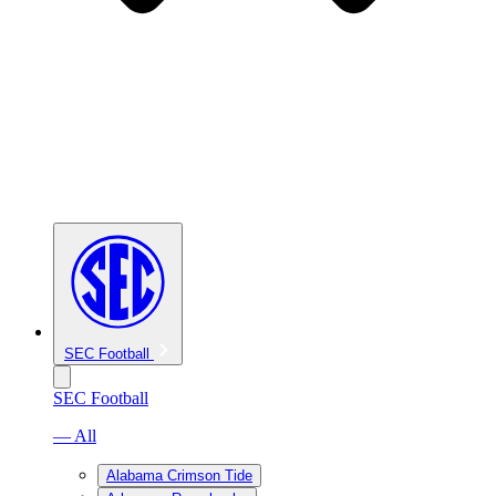
SEC Football
SEC Football
— All
Alabama Crimson Tide