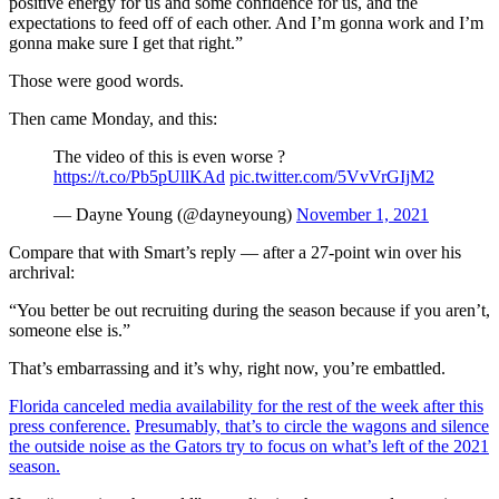
positive energy for us and some confidence for us, and the
expectations to feed off of each other. And I’m gonna work and I’m
gonna make sure I get that right.”
Those were good words.
Then came Monday, and this:
The video of this is even worse ?
https://t.co/Pb5pUllKAd
pic.twitter.com/5VvVrGIjM2
— Dayne Young (@dayneyoung)
November 1, 2021
Compare that with Smart’s reply — after a 27-point win over his
archrival:
“You better be out recruiting during the season because if you aren’t,
someone else is.”
That’s embarrassing and it’s why, right now, you’re embattled.
Florida canceled media availability for the rest of the week after this
press conference.
Presumably, that’s to circle the wagons and silence
the outside noise as the Gators try to focus on what’s left of the 2021
season.