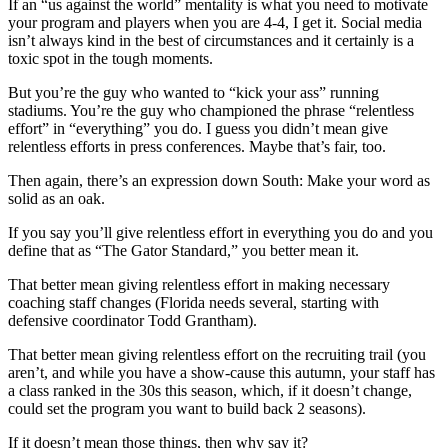
If an “us against the world” mentality is what you need to motivate
your program and players when you are 4-4, I get it. Social media
isn’t always kind in the best of circumstances and it certainly is a
toxic spot in the tough moments.
But you’re the guy who wanted to “kick your ass” running
stadiums. You’re the guy who championed the phrase “relentless
effort” in “everything” you do. I guess you didn’t mean give
relentless efforts in press conferences. Maybe that’s fair, too.
Then again, there’s an expression down South: Make your word as
solid as an oak.
If you say you’ll give relentless effort in everything you do and you
define that as “The Gator Standard,” you better mean it.
That better mean giving relentless effort in making necessary
coaching staff changes (Florida needs several, starting with
defensive coordinator Todd Grantham).
That better mean giving relentless effort on the recruiting trail (you
aren’t, and while you have a show-cause this autumn, your staff has
a class ranked in the 30s this season, which, if it doesn’t change,
could set the program you want to build back 2 seasons).
If it doesn’t mean those things, then why say it?