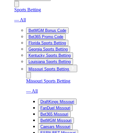
Sports Betting
— All
BetMGM Bonus Code
Bet365 Promo Code
Florida Sports Betting
Georgia Sports Betting
Kentucky Sports Betting
Louisiana Sports Betting
Missouri Sports Betting
Missouri Sports Betting
— All
DraftKings Missouri
FanDuel Missouri
Bet365 Missouri
BetMGM Missouri
Caesars Missouri
ESPN BET Missouri