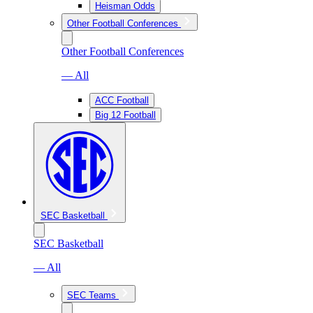
Heisman Odds
Other Football Conferences
Other Football Conferences
— All
ACC Football
Big 12 Football
SEC Basketball
SEC Basketball
— All
SEC Teams