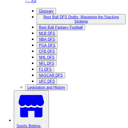
— All
Glossary
Best Ball DFS Drafts: Mastering the Stacking
Strategy
Best Ball Fantasy Football
MLB DFS
NBA DFS
PGA DFS
CFB DFS
NHL DFS
NFL DFS
F1 DFS
NASCAR DFS
UFC DFS
Legislation and History
Sports Betting