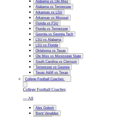
Alabama vs Ole Miss
Alabama vs Tennessee
Arkansas vs LSU
Arkansas vs Missouri
Florida vs FSU
Florida vs Tennessee
Georgia vs Georgia Tech
LSU vs Alabama
LSU vs Florida
Oklahoma vs Texas
Ole Miss vs Mississippi State
South Carolina vs Clemson
Tennessee vs Georgia
Texas A&M vs Texas
College Football Coaches
College Football Coaches
— All
Alex Golesh
Brent Venables