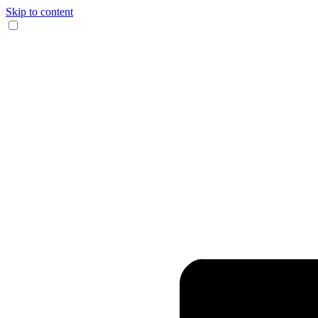
Skip to content