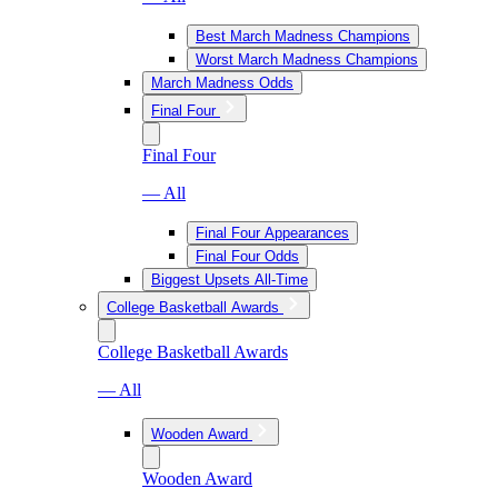
Best March Madness Champions
Worst March Madness Champions
March Madness Odds
Final Four
Final Four
— All
Final Four Appearances
Final Four Odds
Biggest Upsets All-Time
College Basketball Awards
College Basketball Awards
— All
Wooden Award
Wooden Award