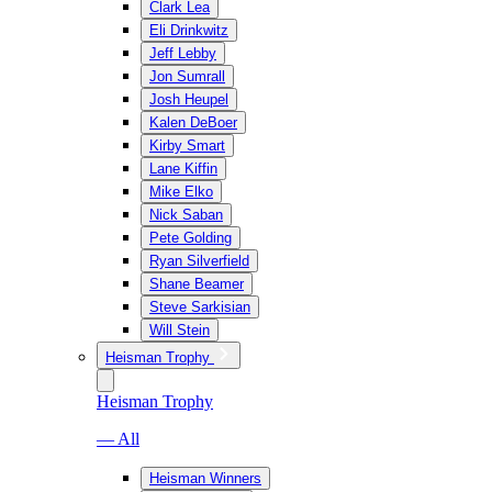
Clark Lea
Eli Drinkwitz
Jeff Lebby
Jon Sumrall
Josh Heupel
Kalen DeBoer
Kirby Smart
Lane Kiffin
Mike Elko
Nick Saban
Pete Golding
Ryan Silverfield
Shane Beamer
Steve Sarkisian
Will Stein
Heisman Trophy
Heisman Trophy
— All
Heisman Winners