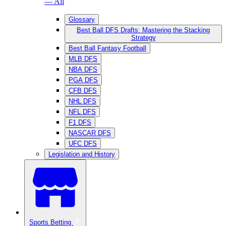
— All
Glossary
Best Ball DFS Drafts: Mastering the Stacking
Strategy
Best Ball Fantasy Football
MLB DFS
NBA DFS
PGA DFS
CFB DFS
NHL DFS
NFL DFS
F1 DFS
NASCAR DFS
UFC DFS
Legislation and History
Sports Betting