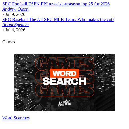
SEC Football
ESPN FPI reveals preseason top 25 for 2026
Andrew Olson
•
Jul 9, 2026
SEC Baseball
The All-SEC MLB Team: Who makes the cut?
Adam Spencer
•
Jul 4, 2026
Games
Word Searches