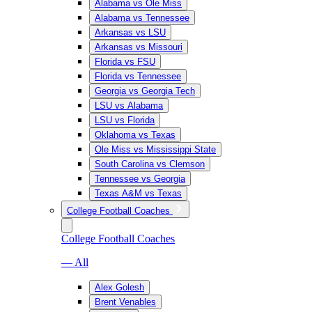
Alabama vs Ole Miss
Alabama vs Tennessee
Arkansas vs LSU
Arkansas vs Missouri
Florida vs FSU
Florida vs Tennessee
Georgia vs Georgia Tech
LSU vs Alabama
LSU vs Florida
Oklahoma vs Texas
Ole Miss vs Mississippi State
South Carolina vs Clemson
Tennessee vs Georgia
Texas A&M vs Texas
College Football Coaches
College Football Coaches
— All
Alex Golesh
Brent Venables