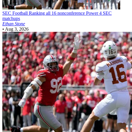
SEC Football
Ranking all 16 nonconference Power 4 SEC
matchups
Ethan Stone
•
Aug 3, 2026