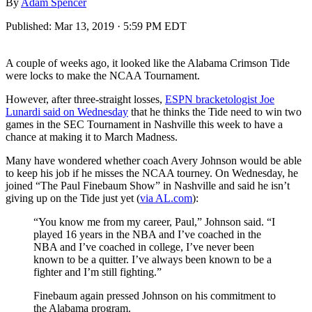
By
Adam Spencer
Published:
Mar 13, 2019 · 5:59 PM EDT
A couple of weeks ago, it looked like the Alabama Crimson Tide
were locks to make the NCAA Tournament.
However, after three-straight losses,
ESPN bracketologist Joe
Lunardi said on Wednesday
that he thinks the Tide need to win two
games in the SEC Tournament in Nashville this week to have a
chance at making it to March Madness.
Many have wondered whether coach Avery Johnson would be able
to keep his job if he misses the NCAA tourney. On Wednesday, he
joined “The Paul Finebaum Show” in Nashville and said he isn’t
giving up on the Tide just yet (
via AL.com
):
“You know me from my career, Paul,” Johnson said. “I
played 16 years in the NBA and I’ve coached in the
NBA and I’ve coached in college, I’ve never been
known to be a quitter. I’ve always been known to be a
fighter and I’m still fighting.”
Finebaum again pressed Johnson on his commitment to
the Alabama program.