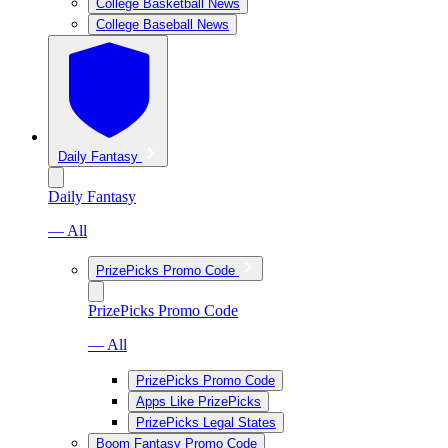
College Basketball News
College Baseball News
Daily Fantasy
Daily Fantasy
— All
PrizePicks Promo Code
PrizePicks Promo Code
— All
PrizePicks Promo Code
Apps Like PrizePicks
PrizePicks Legal States
Boom Fantasy Promo Code