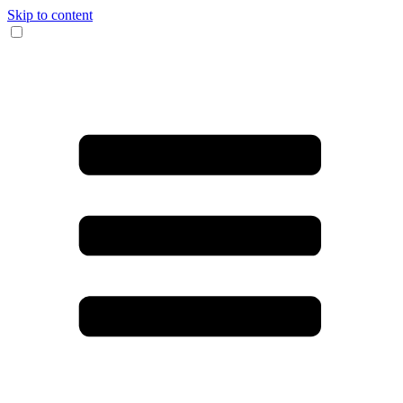
Skip to content