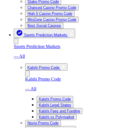
Stake Promo Code
Chanced Casino Promo Code
High 5 Casino Promo Code
WinZone Casino Promo Code
Best Social Casinos
Sports Prediction Markets
Sports Prediction Markets
— All
Kalshi Promo Code
Kalshi Promo Code
— All
Kalshi Promo Code
Kalshi Legal States
Kalshi Fees and Funding
Kalshi vs Polymarket
Novig Promo Code