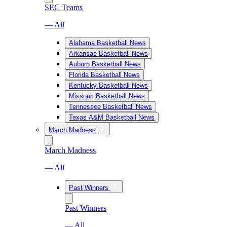
SEC Teams
— All
Alabama Basketball News
Arkansas Basketball News
Auburn Basketball News
Florida Basketball News
Kentucky Basketball News
Missouri Basketball News
Tennessee Basketball News
Texas A&M Basketball News
March Madness
March Madness
— All
Past Winners
Past Winners
— All