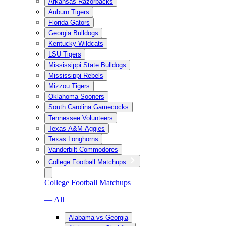
Arkansas Razorbacks
Auburn Tigers
Florida Gators
Georgia Bulldogs
Kentucky Wildcats
LSU Tigers
Mississippi State Bulldogs
Mississippi Rebels
Mizzou Tigers
Oklahoma Sooners
South Carolina Gamecocks
Tennessee Volunteers
Texas A&M Aggies
Texas Longhorns
Vanderbilt Commodores
College Football Matchups
College Football Matchups
— All
Alabama vs Georgia