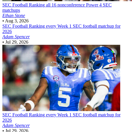
SEC Football
Ranking all 16 nonconference Power 4 SEC
matchups
Ethan Stone
•
Aug 3, 2026
SEC Football
Ranking every Week 1 SEC football matchup for
2026
Adam Spencer
•
Jul 29, 2026
SEC Football
Ranking every Week 1 SEC football matchup for
2026
Adam Spencer
•
Jul 29, 2026