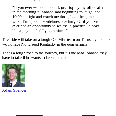
“If you ever wonder about it, just stop by my office at 5
in the morning,” Johnson said beginning to laugh, “or
10:00 at night and watch me throughout the games
when I’m up on the sidelines coaching. Or if you’ve
ever had an opportunity to see me in practice, it looks
like a guy that’s fully committed.”
The Tide will take on a tough Ole Miss team on Thursday and then
would face No. 2 seed Kentucky in the quarterfinals.
That’s a tough road to the tourney, but it’s the road Johnson may
have to take if he wants to keep his job.
Adam Spencer