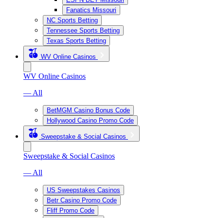
Fanatics Missouri
NC Sports Betting
Tennessee Sports Betting
Texas Sports Betting
WV Online Casinos
WV Online Casinos
— All
BetMGM Casino Bonus Code
Hollywood Casino Promo Code
Sweepstake & Social Casinos
Sweepstake & Social Casinos
— All
US Sweepstakes Casinos
Betr Casino Promo Code
Fliff Promo Code