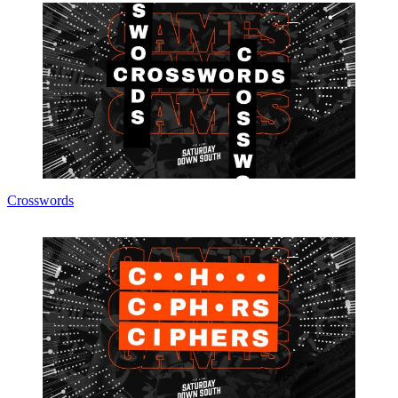
Crosswords