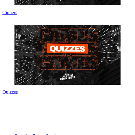
Ciphers
Quizzes