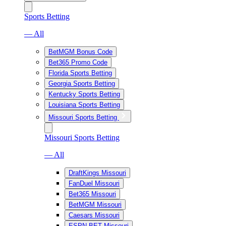
Sports Betting
— All
BetMGM Bonus Code
Bet365 Promo Code
Florida Sports Betting
Georgia Sports Betting
Kentucky Sports Betting
Louisiana Sports Betting
Missouri Sports Betting
Missouri Sports Betting
— All
DraftKings Missouri
FanDuel Missouri
Bet365 Missouri
BetMGM Missouri
Caesars Missouri
ESPN BET Missouri