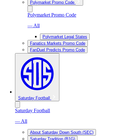
Polymarket Promo Code
Polymarket Promo Code
— All
Polymarket Legal States
Fanatics Markets Promo Code
FanDuel Predicts Promo Code
Saturday Football
Saturday Football
— All
About Saturday Down South (SEC)
Saturday Tradition (B1G)