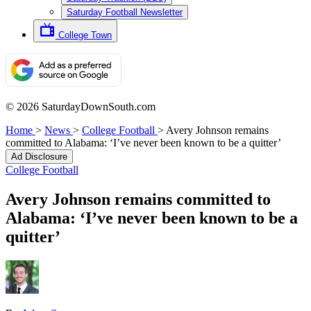
Saturday Football Newsletter
College Town
© 2026 SaturdayDownSouth.com
Home
>
News
>
College Football
>
Avery Johnson remains
committed to Alabama: ‘I’ve never been known to be a quitter’
Ad Disclosure
College Football
Avery Johnson remains committed to
Alabama: ‘I’ve never been known to be a
quitter’