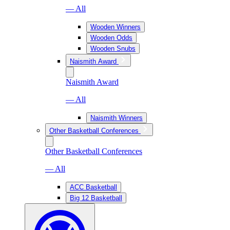
— All
Wooden Winners
Wooden Odds
Wooden Snubs
Naismith Award
Naismith Award
— All
Naismith Winners
Other Basketball Conferences
Other Basketball Conferences
— All
ACC Basketball
Big 12 Basketball