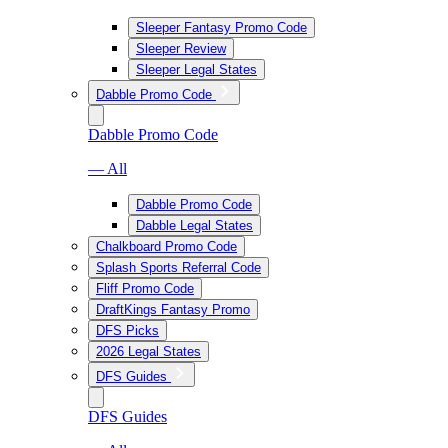
Sleeper Fantasy Promo Code
Sleeper Review
Sleeper Legal States
Dabble Promo Code
Dabble Promo Code
— All
Dabble Promo Code
Dabble Legal States
Chalkboard Promo Code
Splash Sports Referral Code
Fliff Promo Code
DraftKings Fantasy Promo
DFS Picks
2026 Legal States
DFS Guides
DFS Guides