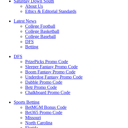
Saturday Down South
About Us
Ethics & Editorial Standards
Latest News
College Football
College Basketball
College Baseball
DFS
Betting
DFS
PrizePicks Promo Code
Sleeper Fantasy Promo Code
Boom Fantasy Promo Code
Underdog Fantasy Promo Code
Dabble Promo Code
Betr Promo Code
Chalkboard Promo Code
Sports Betting
BetMGM Bonus Code
Bet365 Promo Code
Missouri
North Carolina
Florida