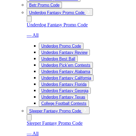
Betr Promo Code
Underdog Fantasy Promo Code
Underdog Fantasy Promo Code
— All
Underdog Promo Code
Underdog Fantasy Review
Underdog Best Ball
Underdog Pick’em Contests
Underdog Fantasy Alabama
Underdog Fantasy California
Underdog Fantasy Florida
Underdog Fantasy Georgia
Underdog Fantasy Texas
College Football Contests
Sleeper Fantasy Promo Code
Sleeper Fantasy Promo Code
— All