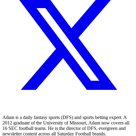
Adam is a daily fantasy sports (DFS) and sports betting expert. A
2012 graduate of the University of Missouri, Adam now covers all
16 SEC football teams. He is the director of DFS, evergreen and
newsletter content across all Saturday Football brands.