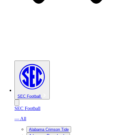
SEC Football
SEC Football
— All
Alabama Crimson Tide