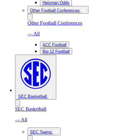
Heisman Odds
Other Football Conferences
Other Football Conferences
— All
ACC Football
Big 12 Football
SEC Basketball
SEC Basketball
— All
SEC Teams