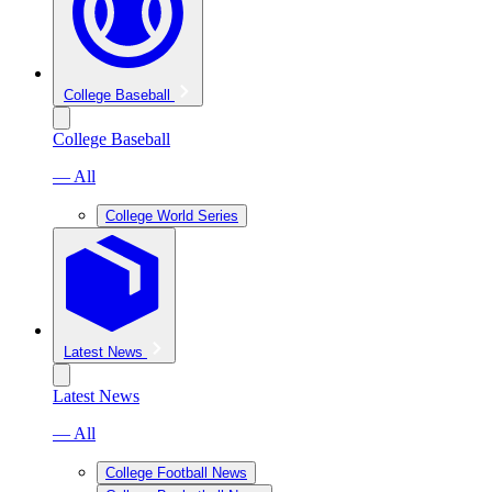
College Baseball
College Baseball
— All
College World Series
Latest News
Latest News
— All
College Football News