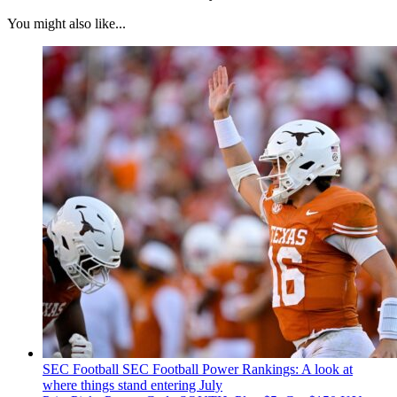
You might also like...
SEC Football
SEC Football Power Rankings: A look at
where things stand entering July