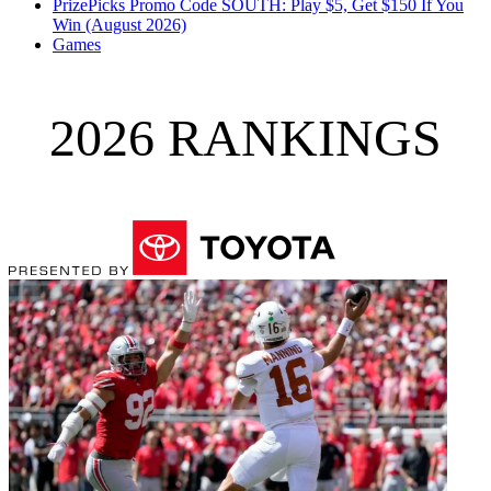
PrizePicks Promo Code SOUTH: Play $5, Get $150 If You
Win (August 2026)
Games
2026 RANKINGS