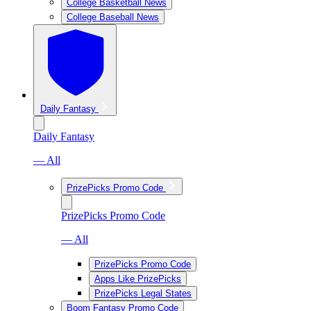
College Basketball News
College Baseball News
Daily Fantasy
Daily Fantasy
— All
PrizePicks Promo Code
PrizePicks Promo Code
— All
PrizePicks Promo Code
Apps Like PrizePicks
PrizePicks Legal States
Boom Fantasy Promo Code