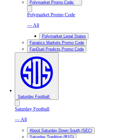
Polymarket Promo Code
Polymarket Promo Code
— All
Polymarket Legal States
Fanatics Markets Promo Code
FanDuel Predicts Promo Code
Saturday Football
Saturday Football
— All
About Saturday Down South (SEC)
Saturday Tradition (B1G)