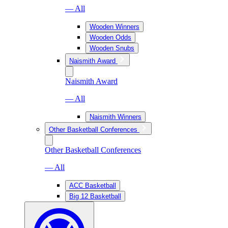
— All
Wooden Winners
Wooden Odds
Wooden Snubs
Naismith Award
Naismith Award
— All
Naismith Winners
Other Basketball Conferences
Other Basketball Conferences
— All
ACC Basketball
Big 12 Basketball