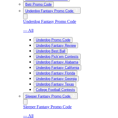
Betr Promo Code
Underdog Fantasy Promo Code
Underdog Fantasy Promo Code
— All
Underdog Promo Code
Underdog Fantasy Review
Underdog Best Ball
Underdog Pick’em Contests
Underdog Fantasy Alabama
Underdog Fantasy California
Underdog Fantasy Florida
Underdog Fantasy Georgia
Underdog Fantasy Texas
College Football Contests
Sleeper Fantasy Promo Code
Sleeper Fantasy Promo Code
— All