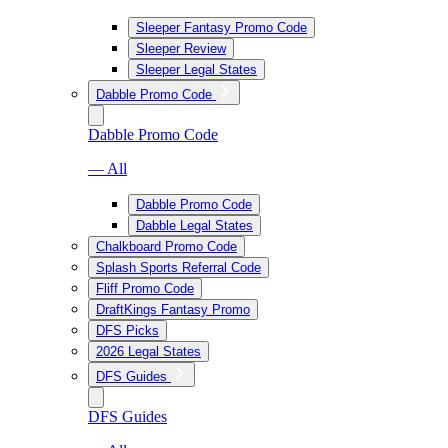
Sleeper Fantasy Promo Code
Sleeper Review
Sleeper Legal States
Dabble Promo Code
Dabble Promo Code
— All
Dabble Promo Code
Dabble Legal States
Chalkboard Promo Code
Splash Sports Referral Code
Fliff Promo Code
DraftKings Fantasy Promo
DFS Picks
2026 Legal States
DFS Guides
DFS Guides