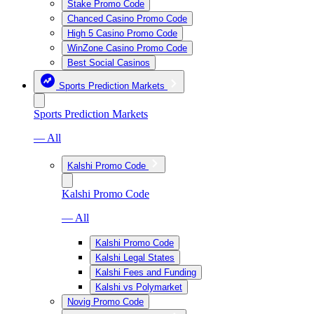
Stake Promo Code
Chanced Casino Promo Code
High 5 Casino Promo Code
WinZone Casino Promo Code
Best Social Casinos
Sports Prediction Markets
Sports Prediction Markets
— All
Kalshi Promo Code
Kalshi Promo Code
— All
Kalshi Promo Code
Kalshi Legal States
Kalshi Fees and Funding
Kalshi vs Polymarket
Novig Promo Code