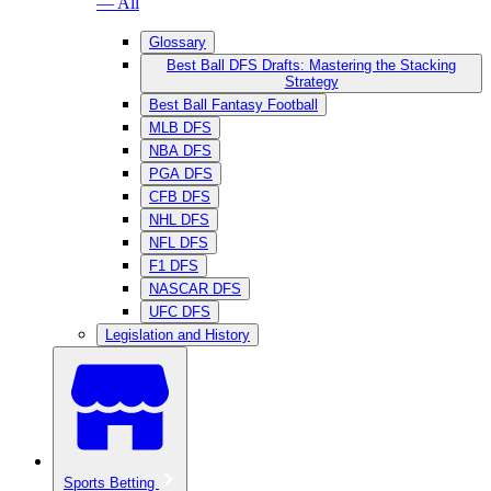
— All
Glossary
Best Ball DFS Drafts: Mastering the Stacking
Strategy
Best Ball Fantasy Football
MLB DFS
NBA DFS
PGA DFS
CFB DFS
NHL DFS
NFL DFS
F1 DFS
NASCAR DFS
UFC DFS
Legislation and History
Sports Betting