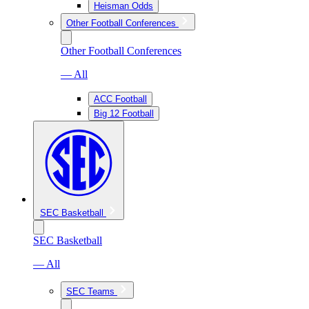
Heisman Odds
Other Football Conferences
Other Football Conferences
— All
ACC Football
Big 12 Football
SEC Basketball
SEC Basketball
— All
SEC Teams