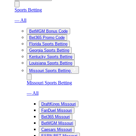
Sports Betting
— All
BetMGM Bonus Code
Bet365 Promo Code
Florida Sports Betting
Georgia Sports Betting
Kentucky Sports Betting
Louisiana Sports Betting
Missouri Sports Betting
Missouri Sports Betting
— All
DraftKings Missouri
FanDuel Missouri
Bet365 Missouri
BetMGM Missouri
Caesars Missouri
ESPN BET Missouri