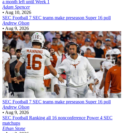
a month left until Week 1
Adam Spencer
•
Aug 10, 2026
SEC Football
7 SEC teams make preseason Super 16 poll
Andrew Olson
•
Aug 9, 2026
SEC Football
7 SEC teams make preseason Super 16 poll
Andrew Olson
•
Aug 9, 2026
SEC Football
Ranking all 16 nonconference Power 4 SEC
matchups
Ethan Stone