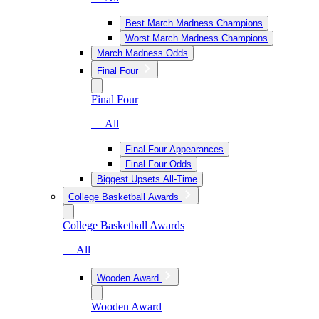
Best March Madness Champions
Worst March Madness Champions
March Madness Odds
Final Four
Final Four
— All
Final Four Appearances
Final Four Odds
Biggest Upsets All-Time
College Basketball Awards
College Basketball Awards
— All
Wooden Award
Wooden Award