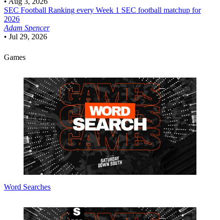
•
Aug 3, 2026
SEC Football
Ranking every Week 1 SEC football matchup for
2026
Adam Spencer
•
Jul 29, 2026
Games
Word Searches