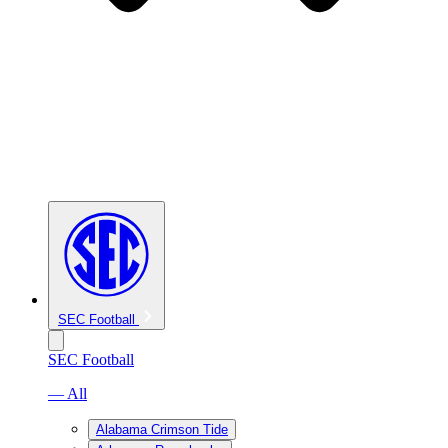
SEC Football
SEC Football
— All
Alabama Crimson Tide