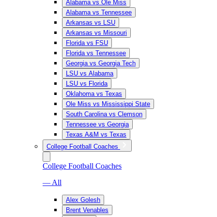
Alabama vs Ole Miss
Alabama vs Tennessee
Arkansas vs LSU
Arkansas vs Missouri
Florida vs FSU
Florida vs Tennessee
Georgia vs Georgia Tech
LSU vs Alabama
LSU vs Florida
Oklahoma vs Texas
Ole Miss vs Mississippi State
South Carolina vs Clemson
Tennessee vs Georgia
Texas A&M vs Texas
College Football Coaches
College Football Coaches
— All
Alex Golesh
Brent Venables