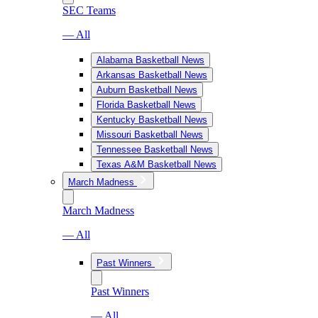
SEC Teams
— All
Alabama Basketball News
Arkansas Basketball News
Auburn Basketball News
Florida Basketball News
Kentucky Basketball News
Missouri Basketball News
Tennessee Basketball News
Texas A&M Basketball News
March Madness
March Madness
— All
Past Winners
Past Winners
— All