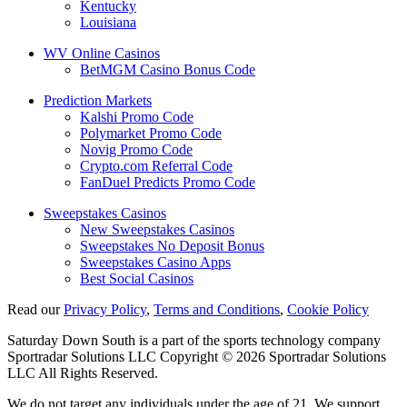
Kentucky
Louisiana
WV Online Casinos
BetMGM Casino Bonus Code
Prediction Markets
Kalshi Promo Code
Polymarket Promo Code
Novig Promo Code
Crypto.com Referral Code
FanDuel Predicts Promo Code
Sweepstakes Casinos
New Sweepstakes Casinos
Sweepstakes No Deposit Bonus
Sweepstakes Casino Apps
Best Social Casinos
Read our
Privacy Policy
,
Terms and Conditions
,
Cookie Policy
Saturday Down South is a part of the sports technology company
Sportradar Solutions LLC Copyright © 2026 Sportradar Solutions
LLC All Rights Reserved.
We do not target any individuals under the age of 21. We support