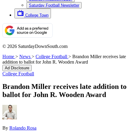
Saturday Football Newsletter
College Town
© 2026 SaturdayDownSouth.com
Home
>
News
>
College Football
>
Brandon Miller receives late
addition to ballot for John R. Wooden Award
Ad Disclosure
College Football
Brandon Miller receives late addition to
ballot for John R. Wooden Award
By
Rolando Rosa