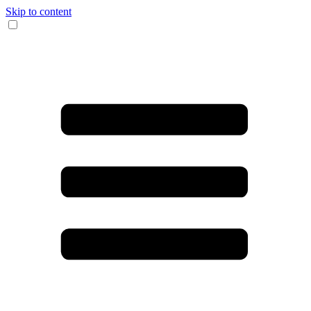
Skip to content