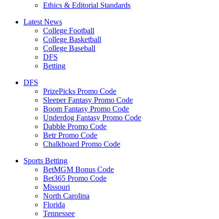
Ethics & Editorial Standards
Latest News
College Football
College Basketball
College Baseball
DFS
Betting
DFS
PrizePicks Promo Code
Sleeper Fantasy Promo Code
Boom Fantasy Promo Code
Underdog Fantasy Promo Code
Dabble Promo Code
Betr Promo Code
Chalkboard Promo Code
Sports Betting
BetMGM Bonus Code
Bet365 Promo Code
Missouri
North Carolina
Florida
Tennessee