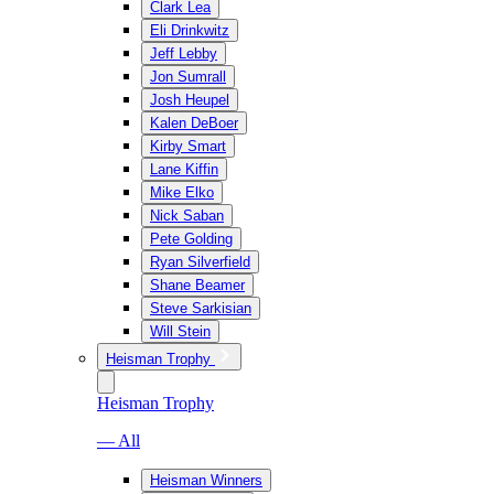
Clark Lea
Eli Drinkwitz
Jeff Lebby
Jon Sumrall
Josh Heupel
Kalen DeBoer
Kirby Smart
Lane Kiffin
Mike Elko
Nick Saban
Pete Golding
Ryan Silverfield
Shane Beamer
Steve Sarkisian
Will Stein
Heisman Trophy
Heisman Trophy
— All
Heisman Winners