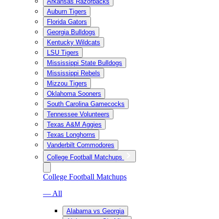
Arkansas Razorbacks
Auburn Tigers
Florida Gators
Georgia Bulldogs
Kentucky Wildcats
LSU Tigers
Mississippi State Bulldogs
Mississippi Rebels
Mizzou Tigers
Oklahoma Sooners
South Carolina Gamecocks
Tennessee Volunteers
Texas A&M Aggies
Texas Longhorns
Vanderbilt Commodores
College Football Matchups
College Football Matchups
— All
Alabama vs Georgia