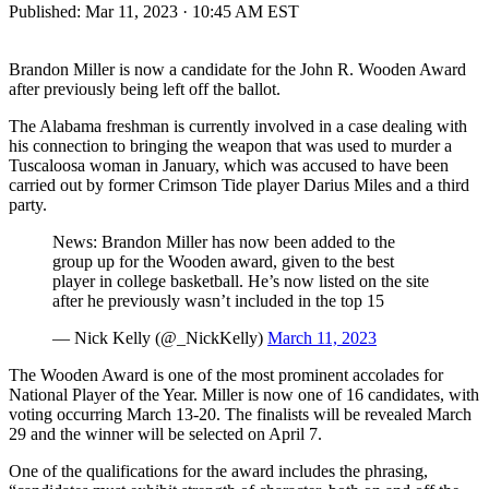
Published:
Mar 11, 2023 · 10:45 AM EST
Brandon Miller is now a candidate for the John R. Wooden Award
after previously being left off the ballot.
The Alabama freshman is currently involved in a case dealing with
his connection to bringing the weapon that was used to murder a
Tuscaloosa woman in January, which was accused to have been
carried out by former Crimson Tide player Darius Miles and a third
party.
News: Brandon Miller has now been added to the
group up for the Wooden award, given to the best
player in college basketball. He’s now listed on the site
after he previously wasn’t included in the top 15
— Nick Kelly (@_NickKelly)
March 11, 2023
The Wooden Award is one of the most prominent accolades for
National Player of the Year. Miller is now one of 16 candidates, with
voting occurring March 13-20. The finalists will be revealed March
29 and the winner will be selected on April 7.
One of the qualifications for the award includes the phrasing,