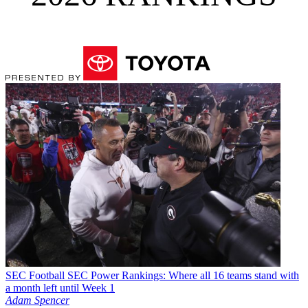
SEC Football
SEC Power Rankings: Where all 16 teams stand with
a month left until Week 1
Adam Spencer