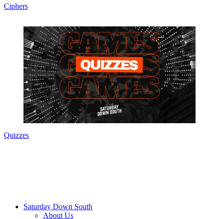
Ciphers
Quizzes
Saturday Down South
About Us