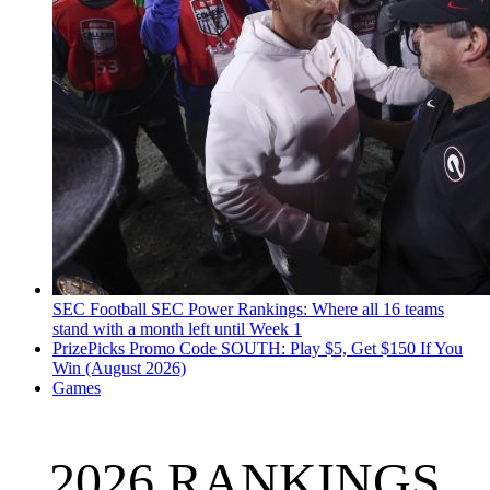
SEC Football
SEC Power Rankings: Where all 16 teams
stand with a month left until Week 1
PrizePicks Promo Code SOUTH: Play $5, Get $150 If You
Win (August 2026)
Games
2026 RANKINGS