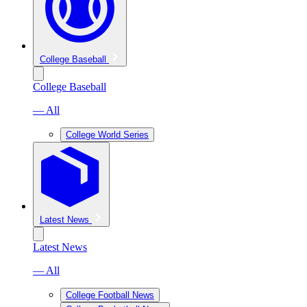
College Baseball
College Baseball
— All
College World Series
Latest News
Latest News
— All
College Football News