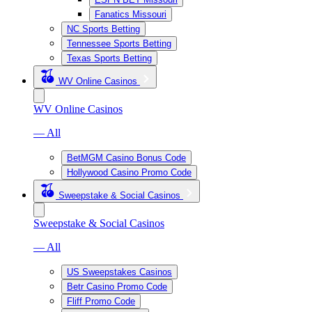
Fanatics Missouri
NC Sports Betting
Tennessee Sports Betting
Texas Sports Betting
WV Online Casinos
WV Online Casinos
— All
BetMGM Casino Bonus Code
Hollywood Casino Promo Code
Sweepstake & Social Casinos
Sweepstake & Social Casinos
— All
US Sweepstakes Casinos
Betr Casino Promo Code
Fliff Promo Code