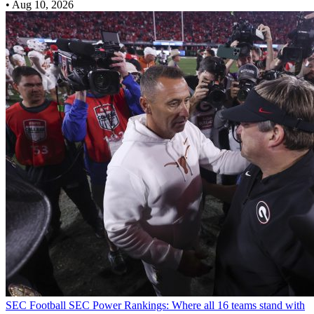
•
Aug 10, 2026
SEC Football
SEC Power Rankings: Where all 16 teams stand with