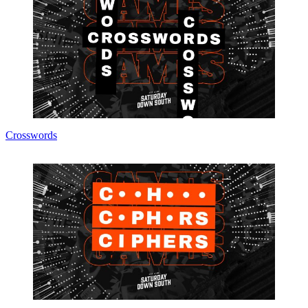
Crosswords