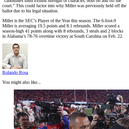
“candidates must exhibit strength of character, both on and off the
court.” This could factor into why Miller was previously held off the
ballot due to his legal situation.
Miller is the SEC’s Player of the Year this season. The 6-foot-9
Miller is averaging 19.5 points and 8.1 rebounds. Miller scored a
season-high 41 points along with 8 rebounds, 3 steals and 2 blocks
in Alabama’s 78-76 overtime victory at South Carolina on Feb. 22.
Rolando Rosa
You might also like...