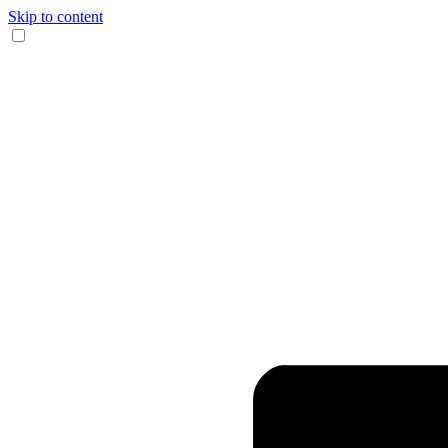
Skip to content