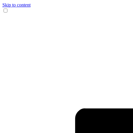
Skip to content