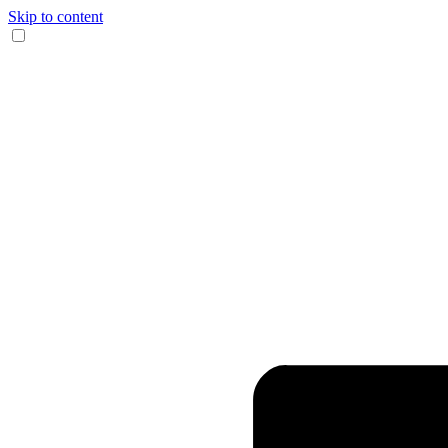
Skip to content