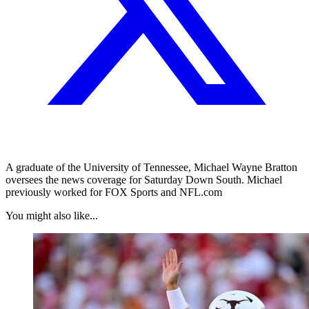
A graduate of the University of Tennessee, Michael Wayne Bratton
oversees the news coverage for Saturday Down South. Michael
previously worked for FOX Sports and NFL.com
You might also like...