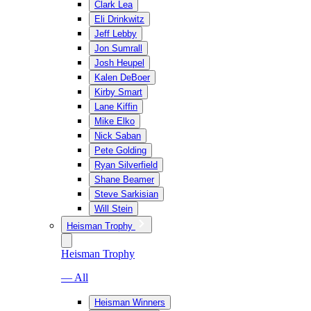
Clark Lea
Eli Drinkwitz
Jeff Lebby
Jon Sumrall
Josh Heupel
Kalen DeBoer
Kirby Smart
Lane Kiffin
Mike Elko
Nick Saban
Pete Golding
Ryan Silverfield
Shane Beamer
Steve Sarkisian
Will Stein
Heisman Trophy
Heisman Trophy
— All
Heisman Winners