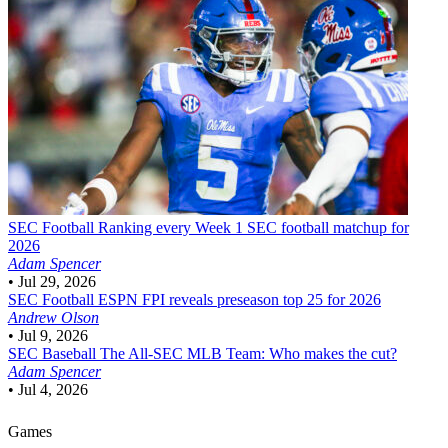
SEC Football
Ranking every Week 1 SEC football matchup for
2026
Adam Spencer
•
Jul 29, 2026
SEC Football
ESPN FPI reveals preseason top 25 for 2026
Andrew Olson
•
Jul 9, 2026
SEC Baseball
The All-SEC MLB Team: Who makes the cut?
Adam Spencer
•
Jul 4, 2026
Games