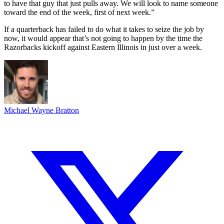
to have that guy that just pulls away. We will look to name someone
toward the end of the week, first of next week.”
If a quarterback has failed to do what it takes to seize the job by
now, it would appear that’s not going to happen by the time the
Razorbacks kickoff against Eastern Illinois in just over a week.
Michael Wayne Bratton