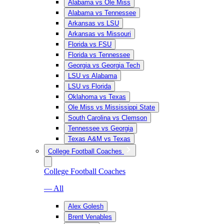
Alabama vs Ole Miss
Alabama vs Tennessee
Arkansas vs LSU
Arkansas vs Missouri
Florida vs FSU
Florida vs Tennessee
Georgia vs Georgia Tech
LSU vs Alabama
LSU vs Florida
Oklahoma vs Texas
Ole Miss vs Mississippi State
South Carolina vs Clemson
Tennessee vs Georgia
Texas A&M vs Texas
College Football Coaches
College Football Coaches
— All
Alex Golesh
Brent Venables