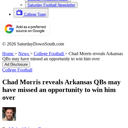
Saturday Football Newsletter
College Town
© 2026 SaturdayDownSouth.com
Home
>
News
>
College Football
>
Chad Morris reveals Arkansas
QBs may have missed an opportunity to win him over
Ad Disclosure
College Football
Chad Morris reveals Arkansas QBs may
have missed an opportunity to win him
over