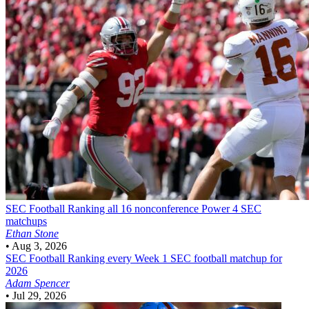
SEC Football
Ranking all 16 nonconference Power 4 SEC
matchups
Ethan Stone
•
Aug 3, 2026
SEC Football
Ranking every Week 1 SEC football matchup for
2026
Adam Spencer
•
Jul 29, 2026