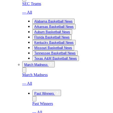
SEC Teams
— All
Alabama Basketball News
Arkansas Basketball News
Auburn Basketball News
Florida Basketball News
Kentucky Basketball News
Missouri Basketball News
Tennessee Basketball News
Texas A&M Basketball News
March Madness
March Madness
— All
Past Winners
Past Winners
— All