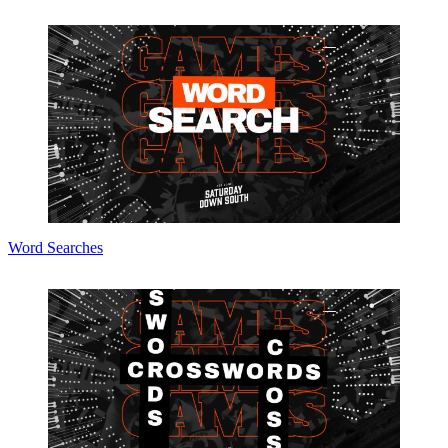
Word Searches