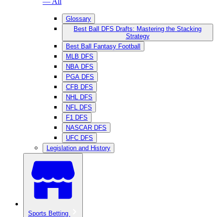
— All
Glossary
Best Ball DFS Drafts: Mastering the Stacking
Strategy
Best Ball Fantasy Football
MLB DFS
NBA DFS
PGA DFS
CFB DFS
NHL DFS
NFL DFS
F1 DFS
NASCAR DFS
UFC DFS
Legislation and History
Sports Betting