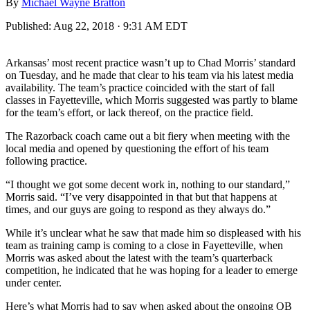
By
Michael Wayne Bratton
Published:
Aug 22, 2018 · 9:31 AM EDT
Arkansas’ most recent practice wasn’t up to Chad Morris’ standard
on Tuesday, and he made that clear to his team via his latest media
availability. The team’s practice coincided with the start of fall
classes in Fayetteville, which Morris suggested was partly to blame
for the team’s effort, or lack thereof, on the practice field.
The Razorback coach came out a bit fiery when meeting with the
local media and opened by questioning the effort of his team
following practice.
“I thought we got some decent work in, nothing to our standard,”
Morris said. “I’ve very disappointed in that but that happens at
times, and our guys are going to respond as they always do.”
While it’s unclear what he saw that made him so displeased with his
team as training camp is coming to a close in Fayetteville, when
Morris was asked about the latest with the team’s quarterback
competition, he indicated that he was hoping for a leader to emerge
under center.
Here’s what Morris had to say when asked about the ongoing QB