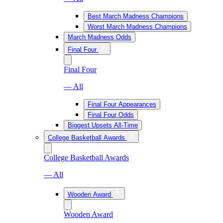
Best March Madness Champions
Worst March Madness Champions
March Madness Odds
Final Four
Final Four
— All
Final Four Appearances
Final Four Odds
Biggest Upsets All-Time
College Basketball Awards
College Basketball Awards
— All
Wooden Award
Wooden Award