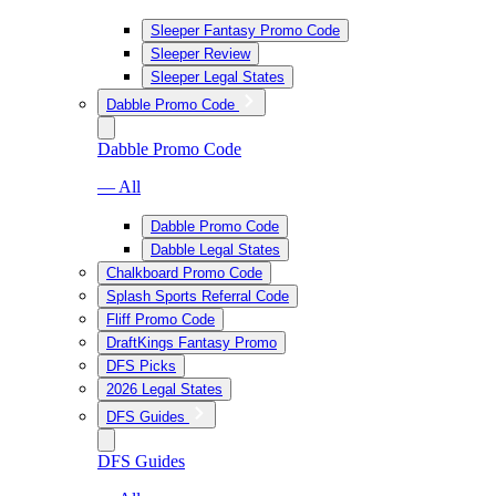
Sleeper Fantasy Promo Code
Sleeper Review
Sleeper Legal States
Dabble Promo Code
Dabble Promo Code
— All
Dabble Promo Code
Dabble Legal States
Chalkboard Promo Code
Splash Sports Referral Code
Fliff Promo Code
DraftKings Fantasy Promo
DFS Picks
2026 Legal States
DFS Guides
DFS Guides