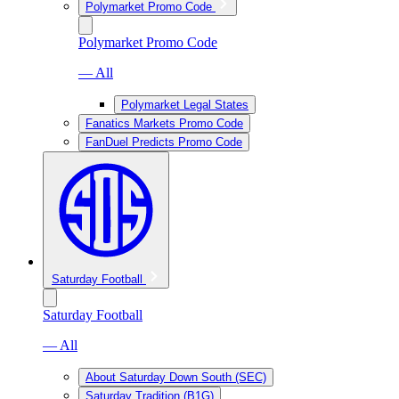
Polymarket Promo Code
Polymarket Promo Code
— All
Polymarket Legal States
Fanatics Markets Promo Code
FanDuel Predicts Promo Code
Saturday Football
Saturday Football
— All
About Saturday Down South (SEC)
Saturday Tradition (B1G)