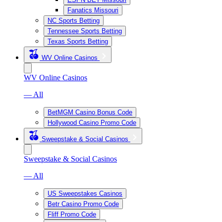
Fanatics Missouri
NC Sports Betting
Tennessee Sports Betting
Texas Sports Betting
WV Online Casinos
WV Online Casinos
— All
BetMGM Casino Bonus Code
Hollywood Casino Promo Code
Sweepstake & Social Casinos
Sweepstake & Social Casinos
— All
US Sweepstakes Casinos
Betr Casino Promo Code
Fliff Promo Code