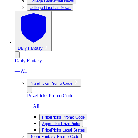
College Basketball News
College Baseball News
Daily Fantasy
Daily Fantasy
— All
PrizePicks Promo Code
PrizePicks Promo Code
— All
PrizePicks Promo Code
Apps Like PrizePicks
PrizePicks Legal States
Boom Fantasy Promo Code