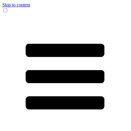
Skip to content