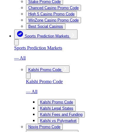
Stake Promo Code
Chanced Casino Promo Code
High 5 Casino Promo Code
WinZone Casino Promo Code
Best Social Casinos
Sports Prediction Markets
Sports Prediction Markets
— All
Kalshi Promo Code
Kalshi Promo Code
— All
Kalshi Promo Code
Kalshi Legal States
Kalshi Fees and Funding
Kalshi vs Polymarket
Novig Promo Code