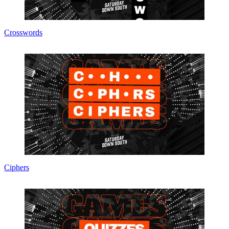
Crosswords
Ciphers