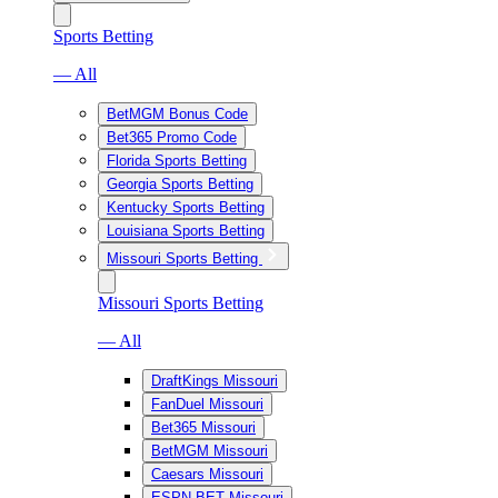
Sports Betting
— All
BetMGM Bonus Code
Bet365 Promo Code
Florida Sports Betting
Georgia Sports Betting
Kentucky Sports Betting
Louisiana Sports Betting
Missouri Sports Betting
Missouri Sports Betting
— All
DraftKings Missouri
FanDuel Missouri
Bet365 Missouri
BetMGM Missouri
Caesars Missouri
ESPN BET Missouri