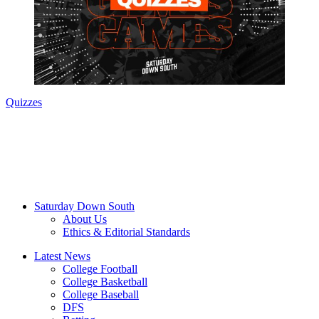
Quizzes
Saturday Down South
About Us
Ethics & Editorial Standards
Latest News
College Football
College Basketball
College Baseball
DFS