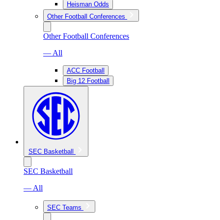
Heisman Odds
Other Football Conferences
Other Football Conferences
— All
ACC Football
Big 12 Football
SEC Basketball
SEC Basketball
— All
SEC Teams