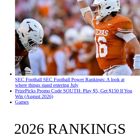
SEC Football
SEC Football Power Rankings: A look at
where things stand entering July
PrizePicks Promo Code SOUTH: Play $5, Get $150 If You
Win (August 2026)
Games
2026 RANKINGS