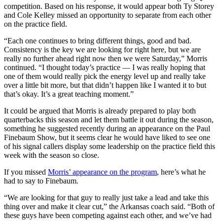
competition. Based on his response, it would appear both Ty Storey
and Cole Kelley missed an opportunity to separate from each other
on the practice field.
“Each one continues to bring different things, good and bad.
Consistency is the key we are looking for right here, but we are
really no further ahead right now then we were Saturday,” Morris
continued. “I thought today’s practice — I was really hoping that
one of them would really pick the energy level up and really take
over a little bit more, but that didn’t happen like I wanted it to but
that’s okay. It’s a great teaching moment.”
It could be argued that Morris is already prepared to play both
quarterbacks this season and let them battle it out during the season,
something he suggested recently during an appearance on the Paul
Finebaum Show, but it seems clear he would have liked to see one
of his signal callers display some leadership on the practice field this
week with the season so close.
If you missed
Morris’ appearance on the program
, here’s what he
had to say to Finebaum.
“We are looking for that guy to really just take a lead and take this
thing over and make it clear cut,” the Arkansas coach said. “Both of
these guys have been competing against each other, and we’ve had