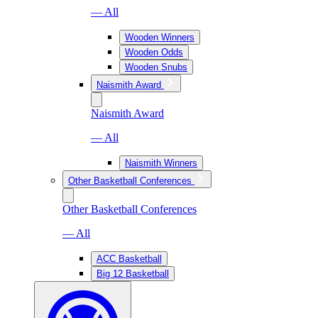
— All
Wooden Winners
Wooden Odds
Wooden Snubs
Naismith Award
Naismith Award
— All
Naismith Winners
Other Basketball Conferences
Other Basketball Conferences
— All
ACC Basketball
Big 12 Basketball