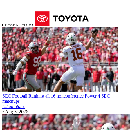
SEC Football
Ranking all 16 nonconference Power 4 SEC
matchups
Ethan Stone
•
Aug 3, 2026