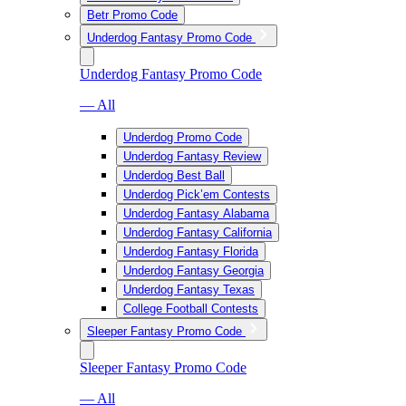
Betr Promo Code
Underdog Fantasy Promo Code
Underdog Fantasy Promo Code
— All
Underdog Promo Code
Underdog Fantasy Review
Underdog Best Ball
Underdog Pick’em Contests
Underdog Fantasy Alabama
Underdog Fantasy California
Underdog Fantasy Florida
Underdog Fantasy Georgia
Underdog Fantasy Texas
College Football Contests
Sleeper Fantasy Promo Code
Sleeper Fantasy Promo Code
— All