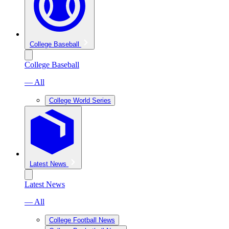
College Baseball
College Baseball
— All
College World Series
Latest News
Latest News
— All
College Football News