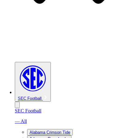
SEC Football
SEC Football
— All
Alabama Crimson Tide