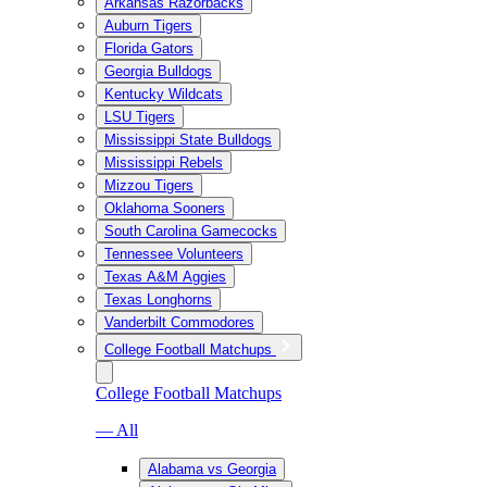
Arkansas Razorbacks
Auburn Tigers
Florida Gators
Georgia Bulldogs
Kentucky Wildcats
LSU Tigers
Mississippi State Bulldogs
Mississippi Rebels
Mizzou Tigers
Oklahoma Sooners
South Carolina Gamecocks
Tennessee Volunteers
Texas A&M Aggies
Texas Longhorns
Vanderbilt Commodores
College Football Matchups
College Football Matchups
— All
Alabama vs Georgia