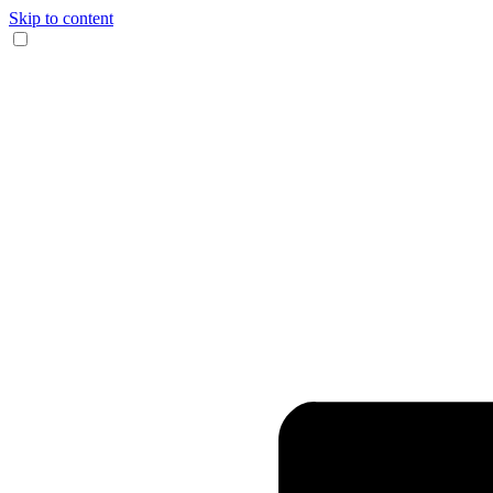
Skip to content