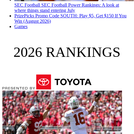
SEC Football
SEC Football Power Rankings: A look at
where things stand entering July
PrizePicks Promo Code SOUTH: Play $5, Get $150 If You
Win (August 2026)
Games
2026 RANKINGS