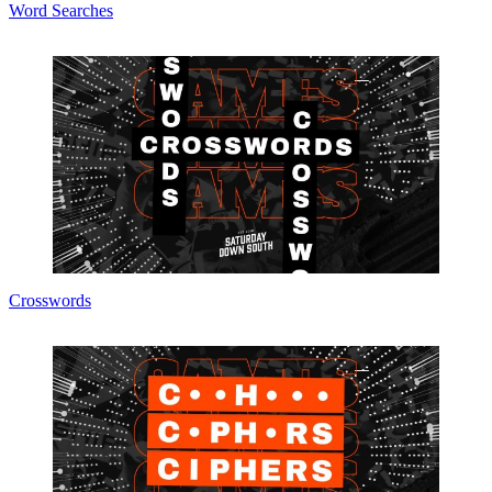
Word Searches
Crosswords