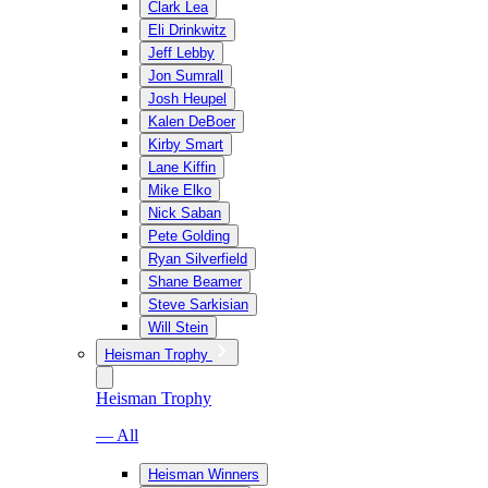
Clark Lea
Eli Drinkwitz
Jeff Lebby
Jon Sumrall
Josh Heupel
Kalen DeBoer
Kirby Smart
Lane Kiffin
Mike Elko
Nick Saban
Pete Golding
Ryan Silverfield
Shane Beamer
Steve Sarkisian
Will Stein
Heisman Trophy
Heisman Trophy
— All
Heisman Winners