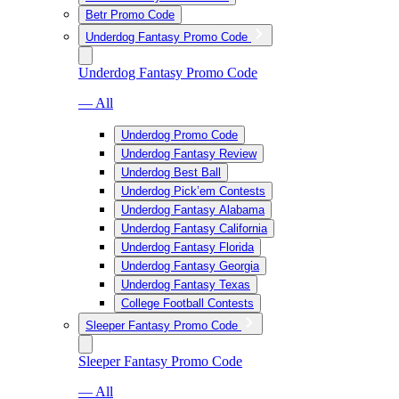
Betr Promo Code
Underdog Fantasy Promo Code
Underdog Fantasy Promo Code
— All
Underdog Promo Code
Underdog Fantasy Review
Underdog Best Ball
Underdog Pick’em Contests
Underdog Fantasy Alabama
Underdog Fantasy California
Underdog Fantasy Florida
Underdog Fantasy Georgia
Underdog Fantasy Texas
College Football Contests
Sleeper Fantasy Promo Code
Sleeper Fantasy Promo Code
— All