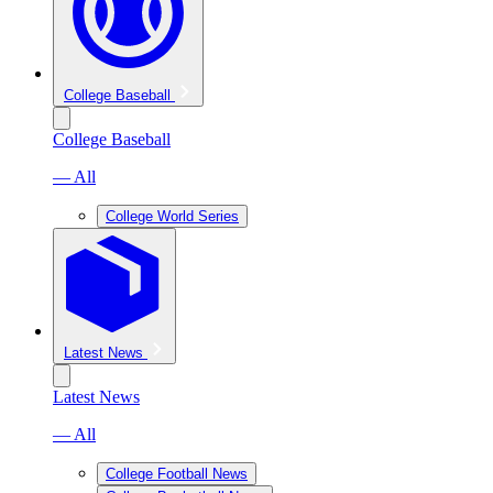
College Baseball
College Baseball
— All
College World Series
Latest News
Latest News
— All
College Football News