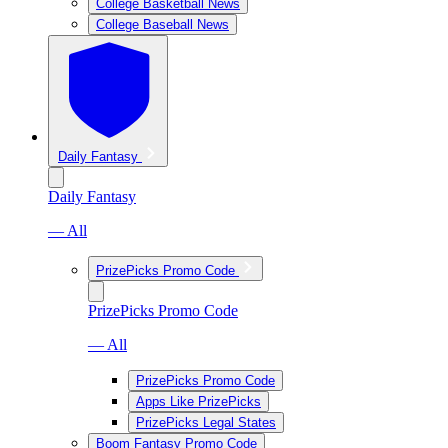
College Basketball News
College Baseball News
Daily Fantasy
Daily Fantasy
— All
PrizePicks Promo Code
PrizePicks Promo Code
— All
PrizePicks Promo Code
Apps Like PrizePicks
PrizePicks Legal States
Boom Fantasy Promo Code