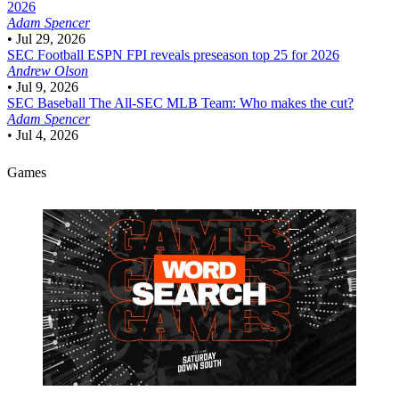
2026
Adam Spencer
•
Jul 29, 2026
SEC Football
ESPN FPI reveals preseason top 25 for 2026
Andrew Olson
•
Jul 9, 2026
SEC Baseball
The All-SEC MLB Team: Who makes the cut?
Adam Spencer
•
Jul 4, 2026
Games