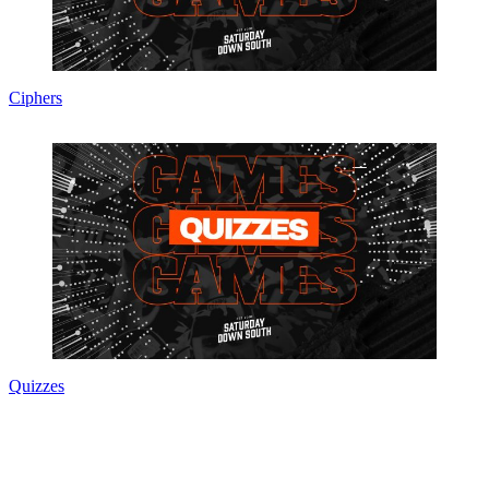
Ciphers
Quizzes