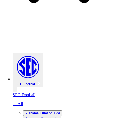
SEC Football
SEC Football
— All
Alabama Crimson Tide