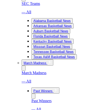
SEC Teams
— All
Alabama Basketball News
Arkansas Basketball News
Auburn Basketball News
Florida Basketball News
Kentucky Basketball News
Missouri Basketball News
Tennessee Basketball News
Texas A&M Basketball News
March Madness
March Madness
— All
Past Winners
Past Winners
— All