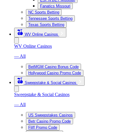
Fanatics Missouri
NC Sports Betting
Tennessee Sports Betting
Texas Sports Betting
WV Online Casinos
WV Online Casinos
— All
BetMGM Casino Bonus Code
Hollywood Casino Promo Code
Sweepstake & Social Casinos
Sweepstake & Social Casinos
— All
US Sweepstakes Casinos
Betr Casino Promo Code
Fliff Promo Code