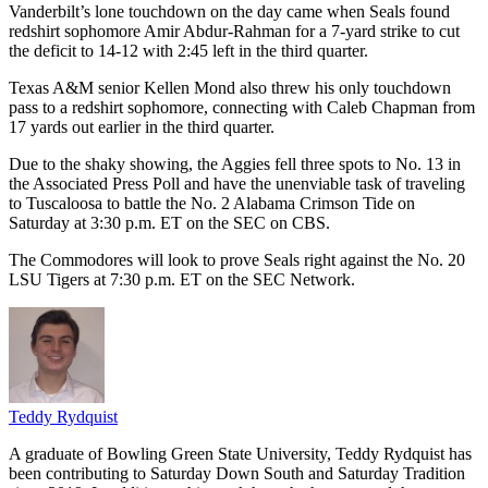
Vanderbilt’s lone touchdown on the day came when Seals found
redshirt sophomore Amir Abdur-Rahman for a 7-yard strike to cut
the deficit to 14-12 with 2:45 left in the third quarter.
Texas A&M senior Kellen Mond also threw his only touchdown
pass to a redshirt sophomore, connecting with Caleb Chapman from
17 yards out earlier in the third quarter.
Due to the shaky showing, the Aggies fell three spots to No. 13 in
the Associated Press Poll and have the unenviable task of traveling
to Tuscaloosa to battle the No. 2 Alabama Crimson Tide on
Saturday at 3:30 p.m. ET on the SEC on CBS.
The Commodores will look to prove Seals right against the No. 20
LSU Tigers at 7:30 p.m. ET on the SEC Network.
Teddy Rydquist
A graduate of Bowling Green State University, Teddy Rydquist has
been contributing to Saturday Down South and Saturday Tradition