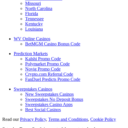
Missouri
North Carolina
Florida
Tennessee
Kentucky
Louisiana
WV Online Casinos
BetMGM Casino Bonus Code
Prediction Markets
Kalshi Promo Code
Polymarket Promo Code
Novig Promo Code
Crypto.com Referral Code
FanDuel Predicts Promo Code
Sweepstakes Casinos
New Sweepstakes Casinos
Sweepstakes No Deposit Bonus
Sweepstakes Casino Apps
Best Social Casinos
Read our
Privacy Policy
,
Terms and Conditions
,
Cookie Policy