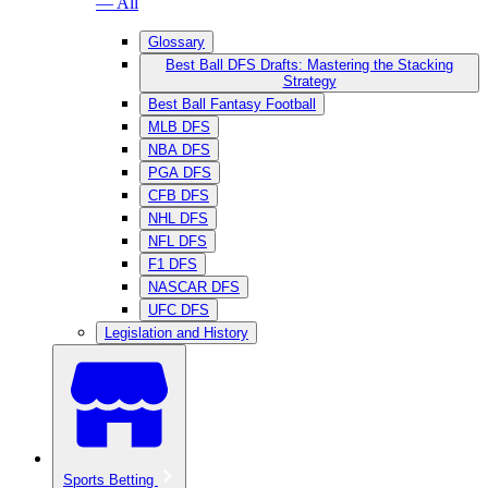
— All
Glossary
Best Ball DFS Drafts: Mastering the Stacking
Strategy
Best Ball Fantasy Football
MLB DFS
NBA DFS
PGA DFS
CFB DFS
NHL DFS
NFL DFS
F1 DFS
NASCAR DFS
UFC DFS
Legislation and History
Sports Betting