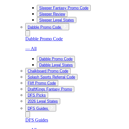
Sleeper Fantasy Promo Code
Sleeper Review
Sleeper Legal States
Dabble Promo Code
Dabble Promo Code
— All
Dabble Promo Code
Dabble Legal States
Chalkboard Promo Code
Splash Sports Referral Code
Fliff Promo Code
DraftKings Fantasy Promo
DFS Picks
2026 Legal States
DFS Guides
DFS Guides