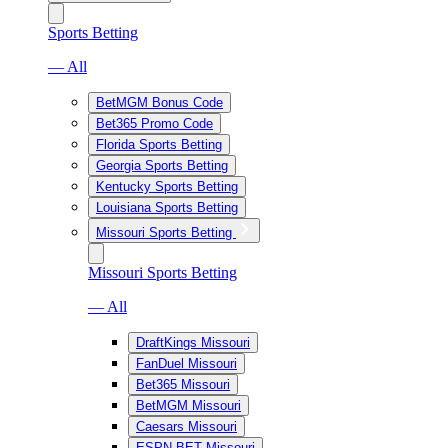
Sports Betting
— All
BetMGM Bonus Code
Bet365 Promo Code
Florida Sports Betting
Georgia Sports Betting
Kentucky Sports Betting
Louisiana Sports Betting
Missouri Sports Betting
Missouri Sports Betting
— All
DraftKings Missouri
FanDuel Missouri
Bet365 Missouri
BetMGM Missouri
Caesars Missouri
ESPN BET Missouri