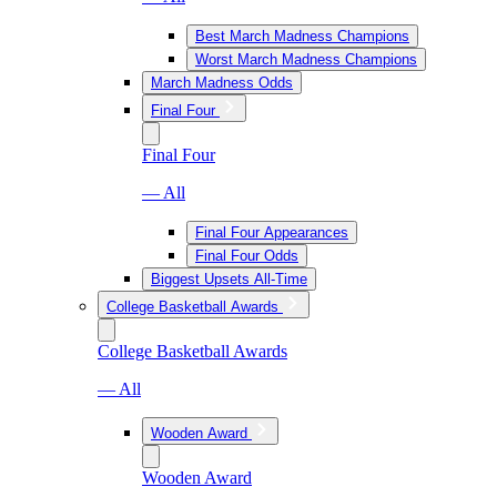
Best March Madness Champions
Worst March Madness Champions
March Madness Odds
Final Four
Final Four
— All
Final Four Appearances
Final Four Odds
Biggest Upsets All-Time
College Basketball Awards
College Basketball Awards
— All
Wooden Award
Wooden Award