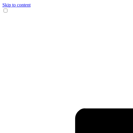
Skip to content