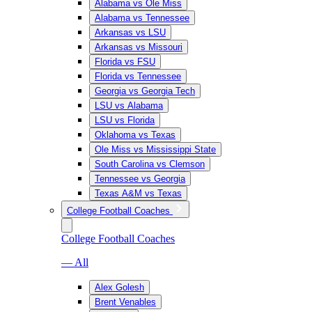
Alabama vs Ole Miss
Alabama vs Tennessee
Arkansas vs LSU
Arkansas vs Missouri
Florida vs FSU
Florida vs Tennessee
Georgia vs Georgia Tech
LSU vs Alabama
LSU vs Florida
Oklahoma vs Texas
Ole Miss vs Mississippi State
South Carolina vs Clemson
Tennessee vs Georgia
Texas A&M vs Texas
College Football Coaches
College Football Coaches
— All
Alex Golesh
Brent Venables