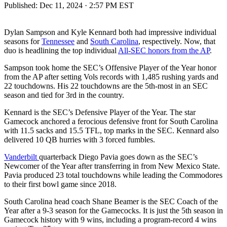
Published:
Dec 11, 2024 · 2:57 PM EST
Dylan Sampson and Kyle Kennard both had impressive individual
seasons for
Tennessee
and
South Carolina
, respectively. Now, that
duo is headlining the top individual
All-SEC honors from the AP
.
Sampson took home the SEC’s Offensive Player of the Year honor
from the AP after setting Vols records with 1,485 rushing yards and
22 touchdowns. His 22 touchdowns are the 5th-most in an SEC
season and tied for 3rd in the country.
Kennard is the SEC’s Defensive Player of the Year. The star
Gamecock anchored a ferocious defensive front for South Carolina
with 11.5 sacks and 15.5 TFL, top marks in the SEC. Kennard also
delivered 10 QB hurries with 3 forced fumbles.
Vander
b
ilt
quarterback Diego Pavia goes down as the SEC’s
Newcomer of the Year after transferring in from New Mexico State.
Pavia produced 23 total touchdowns while leading the Commodores
to their first bowl game since 2018.
South Carolina head coach Shane Beamer is the SEC Coach of the
Year after a 9-3 season for the Gamecocks. It is just the 5th season in
Gamecock history with 9 wins, including a program-record 4 wins