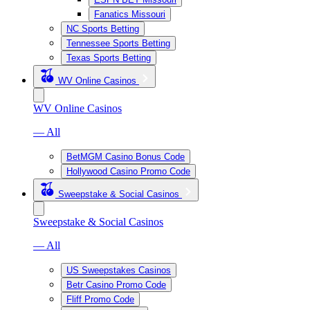
Fanatics Missouri
NC Sports Betting
Tennessee Sports Betting
Texas Sports Betting
WV Online Casinos
WV Online Casinos
— All
BetMGM Casino Bonus Code
Hollywood Casino Promo Code
Sweepstake & Social Casinos
Sweepstake & Social Casinos
— All
US Sweepstakes Casinos
Betr Casino Promo Code
Fliff Promo Code