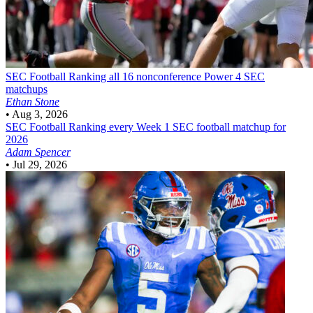
SEC Football
Ranking all 16 nonconference Power 4 SEC
matchups
Ethan Stone
•
Aug 3, 2026
SEC Football
Ranking every Week 1 SEC football matchup for
2026
Adam Spencer
•
Jul 29, 2026