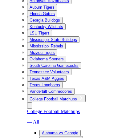
Arkansas Razorbacks
Auburn Tigers
Florida Gators
Georgia Bulldogs
Kentucky Wildcats
LSU Tigers
Mississippi State Bulldogs
Mississippi Rebels
Mizzou Tigers
Oklahoma Sooners
South Carolina Gamecocks
Tennessee Volunteers
Texas A&M Aggies
Texas Longhorns
Vanderbilt Commodores
College Football Matchups
College Football Matchups
— All
Alabama vs Georgia