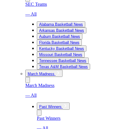
SEC Teams
— All
Alabama Basketball News
Arkansas Basketball News
Auburn Basketball News
Florida Basketball News
Kentucky Basketball News
Missouri Basketball News
Tennessee Basketball News
Texas A&M Basketball News
March Madness
March Madness
— All
Past Winners
Past Winners
— All