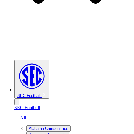
SEC Football
SEC Football
— All
Alabama Crimson Tide