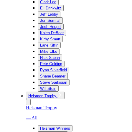
Clark Lea
Eli Drinkwitz
Jeff Lebby
Jon Sumrall
Josh Heupel
Kalen DeBoer
Kirby Smart
Lane Kiffin
Mike Elko
Nick Saban
Pete Golding
Ryan Silverfield
Shane Beamer
Steve Sarkisian
Will Stein
Heisman Trophy
Heisman Trophy
— All
Heisman Winners