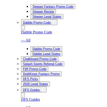
Sleeper Fantasy Promo Code
Sleeper Review
Sleeper Legal States
Dabble Promo Code
Dabble Promo Code
— All
Dabble Promo Code
Dabble Legal States
Chalkboard Promo Code
Splash Sports Referral Code
Fliff Promo Code
DraftKings Fantasy Promo
DFS Picks
2026 Legal States
DFS Guides
DFS Guides