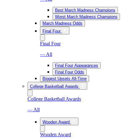
Best March Madness Champions
Worst March Madness Champions
March Madness Odds
Final Four
Final Four
— All
Final Four Appearances
Final Four Odds
Biggest Upsets All-Time
College Basketball Awards
College Basketball Awards
— All
Wooden Award
Wooden Award