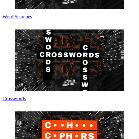
Word Searches
Crosswords