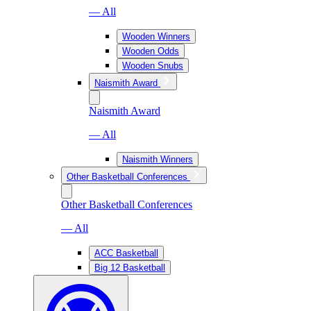
— All
Wooden Winners
Wooden Odds
Wooden Snubs
Naismith Award
Naismith Award
— All
Naismith Winners
Other Basketball Conferences
Other Basketball Conferences
— All
ACC Basketball
Big 12 Basketball