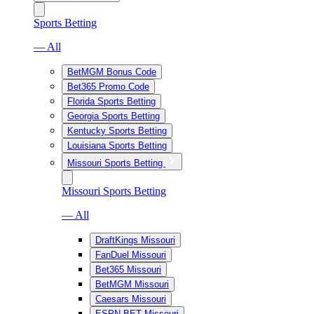
Sports Betting
— All
BetMGM Bonus Code
Bet365 Promo Code
Florida Sports Betting
Georgia Sports Betting
Kentucky Sports Betting
Louisiana Sports Betting
Missouri Sports Betting
Missouri Sports Betting
— All
DraftKings Missouri
FanDuel Missouri
Bet365 Missouri
BetMGM Missouri
Caesars Missouri
ESPN BET Missouri