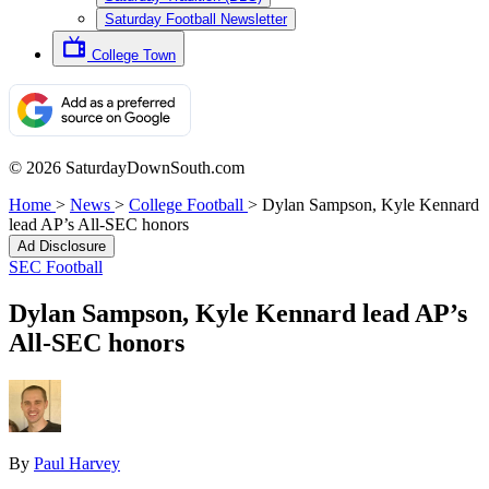
Saturday Football Newsletter
College Town
© 2026 SaturdayDownSouth.com
Home
>
News
>
College Football
>
Dylan Sampson, Kyle Kennard
lead AP’s All-SEC honors
Ad Disclosure
SEC Football
Dylan Sampson, Kyle Kennard lead AP’s
All-SEC honors
By
Paul Harvey