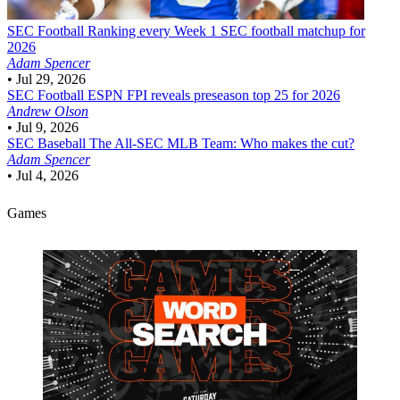
SEC Football
Ranking every Week 1 SEC football matchup for
2026
Adam Spencer
•
Jul 29, 2026
SEC Football
ESPN FPI reveals preseason top 25 for 2026
Andrew Olson
•
Jul 9, 2026
SEC Baseball
The All-SEC MLB Team: Who makes the cut?
Adam Spencer
•
Jul 4, 2026
Games