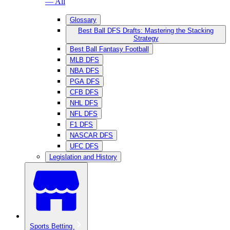
— All
Glossary
Best Ball DFS Drafts: Mastering the Stacking
Strategy
Best Ball Fantasy Football
MLB DFS
NBA DFS
PGA DFS
CFB DFS
NHL DFS
NFL DFS
F1 DFS
NASCAR DFS
UFC DFS
Legislation and History
Sports Betting