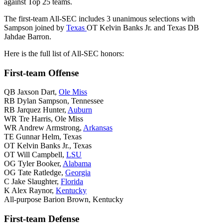
against Top 25 teams.
The first-team All-SEC includes 3 unanimous selections with
Sampson joined by
Texas
OT Kelvin Banks Jr. and Texas DB
Jahdae Barron.
Here is the full list of All-SEC honors:
First-team Offense
QB Jaxson Dart,
Ole Miss
RB Dylan Sampson, Tennessee
RB Jarquez Hunter,
Auburn
WR Tre Harris, Ole Miss
WR Andrew Armstrong,
Arkansas
TE Gunnar Helm, Texas
OT Kelvin Banks Jr., Texas
OT Will Campbell,
LSU
OG Tyler Booker,
Alabama
OG Tate Ratledge,
Georgia
C Jake Slaughter,
Florida
K Alex Raynor,
Kentucky
All-purpose Barion Brown, Kentucky
First-team Defense