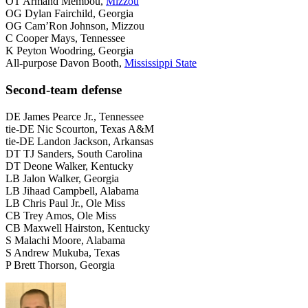
OT Armand Membou,
Mizzou
OG Dylan Fairchild, Georgia
OG Cam’Ron Johnson, Mizzou
C Cooper Mays, Tennessee
K Peyton Woodring, Georgia
All-purpose Davon Booth,
Mississippi State
Second-team defense
DE James Pearce Jr., Tennessee
tie-DE Nic Scourton, Texas A&M
tie-DE Landon Jackson, Arkansas
DT TJ Sanders, South Carolina
DT Deone Walker, Kentucky
LB Jalon Walker, Georgia
LB Jihaad Campbell, Alabama
LB Chris Paul Jr., Ole Miss
CB Trey Amos, Ole Miss
CB Maxwell Hairston, Kentucky
S Malachi Moore, Alabama
S Andrew Mukuba, Texas
P Brett Thorson, Georgia