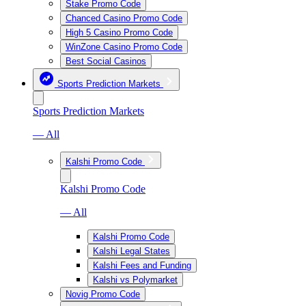
Stake Promo Code
Chanced Casino Promo Code
High 5 Casino Promo Code
WinZone Casino Promo Code
Best Social Casinos
Sports Prediction Markets
Sports Prediction Markets
— All
Kalshi Promo Code
Kalshi Promo Code
— All
Kalshi Promo Code
Kalshi Legal States
Kalshi Fees and Funding
Kalshi vs Polymarket
Novig Promo Code