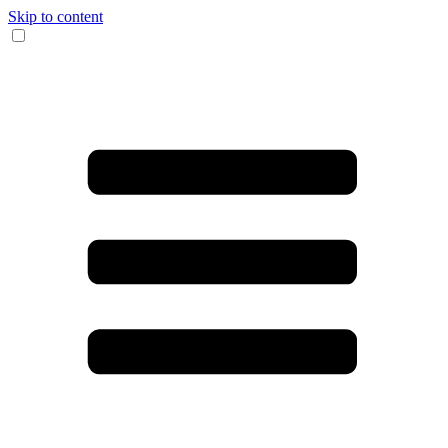
Skip to content