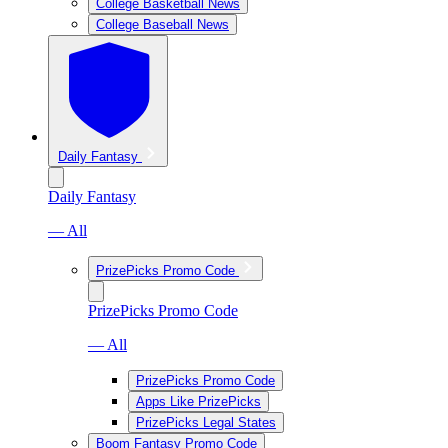
College Basketball News
College Baseball News
Daily Fantasy
Daily Fantasy
— All
PrizePicks Promo Code
PrizePicks Promo Code
— All
PrizePicks Promo Code
Apps Like PrizePicks
PrizePicks Legal States
Boom Fantasy Promo Code