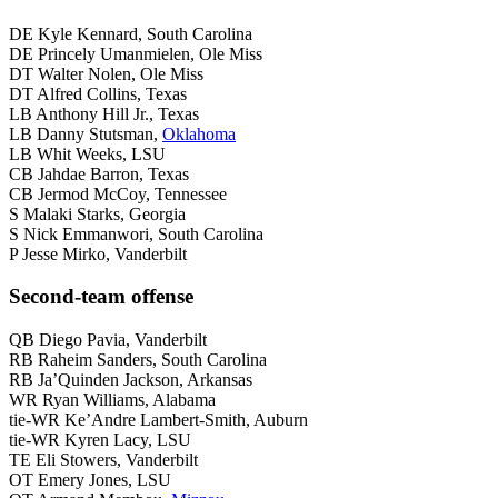
DE Kyle Kennard, South Carolina
DE Princely Umanmielen, Ole Miss
DT Walter Nolen, Ole Miss
DT Alfred Collins, Texas
LB Anthony Hill Jr., Texas
LB Danny Stutsman,
Oklahoma
LB Whit Weeks, LSU
CB Jahdae Barron, Texas
CB Jermod McCoy, Tennessee
S Malaki Starks, Georgia
S Nick Emmanwori, South Carolina
P Jesse Mirko, Vanderbilt
Second-team offense
QB Diego Pavia, Vanderbilt
RB Raheim Sanders, South Carolina
RB Ja’Quinden Jackson, Arkansas
WR Ryan Williams, Alabama
tie-WR Ke’Andre Lambert-Smith, Auburn
tie-WR Kyren Lacy, LSU
TE Eli Stowers, Vanderbilt
OT Emery Jones, LSU