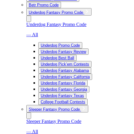
Betr Promo Code
Underdog Fantasy Promo Code
Underdog Fantasy Promo Code
— All
Underdog Promo Code
Underdog Fantasy Review
Underdog Best Ball
Underdog Pick’em Contests
Underdog Fantasy Alabama
Underdog Fantasy California
Underdog Fantasy Florida
Underdog Fantasy Georgia
Underdog Fantasy Texas
College Football Contests
Sleeper Fantasy Promo Code
Sleeper Fantasy Promo Code
— All