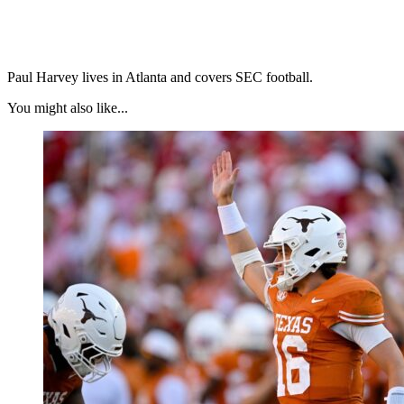
Paul Harvey lives in Atlanta and covers SEC football.
You might also like...