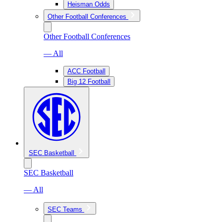
Heisman Odds
Other Football Conferences
Other Football Conferences
— All
ACC Football
Big 12 Football
SEC Basketball
SEC Basketball
— All
SEC Teams