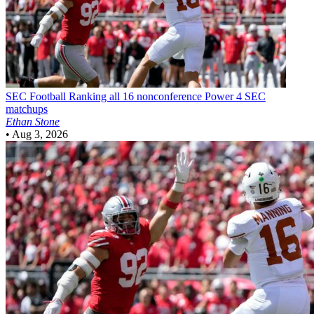
SEC Football
Ranking all 16 nonconference Power 4 SEC
matchups
Ethan Stone
•
Aug 3, 2026