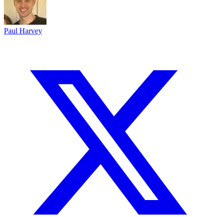
Paul Harvey