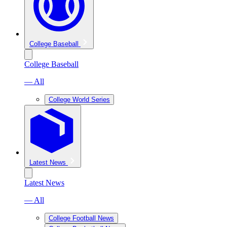
College Baseball
College Baseball
— All
College World Series
Latest News
Latest News
— All
College Football News