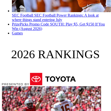
SEC Football
SEC Football Power Rankings: A look at
where things stand entering July
PrizePicks Promo Code SOUTH: Play $5, Get $150 If You
Win (August 2026)
Games
2026 RANKINGS