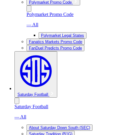
Polymarket Promo Code
Polymarket Promo Code
— All
Polymarket Legal States
Fanatics Markets Promo Code
FanDuel Predicts Promo Code
Saturday Football
Saturday Football
— All
About Saturday Down South (SEC)
Saturday Tradition (B1G)