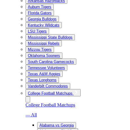
Arkansas Razorbacks
Auburn Tigers
Florida Gators
Georgia Bulldogs
Kentucky Wildcats
LSU Tigers
Mississippi State Bulldogs
Mississippi Rebels
Mizzou Tigers
Oklahoma Sooners
South Carolina Gamecocks
Tennessee Volunteers
Texas A&M Aggies
Texas Longhorns
Vanderbilt Commodores
College Football Matchups
College Football Matchups
— All
Alabama vs Georgia