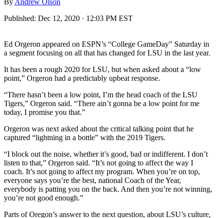
By
Andrew Olson
Published:
Dec 12, 2020 · 12:03 PM EST
Ed Orgeron appeared on ESPN’s “College GameDay” Saturday in
a segment focusing on all that has changed for LSU in the last year.
It has been a rough 2020 for LSU, but when asked about a “low
point,” Orgeron had a predictably upbeat response.
“There hasn’t been a low point, I’m the head coach of the LSU
Tigers,” Orgeron said. “There ain’t gonna be a low point for me
today, I promise you that.”
Orgeron was next asked about the critical talking point that he
captured “lightning in a bottle” with the 2019 Tigers.
“I block out the noise, whether it’s good, bad or indifferent. I don’t
listen to that,” Orgeron said. “It’s not going to affect the way I
coach. It’s not going to affect my program. When you’re on top,
everyone says you’re the best, national Coach of the Year,
everybody is patting you on the back. And then you’re not winning,
you’re not good enough.”
Parts of Oregon’s answer to the next question, about LSU’s culture,