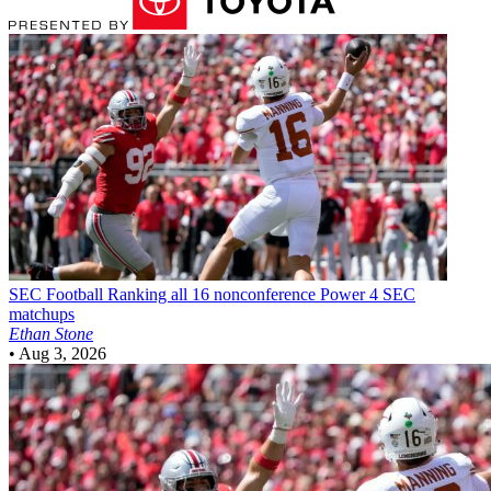
SEC Football
Ranking all 16 nonconference Power 4 SEC
matchups
Ethan Stone
•
Aug 3, 2026