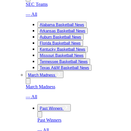
SEC Teams
— All
Alabama Basketball News
Arkansas Basketball News
Auburn Basketball News
Florida Basketball News
Kentucky Basketball News
Missouri Basketball News
Tennessee Basketball News
Texas A&M Basketball News
March Madness
March Madness
— All
Past Winners
Past Winners
— All