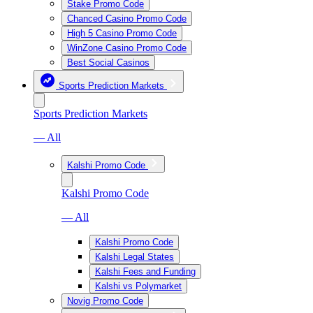
Stake Promo Code
Chanced Casino Promo Code
High 5 Casino Promo Code
WinZone Casino Promo Code
Best Social Casinos
Sports Prediction Markets
Sports Prediction Markets
— All
Kalshi Promo Code
Kalshi Promo Code
— All
Kalshi Promo Code
Kalshi Legal States
Kalshi Fees and Funding
Kalshi vs Polymarket
Novig Promo Code