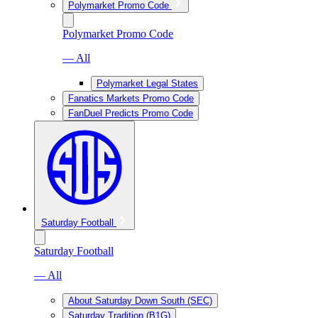
Polymarket Promo Code
Polymarket Promo Code
— All
Polymarket Legal States
Fanatics Markets Promo Code
FanDuel Predicts Promo Code
Saturday Football
Saturday Football
— All
About Saturday Down South (SEC)
Saturday Tradition (B1G)