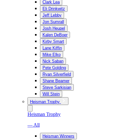
Clark Lea
Eli Drinkwitz
Jeff Lebby
Jon Sumrall
Josh Heupel
Kalen DeBoer
Kirby Smart
Lane Kiffin
Mike Elko
Nick Saban
Pete Golding
Ryan Silverfield
Shane Beamer
Steve Sarkisian
Will Stein
Heisman Trophy
Heisman Trophy
— All
Heisman Winners