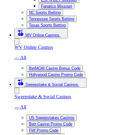
Fanatics Missouri
NC Sports Betting
Tennessee Sports Betting
Texas Sports Betting
WV Online Casinos
WV Online Casinos
— All
BetMGM Casino Bonus Code
Hollywood Casino Promo Code
Sweepstake & Social Casinos
Sweepstake & Social Casinos
— All
US Sweepstakes Casinos
Betr Casino Promo Code
Fliff Promo Code