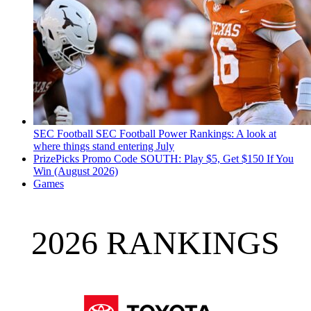
SEC Football
SEC Football Power Rankings: A look at
where things stand entering July
PrizePicks Promo Code SOUTH: Play $5, Get $150 If You
Win (August 2026)
Games
2026 RANKINGS