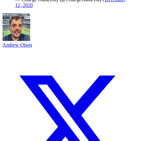
12, 2020
Andrew Olson