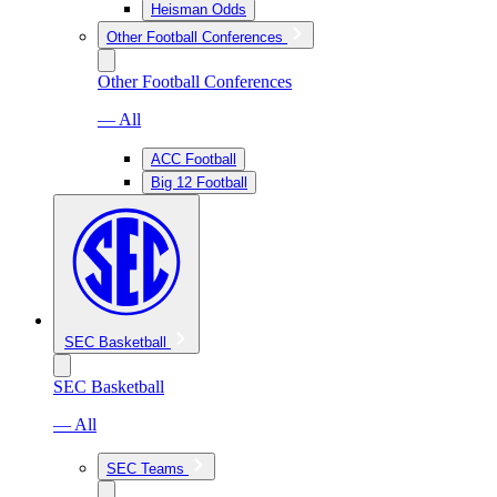
Heisman Odds
Other Football Conferences
Other Football Conferences
— All
ACC Football
Big 12 Football
SEC Basketball
SEC Basketball
— All
SEC Teams