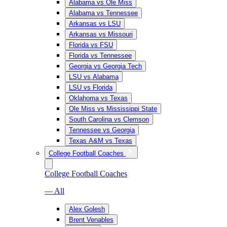
Alabama vs Ole Miss
Alabama vs Tennessee
Arkansas vs LSU
Arkansas vs Missouri
Florida vs FSU
Florida vs Tennessee
Georgia vs Georgia Tech
LSU vs Alabama
LSU vs Florida
Oklahoma vs Texas
Ole Miss vs Mississippi State
South Carolina vs Clemson
Tennessee vs Georgia
Texas A&M vs Texas
College Football Coaches
College Football Coaches
— All
Alex Golesh
Brent Venables