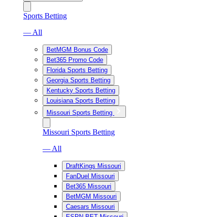
Sports Betting
— All
BetMGM Bonus Code
Bet365 Promo Code
Florida Sports Betting
Georgia Sports Betting
Kentucky Sports Betting
Louisiana Sports Betting
Missouri Sports Betting
Missouri Sports Betting
— All
DraftKings Missouri
FanDuel Missouri
Bet365 Missouri
BetMGM Missouri
Caesars Missouri
ESPN BET Missouri