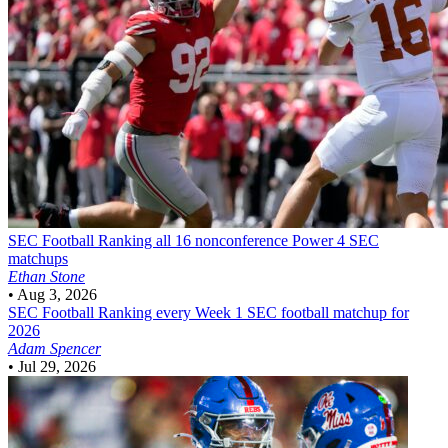
SEC Football
Ranking all 16 nonconference Power 4 SEC
matchups
Ethan Stone
•
Aug 3, 2026
SEC Football
Ranking every Week 1 SEC football matchup for
2026
Adam Spencer
•
Jul 29, 2026