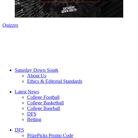
Quizzes
Saturday Down South
About Us
Ethics & Editorial Standards
Latest News
College Football
College Basketball
College Baseball
DFS
Betting
DFS
PrizePicks Promo Code