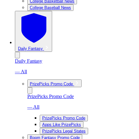
College Basketball News
College Baseball News
Daily Fantasy
Daily Fantasy
— All
PrizePicks Promo Code
PrizePicks Promo Code
— All
PrizePicks Promo Code
Apps Like PrizePicks
PrizePicks Legal States
Boom Fantasy Promo Code