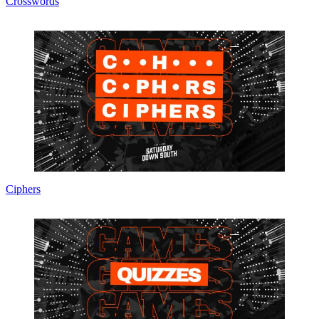
Crosswords
Ciphers