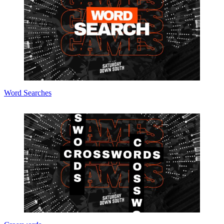
Word Searches