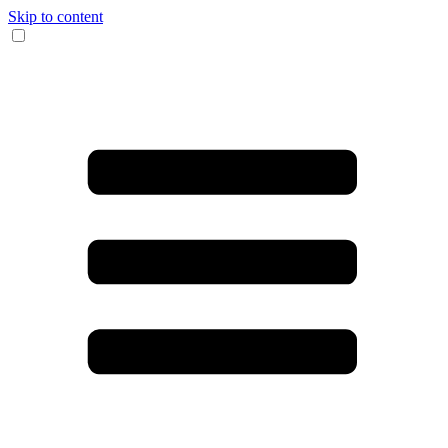
Skip to content