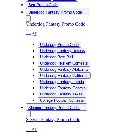
Betr Promo Code
Underdog Fantasy Promo Code
Underdog Fantasy Promo Code
— All
Underdog Promo Code
Underdog Fantasy Review
Underdog Best Ball
Underdog Pick’em Contests
Underdog Fantasy Alabama
Underdog Fantasy California
Underdog Fantasy Florida
Underdog Fantasy Georgia
Underdog Fantasy Texas
College Football Contests
Sleeper Fantasy Promo Code
Sleeper Fantasy Promo Code
— All