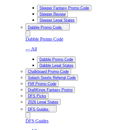
Sleeper Fantasy Promo Code
Sleeper Review
Sleeper Legal States
Dabble Promo Code
Dabble Promo Code
— All
Dabble Promo Code
Dabble Legal States
Chalkboard Promo Code
Splash Sports Referral Code
Fliff Promo Code
DraftKings Fantasy Promo
DFS Picks
2026 Legal States
DFS Guides
DFS Guides