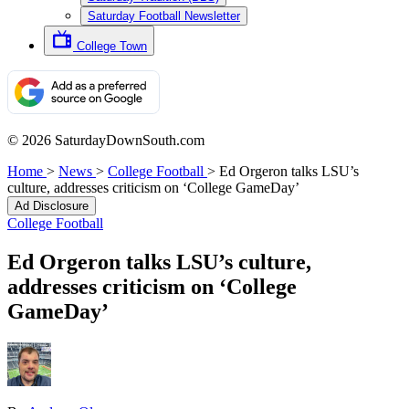
Saturday Football Newsletter
College Town
© 2026 SaturdayDownSouth.com
Home
>
News
>
College Football
>
Ed Orgeron talks LSU’s
culture, addresses criticism on ‘College GameDay’
Ad Disclosure
College Football
Ed Orgeron talks LSU’s culture,
addresses criticism on ‘College
GameDay’