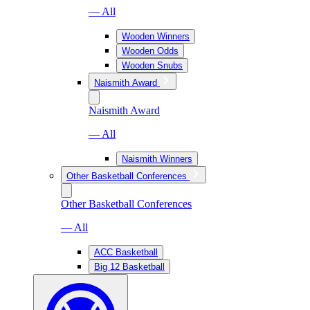
— All
Wooden Winners
Wooden Odds
Wooden Snubs
Naismith Award
Naismith Award
— All
Naismith Winners
Other Basketball Conferences
Other Basketball Conferences
— All
ACC Basketball
Big 12 Basketball