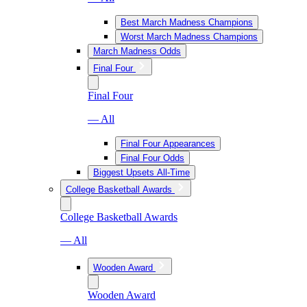
Best March Madness Champions
Worst March Madness Champions
March Madness Odds
Final Four
Final Four
— All
Final Four Appearances
Final Four Odds
Biggest Upsets All-Time
College Basketball Awards
College Basketball Awards
— All
Wooden Award
Wooden Award