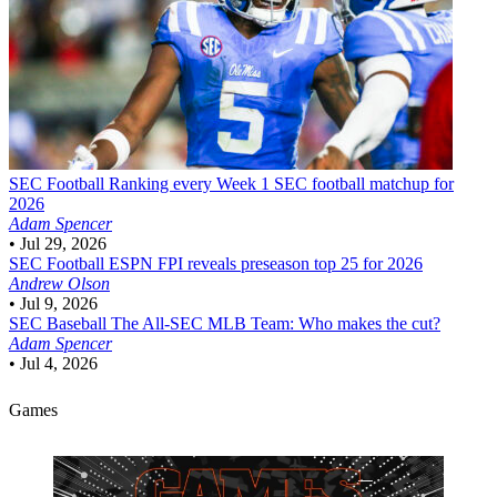
SEC Football
Ranking every Week 1 SEC football matchup for
2026
Adam Spencer
•
Jul 29, 2026
SEC Football
ESPN FPI reveals preseason top 25 for 2026
Andrew Olson
•
Jul 9, 2026
SEC Baseball
The All-SEC MLB Team: Who makes the cut?
Adam Spencer
•
Jul 4, 2026
Games