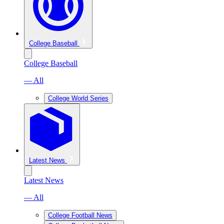
College Baseball
College Baseball
— All
College World Series
Latest News
Latest News
— All
College Football News