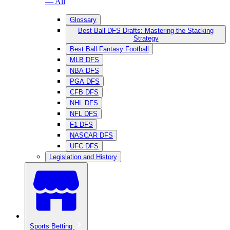
— All
Glossary
Best Ball DFS Drafts: Mastering the Stacking
Strategy
Best Ball Fantasy Football
MLB DFS
NBA DFS
PGA DFS
CFB DFS
NHL DFS
NFL DFS
F1 DFS
NASCAR DFS
UFC DFS
Legislation and History
Sports Betting