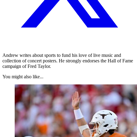
Andrew writes about sports to fund his love of live music and
collection of concert posters. He strongly endorses the Hall of Fame
campaign of Fred Taylor.
You might also like...