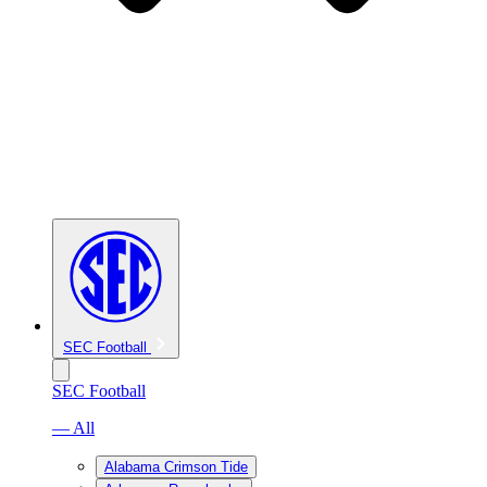
SEC Football
SEC Football
— All
Alabama Crimson Tide