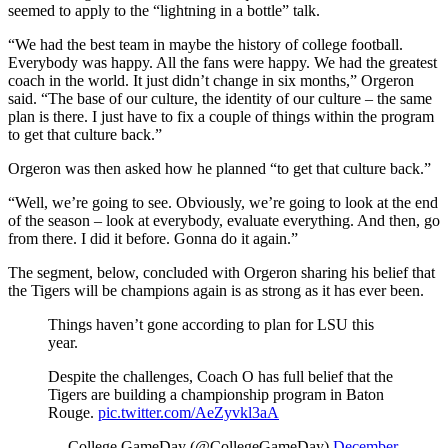
seemed to apply to the “lightning in a bottle” talk.
“We had the best team in maybe the history of college football.
Everybody was happy. All the fans were happy. We had the greatest
coach in the world. It just didn’t change in six months,” Orgeron
said. “The base of our culture, the identity of our culture – the same
plan is there. I just have to fix a couple of things within the program
to get that culture back.”
Orgeron was then asked how he planned “to get that culture back.”
“Well, we’re going to see. Obviously, we’re going to look at the end
of the season – look at everybody, evaluate everything. And then, go
from there. I did it before. Gonna do it again.”
The segment, below, concluded with Orgeron sharing his belief that
the Tigers will be champions again is as strong as it has ever been.
Things haven’t gone according to plan for LSU this
year.
Despite the challenges, Coach O has full belief that the
Tigers are building a championship program in Baton
Rouge.
pic.twitter.com/AeZyvkl3aA
— College GameDay (@CollegeGameDay)
December