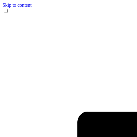
Skip to content