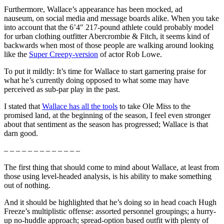
Furthermore, Wallace’s appearance has been mocked, ad
nauseum, on social media and message boards alike. When you take
into account that the 6’4″ 217-pound athlete could probably model
for urban clothing outfitter Abercrombie & Fitch, it seems kind of
backwards when most of those people are walking around looking
like the
Super Creepy-version
of actor Rob Lowe.
To put it mildly: It’s time for Wallace to start garnering praise for
what he’s currently doing opposed to what some may have
perceived as sub-par play in the past.
I stated that
Wallace has all the tools
to take Ole Miss to the
promised land, at the beginning of the season, I feel even stronger
about that sentiment as the season has progressed; Wallace is that
darn good.
– – – – – – – – – – – – –
The first thing that should come to mind about Wallace, at least from
those using level-headed analysis, is his ability to make something
out of nothing.
And it should be highlighted that he’s doing so in head coach Hugh
Freeze’s multiplistic offense: assorted personnel groupings; a hurry-
up no-huddle approach; spread-option based outfit with plenty of