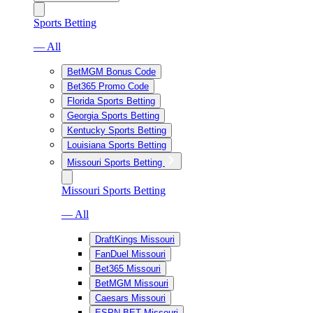
Sports Betting
— All
BetMGM Bonus Code
Bet365 Promo Code
Florida Sports Betting
Georgia Sports Betting
Kentucky Sports Betting
Louisiana Sports Betting
Missouri Sports Betting
Missouri Sports Betting
— All
DraftKings Missouri
FanDuel Missouri
Bet365 Missouri
BetMGM Missouri
Caesars Missouri
ESPN BET Missouri