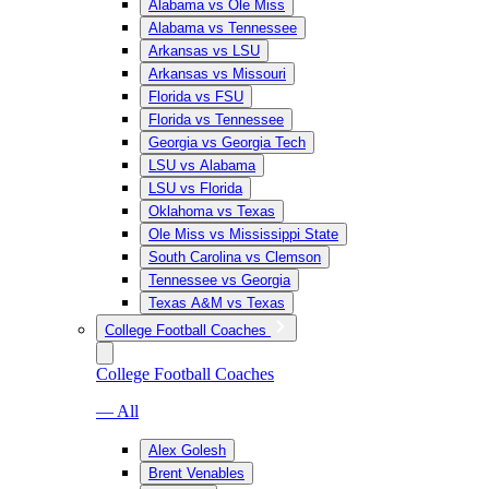
Alabama vs Ole Miss
Alabama vs Tennessee
Arkansas vs LSU
Arkansas vs Missouri
Florida vs FSU
Florida vs Tennessee
Georgia vs Georgia Tech
LSU vs Alabama
LSU vs Florida
Oklahoma vs Texas
Ole Miss vs Mississippi State
South Carolina vs Clemson
Tennessee vs Georgia
Texas A&M vs Texas
College Football Coaches
College Football Coaches
— All
Alex Golesh
Brent Venables