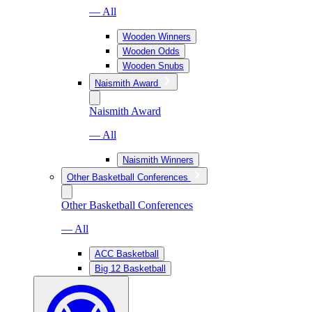
— All
Wooden Winners
Wooden Odds
Wooden Snubs
Naismith Award
Naismith Award
— All
Naismith Winners
Other Basketball Conferences
Other Basketball Conferences
— All
ACC Basketball
Big 12 Basketball