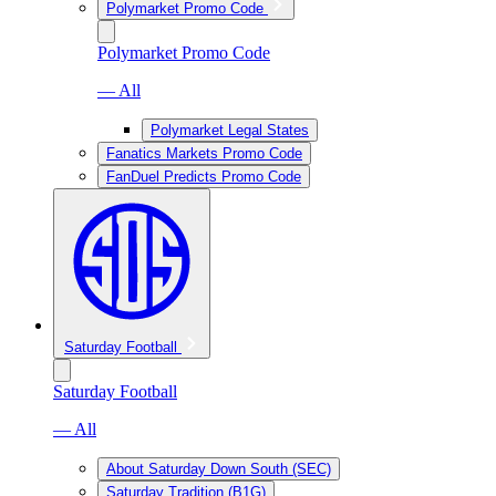
Polymarket Promo Code
Polymarket Promo Code
— All
Polymarket Legal States
Fanatics Markets Promo Code
FanDuel Predicts Promo Code
Saturday Football
Saturday Football
— All
About Saturday Down South (SEC)
Saturday Tradition (B1G)