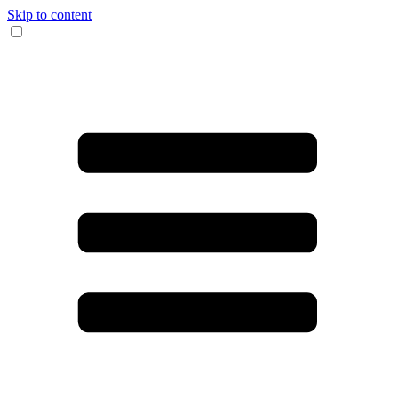
Skip to content