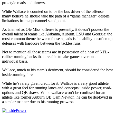
pro-style reads and throws.
While Wallace is counted on to be the bus driver of the offense,
many believe he should take the path of a “game manager” despite
limitations from a personnel standpoint.
As talented as Ole Miss’ offense is presently, it doesn’t possess the
overall talent of teams like Alabama, Auburn, LSU and Georgia; the
most common theme between those squads is the ability to soften up
defenses with hardcore between-the-tackles runs.
Not to mention all those teams are in possession of a host of NFL-
caliber running backs that are able to take games over on an
individual basis.
Wallace, much to his team’s detriment, should be considered the best
inside-running threat.
While he’s rarely given credit for it, Wallace is a very good athlete
with a great feel for running lanes and concepts: inside power, read-
options and QB draws. While wallace won’t be confused for an
athlete like former Auburn QB Cam Newton, he can be deployed in
a similar manner due to his running prowess.