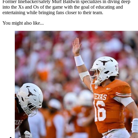
Former linebacker/safety Murf Baldwin specializes in diving deep
into the Xs and Os of the game with the goal of educating and
entertaining while bringing fans closer to their team.
You might also like...