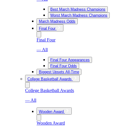
Best March Madness Champions
Worst March Madness Champions
March Madness Odds
Final Four
Final Four
— All
Final Four Appearances
Final Four Odds
Biggest Upsets All-Time
College Basketball Awards
College Basketball Awards
— All
Wooden Award
Wooden Award