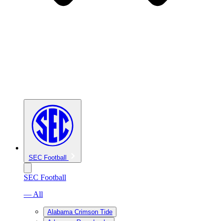
SEC Football
SEC Football
— All
Alabama Crimson Tide