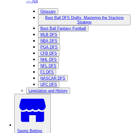
— All
Glossary
Best Ball DFS Drafts: Mastering the Stacking
Strategy
Best Ball Fantasy Football
MLB DFS
NBA DFS
PGA DFS
CFB DFS
NHL DFS
NFL DFS
F1 DFS
NASCAR DFS
UFC DFS
Legislation and History
Sports Betting