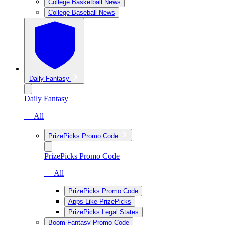
College Basketball News
College Baseball News
Daily Fantasy
Daily Fantasy
— All
PrizePicks Promo Code
PrizePicks Promo Code
— All
PrizePicks Promo Code
Apps Like PrizePicks
PrizePicks Legal States
Boom Fantasy Promo Code