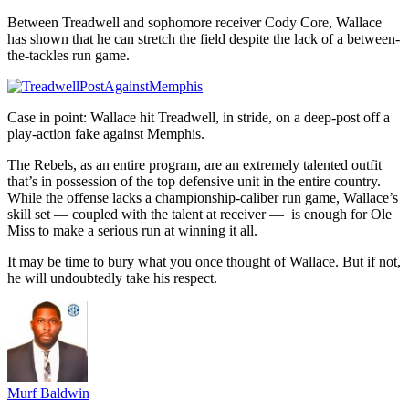
Between Treadwell and sophomore receiver Cody Core, Wallace
has shown that he can stretch the field despite the lack of a between-
the-tackles run game.
Case in point: Wallace hit Treadwell, in stride, on a deep-post off a
play-action fake against Memphis.
The Rebels, as an entire program, are an extremely talented outfit
that’s in possession of the top defensive unit in the entire country.
While the offense lacks a championship-caliber run game, Wallace’s
skill set — coupled with the talent at receiver — is enough for Ole
Miss to make a serious run at winning it all.
It may be time to bury what you once thought of Wallace. But if not,
he will undoubtedly take his respect.
Murf Baldwin