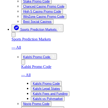
Stake Promo Code
Chanced Casino Promo Code
High 5 Casino Promo Code
WinZone Casino Promo Code
Best Social Casinos
Sports Prediction Markets
Sports Prediction Markets
— All
Kalshi Promo Code
Kalshi Promo Code
— All
Kalshi Promo Code
Kalshi Legal States
Kalshi Fees and Funding
Kalshi vs Polymarket
Novig Promo Code