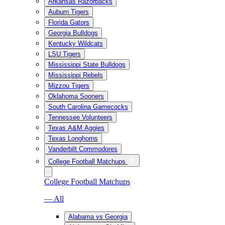
Arkansas Razorbacks
Auburn Tigers
Florida Gators
Georgia Bulldogs
Kentucky Wildcats
LSU Tigers
Mississippi State Bulldogs
Mississippi Rebels
Mizzou Tigers
Oklahoma Sooners
South Carolina Gamecocks
Tennessee Volunteers
Texas A&M Aggies
Texas Longhorns
Vanderbilt Commodores
College Football Matchups
College Football Matchups
— All
Alabama vs Georgia