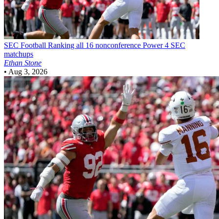
SEC Football
Ranking all 16 nonconference Power 4 SEC
matchups
Ethan Stone
•
Aug 3, 2026