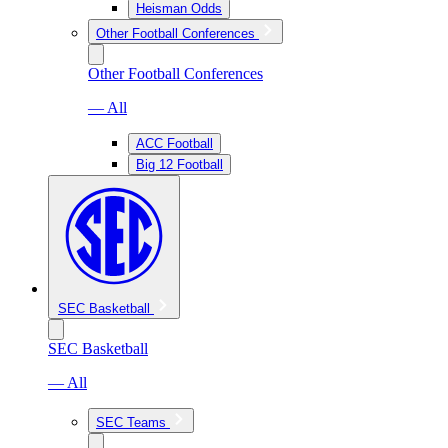
Heisman Odds
Other Football Conferences
Other Football Conferences
— All
ACC Football
Big 12 Football
SEC Basketball
SEC Basketball
— All
SEC Teams