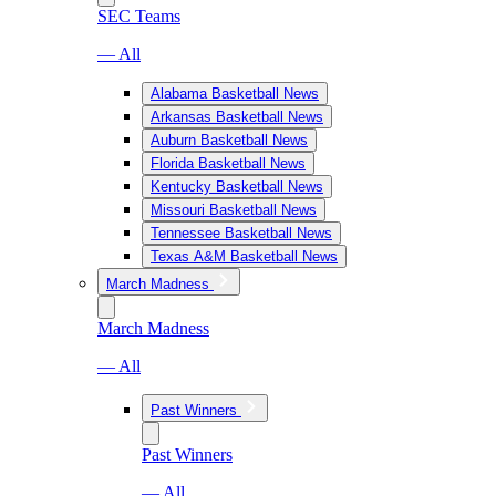
SEC Teams
— All
Alabama Basketball News
Arkansas Basketball News
Auburn Basketball News
Florida Basketball News
Kentucky Basketball News
Missouri Basketball News
Tennessee Basketball News
Texas A&M Basketball News
March Madness
March Madness
— All
Past Winners
Past Winners
— All