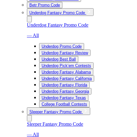
Betr Promo Code
Underdog Fantasy Promo Code
Underdog Fantasy Promo Code
— All
Underdog Promo Code
Underdog Fantasy Review
Underdog Best Ball
Underdog Pick’em Contests
Underdog Fantasy Alabama
Underdog Fantasy California
Underdog Fantasy Florida
Underdog Fantasy Georgia
Underdog Fantasy Texas
College Football Contests
Sleeper Fantasy Promo Code
Sleeper Fantasy Promo Code
— All