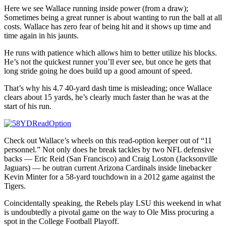
Here we see Wallace running inside power (from a draw);
Sometimes being a great runner is about wanting to run the ball at all
costs. Wallace has zero fear of being hit and it shows up time and
time again in his jaunts.
He runs with patience which allows him to better utilize his blocks.
He’s not the quickest runner you’ll ever see, but once he gets that
long stride going he does build up a good amount of speed.
That’s why his 4.7 40-yard dash time is misleading; once Wallace
clears about 15 yards, he’s clearly much faster than he was at the
start of his run.
Check out Wallace’s wheels on this read-option keeper out of “11
personnel.” Not only does he break tackles by two NFL defensive
backs — Eric Reid (San Francisco) and Craig Loston (Jacksonville
Jaguars) — he outran current Arizona Cardinals inside linebacker
Kevin Minter for a 58-yard touchdown in a 2012 game against the
Tigers.
Coincidentally speaking, the Rebels play LSU this weekend in what
is undoubtedly a pivotal game on the way to Ole Miss procuring a
spot in the College Football Playoff.