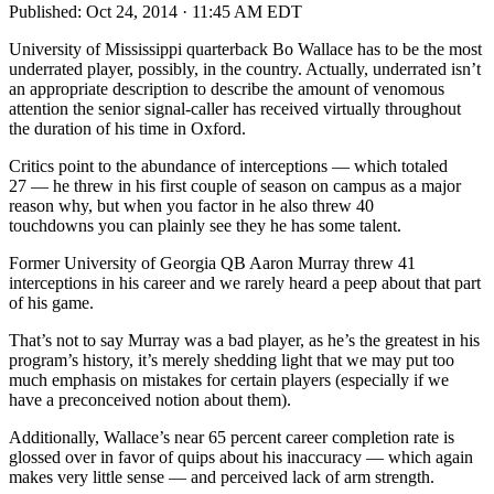
Published:
Oct 24, 2014 · 11:45 AM EDT
University of Mississippi quarterback Bo Wallace has to be the most
underrated player, possibly, in the country. Actually, underrated isn’t
an appropriate description to describe the amount of venomous
attention the senior signal-caller has received virtually throughout
the duration of his time in Oxford.
Critics point to the abundance of interceptions — which totaled
27 — he threw in his first couple of season on campus as a major
reason why, but when you factor in he also threw 40
touchdowns you can plainly see they he has some talent.
Former University of Georgia QB Aaron Murray threw 41
interceptions in his career and we rarely heard a peep about that part
of his game.
That’s not to say Murray was a bad player, as he’s the greatest in his
program’s history, it’s merely shedding light that we may put too
much emphasis on mistakes for certain players (especially if we
have a preconceived notion about them).
Additionally, Wallace’s near 65 percent career completion rate is
glossed over in favor of quips about his inaccuracy — which again
makes very little sense — and perceived lack of arm strength.