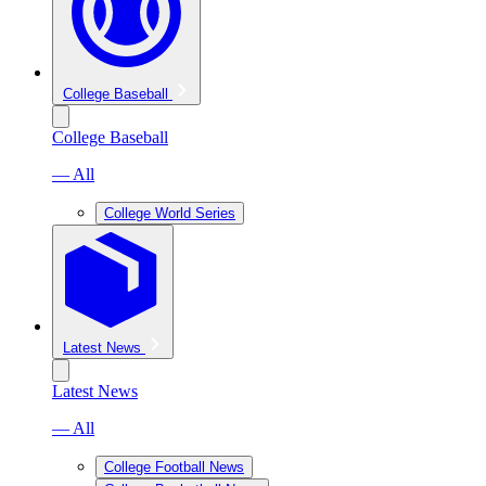
College Baseball
College Baseball
— All
College World Series
Latest News
Latest News
— All
College Football News