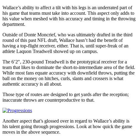
Wallace’s ability to affect a tilt with his legs is an underrated part of
his game that teams must take into account. This aspect only adds to
his value when meshed with his accuracy and timing in the throwing
department.
Outside of Donte Moncrief, who was ultimately drafted in the third
round of this past NFL draft, Wallace hasn’t had the benefit of
having a top-flight receiver, either. That is, until super-freak of an
athlete Laquon Treadwell showed up on campus.
The 6’2″, 230-pound Treadwell is the prototypical receiver for a
team that likes to dominate the short-to-intermediate area of the field.
While most fans equate accuracy with downfield throws, putting the
ball on the money on hitches, curls, slants and crossers is what
authentic accuracy is all about.
Those type of routes are designed to get yards after the reception;
inaccurate throws are counterproductive to that.
Another aspect that’s glossed over in regard to Wallace’s ability is
his talent going through progressions. Look at how quick the game
moves in the above sequence.