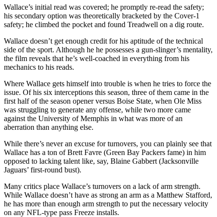
Wallace’s initial read was covered; he promptly re-read the safety;
his secondary option was theoretically bracketed by the Cover-1
safety; he climbed the pocket and found Treadwell on a dig route.
Wallace doesn’t get enough credit for his aptitude of the technical
side of the sport. Although he he possesses a gun-slinger’s mentality,
the film reveals that he’s well-coached in everything from his
mechanics to his reads.
Where Wallace gets himself into trouble is when he tries to force the
issue. Of his six interceptions this season, three of them came in the
first half of the season opener versus Boise State, when Ole Miss
was struggling to generate any offense, while two more came
against the University of Memphis in what was more of an
aberration than anything else.
While there’s never an excuse for turnovers, you can plainly see that
Wallace has a ton of Brett Favre (Green Bay Packers fame) in him
opposed to lacking talent like, say, Blaine Gabbert (Jacksonville
Jaguars’ first-round bust).
Many critics place Wallace’s turnovers on a lack of arm strength.
While Wallace doesn’t have as strong an arm as a Matthew Stafford,
he has more than enough arm strength to put the necessary velocity
on any NFL-type pass Freeze installs.