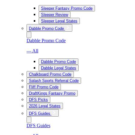
Sleeper Fantasy Promo Code
Sleeper Review
Sleeper Legal States
Dabble Promo Code
Dabble Promo Code
— All
Dabble Promo Code
Dabble Legal States
Chalkboard Promo Code
Splash Sports Referral Code
Fliff Promo Code
DraftKings Fantasy Promo
DFS Picks
2026 Legal States
DFS Guides
DFS Guides