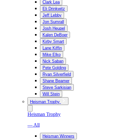
Clark Lea
Eli Drinkwitz
Jeff Lebby
Jon Sumrall
Josh Heupel
Kalen DeBoer
Kirby Smart
Lane Kiffin
Mike Elko
Nick Saban
Pete Golding
Ryan Silverfield
Shane Beamer
Steve Sarkisian
Will Stein
Heisman Trophy
Heisman Trophy
— All
Heisman Winners