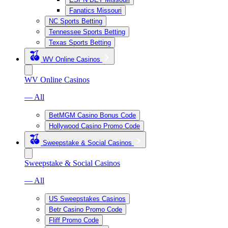
Fanatics Missouri
NC Sports Betting
Tennessee Sports Betting
Texas Sports Betting
WV Online Casinos
WV Online Casinos
— All
BetMGM Casino Bonus Code
Hollywood Casino Promo Code
Sweepstake & Social Casinos
Sweepstake & Social Casinos
— All
US Sweepstakes Casinos
Betr Casino Promo Code
Fliff Promo Code