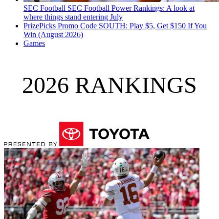
SEC Football
SEC Football Power Rankings: A look at
where things stand entering July
PrizePicks Promo Code SOUTH: Play $5, Get $150 If You
Win (August 2026)
Games
2026 RANKINGS