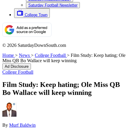
Saturday Football Newsletter
College Town
© 2026 SaturdayDownSouth.com
Home
>
News
>
College Football
>
Film Study: Keep hating; Ole
Miss QB Bo Wallace will keep winning
Ad Disclosure
College Football
Film Study: Keep hating; Ole Miss QB
Bo Wallace will keep winning
By
Murf Baldwin