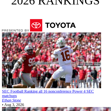
2026 RANKINGS
SEC Football
Ranking all 16 nonconference Power 4 SEC
matchups
Ethan Stone
•
Aug 3, 2026