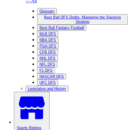
— All
Glossary
Best Ball DFS Drafts: Mastering the Stacking
Strategy
Best Ball Fantasy Football
MLB DFS
NBA DFS
PGA DFS
CFB DFS
NHL DFS
NFL DFS
F1 DFS
NASCAR DFS
UFC DFS
Legislation and History
Sports Betting