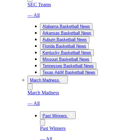
SEC Teams
— All
Alabama Basketball News
Arkansas Basketball News
Auburn Basketball News
Florida Basketball News
Kentucky Basketball News
Missouri Basketball News
Tennessee Basketball News
Texas A&M Basketball News
March Madness
March Madness
— All
Past Winners
Past Winners
— All