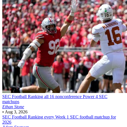
SEC Football
Ranking all 16 nonconference Power 4 SEC
matchups
Ethan Stone
•
Aug 3, 2026
SEC Football
Ranking every Week 1 SEC football matchup for
2026