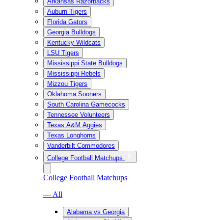
Arkansas Razorbacks
Auburn Tigers
Florida Gators
Georgia Bulldogs
Kentucky Wildcats
LSU Tigers
Mississippi State Bulldogs
Mississippi Rebels
Mizzou Tigers
Oklahoma Sooners
South Carolina Gamecocks
Tennessee Volunteers
Texas A&M Aggies
Texas Longhorns
Vanderbilt Commodores
College Football Matchups
College Football Matchups
— All
Alabama vs Georgia