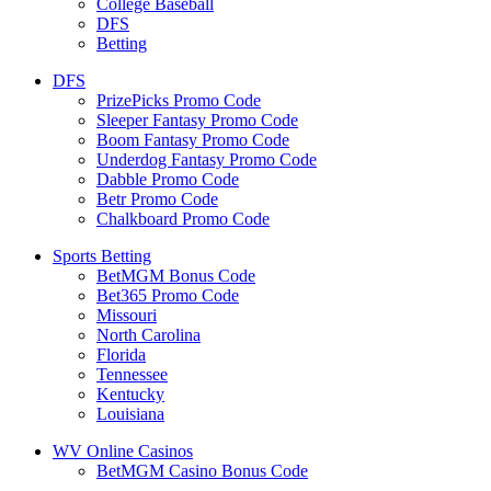
College Baseball
DFS
Betting
DFS
PrizePicks Promo Code
Sleeper Fantasy Promo Code
Boom Fantasy Promo Code
Underdog Fantasy Promo Code
Dabble Promo Code
Betr Promo Code
Chalkboard Promo Code
Sports Betting
BetMGM Bonus Code
Bet365 Promo Code
Missouri
North Carolina
Florida
Tennessee
Kentucky
Louisiana
WV Online Casinos
BetMGM Casino Bonus Code