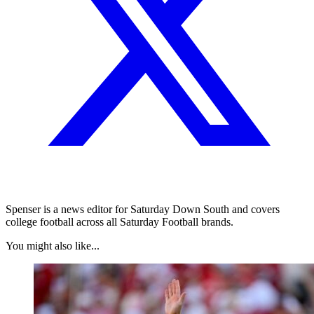
Spenser is a news editor for Saturday Down South and covers
college football across all Saturday Football brands.
You might also like...