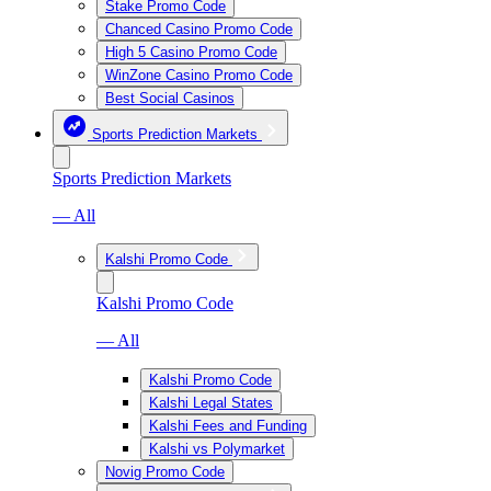
Stake Promo Code
Chanced Casino Promo Code
High 5 Casino Promo Code
WinZone Casino Promo Code
Best Social Casinos
Sports Prediction Markets
Sports Prediction Markets
— All
Kalshi Promo Code
Kalshi Promo Code
— All
Kalshi Promo Code
Kalshi Legal States
Kalshi Fees and Funding
Kalshi vs Polymarket
Novig Promo Code