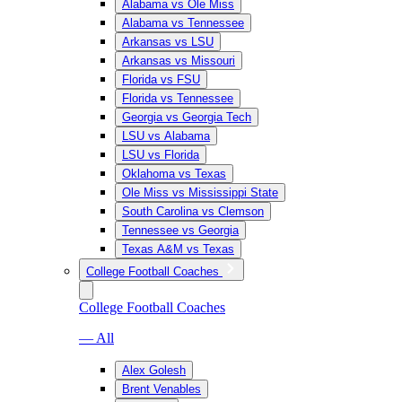
Alabama vs Ole Miss
Alabama vs Tennessee
Arkansas vs LSU
Arkansas vs Missouri
Florida vs FSU
Florida vs Tennessee
Georgia vs Georgia Tech
LSU vs Alabama
LSU vs Florida
Oklahoma vs Texas
Ole Miss vs Mississippi State
South Carolina vs Clemson
Tennessee vs Georgia
Texas A&M vs Texas
College Football Coaches
College Football Coaches
— All
Alex Golesh
Brent Venables