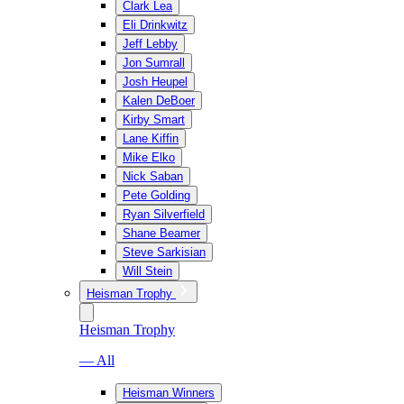
Clark Lea
Eli Drinkwitz
Jeff Lebby
Jon Sumrall
Josh Heupel
Kalen DeBoer
Kirby Smart
Lane Kiffin
Mike Elko
Nick Saban
Pete Golding
Ryan Silverfield
Shane Beamer
Steve Sarkisian
Will Stein
Heisman Trophy
Heisman Trophy
— All
Heisman Winners