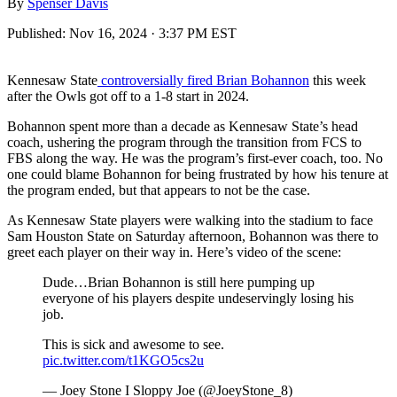
By
Spenser Davis
Published:
Nov 16, 2024 · 3:37 PM EST
Kennesaw State
controversially fired Brian Bohannon
this week
after the Owls got off to a 1-8 start in 2024.
Bohannon spent more than a decade as Kennesaw State’s head
coach, ushering the program through the transition from FCS to
FBS along the way. He was the program’s first-ever coach, too. No
one could blame Bohannon for being frustrated by how his tenure at
the program ended, but that appears to not be the case.
As Kennesaw State players were walking into the stadium to face
Sam Houston State on Saturday afternoon, Bohannon was there to
greet each player on their way in. Here’s video of the scene:
Dude…Brian Bohannon is still here pumping up
everyone of his players despite undeservingly losing his
job.
This is sick and awesome to see.
pic.twitter.com/t1KGO5cs2u
— Joey Stone I Sloppy Joe (@JoeyStone_8)