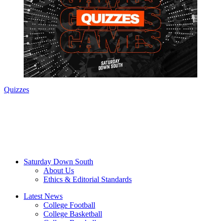
Quizzes
Saturday Down South
About Us
Ethics & Editorial Standards
Latest News
College Football
College Basketball