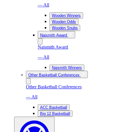
— All
Wooden Winners
Wooden Odds
Wooden Snubs
Naismith Award
Naismith Award
— All
Naismith Winners
Other Basketball Conferences
Other Basketball Conferences
— All
ACC Basketball
Big 12 Basketball