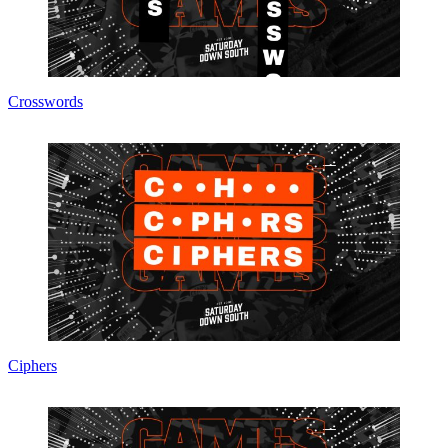
Crosswords
Ciphers