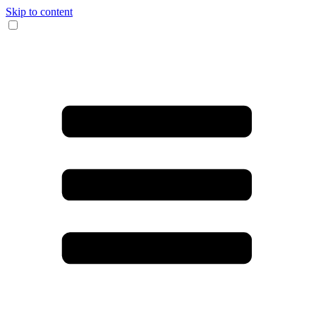
Skip to content