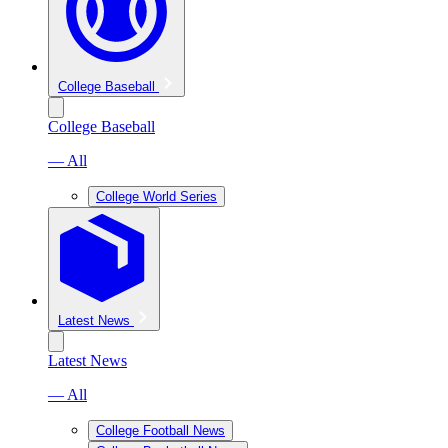
College Baseball
College Baseball
— All
College World Series
Latest News
Latest News
— All
College Football News