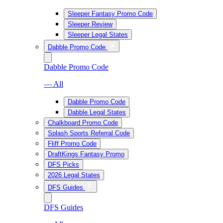
Sleeper Fantasy Promo Code
Sleeper Review
Sleeper Legal States
Dabble Promo Code
Dabble Promo Code
— All
Dabble Promo Code
Dabble Legal States
Chalkboard Promo Code
Splash Sports Referral Code
Fliff Promo Code
DraftKings Fantasy Promo
DFS Picks
2026 Legal States
DFS Guides
DFS Guides