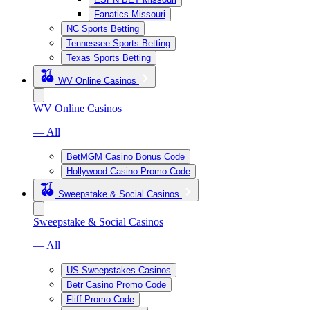
Fanatics Missouri
NC Sports Betting
Tennessee Sports Betting
Texas Sports Betting
WV Online Casinos
WV Online Casinos
— All
BetMGM Casino Bonus Code
Hollywood Casino Promo Code
Sweepstake & Social Casinos
Sweepstake & Social Casinos
— All
US Sweepstakes Casinos
Betr Casino Promo Code
Fliff Promo Code