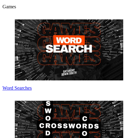
Games
Word Searches