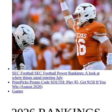
SEC Football
SEC Football Power Rankings: A look at
where things stand entering July
PrizePicks Promo Code SOUTH: Play $5, Get $150 If You
Win (August 2026)
Games