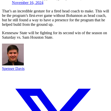
November 16, 2024
That’s an incredible gesture for a fired head coach to make. This will
be the program’s first-ever game without Bohannon as head coach,
but he still found a way to have a presence for the program that he
helped build from the ground up.
Kennesaw State will be fighting for its second win of the season on
Saturday vs. Sam Houston State.
Spenser Davis