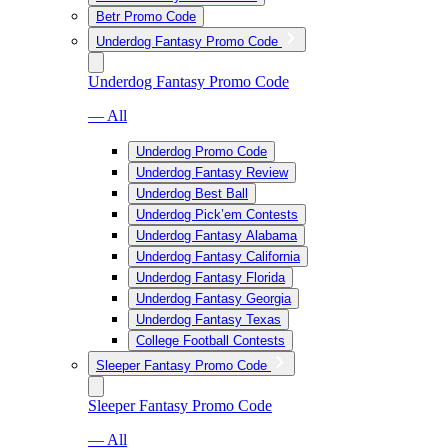
Betr Promo Code
Underdog Fantasy Promo Code
Underdog Fantasy Promo Code
— All
Underdog Promo Code
Underdog Fantasy Review
Underdog Best Ball
Underdog Pick’em Contests
Underdog Fantasy Alabama
Underdog Fantasy California
Underdog Fantasy Florida
Underdog Fantasy Georgia
Underdog Fantasy Texas
College Football Contests
Sleeper Fantasy Promo Code
Sleeper Fantasy Promo Code
— All