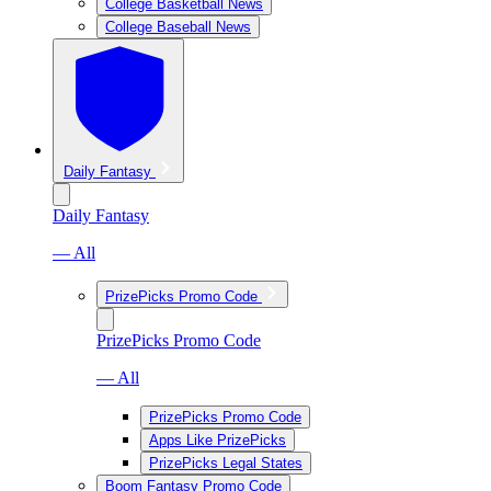
College Basketball News
College Baseball News
Daily Fantasy
Daily Fantasy
— All
PrizePicks Promo Code
PrizePicks Promo Code
— All
PrizePicks Promo Code
Apps Like PrizePicks
PrizePicks Legal States
Boom Fantasy Promo Code