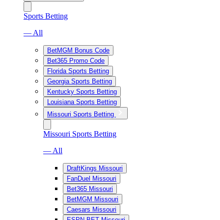
Sports Betting
— All
BetMGM Bonus Code
Bet365 Promo Code
Florida Sports Betting
Georgia Sports Betting
Kentucky Sports Betting
Louisiana Sports Betting
Missouri Sports Betting
Missouri Sports Betting
— All
DraftKings Missouri
FanDuel Missouri
Bet365 Missouri
BetMGM Missouri
Caesars Missouri
ESPN BET Missouri