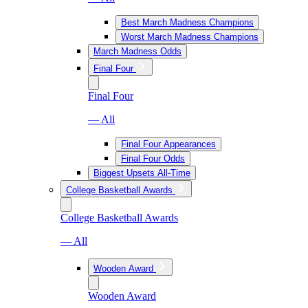
Best March Madness Champions
Worst March Madness Champions
March Madness Odds
Final Four
Final Four
— All
Final Four Appearances
Final Four Odds
Biggest Upsets All-Time
College Basketball Awards
College Basketball Awards
— All
Wooden Award
Wooden Award