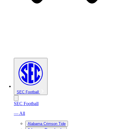
SEC Football
SEC Football
— All
Alabama Crimson Tide