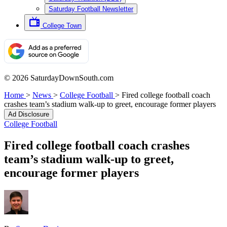
Saturday Football Newsletter
College Town
© 2026 SaturdayDownSouth.com
Home
>
News
>
College Football
>
Fired college football coach
crashes team’s stadium walk-up to greet, encourage former players
Ad Disclosure
College Football
Fired college football coach crashes
team’s stadium walk-up to greet,
encourage former players