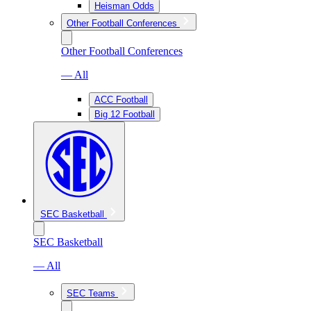
Heisman Odds
Other Football Conferences
Other Football Conferences
— All
ACC Football
Big 12 Football
SEC Basketball
SEC Basketball
— All
SEC Teams