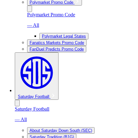
Polymarket Promo Code
Polymarket Promo Code
— All
Polymarket Legal States
Fanatics Markets Promo Code
FanDuel Predicts Promo Code
Saturday Football
Saturday Football
— All
About Saturday Down South (SEC)
Saturday Tradition (B1G)