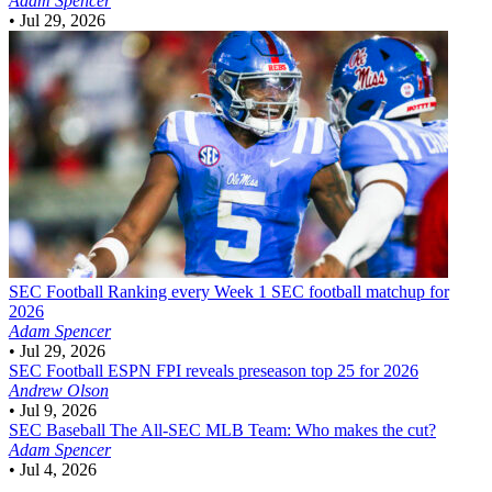
Adam Spencer
•
Jul 29, 2026
SEC Football
Ranking every Week 1 SEC football matchup for
2026
Adam Spencer
•
Jul 29, 2026
SEC Football
ESPN FPI reveals preseason top 25 for 2026
Andrew Olson
•
Jul 9, 2026
SEC Baseball
The All-SEC MLB Team: Who makes the cut?
Adam Spencer
•
Jul 4, 2026