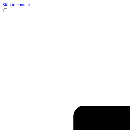
Skip to content