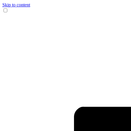
Skip to content