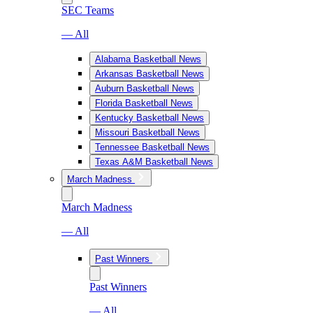
SEC Teams
— All
Alabama Basketball News
Arkansas Basketball News
Auburn Basketball News
Florida Basketball News
Kentucky Basketball News
Missouri Basketball News
Tennessee Basketball News
Texas A&M Basketball News
March Madness
March Madness
— All
Past Winners
Past Winners
— All