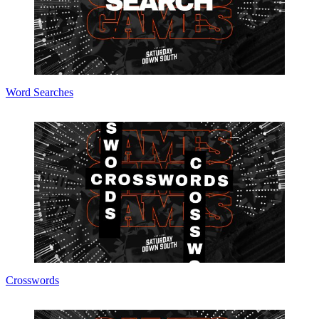
Word Searches
Crosswords