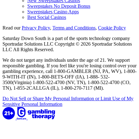
New Sweepstakes Casinos
Sweepstakes No Deposit Bonus
Sweepstakes Casino Apps
Best Social Casinos
Read our
Privacy Policy
,
Terms and Conditions
,
Cookie Policy
Saturday Down South is a part of the sports technology company
Sportradar Solutions LLC Copyright © 2026 Sportradar Solutions
LLC All Rights Reserved.
We do not target any individuals under the age of 21. We support
responsible gambling. If you feel like you're losing control over your
gambling experience, call 1-800-GAMBLER (NJ, PA, WV), 1-800-
9-WITH-IT (IN), 1-800-BETS-OFF (IA), 1-888- 532-
3500(Virginia) 1-800-522-4700 (NV, TN), 1-800-522-4700 (CO,
TN), 1-855-2CALLGA (IL), 1-800-270-7117 (MI).
Do Not Sell or Share My Personal Information or Limit Use of My
Sensitive Personal Information