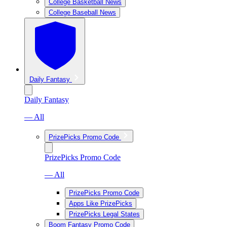
College Basketball News
College Baseball News
Daily Fantasy
Daily Fantasy
— All
PrizePicks Promo Code
PrizePicks Promo Code
— All
PrizePicks Promo Code
Apps Like PrizePicks
PrizePicks Legal States
Boom Fantasy Promo Code