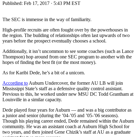
Published:
Feb 17, 2017 · 5:43 PM EST
The SEC is immense in the way of familiarity.
High-profile recruits are often fought over by the powerhouses in
the region. The building of relationships often last upwards of two
years before the prospect eventually chooses a school.
Additionally, it isn’t uncommon to see some coaches (such as Lance
Thompson) hop around from one SEC program to another with the
hopes of finding the best fit (or the most money).
As for Karibi Dede, he’s a bit of a unicorn.
According to
Auburn Undercover, the former AU LB will join
Mississippi State’s staff as a defensive quality control assistant.
Previous to this, he worked under new MSU DC Todd Grantham at
Louisville in a similar capacity.
Dede played four years for Auburn — and was a big contributor as
a junior and senior (during the ’04-’05 and ’05-’06 seasons).
Though his playing career ended, Dede remained within the Auburn
community. He was an assistant coach at Auburn High School for
two years, and then joined Gene Chizik’s staff at AU as a graduate