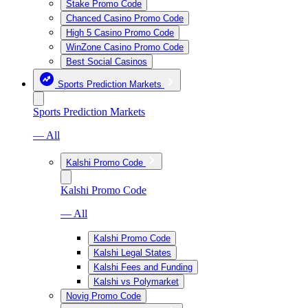
Stake Promo Code
Chanced Casino Promo Code
High 5 Casino Promo Code
WinZone Casino Promo Code
Best Social Casinos
Sports Prediction Markets
Sports Prediction Markets
— All
Kalshi Promo Code
Kalshi Promo Code
— All
Kalshi Promo Code
Kalshi Legal States
Kalshi Fees and Funding
Kalshi vs Polymarket
Novig Promo Code