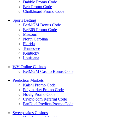
Dabble Promo Code
Betr Promo Code
Chalkboard Promo Code
Sports Betting
BetMGM Bonus Code
Bet365 Promo Code
Missouri
North Carolina
Florida
Tennessee
Kentucky
Louisiana
WV Online Casinos
BetMGM Casino Bonus Code
Prediction Markets
Kalshi Promo Code
Polymarket Promo Code
Novig Promo Code
Crypto.com Referral Code
FanDuel Predicts Promo Code
Sweepstakes Casinos