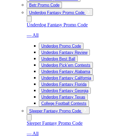
Betr Promo Code
Underdog Fantasy Promo Code
Underdog Fantasy Promo Code
— All
Underdog Promo Code
Underdog Fantasy Review
Underdog Best Ball
Underdog Pick’em Contests
Underdog Fantasy Alabama
Underdog Fantasy California
Underdog Fantasy Florida
Underdog Fantasy Georgia
Underdog Fantasy Texas
College Football Contests
Sleeper Fantasy Promo Code
Sleeper Fantasy Promo Code
— All