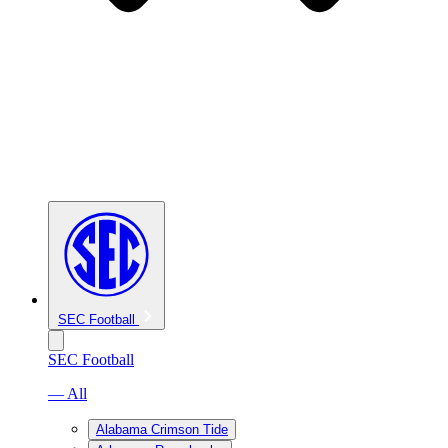
SEC Football
SEC Football
— All
Alabama Crimson Tide