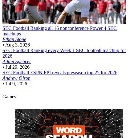
SEC Football
Ranking all 16 nonconference Power 4 SEC
matchups
Ethan Stone
•
Aug 3, 2026
SEC Football
Ranking every Week 1 SEC football matchup for
2026
Adam Spencer
•
Jul 29, 2026
SEC Football
ESPN FPI reveals preseason top 25 for 2026
Andrew Olson
•
Jul 9, 2026
Games