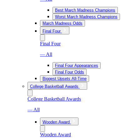
Best March Madness Champions
Worst March Madness Champions
March Madness Odds
Final Four
Final Four
— All
Final Four Appearances
Final Four Odds
Biggest Upsets All-Time
College Basketball Awards
College Basketball Awards
— All
Wooden Award
Wooden Award