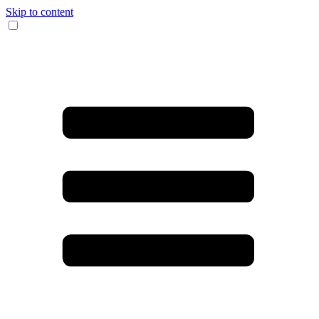
Skip to content