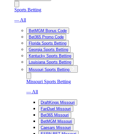
Sports Betting
— All
BetMGM Bonus Code
Bet365 Promo Code
Florida Sports Betting
Georgia Sports Betting
Kentucky Sports Betting
Louisiana Sports Betting
Missouri Sports Betting
Missouri Sports Betting
— All
DraftKings Missouri
FanDuel Missouri
Bet365 Missouri
BetMGM Missouri
Caesars Missouri
ESPN BET Missouri