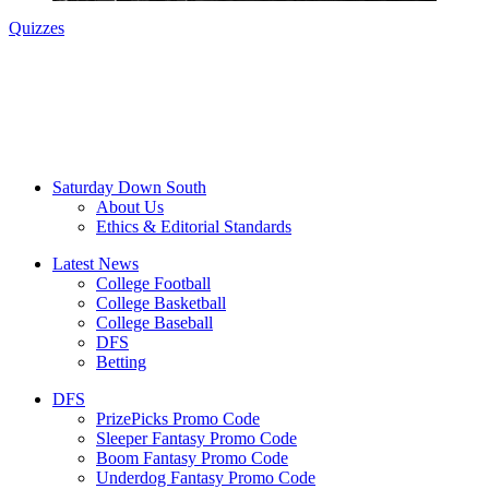
Quizzes
Saturday Down South
About Us
Ethics & Editorial Standards
Latest News
College Football
College Basketball
College Baseball
DFS
Betting
DFS
PrizePicks Promo Code
Sleeper Fantasy Promo Code
Boom Fantasy Promo Code
Underdog Fantasy Promo Code