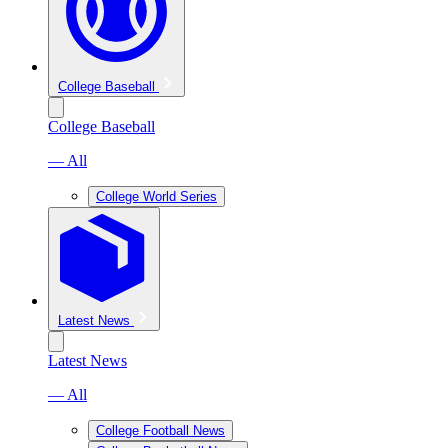
College Baseball
College Baseball
— All
College World Series
Latest News
Latest News
— All
College Football News