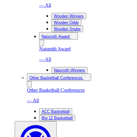
— All
Wooden Winners
Wooden Odds
Wooden Snubs
Naismith Award
Naismith Award
— All
Naismith Winners
Other Basketball Conferences
Other Basketball Conferences
— All
ACC Basketball
Big 12 Basketball