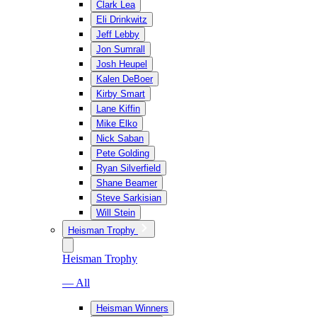
Clark Lea
Eli Drinkwitz
Jeff Lebby
Jon Sumrall
Josh Heupel
Kalen DeBoer
Kirby Smart
Lane Kiffin
Mike Elko
Nick Saban
Pete Golding
Ryan Silverfield
Shane Beamer
Steve Sarkisian
Will Stein
Heisman Trophy
Heisman Trophy
— All
Heisman Winners