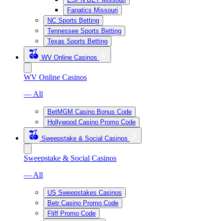
Fanatics Missouri
NC Sports Betting
Tennessee Sports Betting
Texas Sports Betting
WV Online Casinos
WV Online Casinos
— All
BetMGM Casino Bonus Code
Hollywood Casino Promo Code
Sweepstake & Social Casinos
Sweepstake & Social Casinos
— All
US Sweepstakes Casinos
Betr Casino Promo Code
Fliff Promo Code