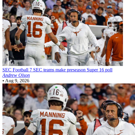
SEC Football
7 SEC teams make preseason Super 16 poll
Andrew Olson
•
Aug 9, 2026