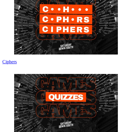
Ciphers