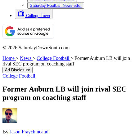
Saturday Football Newsletter
College Town
© 2026 SaturdayDownSouth.com
Home
>
News
>
College Football
>
Former Auburn LB will join
rival SEC program on coaching staff
Ad Disclosure
College Football
Former Auburn LB will join rival SEC
program on coaching staff
By
Jason Fraychineaud