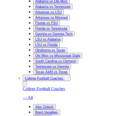
Alabama vs Ole Miss
Alabama vs Tennessee
Arkansas vs LSU
Arkansas vs Missouri
Florida vs FSU
Florida vs Tennessee
Georgia vs Georgia Tech
LSU vs Alabama
LSU vs Florida
Oklahoma vs Texas
Ole Miss vs Mississippi State
South Carolina vs Clemson
Tennessee vs Georgia
Texas A&M vs Texas
College Football Coaches
College Football Coaches
— All
Alex Golesh
Brent Venables