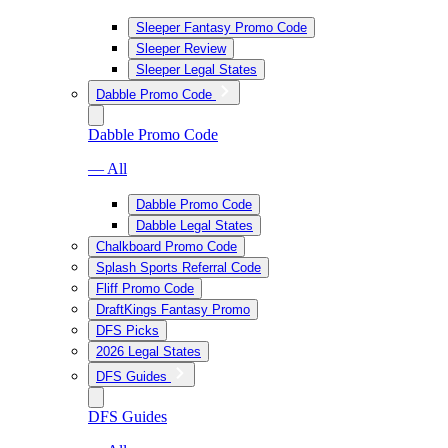
Sleeper Fantasy Promo Code
Sleeper Review
Sleeper Legal States
Dabble Promo Code
Dabble Promo Code
— All
Dabble Promo Code
Dabble Legal States
Chalkboard Promo Code
Splash Sports Referral Code
Fliff Promo Code
DraftKings Fantasy Promo
DFS Picks
2026 Legal States
DFS Guides
DFS Guides