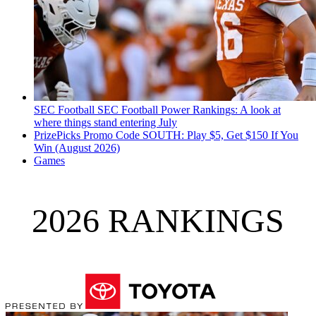
SEC Football
SEC Football Power Rankings: A look at
where things stand entering July
PrizePicks Promo Code SOUTH: Play $5, Get $150 If You
Win (August 2026)
Games
2026 RANKINGS