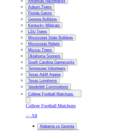
Arkansas Razorbacks
Auburn Tigers
Florida Gators
Georgia Bulldogs
Kentucky Wildcats
LSU Tigers
Mississippi State Bulldogs
Mississippi Rebels
Mizzou Tigers
Oklahoma Sooners
South Carolina Gamecocks
Tennessee Volunteers
Texas A&M Aggies
Texas Longhorns
Vanderbilt Commodores
College Football Matchups
College Football Matchups
— All
Alabama vs Georgia