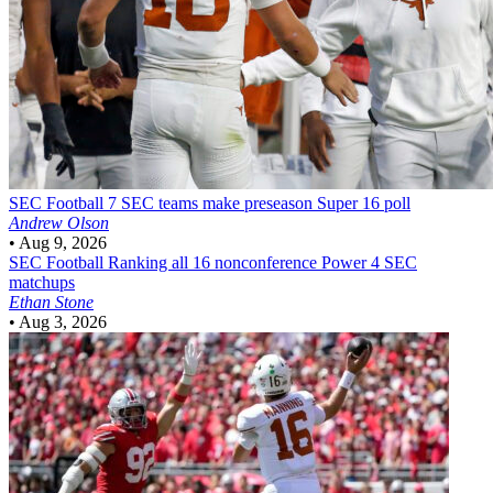
SEC Football
7 SEC teams make preseason Super 16 poll
Andrew Olson
•
Aug 9, 2026
SEC Football
Ranking all 16 nonconference Power 4 SEC
matchups
Ethan Stone
•
Aug 3, 2026