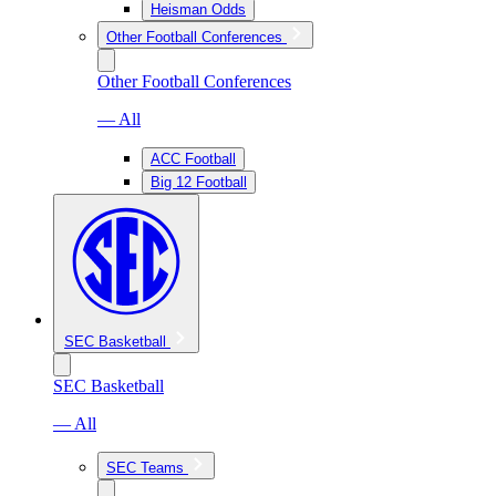
Heisman Odds
Other Football Conferences
Other Football Conferences
— All
ACC Football
Big 12 Football
SEC Basketball
SEC Basketball
— All
SEC Teams