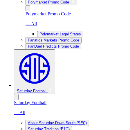
Polymarket Promo Code
Polymarket Promo Code
— All
Polymarket Legal States
Fanatics Markets Promo Code
FanDuel Predicts Promo Code
Saturday Football
Saturday Football
— All
About Saturday Down South (SEC)
Saturday Tradition (B1G)