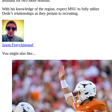
assistant for two more seasons.
With his knowledge of the region, expect MSU to fully utilize
Dede’s relationships as they pertain to recruiting.
Jason Fraychineaud
You might also like...