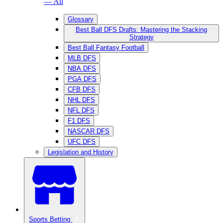
— All
Glossary
Best Ball DFS Drafts: Mastering the Stacking
Strategy
Best Ball Fantasy Football
MLB DFS
NBA DFS
PGA DFS
CFB DFS
NHL DFS
NFL DFS
F1 DFS
NASCAR DFS
UFC DFS
Legislation and History
Sports Betting