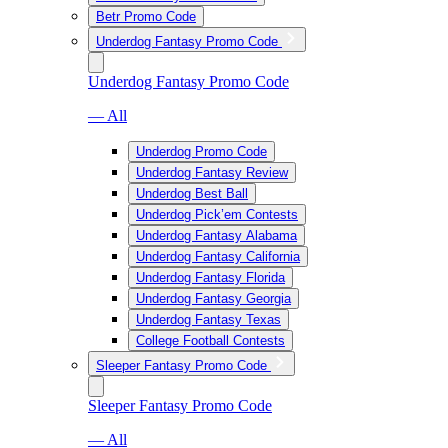
Betr Promo Code
Underdog Fantasy Promo Code
Underdog Fantasy Promo Code
— All
Underdog Promo Code
Underdog Fantasy Review
Underdog Best Ball
Underdog Pick’em Contests
Underdog Fantasy Alabama
Underdog Fantasy California
Underdog Fantasy Florida
Underdog Fantasy Georgia
Underdog Fantasy Texas
College Football Contests
Sleeper Fantasy Promo Code
Sleeper Fantasy Promo Code
— All