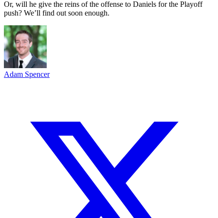
Or, will he give the reins of the offense to Daniels for the Playoff
push? We’ll find out soon enough.
Adam Spencer