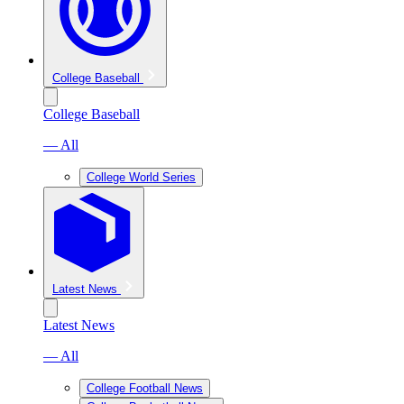
College Baseball
College Baseball
— All
College World Series
Latest News
Latest News
— All
College Football News