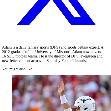
Adam is a daily fantasy sports (DFS) and sports betting expert. A
2012 graduate of the University of Missouri, Adam now covers all
16 SEC football teams. He is the director of DFS, evergreen and
newsletter content across all Saturday Football brands.
You might also like...