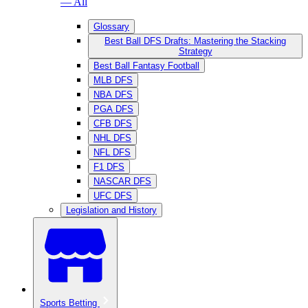
— All
Glossary
Best Ball DFS Drafts: Mastering the Stacking
Strategy
Best Ball Fantasy Football
MLB DFS
NBA DFS
PGA DFS
CFB DFS
NHL DFS
NFL DFS
F1 DFS
NASCAR DFS
UFC DFS
Legislation and History
Sports Betting