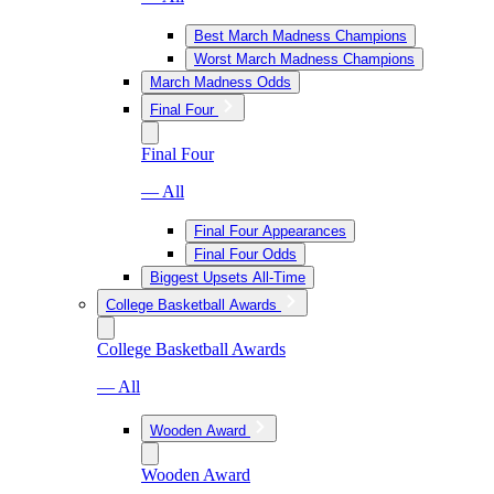
Best March Madness Champions
Worst March Madness Champions
March Madness Odds
Final Four
Final Four
— All
Final Four Appearances
Final Four Odds
Biggest Upsets All-Time
College Basketball Awards
College Basketball Awards
— All
Wooden Award
Wooden Award