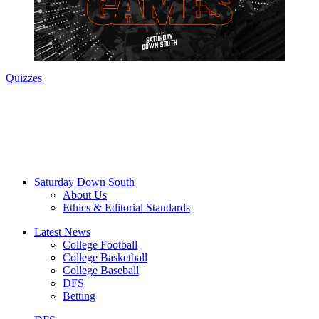
Quizzes
Saturday Down South
About Us
Ethics & Editorial Standards
Latest News
College Football
College Basketball
College Baseball
DFS
Betting