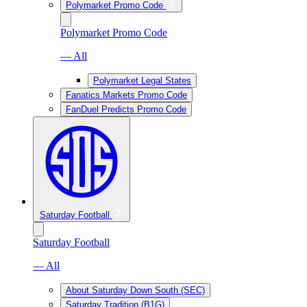
Polymarket Promo Code
Polymarket Promo Code
— All
Polymarket Legal States
Fanatics Markets Promo Code
FanDuel Predicts Promo Code
Saturday Football
Saturday Football
— All
About Saturday Down South (SEC)
Saturday Tradition (B1G)