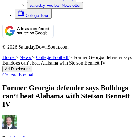
Saturday Football Newsletter
College Town
© 2026 SaturdayDownSouth.com
Home
>
News
>
College Football
>
Former Georgia defender says
Bulldogs can’t beat Alabama with Stetson Bennett IV
Ad Disclosure
College Football
Former Georgia defender says Bulldogs
can’t beat Alabama with Stetson Bennett
IV