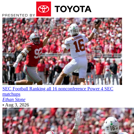
SEC Football
Ranking all 16 nonconference Power 4 SEC
matchups
Ethan Stone
•
Aug 3, 2026