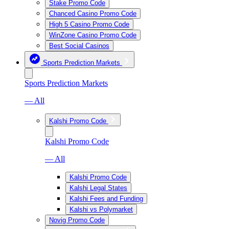
Stake Promo Code
Chanced Casino Promo Code
High 5 Casino Promo Code
WinZone Casino Promo Code
Best Social Casinos
Sports Prediction Markets
Sports Prediction Markets
— All
Kalshi Promo Code
Kalshi Promo Code
— All
Kalshi Promo Code
Kalshi Legal States
Kalshi Fees and Funding
Kalshi vs Polymarket
Novig Promo Code