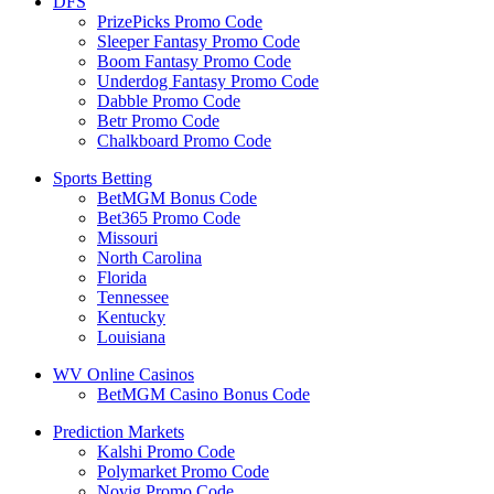
DFS
PrizePicks Promo Code
Sleeper Fantasy Promo Code
Boom Fantasy Promo Code
Underdog Fantasy Promo Code
Dabble Promo Code
Betr Promo Code
Chalkboard Promo Code
Sports Betting
BetMGM Bonus Code
Bet365 Promo Code
Missouri
North Carolina
Florida
Tennessee
Kentucky
Louisiana
WV Online Casinos
BetMGM Casino Bonus Code
Prediction Markets
Kalshi Promo Code
Polymarket Promo Code
Novig Promo Code