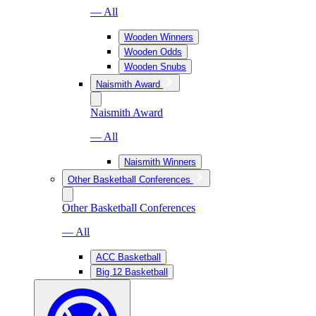
— All
Wooden Winners
Wooden Odds
Wooden Snubs
Naismith Award
Naismith Award
— All
Naismith Winners
Other Basketball Conferences
Other Basketball Conferences
— All
ACC Basketball
Big 12 Basketball