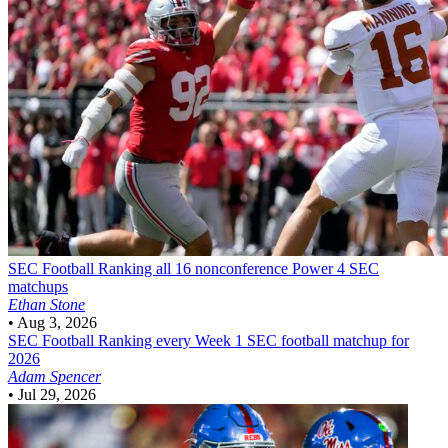
SEC Football
Ranking all 16 nonconference Power 4 SEC
matchups
Ethan Stone
•
Aug 3, 2026
SEC Football
Ranking every Week 1 SEC football matchup for
2026
Adam Spencer
•
Jul 29, 2026