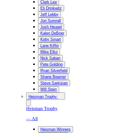
Clark Lea
Eli Drinkwitz
Jeff Lebby
Jon Sumrall
Josh Heupel
Kalen DeBoer
Kirby Smart
Lane Kiffin
Mike Elko
Nick Saban
Pete Golding
Ryan Silverfield
Shane Beamer
Steve Sarkisian
Will Stein
Heisman Trophy
Heisman Trophy
— All
Heisman Winners