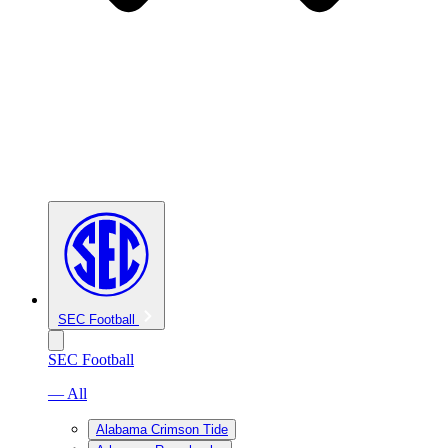
SEC Football
SEC Football
— All
Alabama Crimson Tide