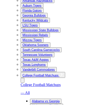
Arkansas Razorbacks
Auburn Tigers
Florida Gators
Georgia Bulldogs
Kentucky Wildcats
LSU Tigers
Mississippi State Bulldogs
Mississippi Rebels
Mizzou Tigers
Oklahoma Sooners
South Carolina Gamecocks
Tennessee Volunteers
Texas A&M Aggies
Texas Longhorns
Vanderbilt Commodores
College Football Matchups
College Football Matchups
— All
Alabama vs Georgia