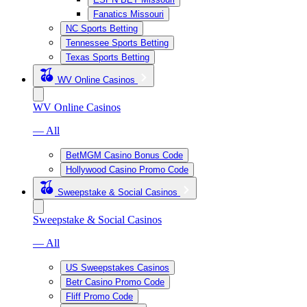
Fanatics Missouri
NC Sports Betting
Tennessee Sports Betting
Texas Sports Betting
WV Online Casinos
WV Online Casinos
— All
BetMGM Casino Bonus Code
Hollywood Casino Promo Code
Sweepstake & Social Casinos
Sweepstake & Social Casinos
— All
US Sweepstakes Casinos
Betr Casino Promo Code
Fliff Promo Code