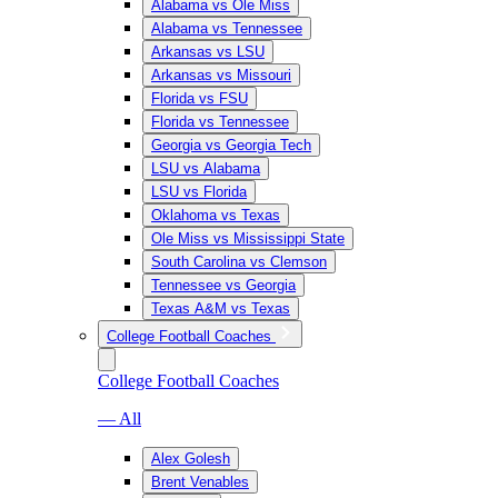
Alabama vs Ole Miss
Alabama vs Tennessee
Arkansas vs LSU
Arkansas vs Missouri
Florida vs FSU
Florida vs Tennessee
Georgia vs Georgia Tech
LSU vs Alabama
LSU vs Florida
Oklahoma vs Texas
Ole Miss vs Mississippi State
South Carolina vs Clemson
Tennessee vs Georgia
Texas A&M vs Texas
College Football Coaches
College Football Coaches
— All
Alex Golesh
Brent Venables