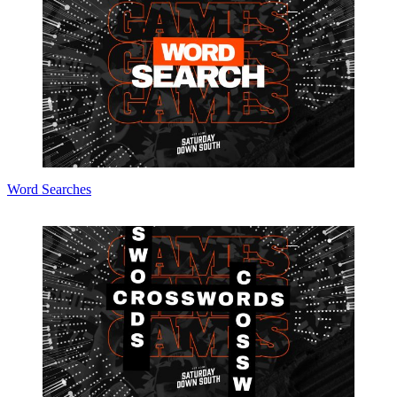
Word Searches