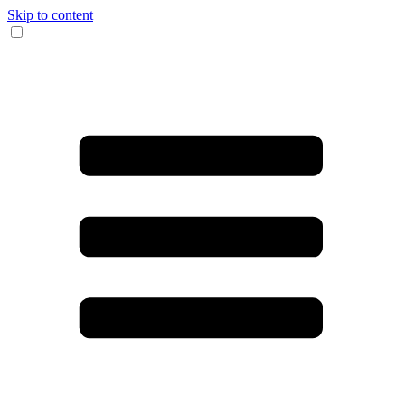
Skip to content