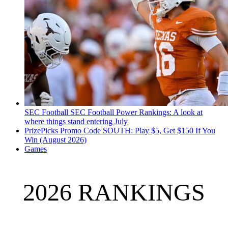
SEC Football
SEC Football Power Rankings: A look at
where things stand entering July
PrizePicks Promo Code SOUTH: Play $5, Get $150 If You
Win (August 2026)
Games
2026 RANKINGS