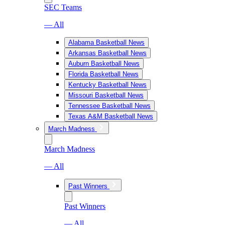
SEC Teams
— All
Alabama Basketball News
Arkansas Basketball News
Auburn Basketball News
Florida Basketball News
Kentucky Basketball News
Missouri Basketball News
Tennessee Basketball News
Texas A&M Basketball News
March Madness
March Madness
— All
Past Winners
Past Winners
— All