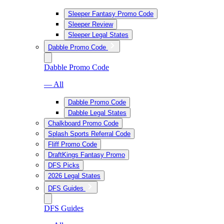
Sleeper Fantasy Promo Code
Sleeper Review
Sleeper Legal States
Dabble Promo Code
Dabble Promo Code
— All
Dabble Promo Code
Dabble Legal States
Chalkboard Promo Code
Splash Sports Referral Code
Fliff Promo Code
DraftKings Fantasy Promo
DFS Picks
2026 Legal States
DFS Guides
DFS Guides