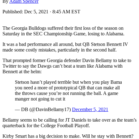
By
Adam Spencer
Published:
Dec 5, 2021 · 8:45 AM EST
The Georgia Bulldogs suffered their first loss of the season on
Saturday in the SEC Championship Game, losing to Alabama.
It was a bad performance all around, but QB Stetson Bennett IV
made some costly mistakes, particularly in the second half.
That prompted former Georgia defender Davin Bellamy to take to
Twitter to say the Dawgs can’t beat a team like Alabama with
Bennett at the helm:
Stetson hasn’t played terrible but when you play Bama
you need a more of prototypical QB that can make all
the throws cause you’re not running the ball. A game
manger not going to cut it
— DB (@DavinBellamy17)
December 5, 2021
Bellamy seems to be calling for JT Daniels to take over as the team’s
quarterback for the College Football Playoff.
Kirby Smart has a big decision to make. Will he stay with Bennett?