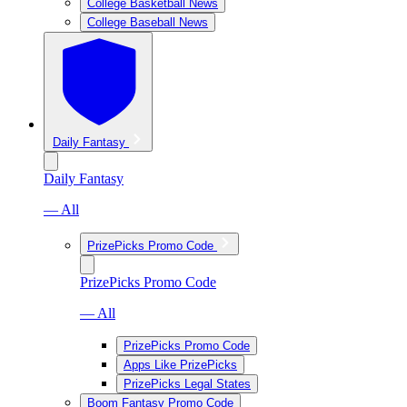
College Basketball News
College Baseball News
Daily Fantasy
Daily Fantasy
— All
PrizePicks Promo Code
PrizePicks Promo Code
— All
PrizePicks Promo Code
Apps Like PrizePicks
PrizePicks Legal States
Boom Fantasy Promo Code