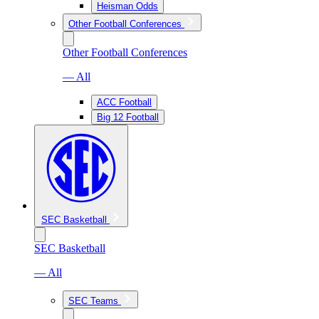
Heisman Odds
Other Football Conferences
Other Football Conferences
— All
ACC Football
Big 12 Football
SEC Basketball
SEC Basketball
— All
SEC Teams