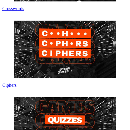
Crosswords
Ciphers