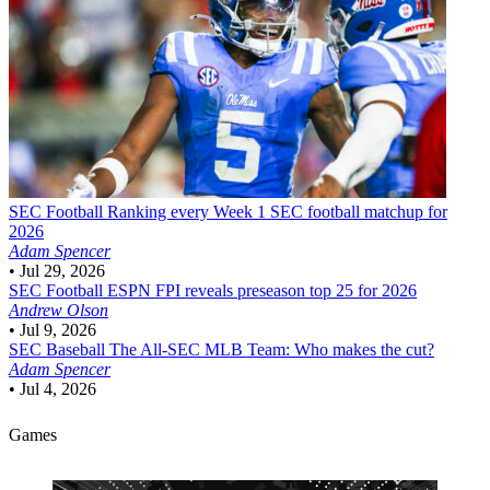
SEC Football
Ranking every Week 1 SEC football matchup for
2026
Adam Spencer
•
Jul 29, 2026
SEC Football
ESPN FPI reveals preseason top 25 for 2026
Andrew Olson
•
Jul 9, 2026
SEC Baseball
The All-SEC MLB Team: Who makes the cut?
Adam Spencer
•
Jul 4, 2026
Games