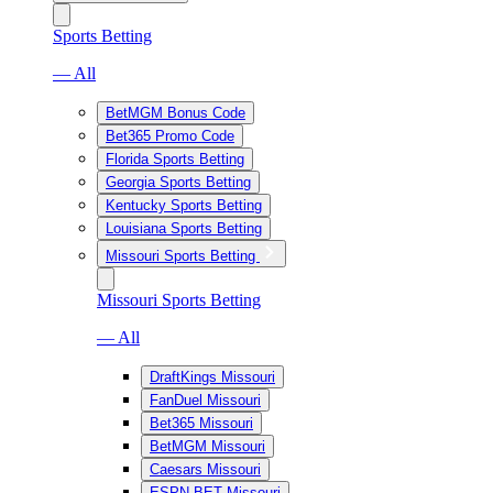
Sports Betting
— All
BetMGM Bonus Code
Bet365 Promo Code
Florida Sports Betting
Georgia Sports Betting
Kentucky Sports Betting
Louisiana Sports Betting
Missouri Sports Betting
Missouri Sports Betting
— All
DraftKings Missouri
FanDuel Missouri
Bet365 Missouri
BetMGM Missouri
Caesars Missouri
ESPN BET Missouri