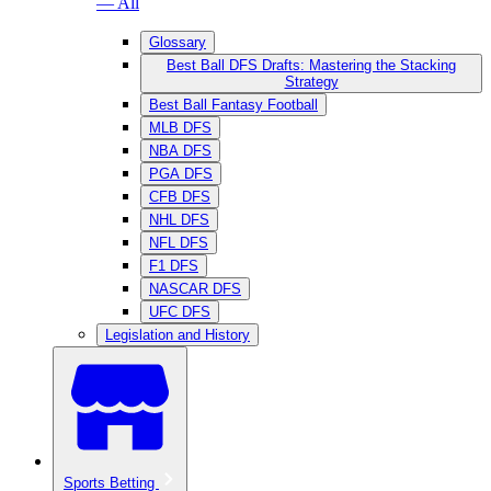
— All
Glossary
Best Ball DFS Drafts: Mastering the Stacking
Strategy
Best Ball Fantasy Football
MLB DFS
NBA DFS
PGA DFS
CFB DFS
NHL DFS
NFL DFS
F1 DFS
NASCAR DFS
UFC DFS
Legislation and History
Sports Betting