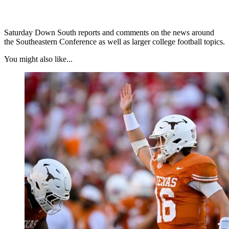
Saturday Down South reports and comments on the news around
the Southeastern Conference as well as larger college football topics.
You might also like...