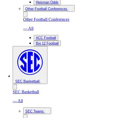
Heisman Odds
Other Football Conferences
Other Football Conferences
— All
ACC Football
Big 12 Football
SEC Basketball
SEC Basketball
— All
SEC Teams