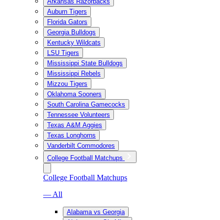
Arkansas Razorbacks
Auburn Tigers
Florida Gators
Georgia Bulldogs
Kentucky Wildcats
LSU Tigers
Mississippi State Bulldogs
Mississippi Rebels
Mizzou Tigers
Oklahoma Sooners
South Carolina Gamecocks
Tennessee Volunteers
Texas A&M Aggies
Texas Longhorns
Vanderbilt Commodores
College Football Matchups
College Football Matchups
— All
Alabama vs Georgia