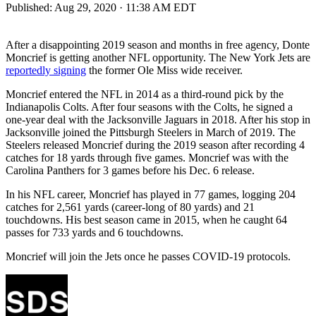
Published:
Aug 29, 2020 · 11:38 AM EDT
After a disappointing 2019 season and months in free agency, Donte
Moncrief is getting another NFL opportunity. The New York Jets are
reportedly signing
the former Ole Miss wide receiver.
Moncrief entered the NFL in 2014 as a third-round pick by the
Indianapolis Colts. After four seasons with the Colts, he signed a
one-year deal with the Jacksonville Jaguars in 2018. After his stop in
Jacksonville joined the Pittsburgh Steelers in March of 2019. The
Steelers released Moncrief during the 2019 season after recording 4
catches for 18 yards through five games. Moncrief was with the
Carolina Panthers for 3 games before his Dec. 6 release.
In his NFL career, Moncrief has played in 77 games, logging 204
catches for 2,561 yards (career-long of 80 yards) and 21
touchdowns. His best season came in 2015, when he caught 64
passes for 733 yards and 6 touchdowns.
Moncrief will join the Jets once he passes COVID-19 protocols.