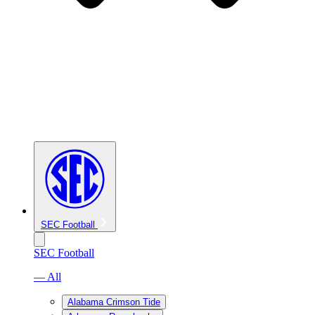
SEC Football
SEC Football
— All
Alabama Crimson Tide