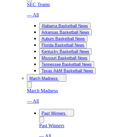
SEC Teams
— All
Alabama Basketball News
Arkansas Basketball News
Auburn Basketball News
Florida Basketball News
Kentucky Basketball News
Missouri Basketball News
Tennessee Basketball News
Texas A&M Basketball News
March Madness
March Madness
— All
Past Winners
Past Winners
— All