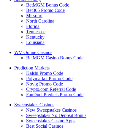
BetMGM Bonus Code
Bet365 Promo Code
Missouri
North Carolina
Florida
Tennessee
Kentucky
Louisiana
WV Online Casinos
BetMGM Casino Bonus Code
Prediction Markets
Kalshi Promo Code
Polymarket Promo Code
Novig Promo Code
Crypto.com Referral Code
FanDuel Predicts Promo Code
Sweepstakes Casinos
New Sweepstakes Casinos
Sweepstakes No Deposit Bonus
Sweepstakes Casino Apps
Best Social Casinos