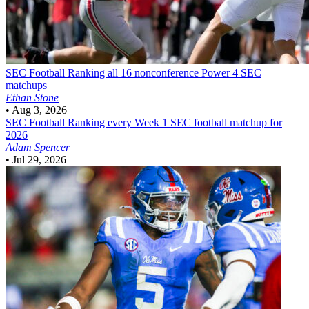
SEC Football
Ranking all 16 nonconference Power 4 SEC
matchups
Ethan Stone
•
Aug 3, 2026
SEC Football
Ranking every Week 1 SEC football matchup for
2026
Adam Spencer
•
Jul 29, 2026