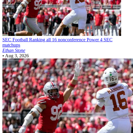
SEC Football
Ranking all 16 nonconference Power 4 SEC
matchups
Ethan Stone
•
Aug 3, 2026