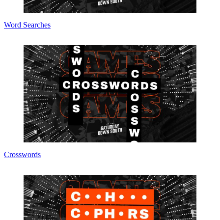
Word Searches
Crosswords