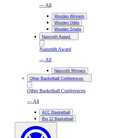
— All
Wooden Winners
Wooden Odds
Wooden Snubs
Naismith Award
Naismith Award
— All
Naismith Winners
Other Basketball Conferences
Other Basketball Conferences
— All
ACC Basketball
Big 12 Basketball