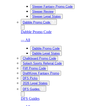
Sleeper Fantasy Promo Code
Sleeper Review
Sleeper Legal States
Dabble Promo Code
Dabble Promo Code
— All
Dabble Promo Code
Dabble Legal States
Chalkboard Promo Code
Splash Sports Referral Code
Fliff Promo Code
DraftKings Fantasy Promo
DFS Picks
2026 Legal States
DFS Guides
DFS Guides