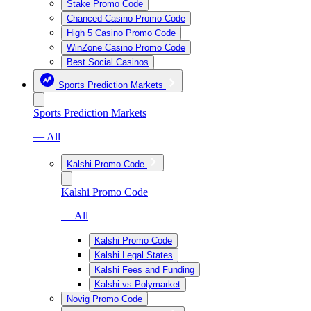
Stake Promo Code
Chanced Casino Promo Code
High 5 Casino Promo Code
WinZone Casino Promo Code
Best Social Casinos
Sports Prediction Markets
Sports Prediction Markets
— All
Kalshi Promo Code
Kalshi Promo Code
— All
Kalshi Promo Code
Kalshi Legal States
Kalshi Fees and Funding
Kalshi vs Polymarket
Novig Promo Code