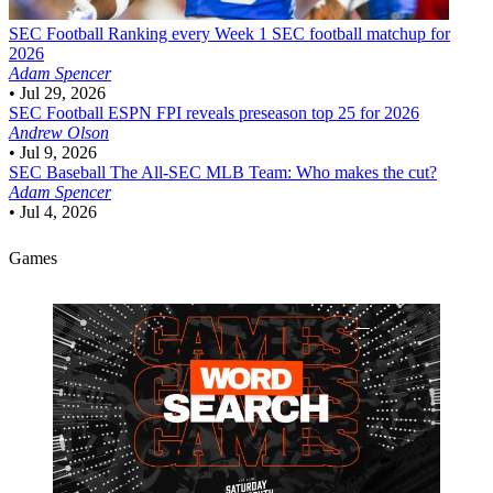
SEC Football
Ranking every Week 1 SEC football matchup for
2026
Adam Spencer
•
Jul 29, 2026
SEC Football
ESPN FPI reveals preseason top 25 for 2026
Andrew Olson
•
Jul 9, 2026
SEC Baseball
The All-SEC MLB Team: Who makes the cut?
Adam Spencer
•
Jul 4, 2026
Games