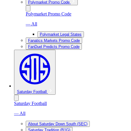
Polymarket Promo Code
Polymarket Promo Code
— All
Polymarket Legal States
Fanatics Markets Promo Code
FanDuel Predicts Promo Code
Saturday Football
Saturday Football
— All
About Saturday Down South (SEC)
Saturday Tradition (B1G)