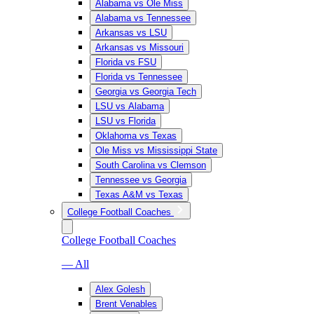
Alabama vs Ole Miss
Alabama vs Tennessee
Arkansas vs LSU
Arkansas vs Missouri
Florida vs FSU
Florida vs Tennessee
Georgia vs Georgia Tech
LSU vs Alabama
LSU vs Florida
Oklahoma vs Texas
Ole Miss vs Mississippi State
South Carolina vs Clemson
Tennessee vs Georgia
Texas A&M vs Texas
College Football Coaches
College Football Coaches
— All
Alex Golesh
Brent Venables