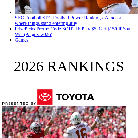
SEC Football
SEC Football Power Rankings: A look at
where things stand entering July
PrizePicks Promo Code SOUTH: Play $5, Get $150 If You
Win (August 2026)
Games
2026 RANKINGS