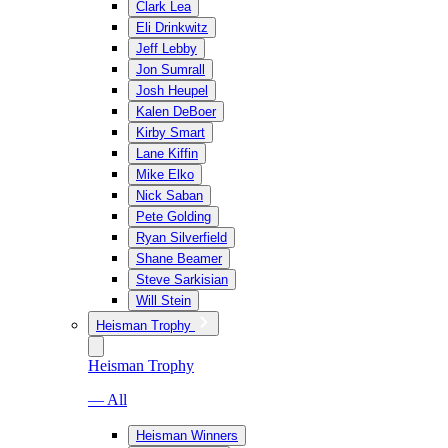
Clark Lea
Eli Drinkwitz
Jeff Lebby
Jon Sumrall
Josh Heupel
Kalen DeBoer
Kirby Smart
Lane Kiffin
Mike Elko
Nick Saban
Pete Golding
Ryan Silverfield
Shane Beamer
Steve Sarkisian
Will Stein
Heisman Trophy
Heisman Trophy
— All
Heisman Winners