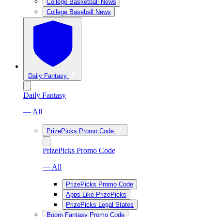
College Basketball News
College Baseball News
Daily Fantasy
Daily Fantasy
— All
PrizePicks Promo Code
PrizePicks Promo Code
— All
PrizePicks Promo Code
Apps Like PrizePicks
PrizePicks Legal States
Boom Fantasy Promo Code