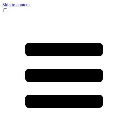
Skip to content