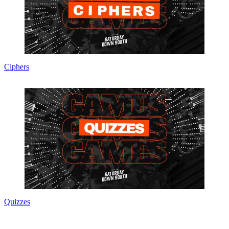
Ciphers
Quizzes