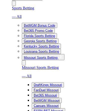
Sports Betting
— All
BetMGM Bonus Code
Bet365 Promo Code
Florida Sports Betting
Georgia Sports Betting
Kentucky Sports Betting
Louisiana Sports Betting
Missouri Sports Betting
Missouri Sports Betting
— All
DraftKings Missouri
FanDuel Missouri
Bet365 Missouri
BetMGM Missouri
Caesars Missouri
ESPN BET Missouri