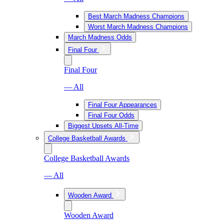
Best March Madness Champions
Worst March Madness Champions
March Madness Odds
Final Four
Final Four
— All
Final Four Appearances
Final Four Odds
Biggest Upsets All-Time
College Basketball Awards
College Basketball Awards
— All
Wooden Award
Wooden Award