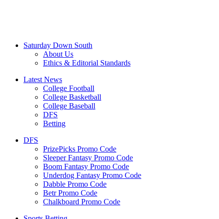
Saturday Down South
About Us
Ethics & Editorial Standards
Latest News
College Football
College Basketball
College Baseball
DFS
Betting
DFS
PrizePicks Promo Code
Sleeper Fantasy Promo Code
Boom Fantasy Promo Code
Underdog Fantasy Promo Code
Dabble Promo Code
Betr Promo Code
Chalkboard Promo Code
Sports Betting