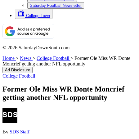
Saturday Football Newsletter
College Town
© 2026 SaturdayDownSouth.com
Home
>
News
>
College Football
>
Former Ole Miss WR Donte
Moncrief getting another NFL opportunity
Ad Disclosure
College Football
Former Ole Miss WR Donte Moncrief
getting another NFL opportunity
By
SDS Staff