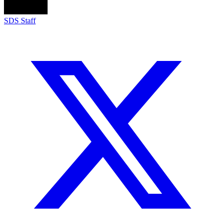
SDS Staff