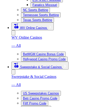
Fanatics Missouri
NC Sports Betting
Tennessee Sports Betting
Texas Sports Betting
WV Online Casinos
WV Online Casinos
— All
BetMGM Casino Bonus Code
Hollywood Casino Promo Code
Sweepstake & Social Casinos
Sweepstake & Social Casinos
— All
US Sweepstakes Casinos
Betr Casino Promo Code
Fliff Promo Code