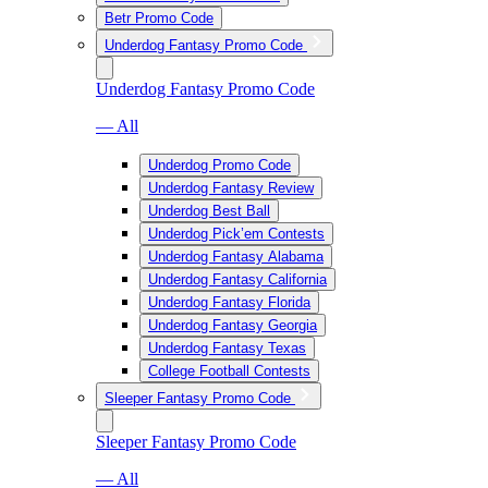
Betr Promo Code
Underdog Fantasy Promo Code
Underdog Fantasy Promo Code
— All
Underdog Promo Code
Underdog Fantasy Review
Underdog Best Ball
Underdog Pick’em Contests
Underdog Fantasy Alabama
Underdog Fantasy California
Underdog Fantasy Florida
Underdog Fantasy Georgia
Underdog Fantasy Texas
College Football Contests
Sleeper Fantasy Promo Code
Sleeper Fantasy Promo Code
— All