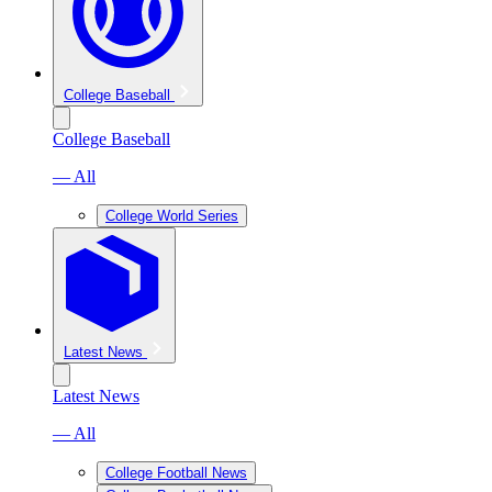
College Baseball
College Baseball
— All
College World Series
Latest News
Latest News
— All
College Football News