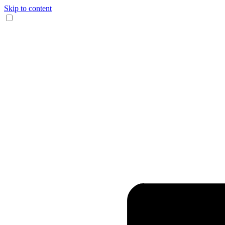
Skip to content