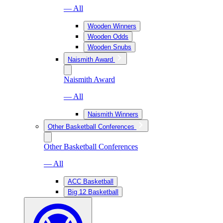
— All
Wooden Winners
Wooden Odds
Wooden Snubs
Naismith Award
Naismith Award
— All
Naismith Winners
Other Basketball Conferences
Other Basketball Conferences
— All
ACC Basketball
Big 12 Basketball