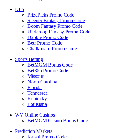
DFS
PrizePicks Promo Code
Sleeper Fantasy Promo Code
Boom Fantasy Promo Code
Underdog Fantasy Promo Code
Dabble Promo Code
Betr Promo Code
Chalkboard Promo Code
Sports Betting
BetMGM Bonus Code
Bet365 Promo Code
Missouri
North Carolina
Florida
Tennessee
Kentucky
Louisiana
WV Online Casinos
BetMGM Casino Bonus Code
Prediction Markets
Kalshi Promo Code