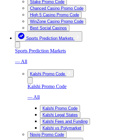
Stake Promo Code
Chanced Casino Promo Code
High 5 Casino Promo Code
WinZone Casino Promo Code
Best Social Casinos
Sports Prediction Markets
Sports Prediction Markets
— All
Kalshi Promo Code
Kalshi Promo Code
— All
Kalshi Promo Code
Kalshi Legal States
Kalshi Fees and Funding
Kalshi vs Polymarket
Novig Promo Code