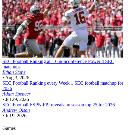
SEC Football
Ranking all 16 nonconference Power 4 SEC
matchups
Ethan Stone
•
Aug 3, 2026
SEC Football
Ranking every Week 1 SEC football matchup for
2026
Adam Spencer
•
Jul 29, 2026
SEC Football
ESPN FPI reveals preseason top 25 for 2026
Andrew Olson
•
Jul 9, 2026
Games