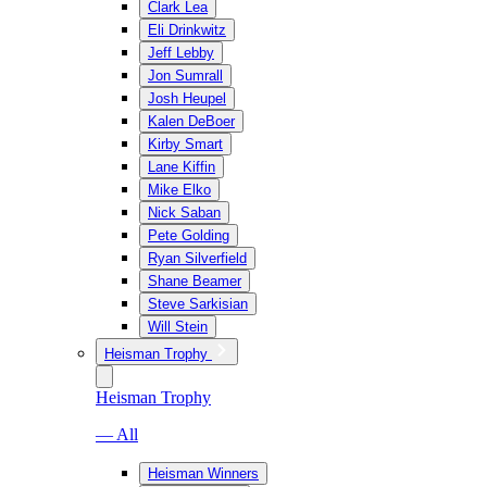
Clark Lea
Eli Drinkwitz
Jeff Lebby
Jon Sumrall
Josh Heupel
Kalen DeBoer
Kirby Smart
Lane Kiffin
Mike Elko
Nick Saban
Pete Golding
Ryan Silverfield
Shane Beamer
Steve Sarkisian
Will Stein
Heisman Trophy
Heisman Trophy
— All
Heisman Winners