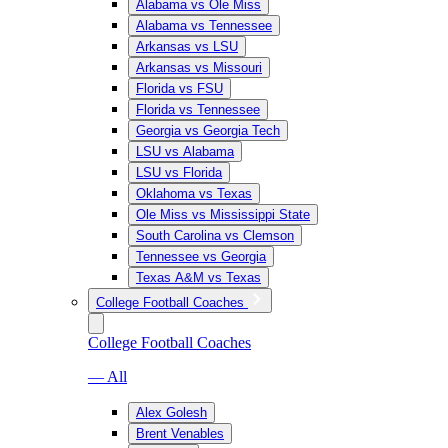
Alabama vs Ole Miss
Alabama vs Tennessee
Arkansas vs LSU
Arkansas vs Missouri
Florida vs FSU
Florida vs Tennessee
Georgia vs Georgia Tech
LSU vs Alabama
LSU vs Florida
Oklahoma vs Texas
Ole Miss vs Mississippi State
South Carolina vs Clemson
Tennessee vs Georgia
Texas A&M vs Texas
College Football Coaches
College Football Coaches
— All
Alex Golesh
Brent Venables