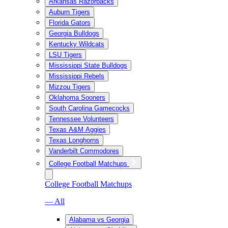
Arkansas Razorbacks
Auburn Tigers
Florida Gators
Georgia Bulldogs
Kentucky Wildcats
LSU Tigers
Mississippi State Bulldogs
Mississippi Rebels
Mizzou Tigers
Oklahoma Sooners
South Carolina Gamecocks
Tennessee Volunteers
Texas A&M Aggies
Texas Longhorns
Vanderbilt Commodores
College Football Matchups
College Football Matchups
— All
Alabama vs Georgia