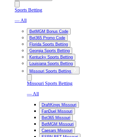
Sports Betting
— All
BetMGM Bonus Code
Bet365 Promo Code
Florida Sports Betting
Georgia Sports Betting
Kentucky Sports Betting
Louisiana Sports Betting
Missouri Sports Betting
Missouri Sports Betting
— All
DraftKings Missouri
FanDuel Missouri
Bet365 Missouri
BetMGM Missouri
Caesars Missouri
ESPN BET Missouri