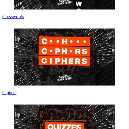
Crosswords
Ciphers