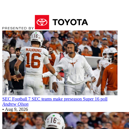
SEC Football
7 SEC teams make preseason Super 16 poll
Andrew Olson
•
Aug 9, 2026