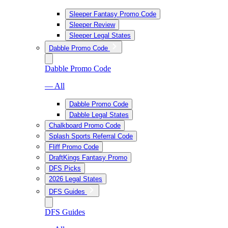
Sleeper Fantasy Promo Code
Sleeper Review
Sleeper Legal States
Dabble Promo Code
Dabble Promo Code
— All
Dabble Promo Code
Dabble Legal States
Chalkboard Promo Code
Splash Sports Referral Code
Fliff Promo Code
DraftKings Fantasy Promo
DFS Picks
2026 Legal States
DFS Guides
DFS Guides