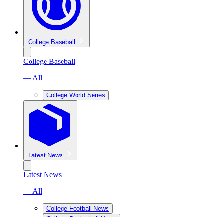
College Baseball
College Baseball
— All
College World Series
Latest News
Latest News
— All
College Football News