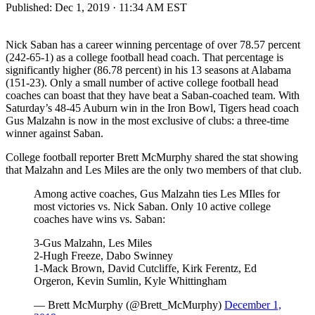
Published:
Dec 1, 2019 · 11:34 AM EST
Nick Saban has a career winning percentage of over 78.57 percent
(242-65-1) as a college football head coach. That percentage is
significantly higher (86.78 percent) in his 13 seasons at Alabama
(151-23). Only a small number of active college football head
coaches can boast that they have beat a Saban-coached team. With
Saturday’s 48-45 Auburn win in the Iron Bowl, Tigers head coach
Gus Malzahn is now in the most exclusive of clubs: a three-time
winner against Saban.
College football reporter Brett McMurphy shared the stat showing
that Malzahn and Les Miles are the only two members of that club.
Among active coaches, Gus Malzahn ties Les MIles for
most victories vs. Nick Saban. Only 10 active college
coaches have wins vs. Saban:
3-Gus Malzahn, Les Miles
2-Hugh Freeze, Dabo Swinney
1-Mack Brown, David Cutcliffe, Kirk Ferentz, Ed
Orgeron, Kevin Sumlin, Kyle Whittingham
— Brett McMurphy (@Brett_McMurphy)
December 1,