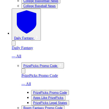
College Basketball News
College Baseball News
Daily Fantasy
Daily Fantasy
— All
PrizePicks Promo Code
PrizePicks Promo Code
— All
PrizePicks Promo Code
Apps Like PrizePicks
PrizePicks Legal States
Boom Fantasy Promo Code