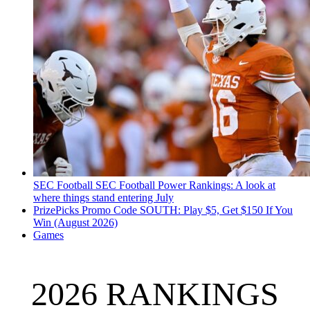
SEC Football
SEC Football Power Rankings: A look at
where things stand entering July
PrizePicks Promo Code SOUTH: Play $5, Get $150 If You
Win (August 2026)
Games
2026 RANKINGS