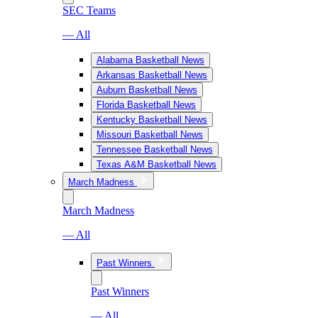
SEC Teams
— All
Alabama Basketball News
Arkansas Basketball News
Auburn Basketball News
Florida Basketball News
Kentucky Basketball News
Missouri Basketball News
Tennessee Basketball News
Texas A&M Basketball News
March Madness
March Madness
— All
Past Winners
Past Winners
— All