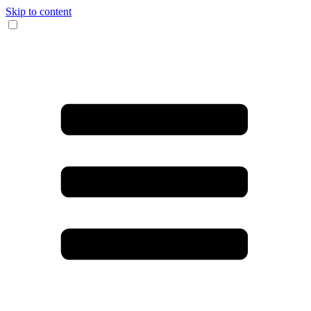
Skip to content