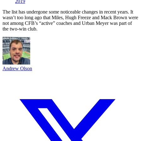
2019
The list has undergone some noticeable changes in recent years. It
wasn’t too long ago that Miles, Hugh Freeze and Mack Brown were
not among CFB’s “active” coaches and Urban Meyer was part of
the two-win club.
Andrew Olson