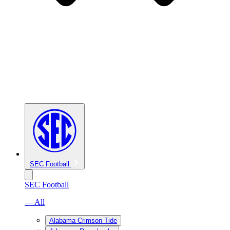
SEC Football
SEC Football
— All
Alabama Crimson Tide