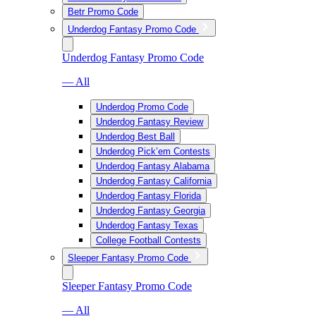
Betr Promo Code
Underdog Fantasy Promo Code
Underdog Fantasy Promo Code
— All
Underdog Promo Code
Underdog Fantasy Review
Underdog Best Ball
Underdog Pick’em Contests
Underdog Fantasy Alabama
Underdog Fantasy California
Underdog Fantasy Florida
Underdog Fantasy Georgia
Underdog Fantasy Texas
College Football Contests
Sleeper Fantasy Promo Code
Sleeper Fantasy Promo Code
— All