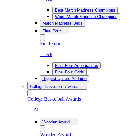
Best March Madness Champions
Worst March Madness Champions
March Madness Odds
Final Four
Final Four
— All
Final Four Appearances
Final Four Odds
Biggest Upsets All-Time
College Basketball Awards
College Basketball Awards
— All
Wooden Award
Wooden Award