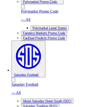
Polymarket Promo Code
Polymarket Promo Code
— All
Polymarket Legal States
Fanatics Markets Promo Code
FanDuel Predicts Promo Code
Saturday Football
Saturday Football
— All
About Saturday Down South (SEC)
Saturday Tradition (B1G)