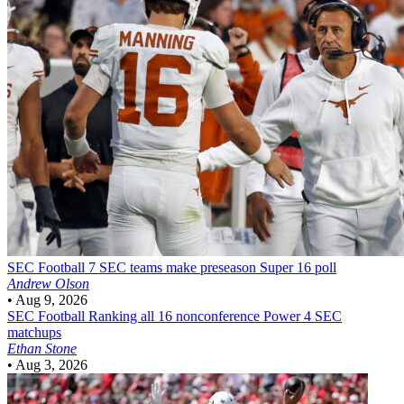
SEC Football
7 SEC teams make preseason Super 16 poll
Andrew Olson
•
Aug 9, 2026
SEC Football
Ranking all 16 nonconference Power 4 SEC
matchups
Ethan Stone
•
Aug 3, 2026