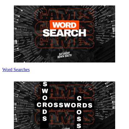
Word Searches