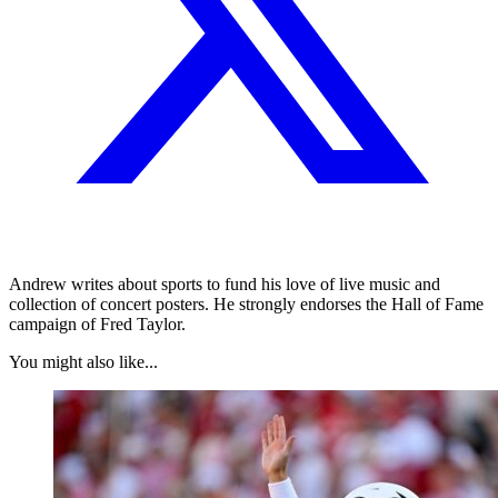
Andrew writes about sports to fund his love of live music and
collection of concert posters. He strongly endorses the Hall of Fame
campaign of Fred Taylor.
You might also like...