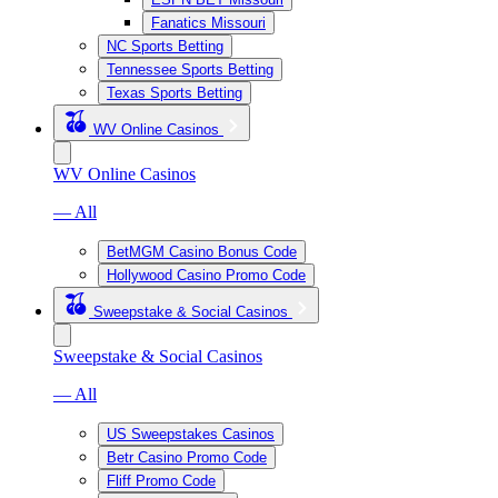
Fanatics Missouri
NC Sports Betting
Tennessee Sports Betting
Texas Sports Betting
WV Online Casinos
WV Online Casinos
— All
BetMGM Casino Bonus Code
Hollywood Casino Promo Code
Sweepstake & Social Casinos
Sweepstake & Social Casinos
— All
US Sweepstakes Casinos
Betr Casino Promo Code
Fliff Promo Code