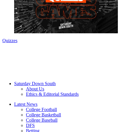
Quizzes
Saturday Down South
About Us
Ethics & Editorial Standards
Latest News
College Football
College Basketball
College Baseball
DFS
Betting