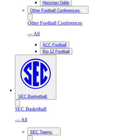
Heisman Odds
Other Football Conferences
Other Football Conferences
— All
ACC Football
Big 12 Football
SEC Basketball
SEC Basketball
— All
SEC Teams