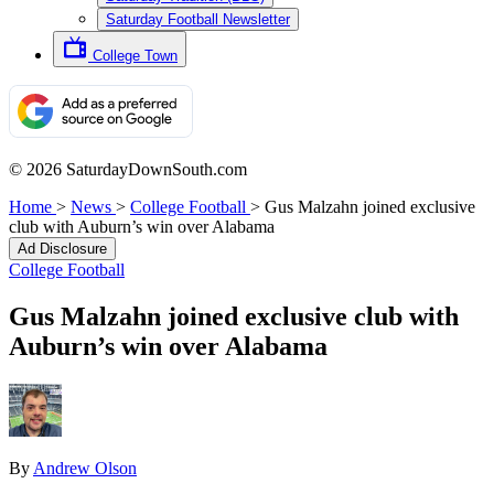
Saturday Football Newsletter
College Town
© 2026 SaturdayDownSouth.com
Home
>
News
>
College Football
>
Gus Malzahn joined exclusive
club with Auburn’s win over Alabama
Ad Disclosure
College Football
Gus Malzahn joined exclusive club with
Auburn’s win over Alabama
By
Andrew Olson