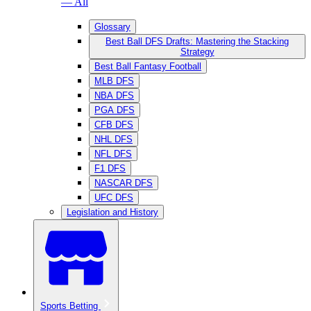
— All
Glossary
Best Ball DFS Drafts: Mastering the Stacking
Strategy
Best Ball Fantasy Football
MLB DFS
NBA DFS
PGA DFS
CFB DFS
NHL DFS
NFL DFS
F1 DFS
NASCAR DFS
UFC DFS
Legislation and History
Sports Betting