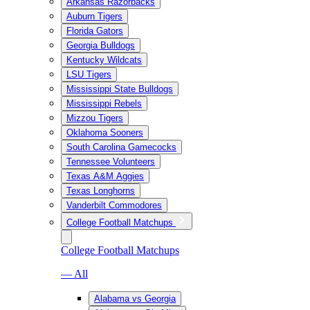
Arkansas Razorbacks
Auburn Tigers
Florida Gators
Georgia Bulldogs
Kentucky Wildcats
LSU Tigers
Mississippi State Bulldogs
Mississippi Rebels
Mizzou Tigers
Oklahoma Sooners
South Carolina Gamecocks
Tennessee Volunteers
Texas A&M Aggies
Texas Longhorns
Vanderbilt Commodores
College Football Matchups
College Football Matchups
— All
Alabama vs Georgia