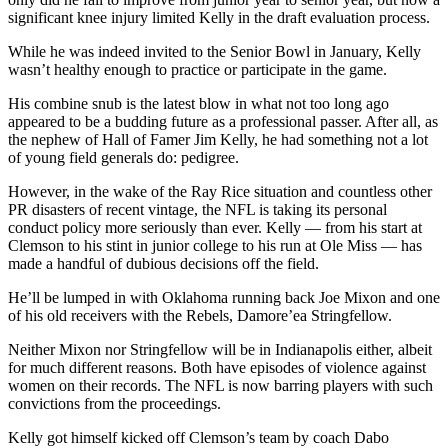
significant knee injury limited Kelly in the draft evaluation process.
While he was indeed invited to the Senior Bowl in January, Kelly
wasn’t healthy enough to practice or participate in the game.
His combine snub is the latest blow in what not too long ago
appeared to be a budding future as a professional passer. After all, as
the nephew of Hall of Famer Jim Kelly, he had something not a lot
of young field generals do: pedigree.
However, in the wake of the Ray Rice situation and countless other
PR disasters of recent vintage, the NFL is taking its personal
conduct policy more seriously than ever. Kelly — from his start at
Clemson to his stint in junior college to his run at Ole Miss — has
made a handful of dubious decisions off the field.
He’ll be lumped in with Oklahoma running back Joe Mixon and one
of his old receivers with the Rebels, Damore’ea Stringfellow.
Neither Mixon nor Stringfellow will be in Indianapolis either, albeit
for much different reasons. Both have episodes of violence against
women on their records. The NFL is now barring players with such
convictions from the proceedings.
Kelly got himself kicked off Clemson’s team by coach Dabo