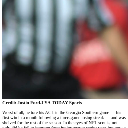
Credit: Justin Ford-USA TODAY Sports
Worst of all, he tore his ACL in the Georgia Southern game — his
first win in a month following a three-game losing streak — and was
shelved for the rest of the season. In the eyes of NFL scouts, not
only did he fail to improve from junior year to senior year, but now a