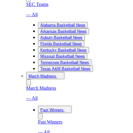
SEC Teams
— All
Alabama Basketball News
Arkansas Basketball News
Auburn Basketball News
Florida Basketball News
Kentucky Basketball News
Missouri Basketball News
Tennessee Basketball News
Texas A&M Basketball News
March Madness
March Madness
— All
Past Winners
Past Winners
— All