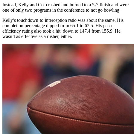
Instead, Kelly and Co. crashed and burned to a 5-7 finish and were
one of only two programs in the conference to not go bowling.
Kelly’s touchdown-to-interception ratio was about the same. His
completion percentage dipped from 65.1 to 62.5. His passer
efficiency rating also took a hit, down to 147.4 from 155.9. He
wasn’t as effective as a rusher, either.