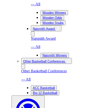
— All
Wooden Winners
Wooden Odds
Wooden Snubs
Naismith Award
Naismith Award
— All
Naismith Winners
Other Basketball Conferences
Other Basketball Conferences
— All
ACC Basketball
Big 12 Basketball