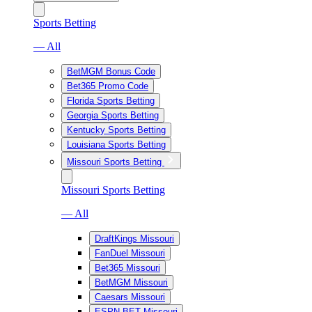
Sports Betting
— All
BetMGM Bonus Code
Bet365 Promo Code
Florida Sports Betting
Georgia Sports Betting
Kentucky Sports Betting
Louisiana Sports Betting
Missouri Sports Betting
Missouri Sports Betting
— All
DraftKings Missouri
FanDuel Missouri
Bet365 Missouri
BetMGM Missouri
Caesars Missouri
ESPN BET Missouri