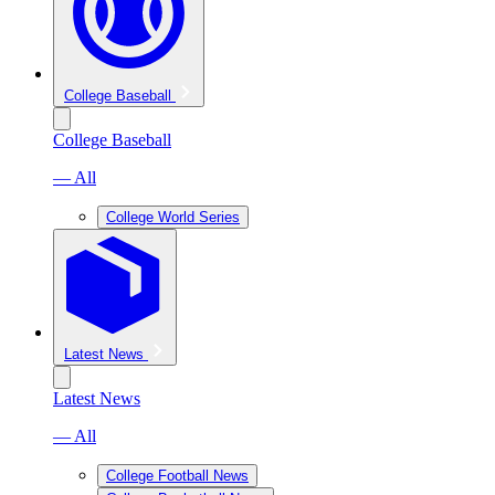
College Baseball
College Baseball
— All
College World Series
Latest News
Latest News
— All
College Football News