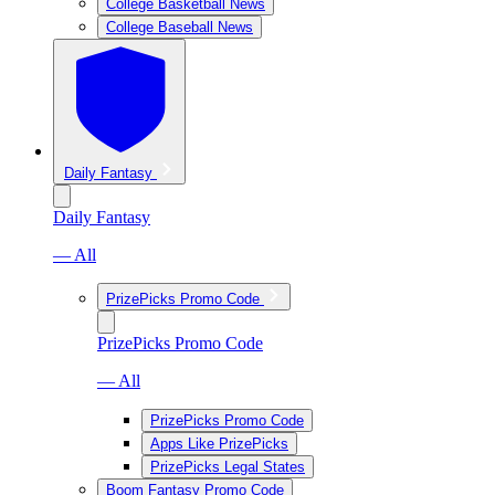
College Basketball News
College Baseball News
Daily Fantasy
Daily Fantasy
— All
PrizePicks Promo Code
PrizePicks Promo Code
— All
PrizePicks Promo Code
Apps Like PrizePicks
PrizePicks Legal States
Boom Fantasy Promo Code