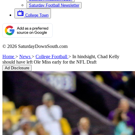
Saturday Football Newsletter
College Town
© 2026 SaturdayDownSouth.com
Home
>
News
>
College Football
>
In hindsight, Chad Kelly
should have left Ole Miss early for the NFL Draft
Ad Disclosure