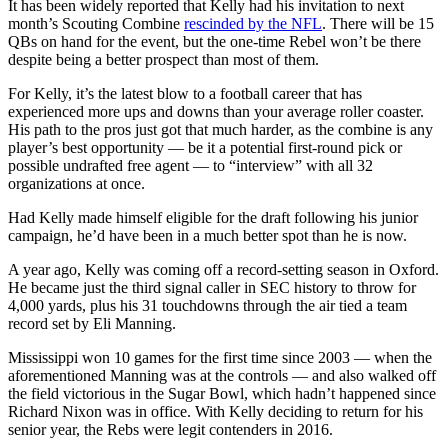
It has been widely reported that Kelly had his invitation to next
month’s Scouting Combine
rescinded by the NFL
. There will be 15
QBs on hand for the event, but the one-time Rebel won’t be there
despite being a better prospect than most of them.
For Kelly, it’s the latest blow to a football career that has
experienced more ups and downs than your average roller coaster.
His path to the pros just got that much harder, as the combine is any
player’s best opportunity — be it a potential first-round pick or
possible undrafted free agent — to “interview” with all 32
organizations at once.
Had Kelly made himself eligible for the draft following his junior
campaign, he’d have been in a much better spot than he is now.
A year ago, Kelly was coming off a record-setting season in Oxford.
He became just the third signal caller in SEC history to throw for
4,000 yards, plus his 31 touchdowns through the air tied a team
record set by Eli Manning.
Mississippi won 10 games for the first time since 2003 — when the
aforementioned Manning was at the controls — and also walked off
the field victorious in the Sugar Bowl, which hadn’t happened since
Richard Nixon was in office. With Kelly deciding to return for his
senior year, the Rebs were legit contenders in 2016.