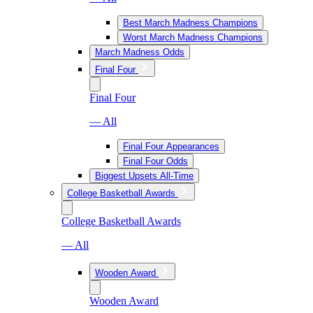
Best March Madness Champions
Worst March Madness Champions
March Madness Odds
Final Four
Final Four
— All
Final Four Appearances
Final Four Odds
Biggest Upsets All-Time
College Basketball Awards
College Basketball Awards
— All
Wooden Award
Wooden Award