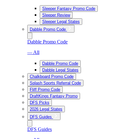
Sleeper Fantasy Promo Code
Sleeper Review
Sleeper Legal States
Dabble Promo Code
Dabble Promo Code
— All
Dabble Promo Code
Dabble Legal States
Chalkboard Promo Code
Splash Sports Referral Code
Fliff Promo Code
DraftKings Fantasy Promo
DFS Picks
2026 Legal States
DFS Guides
DFS Guides