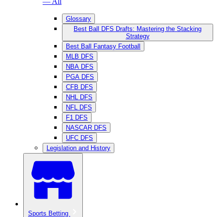
— All
Glossary
Best Ball DFS Drafts: Mastering the Stacking
Strategy
Best Ball Fantasy Football
MLB DFS
NBA DFS
PGA DFS
CFB DFS
NHL DFS
NFL DFS
F1 DFS
NASCAR DFS
UFC DFS
Legislation and History
Sports Betting