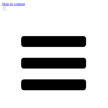
Skip to content