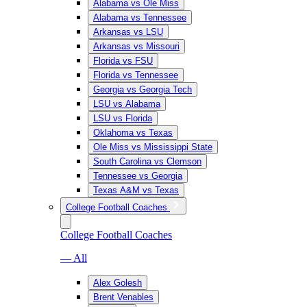
Alabama vs Ole Miss
Alabama vs Tennessee
Arkansas vs LSU
Arkansas vs Missouri
Florida vs FSU
Florida vs Tennessee
Georgia vs Georgia Tech
LSU vs Alabama
LSU vs Florida
Oklahoma vs Texas
Ole Miss vs Mississippi State
South Carolina vs Clemson
Tennessee vs Georgia
Texas A&M vs Texas
College Football Coaches
College Football Coaches
— All
Alex Golesh
Brent Venables