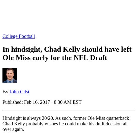
College Football
In hindsight, Chad Kelly should have left
Ole Miss early for the NFL Draft
By
John Crist
Published:
Feb 16, 2017 · 8:30 AM EST
Hindsight is always 20/20. As such, former Ole Miss quarterback
Chad Kelly probably wishes he could make his draft decision all
over again.