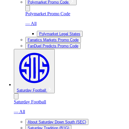
Polymarket Promo Code
Polymarket Promo Code
— All
Polymarket Legal States
Fanatics Markets Promo Code
FanDuel Predicts Promo Code
Saturday Football
Saturday Football
— All
About Saturday Down South (SEC)
Saturday Tradition (B1G)