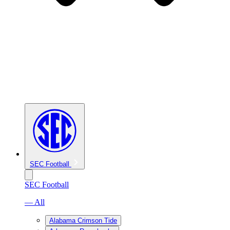
SEC Football
SEC Football
— All
Alabama Crimson Tide