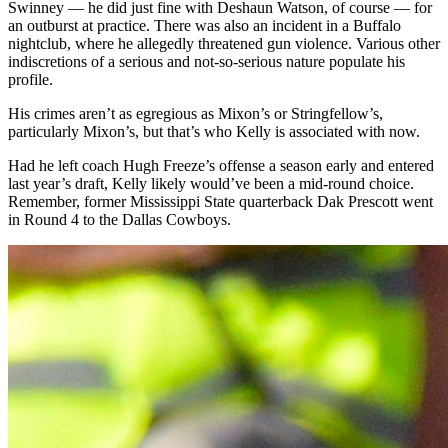
Swinney — he did just fine with Deshaun Watson, of course — for
an outburst at practice. There was also an incident in a Buffalo
nightclub, where he allegedly threatened gun violence. Various other
indiscretions of a serious and not-so-serious nature populate his
profile.
His crimes aren’t as egregious as Mixon’s or Stringfellow’s,
particularly Mixon’s, but that’s who Kelly is associated with now.
Had he left coach Hugh Freeze’s offense a season early and entered
last year’s draft, Kelly likely would’ve been a mid-round choice.
Remember, former Mississippi State quarterback Dak Prescott went
in Round 4 to the Dallas Cowboys.