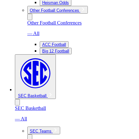
Heisman Odds
Other Football Conferences
Other Football Conferences
— All
ACC Football
Big 12 Football
SEC Basketball
SEC Basketball
— All
SEC Teams