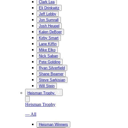
Clark Lea
Eli Drinkwitz
Jeff Lebby
Jon Sumrall
Josh Heupel
Kalen DeBoer
Kirby Smart
Lane Kiffin
Mike Elko
Nick Saban
Pete Golding
Ryan Silverfield
Shane Beamer
Steve Sarkisian
Will Stein
Heisman Trophy
Heisman Trophy
— All
Heisman Winners