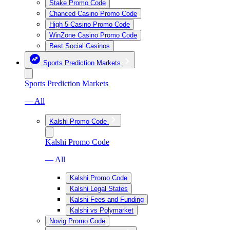
Stake Promo Code
Chanced Casino Promo Code
High 5 Casino Promo Code
WinZone Casino Promo Code
Best Social Casinos
Sports Prediction Markets
Sports Prediction Markets
— All
Kalshi Promo Code
Kalshi Promo Code
— All
Kalshi Promo Code
Kalshi Legal States
Kalshi Fees and Funding
Kalshi vs Polymarket
Novig Promo Code