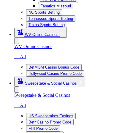
Fanatics Missouri
NC Sports Betting
Tennessee Sports Betting
Texas Sports Betting
WV Online Casinos
WV Online Casinos
— All
BetMGM Casino Bonus Code
Hollywood Casino Promo Code
Sweepstake & Social Casinos
Sweepstake & Social Casinos
— All
US Sweepstakes Casinos
Betr Casino Promo Code
Fliff Promo Code