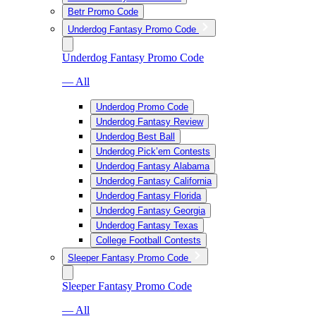
Betr Promo Code
Underdog Fantasy Promo Code
Underdog Fantasy Promo Code
— All
Underdog Promo Code
Underdog Fantasy Review
Underdog Best Ball
Underdog Pick’em Contests
Underdog Fantasy Alabama
Underdog Fantasy California
Underdog Fantasy Florida
Underdog Fantasy Georgia
Underdog Fantasy Texas
College Football Contests
Sleeper Fantasy Promo Code
Sleeper Fantasy Promo Code
— All