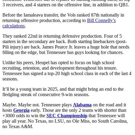
3 receivers, and 4 starters on the offensive line, in addition to QB1.
Before the Iamaleava transfer, the Vols ranked 87th nationally in
returning offensive production, according to
Bill Connelly’s
calculations
.
They ranked 22nd in returning defensive production. Four of 5
starters in the secondary are back. Both starting linebackers (post-
Pili injury) are back. James Pearce Jr. leaves a huge hole that needs
filling on the edge, but Tennessee has guys looking for chances.
Unlike his peers, Heupel has opted to focus on high school
recruiting, retention, and development throughout his tenure.
Tennessee has signed a top-20 high school class in each of the last 4
seasons.
It’ll be a young team in 2025, and that might bring an end to the
fledgling streak of consecutive 9-win seasons.
Maybe. Maybe not. Tennessee plays
Alabama
on the road and it
hosts
Georgia
early. Those are the only 2 teams with shorter than
+3000 odds to win the
SEC Championship
that Tennessee will
play all year. No Texas, no LSU, no Ole Miss, no South Carolina,
no Texas A&M.