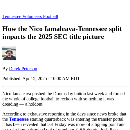
Tennessee Volunteers Football
How the Nico Iamaleava-Tennessee split
impacts the 2025 SEC title picture
By
Derek Peterson
Published:
Apr 15, 2025 · 10:00 AM EDT
Nico Iamaleava pushed the Doomsday button last week and forced
the whole of college football to reckon with something it was
dreading — a holdout.
According to exhaustive reporting in the days since news broke that
the
Tennessee
starting quarterback was entering the transfer portal,
it has been revealed that last Friday was more of a tipping point and
less of a bomb dropped out of nowhere. CBS Sports’ Josh Pate