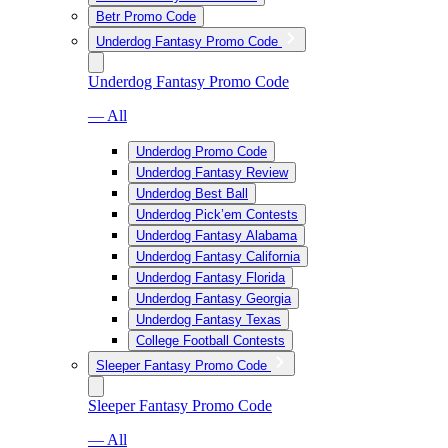
Betr Promo Code
Underdog Fantasy Promo Code
Underdog Fantasy Promo Code
— All
Underdog Promo Code
Underdog Fantasy Review
Underdog Best Ball
Underdog Pick’em Contests
Underdog Fantasy Alabama
Underdog Fantasy California
Underdog Fantasy Florida
Underdog Fantasy Georgia
Underdog Fantasy Texas
College Football Contests
Sleeper Fantasy Promo Code
Sleeper Fantasy Promo Code
— All