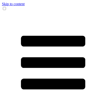
Skip to content