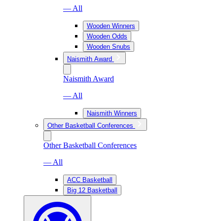
— All
Wooden Winners
Wooden Odds
Wooden Snubs
Naismith Award
Naismith Award
— All
Naismith Winners
Other Basketball Conferences
Other Basketball Conferences
— All
ACC Basketball
Big 12 Basketball