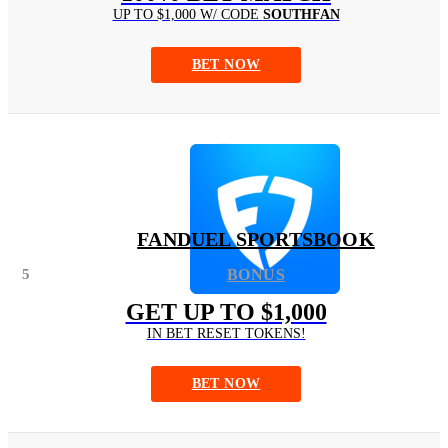
UP TO $1,000 W/ CODE
SOUTHFAN
BET NOW
FANDUEL SPORTSBOOK
5
BONUS
GET UP TO $1,000
IN BET RESET TOKENS!
BET NOW