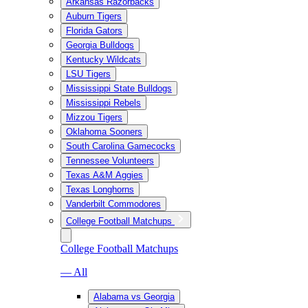
Arkansas Razorbacks
Auburn Tigers
Florida Gators
Georgia Bulldogs
Kentucky Wildcats
LSU Tigers
Mississippi State Bulldogs
Mississippi Rebels
Mizzou Tigers
Oklahoma Sooners
South Carolina Gamecocks
Tennessee Volunteers
Texas A&M Aggies
Texas Longhorns
Vanderbilt Commodores
College Football Matchups
College Football Matchups
— All
Alabama vs Georgia