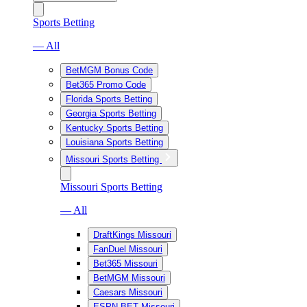
Sports Betting
— All
BetMGM Bonus Code
Bet365 Promo Code
Florida Sports Betting
Georgia Sports Betting
Kentucky Sports Betting
Louisiana Sports Betting
Missouri Sports Betting
Missouri Sports Betting
— All
DraftKings Missouri
FanDuel Missouri
Bet365 Missouri
BetMGM Missouri
Caesars Missouri
ESPN BET Missouri