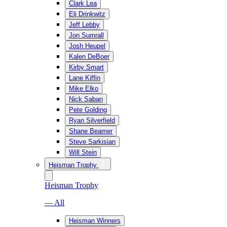
Clark Lea
Eli Drinkwitz
Jeff Lebby
Jon Sumrall
Josh Heupel
Kalen DeBoer
Kirby Smart
Lane Kiffin
Mike Elko
Nick Saban
Pete Golding
Ryan Silverfield
Shane Beamer
Steve Sarkisian
Will Stein
Heisman Trophy
Heisman Trophy
— All
Heisman Winners