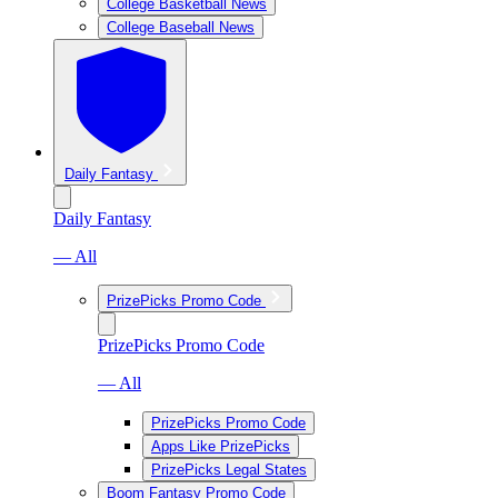
College Basketball News
College Baseball News
Daily Fantasy
Daily Fantasy
— All
PrizePicks Promo Code
PrizePicks Promo Code
— All
PrizePicks Promo Code
Apps Like PrizePicks
PrizePicks Legal States
Boom Fantasy Promo Code