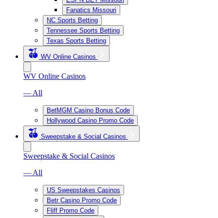
Fanatics Missouri
NC Sports Betting
Tennessee Sports Betting
Texas Sports Betting
WV Online Casinos
WV Online Casinos
— All
BetMGM Casino Bonus Code
Hollywood Casino Promo Code
Sweepstake & Social Casinos
Sweepstake & Social Casinos
— All
US Sweepstakes Casinos
Betr Casino Promo Code
Fliff Promo Code