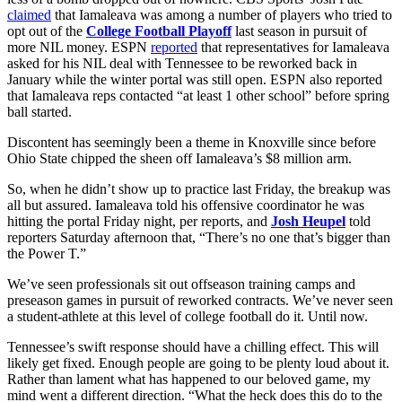
claimed
that Iamaleava was among a number of players who tried to
opt out of the
College Football Playoff
last season in pursuit of
more NIL money. ESPN
reported
that representatives for Iamaleava
asked for his NIL deal with Tennessee to be reworked back in
January while the winter portal was still open. ESPN also reported
that Iamaleava reps contacted “at least 1 other school” before spring
ball started.
Discontent has seemingly been a theme in Knoxville since before
Ohio State chipped the sheen off Iamaleava’s $8 million arm.
So, when he didn’t show up to practice last Friday, the breakup was
all but assured. Iamaleava told his offensive coordinator he was
hitting the portal Friday night, per reports, and
Josh Heupel
told
reporters Saturday afternoon that, “There’s no one that’s bigger than
the Power T.”
We’ve seen professionals sit out offseason training camps and
preseason games in pursuit of reworked contracts. We’ve never seen
a student-athlete at this level of college football do it. Until now.
Tennessee’s swift response should have a chilling effect. This will
likely get fixed. Enough people are going to be plenty loud about it.
Rather than lament what has happened to our beloved game, my
mind went a different direction. “What the heck does this do to the