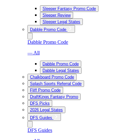
Sleeper Fantasy Promo Code
Sleeper Review
Sleeper Legal States
Dabble Promo Code
Dabble Promo Code
— All
Dabble Promo Code
Dabble Legal States
Chalkboard Promo Code
Splash Sports Referral Code
Fliff Promo Code
DraftKings Fantasy Promo
DFS Picks
2026 Legal States
DFS Guides
DFS Guides