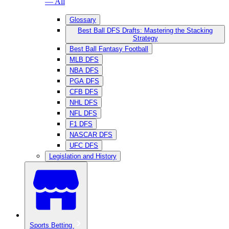
— All
Glossary
Best Ball DFS Drafts: Mastering the Stacking
Strategy
Best Ball Fantasy Football
MLB DFS
NBA DFS
PGA DFS
CFB DFS
NHL DFS
NFL DFS
F1 DFS
NASCAR DFS
UFC DFS
Legislation and History
Sports Betting