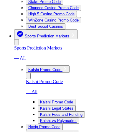
Stake Promo Code
Chanced Casino Promo Code
High 5 Casino Promo Code
WinZone Casino Promo Code
Best Social Casinos
Sports Prediction Markets
Sports Prediction Markets
— All
Kalshi Promo Code
Kalshi Promo Code
— All
Kalshi Promo Code
Kalshi Legal States
Kalshi Fees and Funding
Kalshi vs Polymarket
Novig Promo Code