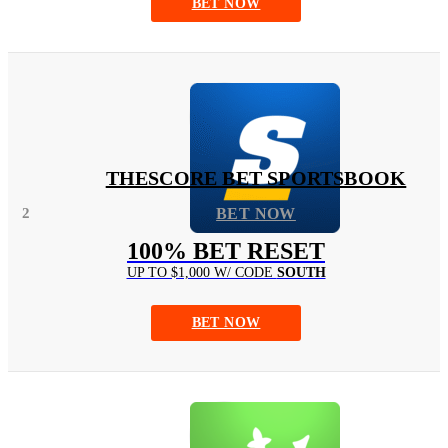
BET NOW
THESCORE BET SPORTSBOOK
2
BET NOW
100% BET RESET
UP TO $1,000 W/ CODE
SOUTH
BET NOW