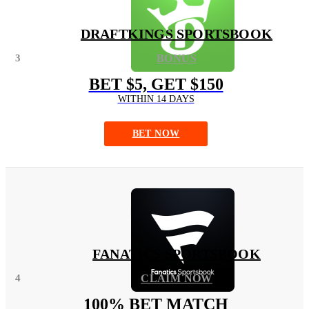
DRAFTKINGS SPORTSBOOK
3
BONUS
BET $5, GET $150
WITHIN 14 DAYS
BET NOW
FANATICS SPORTSBOOK
4
CLAIM NOW
100% BET MATCH