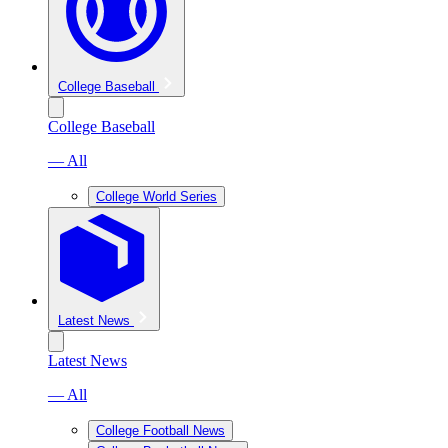
College Baseball
College Baseball
— All
College World Series
Latest News
Latest News
— All
College Football News