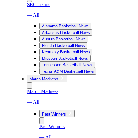
SEC Teams
— All
Alabama Basketball News
Arkansas Basketball News
Auburn Basketball News
Florida Basketball News
Kentucky Basketball News
Missouri Basketball News
Tennessee Basketball News
Texas A&M Basketball News
March Madness
March Madness
— All
Past Winners
Past Winners
— All