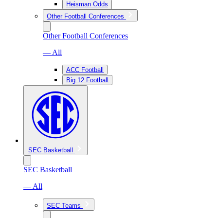
Heisman Odds
Other Football Conferences
Other Football Conferences
— All
ACC Football
Big 12 Football
SEC Basketball
SEC Basketball
— All
SEC Teams