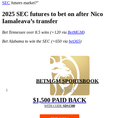
SEC
futures market?”
2025 SEC futures to bet on after Nico
Iamaleava’s transfer
Bet Tennessee over 8.5 wins (+120 via
BetMGM
)
Bet Alabama to win the SEC (+650 via
bet365
)
BETMGM SPORTSBOOK
1
BONUS
$1,500 PAID BACK
WITH CODE
SDS1500