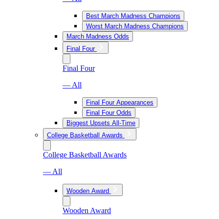
Best March Madness Champions
Worst March Madness Champions
March Madness Odds
Final Four
Final Four
— All
Final Four Appearances
Final Four Odds
Biggest Upsets All-Time
College Basketball Awards
College Basketball Awards
— All
Wooden Award
Wooden Award