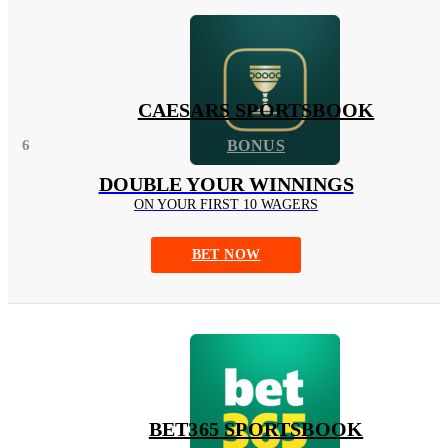
CAESARS SPORTSBOOK
6
BONUS
DOUBLE YOUR WINNINGS
ON YOUR FIRST 10 WAGERS
BET NOW
BET365 SPORTSBOOK