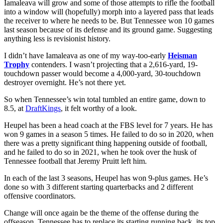
Iamaleava will grow and some of those attempts to rifle the football
into a window will (hopefully) morph into a layered pass that leads
the receiver to where he needs to be. But Tennessee won 10 games
last season because of its defense and its ground game. Suggesting
anything less is revisionist history.
I didn’t have Iamaleava as one of my way-too-early
Heisman
Trophy
contenders. I wasn’t projecting that a 2,616-yard, 19-
touchdown passer would become a 4,000-yard, 30-touchdown
destroyer overnight. He’s not there yet.
So when Tennessee’s win total tumbled an entire game, down to
8.5, at
DraftKings
, it felt worthy of a look.
Heupel has been a head coach at the FBS level for 7 years. He has
won 9 games in a season 5 times. He failed to do so in 2020, when
there was a pretty significant thing happening outside of football,
and he failed to do so in 2021, when he took over the husk of
Tennessee football that Jeremy Pruitt left him.
In each of the last 3 seasons, Heupel has won 9-plus games. He’s
done so with 3 different starting quarterbacks and 2 different
offensive coordinators.
Change will once again be the theme of the offense during the
offseason. Tennessee has to replace its starting running back, its top