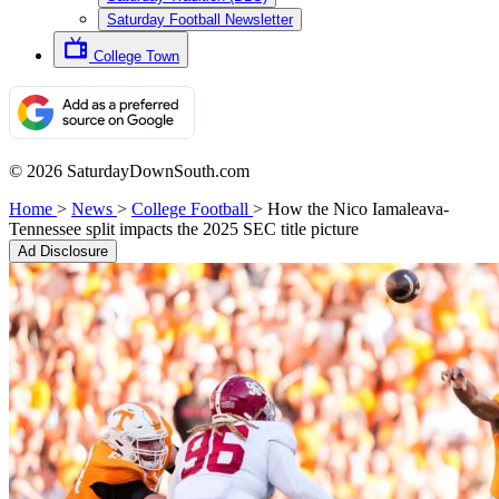
Saturday Football Newsletter
College Town
© 2026 SaturdayDownSouth.com
Home
>
News
>
College Football
>
How the Nico Iamaleava-
Tennessee split impacts the 2025 SEC title picture
Ad Disclosure