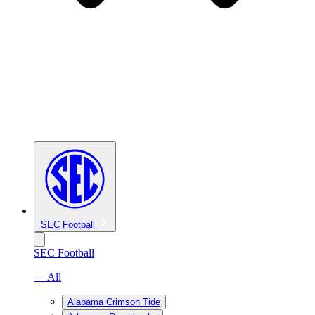
SEC Football
SEC Football
— All
Alabama Crimson Tide