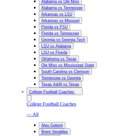
Alabama vs Ole Miss
Alabama vs Tennessee
Arkansas vs LSU
Arkansas vs Missouri
Florida vs FSU
Florida vs Tennessee
Georgia vs Georgia Tech
LSU vs Alabama
LSU vs Florida
Oklahoma vs Texas
Ole Miss vs Mississippi State
South Carolina vs Clemson
Tennessee vs Georgia
Texas A&M vs Texas
College Football Coaches
College Football Coaches
— All
Alex Golesh
Brent Venables