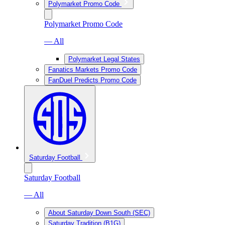
Polymarket Promo Code
Polymarket Promo Code
— All
Polymarket Legal States
Fanatics Markets Promo Code
FanDuel Predicts Promo Code
Saturday Football
Saturday Football
— All
About Saturday Down South (SEC)
Saturday Tradition (B1G)