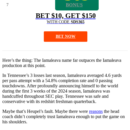
7
BONUS
BET $10, GET $150
WITH CODE
SDS365
BET NOW
Here’s the thing: The Iamaleava name far outpaces the Iamaleava
production at this point.
In Tennessee’s 3 losses last season, Iamaleava averaged 4.6 yards
per pass attempt with a 54.8% completion rate and 0 passing
touchdowns. After profoundly announcing himself to the world
during the first 3 weeks of the 2024 season, Iamaleava was
handcuffed throughout SEC play. Tennessee was safe and
conservative with its redshirt freshman quarterback.
Maybe that’s Heupel’s fault. Maybe there were
reasons
the head
coach didn’t completely trust Iamaleava enough to put the game on
his shoulders.