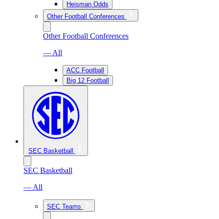
Heisman Odds
Other Football Conferences
Other Football Conferences
— All
ACC Football
Big 12 Football
SEC Basketball
SEC Basketball
— All
SEC Teams