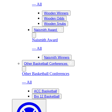
— All
Wooden Winners
Wooden Odds
Wooden Snubs
Naismith Award
Naismith Award
— All
Naismith Winners
Other Basketball Conferences
Other Basketball Conferences
— All
ACC Basketball
Big 12 Basketball