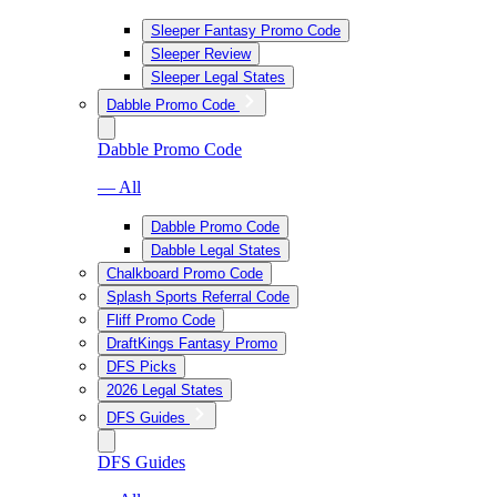
Sleeper Fantasy Promo Code
Sleeper Review
Sleeper Legal States
Dabble Promo Code
Dabble Promo Code
— All
Dabble Promo Code
Dabble Legal States
Chalkboard Promo Code
Splash Sports Referral Code
Fliff Promo Code
DraftKings Fantasy Promo
DFS Picks
2026 Legal States
DFS Guides
DFS Guides