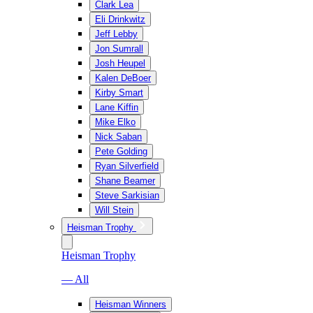
Clark Lea
Eli Drinkwitz
Jeff Lebby
Jon Sumrall
Josh Heupel
Kalen DeBoer
Kirby Smart
Lane Kiffin
Mike Elko
Nick Saban
Pete Golding
Ryan Silverfield
Shane Beamer
Steve Sarkisian
Will Stein
Heisman Trophy
Heisman Trophy
— All
Heisman Winners