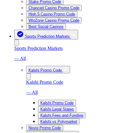
Stake Promo Code
Chanced Casino Promo Code
High 5 Casino Promo Code
WinZone Casino Promo Code
Best Social Casinos
Sports Prediction Markets
Sports Prediction Markets
— All
Kalshi Promo Code
Kalshi Promo Code
— All
Kalshi Promo Code
Kalshi Legal States
Kalshi Fees and Funding
Kalshi vs Polymarket
Novig Promo Code