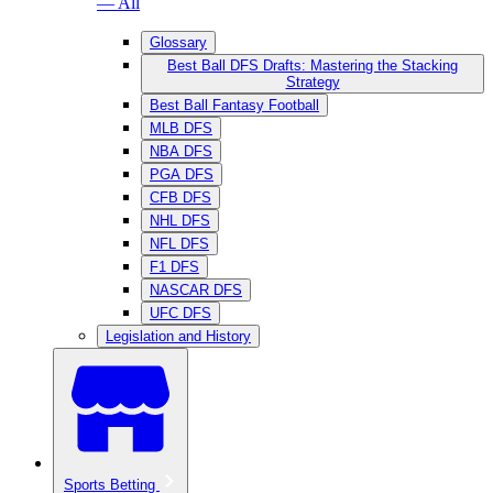
— All
Glossary
Best Ball DFS Drafts: Mastering the Stacking
Strategy
Best Ball Fantasy Football
MLB DFS
NBA DFS
PGA DFS
CFB DFS
NHL DFS
NFL DFS
F1 DFS
NASCAR DFS
UFC DFS
Legislation and History
Sports Betting