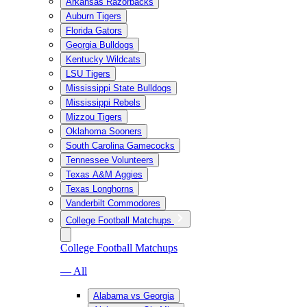
Arkansas Razorbacks
Auburn Tigers
Florida Gators
Georgia Bulldogs
Kentucky Wildcats
LSU Tigers
Mississippi State Bulldogs
Mississippi Rebels
Mizzou Tigers
Oklahoma Sooners
South Carolina Gamecocks
Tennessee Volunteers
Texas A&M Aggies
Texas Longhorns
Vanderbilt Commodores
College Football Matchups
College Football Matchups
— All
Alabama vs Georgia