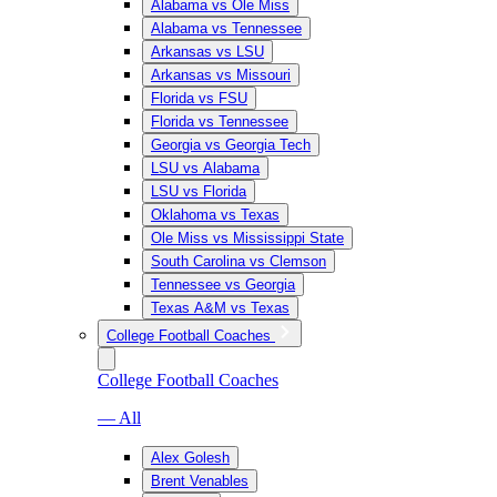
Alabama vs Ole Miss
Alabama vs Tennessee
Arkansas vs LSU
Arkansas vs Missouri
Florida vs FSU
Florida vs Tennessee
Georgia vs Georgia Tech
LSU vs Alabama
LSU vs Florida
Oklahoma vs Texas
Ole Miss vs Mississippi State
South Carolina vs Clemson
Tennessee vs Georgia
Texas A&M vs Texas
College Football Coaches
College Football Coaches
— All
Alex Golesh
Brent Venables