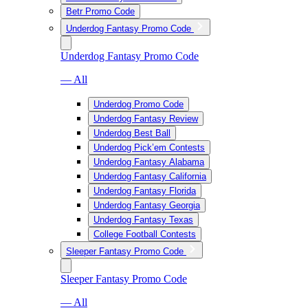
Betr Promo Code
Underdog Fantasy Promo Code
Underdog Fantasy Promo Code
— All
Underdog Promo Code
Underdog Fantasy Review
Underdog Best Ball
Underdog Pick’em Contests
Underdog Fantasy Alabama
Underdog Fantasy California
Underdog Fantasy Florida
Underdog Fantasy Georgia
Underdog Fantasy Texas
College Football Contests
Sleeper Fantasy Promo Code
Sleeper Fantasy Promo Code
— All