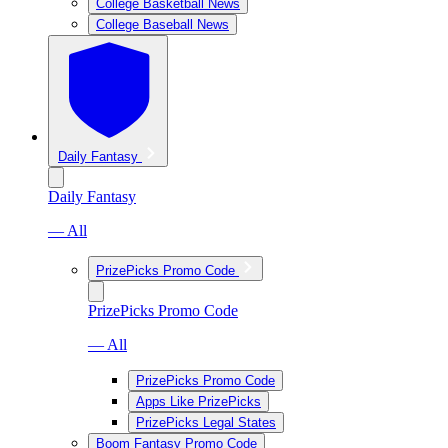
College Basketball News
College Baseball News
Daily Fantasy
Daily Fantasy
— All
PrizePicks Promo Code
PrizePicks Promo Code
— All
PrizePicks Promo Code
Apps Like PrizePicks
PrizePicks Legal States
Boom Fantasy Promo Code