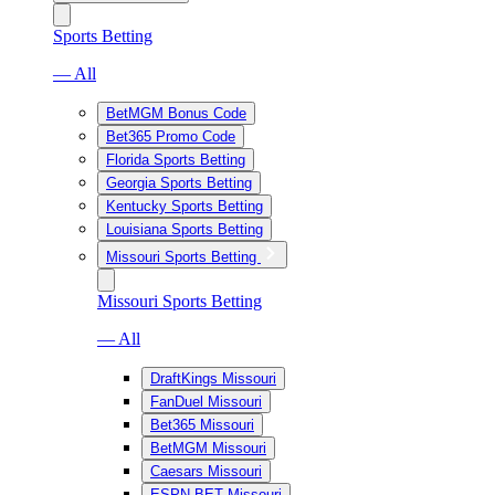
Sports Betting
— All
BetMGM Bonus Code
Bet365 Promo Code
Florida Sports Betting
Georgia Sports Betting
Kentucky Sports Betting
Louisiana Sports Betting
Missouri Sports Betting
Missouri Sports Betting
— All
DraftKings Missouri
FanDuel Missouri
Bet365 Missouri
BetMGM Missouri
Caesars Missouri
ESPN BET Missouri