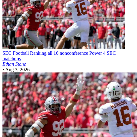
SEC Football
Ranking all 16 nonconference Power 4 SEC
matchups
Ethan Stone
•
Aug 3, 2026