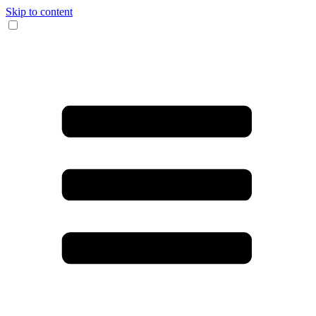
Skip to content