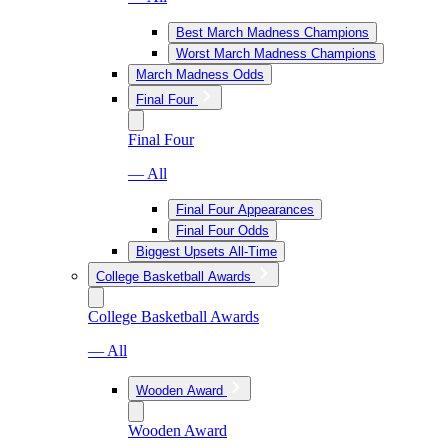
Best March Madness Champions
Worst March Madness Champions
March Madness Odds
Final Four
Final Four
— All
Final Four Appearances
Final Four Odds
Biggest Upsets All-Time
College Basketball Awards
College Basketball Awards
— All
Wooden Award
Wooden Award