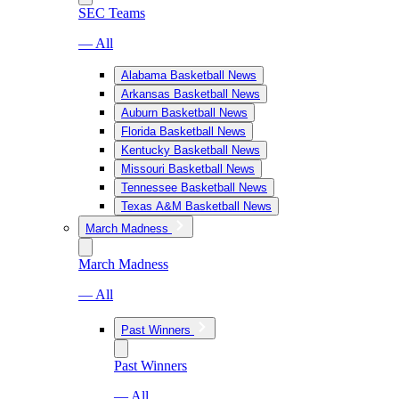
SEC Teams
— All
Alabama Basketball News
Arkansas Basketball News
Auburn Basketball News
Florida Basketball News
Kentucky Basketball News
Missouri Basketball News
Tennessee Basketball News
Texas A&M Basketball News
March Madness
March Madness
— All
Past Winners
Past Winners
— All