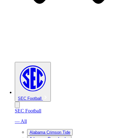
SEC Football
SEC Football
— All
Alabama Crimson Tide