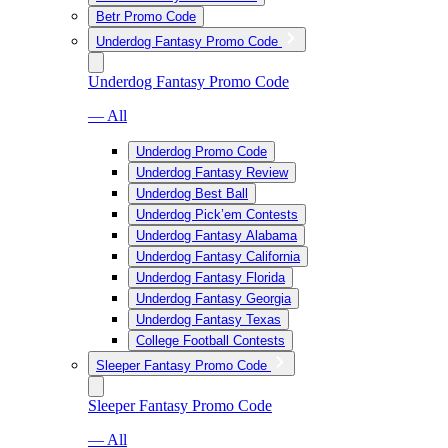
Betr Promo Code
Underdog Fantasy Promo Code
Underdog Fantasy Promo Code
— All
Underdog Promo Code
Underdog Fantasy Review
Underdog Best Ball
Underdog Pick’em Contests
Underdog Fantasy Alabama
Underdog Fantasy California
Underdog Fantasy Florida
Underdog Fantasy Georgia
Underdog Fantasy Texas
College Football Contests
Sleeper Fantasy Promo Code
Sleeper Fantasy Promo Code
— All