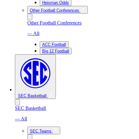
Heisman Odds
Other Football Conferences
Other Football Conferences
— All
ACC Football
Big 12 Football
SEC Basketball
SEC Basketball
— All
SEC Teams