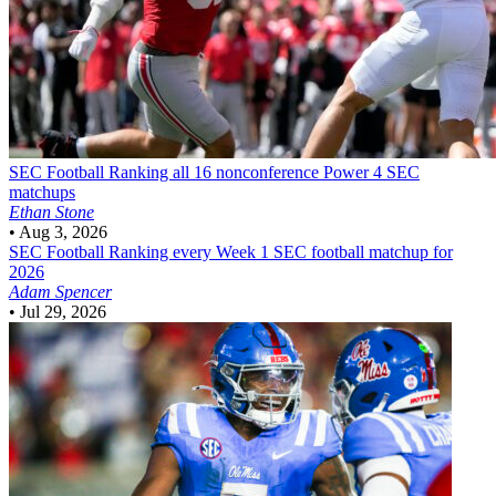
SEC Football
Ranking all 16 nonconference Power 4 SEC
matchups
Ethan Stone
•
Aug 3, 2026
SEC Football
Ranking every Week 1 SEC football matchup for
2026
Adam Spencer
•
Jul 29, 2026