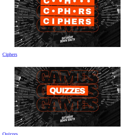
Ciphers
Quizzes