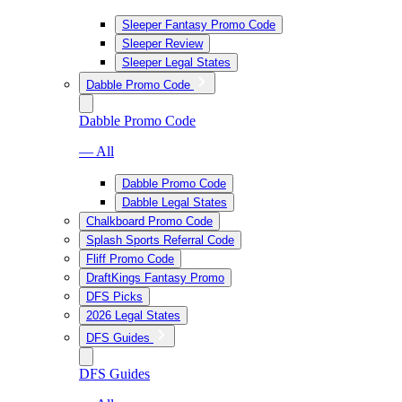
Sleeper Fantasy Promo Code
Sleeper Review
Sleeper Legal States
Dabble Promo Code
Dabble Promo Code
— All
Dabble Promo Code
Dabble Legal States
Chalkboard Promo Code
Splash Sports Referral Code
Fliff Promo Code
DraftKings Fantasy Promo
DFS Picks
2026 Legal States
DFS Guides
DFS Guides