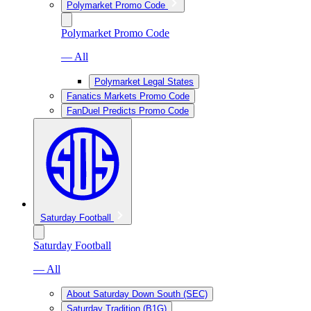
Polymarket Promo Code
Polymarket Promo Code
— All
Polymarket Legal States
Fanatics Markets Promo Code
FanDuel Predicts Promo Code
Saturday Football
Saturday Football
— All
About Saturday Down South (SEC)
Saturday Tradition (B1G)