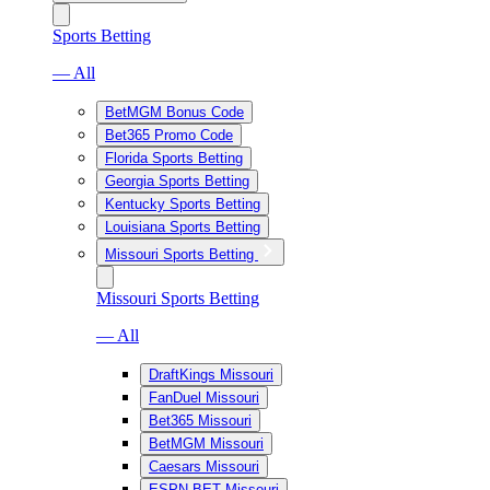
Sports Betting
— All
BetMGM Bonus Code
Bet365 Promo Code
Florida Sports Betting
Georgia Sports Betting
Kentucky Sports Betting
Louisiana Sports Betting
Missouri Sports Betting
Missouri Sports Betting
— All
DraftKings Missouri
FanDuel Missouri
Bet365 Missouri
BetMGM Missouri
Caesars Missouri
ESPN BET Missouri