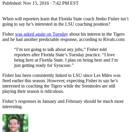
Published:
Nov 15, 2016 · 7:42 PM EST
When will reporters learn that Florida State coach Jimbo Fisher isn’t
going to say he’s interested in the LSU coaching position?
Fisher
was asked again on Tuesday
about his interest in the Tigers
and he had another predictable response, according to Rivals.com:
“I’m not going to talk about any jobs,” Fisher told
reporters after Florida State’s Tuesday practice. “I love
being here at Florida State. I plan on being here and I’m
just getting ready for Syracuse.”
Fisher has been consistently linked to LSU since Les Miles was
fired earlier this season. However, expecting Fisher to say he’s
interested in coaching the Tigers while the Seminoles are still
playing their season is ridiculous.
Fisher’s responses in January and February should be much more
interesting.