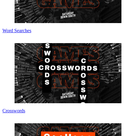
Word Searches
Crosswords