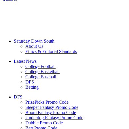
Saturday Down South
About Us
Ethics & Editorial Standards
Latest News
College Football
College Basketball
College Baseball
DFS
Betting
DFS
PrizePicks Promo Code
Sleeper Fantasy Promo Code
Boom Fantasy Promo Code
Underdog Fantasy Promo Code
Dabble Promo Code
Betr Promo Code