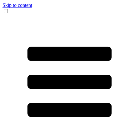
Skip to content