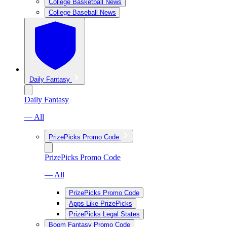
College Basketball News
College Baseball News
Daily Fantasy
Daily Fantasy
— All
PrizePicks Promo Code
PrizePicks Promo Code
— All
PrizePicks Promo Code
Apps Like PrizePicks
PrizePicks Legal States
Boom Fantasy Promo Code