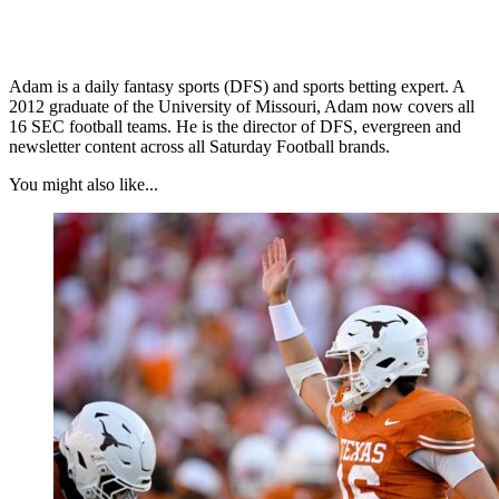
Adam is a daily fantasy sports (DFS) and sports betting expert. A
2012 graduate of the University of Missouri, Adam now covers all
16 SEC football teams. He is the director of DFS, evergreen and
newsletter content across all Saturday Football brands.
You might also like...