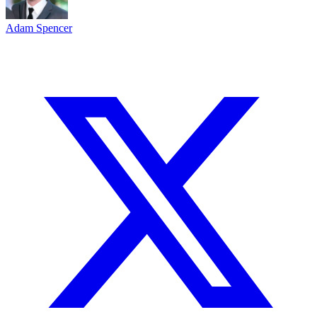
Adam Spencer