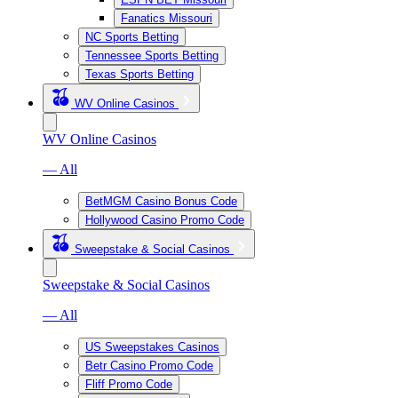
Fanatics Missouri
NC Sports Betting
Tennessee Sports Betting
Texas Sports Betting
WV Online Casinos
WV Online Casinos
— All
BetMGM Casino Bonus Code
Hollywood Casino Promo Code
Sweepstake & Social Casinos
Sweepstake & Social Casinos
— All
US Sweepstakes Casinos
Betr Casino Promo Code
Fliff Promo Code