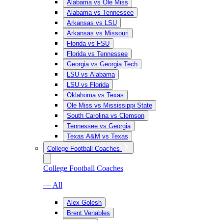
Alabama vs Ole Miss
Alabama vs Tennessee
Arkansas vs LSU
Arkansas vs Missouri
Florida vs FSU
Florida vs Tennessee
Georgia vs Georgia Tech
LSU vs Alabama
LSU vs Florida
Oklahoma vs Texas
Ole Miss vs Mississippi State
South Carolina vs Clemson
Tennessee vs Georgia
Texas A&M vs Texas
College Football Coaches
College Football Coaches
— All
Alex Golesh
Brent Venables