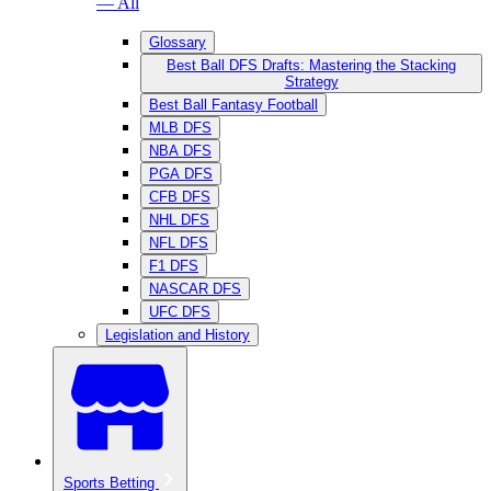
— All
Glossary
Best Ball DFS Drafts: Mastering the Stacking
Strategy
Best Ball Fantasy Football
MLB DFS
NBA DFS
PGA DFS
CFB DFS
NHL DFS
NFL DFS
F1 DFS
NASCAR DFS
UFC DFS
Legislation and History
Sports Betting