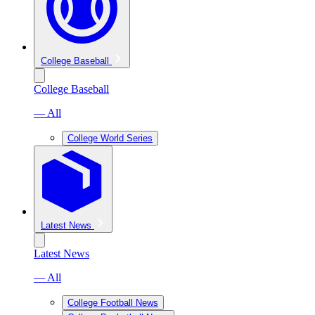
College Baseball
College Baseball
— All
College World Series
Latest News
Latest News
— All
College Football News