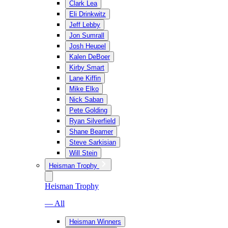
Clark Lea
Eli Drinkwitz
Jeff Lebby
Jon Sumrall
Josh Heupel
Kalen DeBoer
Kirby Smart
Lane Kiffin
Mike Elko
Nick Saban
Pete Golding
Ryan Silverfield
Shane Beamer
Steve Sarkisian
Will Stein
Heisman Trophy
Heisman Trophy
— All
Heisman Winners