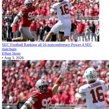
SEC Football
Ranking all 16 nonconference Power 4 SEC
matchups
Ethan Stone
•
Aug 3, 2026