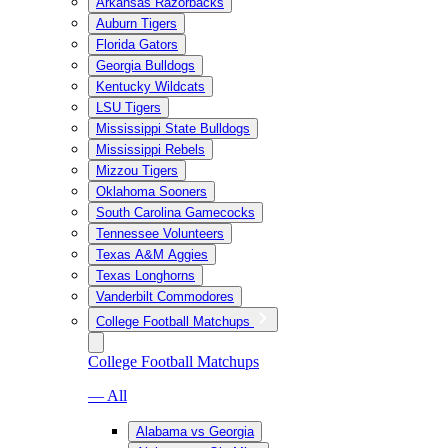
Arkansas Razorbacks
Auburn Tigers
Florida Gators
Georgia Bulldogs
Kentucky Wildcats
LSU Tigers
Mississippi State Bulldogs
Mississippi Rebels
Mizzou Tigers
Oklahoma Sooners
South Carolina Gamecocks
Tennessee Volunteers
Texas A&M Aggies
Texas Longhorns
Vanderbilt Commodores
College Football Matchups
College Football Matchups
— All
Alabama vs Georgia