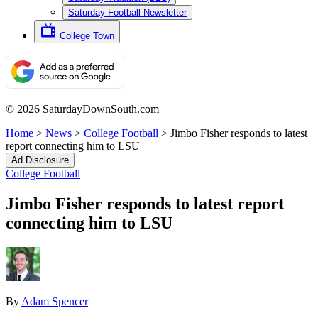
Saturday Football Newsletter
College Town
© 2026 SaturdayDownSouth.com
Home
>
News
>
College Football
>
Jimbo Fisher responds to latest
report connecting him to LSU
Ad Disclosure
College Football
Jimbo Fisher responds to latest report
connecting him to LSU
By
Adam Spencer