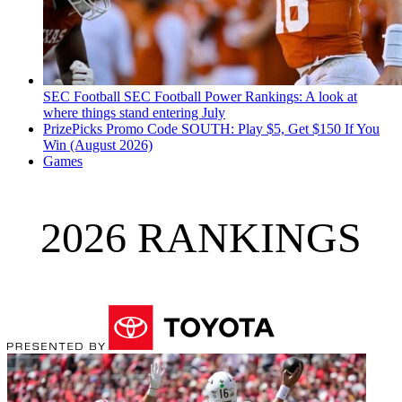
SEC Football
SEC Football Power Rankings: A look at
where things stand entering July
PrizePicks Promo Code SOUTH: Play $5, Get $150 If You
Win (August 2026)
Games
2026 RANKINGS