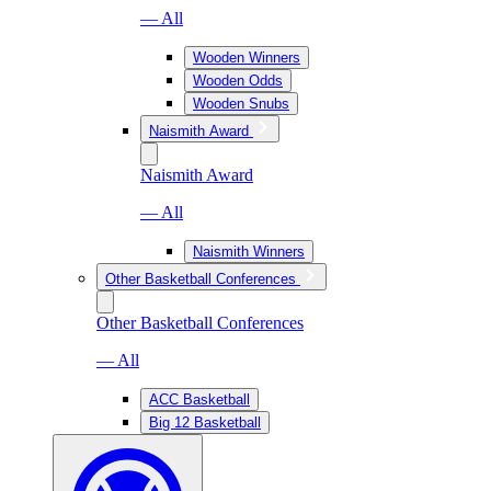
— All
Wooden Winners
Wooden Odds
Wooden Snubs
Naismith Award
Naismith Award
— All
Naismith Winners
Other Basketball Conferences
Other Basketball Conferences
— All
ACC Basketball
Big 12 Basketball