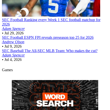
SEC Football
Ranking every Week 1 SEC football matchup for
2026
Adam Spencer
•
Jul 29, 2026
SEC Football
ESPN FPI reveals preseason top 25 for 2026
Andrew Olson
•
Jul 9, 2026
SEC Baseball
The All-SEC MLB Team: Who makes the cut?
Adam Spencer
•
Jul 4, 2026
Games