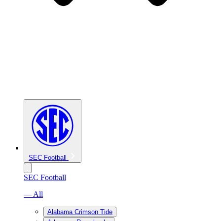
SEC Football
SEC Football
— All
Alabama Crimson Tide