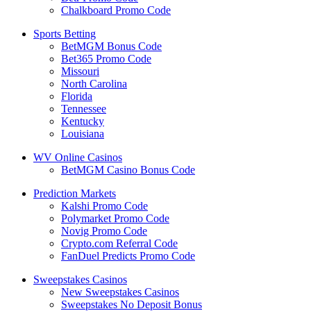
Chalkboard Promo Code
Sports Betting
BetMGM Bonus Code
Bet365 Promo Code
Missouri
North Carolina
Florida
Tennessee
Kentucky
Louisiana
WV Online Casinos
BetMGM Casino Bonus Code
Prediction Markets
Kalshi Promo Code
Polymarket Promo Code
Novig Promo Code
Crypto.com Referral Code
FanDuel Predicts Promo Code
Sweepstakes Casinos
New Sweepstakes Casinos
Sweepstakes No Deposit Bonus