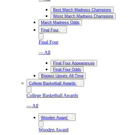
Best March Madness Champions
Worst March Madness Champions
March Madness Odds
Final Four
Final Four
— All
Final Four Appearances
Final Four Odds
Biggest Upsets All-Time
College Basketball Awards
College Basketball Awards
— All
Wooden Award
Wooden Award