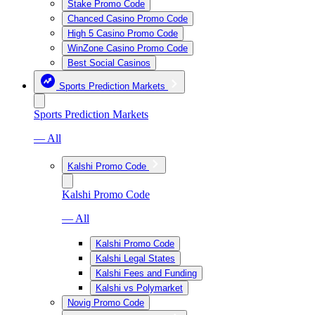
Stake Promo Code
Chanced Casino Promo Code
High 5 Casino Promo Code
WinZone Casino Promo Code
Best Social Casinos
Sports Prediction Markets
Sports Prediction Markets
— All
Kalshi Promo Code
Kalshi Promo Code
— All
Kalshi Promo Code
Kalshi Legal States
Kalshi Fees and Funding
Kalshi vs Polymarket
Novig Promo Code