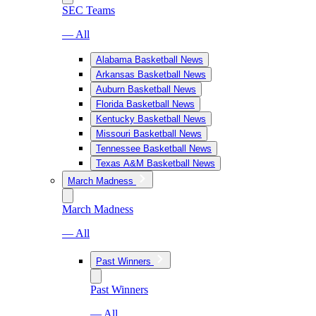
SEC Teams
— All
Alabama Basketball News
Arkansas Basketball News
Auburn Basketball News
Florida Basketball News
Kentucky Basketball News
Missouri Basketball News
Tennessee Basketball News
Texas A&M Basketball News
March Madness
March Madness
— All
Past Winners
Past Winners
— All