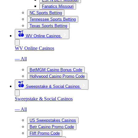
Fanatics Missouri
NC Sports Betting
Tennessee Sports Betting
Texas Sports Betting
WV Online Casinos
WV Online Casinos
— All
BetMGM Casino Bonus Code
Hollywood Casino Promo Code
Sweepstake & Social Casinos
Sweepstake & Social Casinos
— All
US Sweepstakes Casinos
Betr Casino Promo Code
Fliff Promo Code