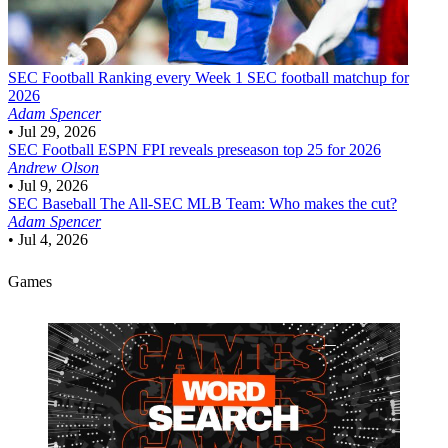
SEC Football
Ranking every Week 1 SEC football matchup for
2026
Adam Spencer
•
Jul 29, 2026
SEC Football
ESPN FPI reveals preseason top 25 for 2026
Andrew Olson
•
Jul 9, 2026
SEC Baseball
The All-SEC MLB Team: Who makes the cut?
Adam Spencer
•
Jul 4, 2026
Games