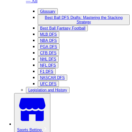
— All
Glossary
Best Ball DFS Drafts: Mastering the Stacking
Strategy
Best Ball Fantasy Football
MLB DFS
NBA DFS
PGA DFS
CFB DFS
NHL DFS
NFL DFS
F1 DFS
NASCAR DFS
UFC DFS
Legislation and History
Sports Betting