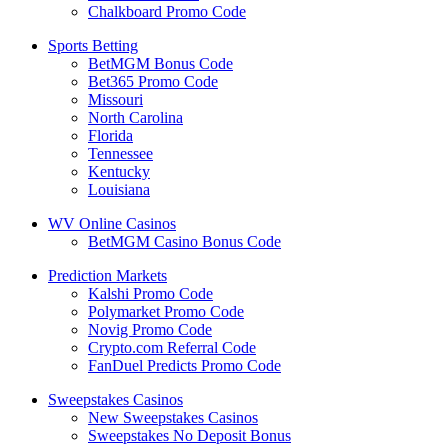
Chalkboard Promo Code
Sports Betting
BetMGM Bonus Code
Bet365 Promo Code
Missouri
North Carolina
Florida
Tennessee
Kentucky
Louisiana
WV Online Casinos
BetMGM Casino Bonus Code
Prediction Markets
Kalshi Promo Code
Polymarket Promo Code
Novig Promo Code
Crypto.com Referral Code
FanDuel Predicts Promo Code
Sweepstakes Casinos
New Sweepstakes Casinos
Sweepstakes No Deposit Bonus