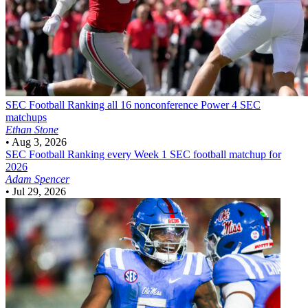
SEC Football
Ranking all 16 nonconference Power 4 SEC
matchups
Ethan Stone
•
Aug 3, 2026
SEC Football
Ranking every Week 1 SEC football matchup for
2026
Adam Spencer
•
Jul 29, 2026