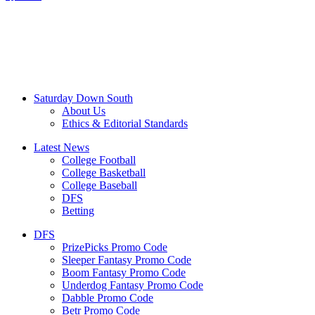
Saturday Down South
About Us
Ethics & Editorial Standards
Latest News
College Football
College Basketball
College Baseball
DFS
Betting
DFS
PrizePicks Promo Code
Sleeper Fantasy Promo Code
Boom Fantasy Promo Code
Underdog Fantasy Promo Code
Dabble Promo Code
Betr Promo Code