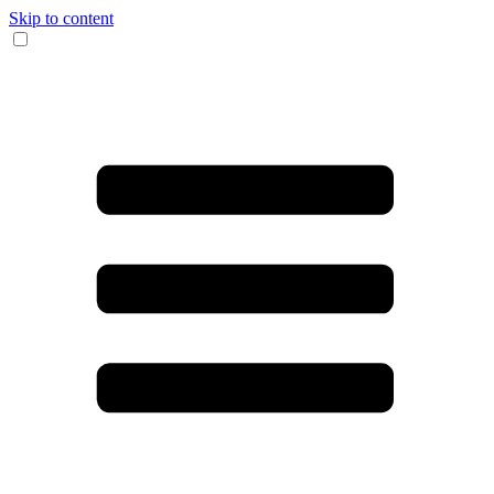
Skip to content