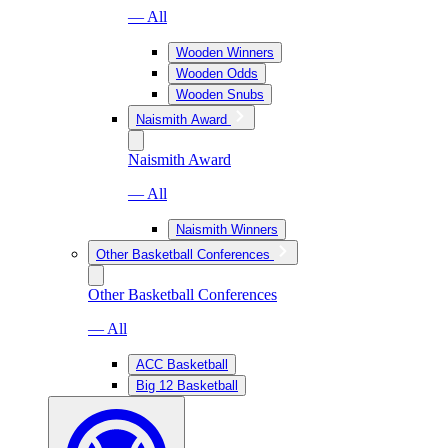
— All
Wooden Winners
Wooden Odds
Wooden Snubs
Naismith Award
Naismith Award
— All
Naismith Winners
Other Basketball Conferences
Other Basketball Conferences
— All
ACC Basketball
Big 12 Basketball