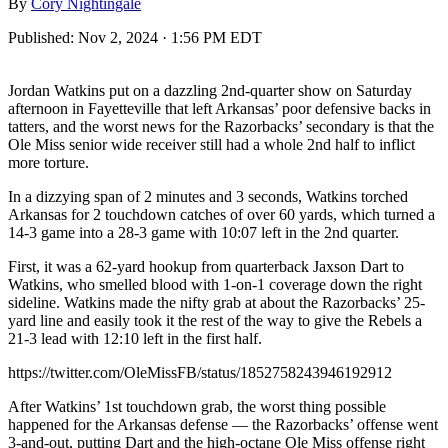
By
Cory Nightingale
Published:
Nov 2, 2024 · 1:56 PM EDT
Jordan Watkins put on a dazzling 2nd-quarter show on Saturday
afternoon in Fayetteville that left Arkansas’ poor defensive backs in
tatters, and the worst news for the Razorbacks’ secondary is that the
Ole Miss senior wide receiver still had a whole 2nd half to inflict
more torture.
In a dizzying span of 2 minutes and 3 seconds, Watkins torched
Arkansas for 2 touchdown catches of over 60 yards, which turned a
14-3 game into a 28-3 game with 10:07 left in the 2nd quarter.
First, it was a 62-yard hookup from quarterback Jaxson Dart to
Watkins, who smelled blood with 1-on-1 coverage down the right
sideline. Watkins made the nifty grab at about the Razorbacks’ 25-
yard line and easily took it the rest of the way to give the Rebels a
21-3 lead with 12:10 left in the first half.
https://twitter.com/OleMissFB/status/1852758243946192912
After Watkins’ 1st touchdown grab, the worst thing possible
happened for the Arkansas defense — the Razorbacks’ offense went
3-and-out, putting Dart and the high-octane Ole Miss offense right