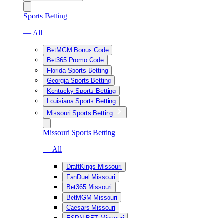
Sports Betting
— All
BetMGM Bonus Code
Bet365 Promo Code
Florida Sports Betting
Georgia Sports Betting
Kentucky Sports Betting
Louisiana Sports Betting
Missouri Sports Betting
Missouri Sports Betting
— All
DraftKings Missouri
FanDuel Missouri
Bet365 Missouri
BetMGM Missouri
Caesars Missouri
ESPN BET Missouri