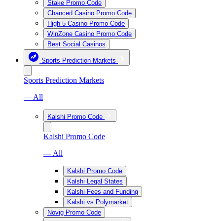
Stake Promo Code
Chanced Casino Promo Code
High 5 Casino Promo Code
WinZone Casino Promo Code
Best Social Casinos
Sports Prediction Markets
Sports Prediction Markets
— All
Kalshi Promo Code
Kalshi Promo Code
— All
Kalshi Promo Code
Kalshi Legal States
Kalshi Fees and Funding
Kalshi vs Polymarket
Novig Promo Code