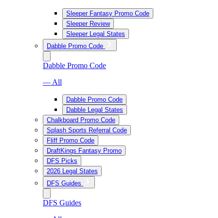
Sleeper Fantasy Promo Code
Sleeper Review
Sleeper Legal States
Dabble Promo Code
Dabble Promo Code
— All
Dabble Promo Code
Dabble Legal States
Chalkboard Promo Code
Splash Sports Referral Code
Fliff Promo Code
DraftKings Fantasy Promo
DFS Picks
2026 Legal States
DFS Guides
DFS Guides