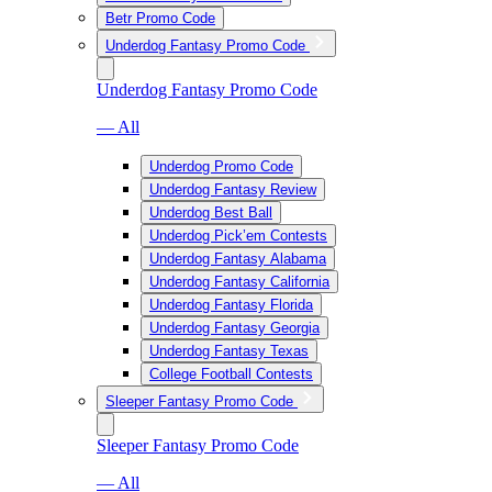
Betr Promo Code
Underdog Fantasy Promo Code
Underdog Fantasy Promo Code
— All
Underdog Promo Code
Underdog Fantasy Review
Underdog Best Ball
Underdog Pick’em Contests
Underdog Fantasy Alabama
Underdog Fantasy California
Underdog Fantasy Florida
Underdog Fantasy Georgia
Underdog Fantasy Texas
College Football Contests
Sleeper Fantasy Promo Code
Sleeper Fantasy Promo Code
— All