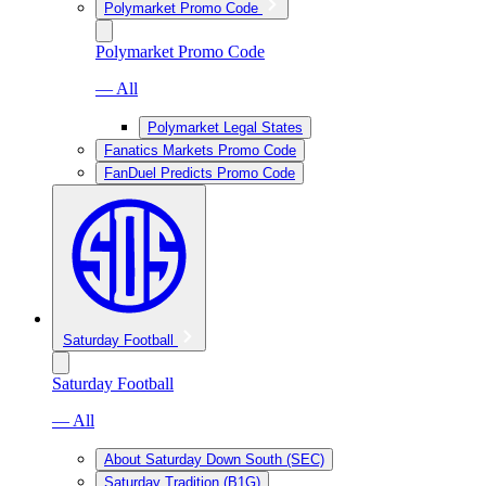
Polymarket Promo Code
Polymarket Promo Code
— All
Polymarket Legal States
Fanatics Markets Promo Code
FanDuel Predicts Promo Code
Saturday Football
Saturday Football
— All
About Saturday Down South (SEC)
Saturday Tradition (B1G)