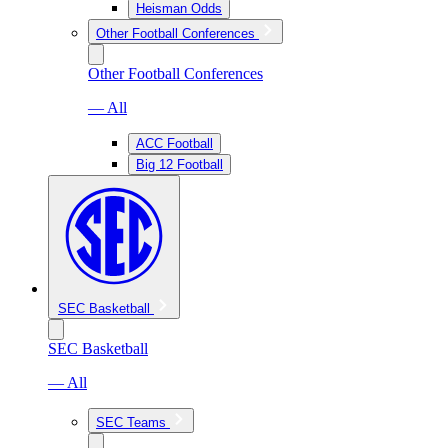
Heisman Odds
Other Football Conferences
Other Football Conferences
— All
ACC Football
Big 12 Football
SEC Basketball
SEC Basketball
— All
SEC Teams