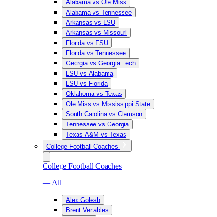
Alabama vs Ole Miss
Alabama vs Tennessee
Arkansas vs LSU
Arkansas vs Missouri
Florida vs FSU
Florida vs Tennessee
Georgia vs Georgia Tech
LSU vs Alabama
LSU vs Florida
Oklahoma vs Texas
Ole Miss vs Mississippi State
South Carolina vs Clemson
Tennessee vs Georgia
Texas A&M vs Texas
College Football Coaches
College Football Coaches
— All
Alex Golesh
Brent Venables