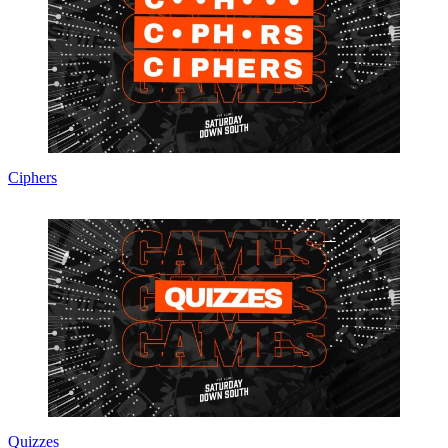
Ciphers
Quizzes