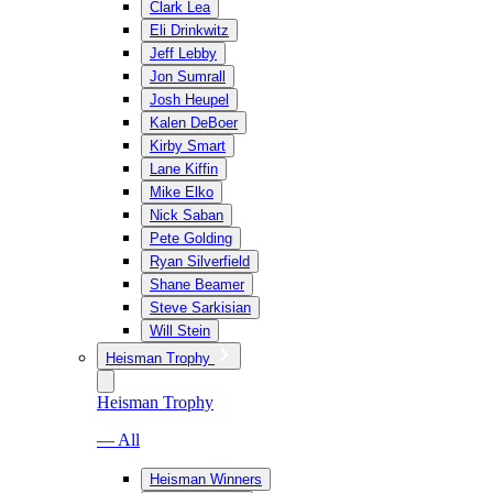
Clark Lea
Eli Drinkwitz
Jeff Lebby
Jon Sumrall
Josh Heupel
Kalen DeBoer
Kirby Smart
Lane Kiffin
Mike Elko
Nick Saban
Pete Golding
Ryan Silverfield
Shane Beamer
Steve Sarkisian
Will Stein
Heisman Trophy
Heisman Trophy
— All
Heisman Winners