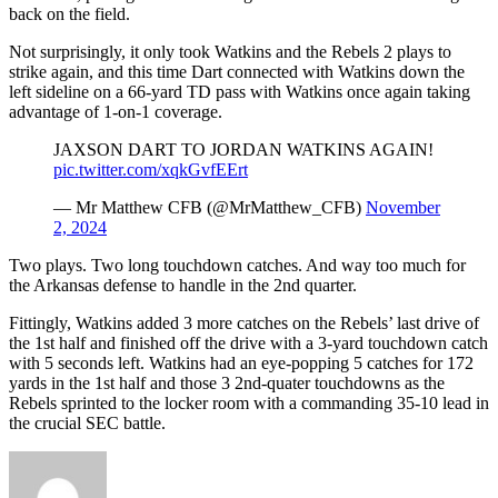
back on the field.
Not surprisingly, it only took Watkins and the Rebels 2 plays to
strike again, and this time Dart connected with Watkins down the
left sideline on a 66-yard TD pass with Watkins once again taking
advantage of 1-on-1 coverage.
JAXSON DART TO JORDAN WATKINS AGAIN!
pic.twitter.com/xqkGvfEErt
— Mr Matthew CFB (@MrMatthew_CFB)
November
2, 2024
Two plays. Two long touchdown catches. And way too much for
the Arkansas defense to handle in the 2nd quarter.
Fittingly, Watkins added 3 more catches on the Rebels’ last drive of
the 1st half and finished off the drive with a 3-yard touchdown catch
with 5 seconds left. Watkins had an eye-popping 5 catches for 172
yards in the 1st half and those 3 2nd-quater touchdowns as the
Rebels sprinted to the locker room with a commanding 35-10 lead in
the crucial SEC battle.