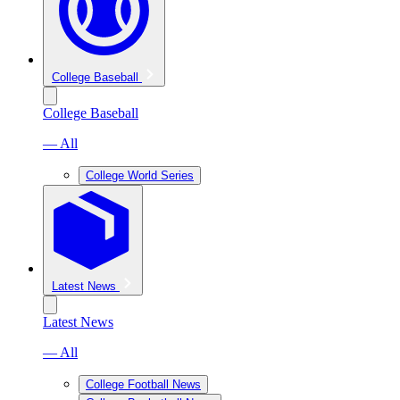
College Baseball
College Baseball
— All
College World Series
Latest News
Latest News
— All
College Football News