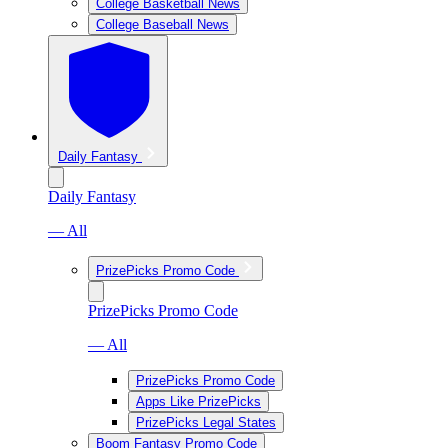
College Basketball News
College Baseball News
Daily Fantasy
Daily Fantasy
— All
PrizePicks Promo Code
PrizePicks Promo Code
— All
PrizePicks Promo Code
Apps Like PrizePicks
PrizePicks Legal States
Boom Fantasy Promo Code