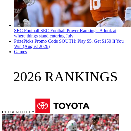
SEC Football
SEC Football Power Rankings: A look at
where things stand entering July
PrizePicks Promo Code SOUTH: Play $5, Get $150 If You
Win (August 2026)
Games
2026 RANKINGS