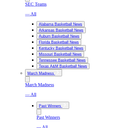
SEC Teams
— All
Alabama Basketball News
Arkansas Basketball News
Auburn Basketball News
Florida Basketball News
Kentucky Basketball News
Missouri Basketball News
Tennessee Basketball News
Texas A&M Basketball News
March Madness
March Madness
— All
Past Winners
Past Winners
— All