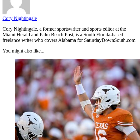
Cory Nightingale
Cory Nightingale, a former sportswriter and sports editor at the
Miami Herald and Palm Beach Post, is a South Florida-based
freelance writer who covers Alabama for SaturdayDownSouth.com.
You might also like...