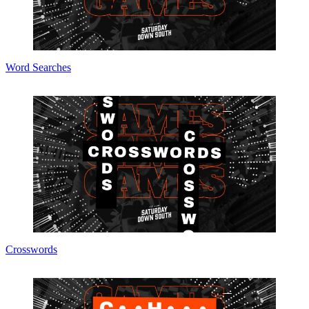
Word Searches
Crosswords