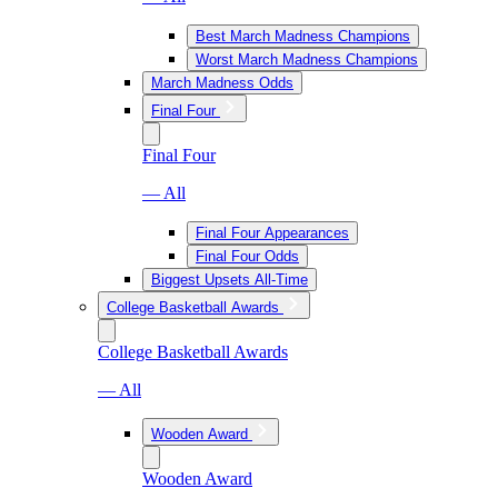
Best March Madness Champions
Worst March Madness Champions
March Madness Odds
Final Four
Final Four
— All
Final Four Appearances
Final Four Odds
Biggest Upsets All-Time
College Basketball Awards
College Basketball Awards
— All
Wooden Award
Wooden Award