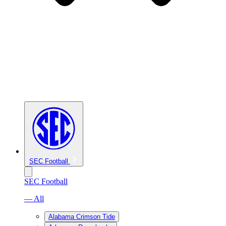
SEC Football
SEC Football
— All
Alabama Crimson Tide