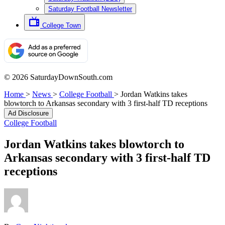
Saturday Football Newsletter
College Town
© 2026 SaturdayDownSouth.com
Home
>
News
>
College Football
>
Jordan Watkins takes
blowtorch to Arkansas secondary with 3 first-half TD receptions
Ad Disclosure
College Football
Jordan Watkins takes blowtorch to
Arkansas secondary with 3 first-half TD
receptions