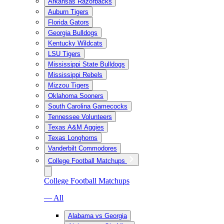
Arkansas Razorbacks
Auburn Tigers
Florida Gators
Georgia Bulldogs
Kentucky Wildcats
LSU Tigers
Mississippi State Bulldogs
Mississippi Rebels
Mizzou Tigers
Oklahoma Sooners
South Carolina Gamecocks
Tennessee Volunteers
Texas A&M Aggies
Texas Longhorns
Vanderbilt Commodores
College Football Matchups
College Football Matchups
— All
Alabama vs Georgia