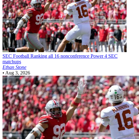
SEC Football
Ranking all 16 nonconference Power 4 SEC
matchups
Ethan Stone
•
Aug 3, 2026