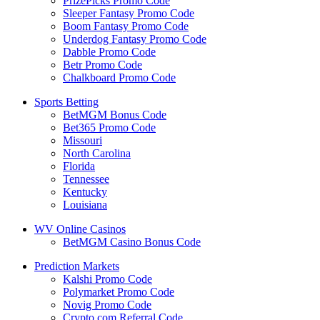
PrizePicks Promo Code
Sleeper Fantasy Promo Code
Boom Fantasy Promo Code
Underdog Fantasy Promo Code
Dabble Promo Code
Betr Promo Code
Chalkboard Promo Code
Sports Betting
BetMGM Bonus Code
Bet365 Promo Code
Missouri
North Carolina
Florida
Tennessee
Kentucky
Louisiana
WV Online Casinos
BetMGM Casino Bonus Code
Prediction Markets
Kalshi Promo Code
Polymarket Promo Code
Novig Promo Code
Crypto.com Referral Code