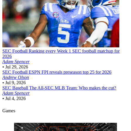
SEC Football
Ranking every Week 1 SEC football matchup for
2026
Adam Spencer
•
Jul 29, 2026
SEC Football
ESPN FPI reveals preseason top 25 for 2026
Andrew Olson
•
Jul 9, 2026
SEC Baseball
The All-SEC MLB Team: Who makes the cut?
Adam Spencer
•
Jul 4, 2026
Games