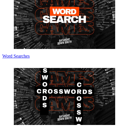
Word Searches