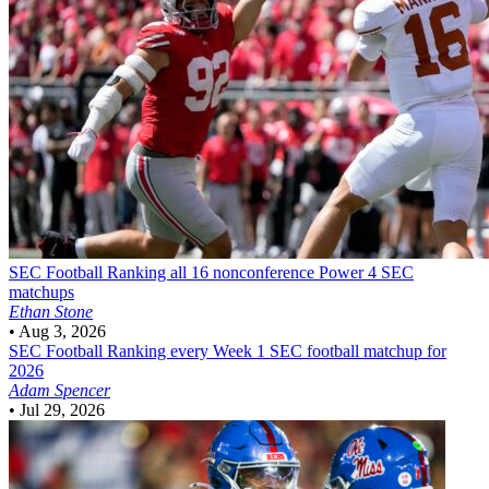
SEC Football
Ranking all 16 nonconference Power 4 SEC
matchups
Ethan Stone
•
Aug 3, 2026
SEC Football
Ranking every Week 1 SEC football matchup for
2026
Adam Spencer
•
Jul 29, 2026