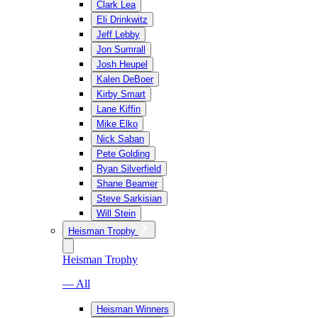
Clark Lea
Eli Drinkwitz
Jeff Lebby
Jon Sumrall
Josh Heupel
Kalen DeBoer
Kirby Smart
Lane Kiffin
Mike Elko
Nick Saban
Pete Golding
Ryan Silverfield
Shane Beamer
Steve Sarkisian
Will Stein
Heisman Trophy
Heisman Trophy
— All
Heisman Winners