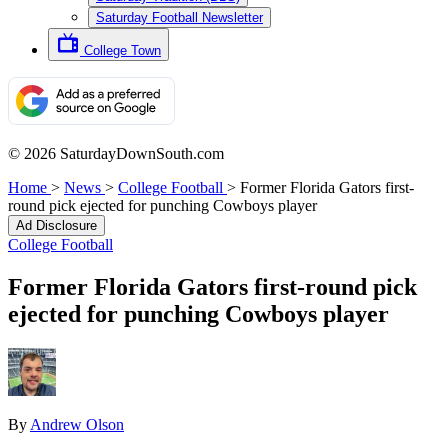
Saturday Football Newsletter
College Town
© 2026 SaturdayDownSouth.com
Home
>
News
>
College Football
>
Former Florida Gators first-
round pick ejected for punching Cowboys player
Ad Disclosure
College Football
Former Florida Gators first-round pick
ejected for punching Cowboys player
By
Andrew Olson