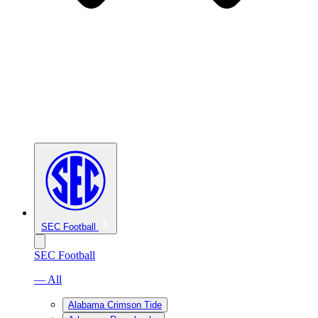
SEC Football
SEC Football
— All
Alabama Crimson Tide