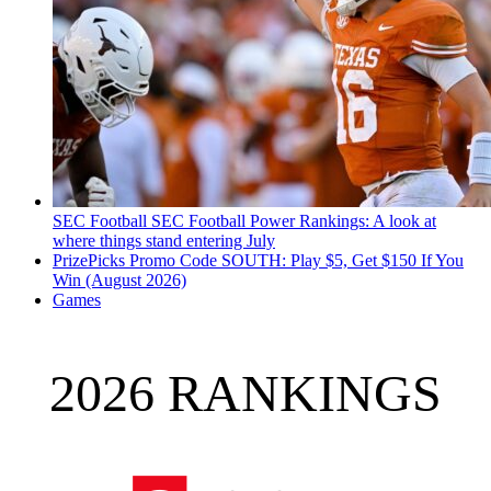
SEC Football
SEC Football Power Rankings: A look at
where things stand entering July
PrizePicks Promo Code SOUTH: Play $5, Get $150 If You
Win (August 2026)
Games
2026 RANKINGS