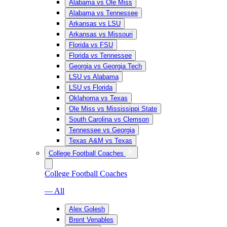
Alabama vs Ole Miss
Alabama vs Tennessee
Arkansas vs LSU
Arkansas vs Missouri
Florida vs FSU
Florida vs Tennessee
Georgia vs Georgia Tech
LSU vs Alabama
LSU vs Florida
Oklahoma vs Texas
Ole Miss vs Mississippi State
South Carolina vs Clemson
Tennessee vs Georgia
Texas A&M vs Texas
College Football Coaches
College Football Coaches
— All
Alex Golesh
Brent Venables