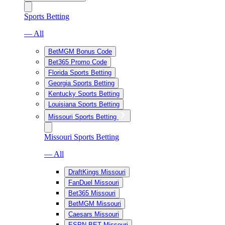
Sports Betting
— All
BetMGM Bonus Code
Bet365 Promo Code
Florida Sports Betting
Georgia Sports Betting
Kentucky Sports Betting
Louisiana Sports Betting
Missouri Sports Betting
Missouri Sports Betting
— All
DraftKings Missouri
FanDuel Missouri
Bet365 Missouri
BetMGM Missouri
Caesars Missouri
ESPN BET Missouri