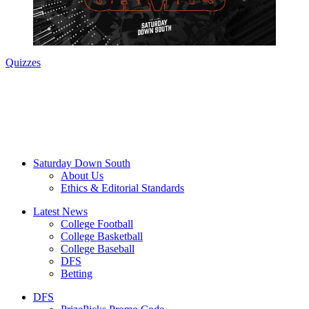
Quizzes
Saturday Down South
About Us
Ethics & Editorial Standards
Latest News
College Football
College Basketball
College Baseball
DFS
Betting
DFS