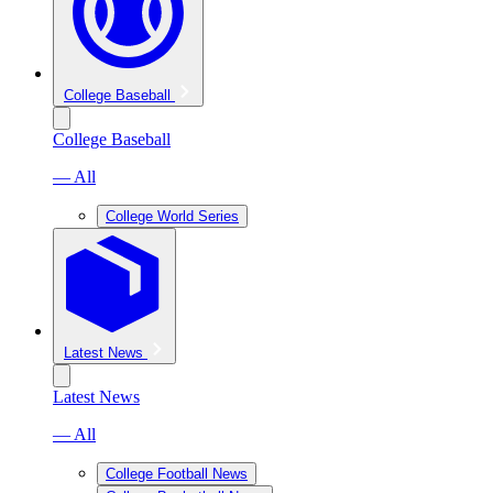
College Baseball
College Baseball
— All
College World Series
Latest News
Latest News
— All
College Football News