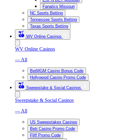
Fanatics Missouri
NC Sports Betting
Tennessee Sports Betting
Texas Sports Betting
WV Online Casinos
WV Online Casinos
— All
BetMGM Casino Bonus Code
Hollywood Casino Promo Code
Sweepstake & Social Casinos
Sweepstake & Social Casinos
— All
US Sweepstakes Casinos
Betr Casino Promo Code
Fliff Promo Code