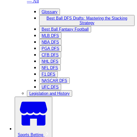
— All
Glossary
Best Ball DFS Drafts: Mastering the Stacking
Strategy
Best Ball Fantasy Football
MLB DFS
NBA DFS
PGA DFS
CFB DFS
NHL DFS
NFL DFS
F1 DFS
NASCAR DFS
UFC DFS
Legislation and History
Sports Betting