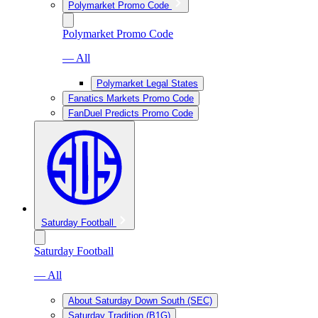
Polymarket Promo Code
Polymarket Promo Code
— All
Polymarket Legal States
Fanatics Markets Promo Code
FanDuel Predicts Promo Code
Saturday Football
Saturday Football
— All
About Saturday Down South (SEC)
Saturday Tradition (B1G)