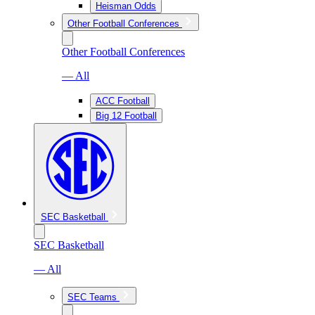
Heisman Odds
Other Football Conferences
Other Football Conferences
— All
ACC Football
Big 12 Football
SEC Basketball
SEC Basketball
— All
SEC Teams