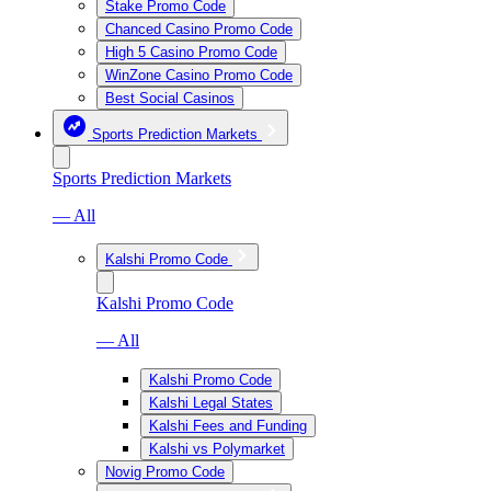
Stake Promo Code
Chanced Casino Promo Code
High 5 Casino Promo Code
WinZone Casino Promo Code
Best Social Casinos
Sports Prediction Markets
Sports Prediction Markets
— All
Kalshi Promo Code
Kalshi Promo Code
— All
Kalshi Promo Code
Kalshi Legal States
Kalshi Fees and Funding
Kalshi vs Polymarket
Novig Promo Code