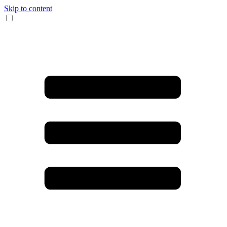
Skip to content