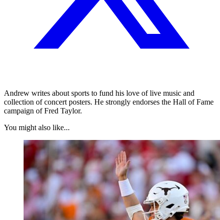
Andrew writes about sports to fund his love of live music and
collection of concert posters. He strongly endorses the Hall of Fame
campaign of Fred Taylor.
You might also like...