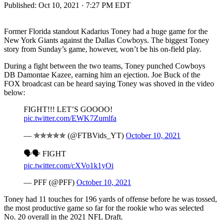
Published:
Oct 10, 2021 · 7:27 PM EDT
Former Florida standout Kadarius Toney had a huge game for the
New York Giants against the Dallas Cowboys. The biggest Toney
story from Sunday’s game, however, won’t be his on-field play.
During a fight between the two teams, Toney punched Cowboys
DB Damontae Kazee, earning him an ejection. Joe Buck of the
FOX broadcast can be heard saying Toney was shoved in the video
below:
FIGHT!!! LET’S GOOOO!
pic.twitter.com/EWK7Zumlfa
— ✯✯✯✯✯ (@FTBVids_YT)
October 10, 2021
🗣🗣 FIGHT
pic.twitter.com/cXVo1k1yOi
— PFF (@PFF)
October 10, 2021
Toney had 11 touches for 196 yards of offense before he was tossed,
the most productive game so far for the rookie who was selected
No. 20 overall in the 2021 NFL Draft.