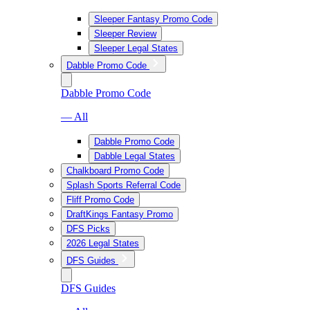
Sleeper Fantasy Promo Code
Sleeper Review
Sleeper Legal States
Dabble Promo Code
Dabble Promo Code
— All
Dabble Promo Code
Dabble Legal States
Chalkboard Promo Code
Splash Sports Referral Code
Fliff Promo Code
DraftKings Fantasy Promo
DFS Picks
2026 Legal States
DFS Guides
DFS Guides