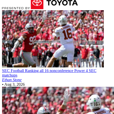
SEC Football
Ranking all 16 nonconference Power 4 SEC
matchups
Ethan Stone
•
Aug 3, 2026