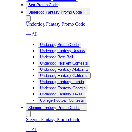
Betr Promo Code
Underdog Fantasy Promo Code
Underdog Fantasy Promo Code
— All
Underdog Promo Code
Underdog Fantasy Review
Underdog Best Ball
Underdog Pick’em Contests
Underdog Fantasy Alabama
Underdog Fantasy California
Underdog Fantasy Florida
Underdog Fantasy Georgia
Underdog Fantasy Texas
College Football Contests
Sleeper Fantasy Promo Code
Sleeper Fantasy Promo Code
— All