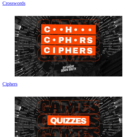
Crosswords
Ciphers