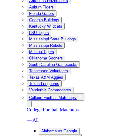
Arkansas Razorbacks
Auburn Tigers
Florida Gators
Georgia Bulldogs
Kentucky Wildcats
LSU Tigers
Mississippi State Bulldogs
Mississippi Rebels
Mizzou Tigers
Oklahoma Sooners
South Carolina Gamecocks
Tennessee Volunteers
Texas A&M Aggies
Texas Longhorns
Vanderbilt Commodores
College Football Matchups
College Football Matchups
— All
Alabama vs Georgia