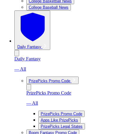
College Basketball News
College Baseball News
Daily Fantasy
Daily Fantasy
— All
PrizePicks Promo Code
PrizePicks Promo Code
— All
PrizePicks Promo Code
Apps Like PrizePicks
PrizePicks Legal States
Boom Fantasy Promo Code