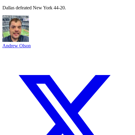
Dallas defeated New York 44-20.
Andrew Olson