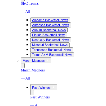
SEC Teams
— All
Alabama Basketball News
Arkansas Basketball News
Auburn Basketball News
Florida Basketball News
Kentucky Basketball News
Missouri Basketball News
Tennessee Basketball News
Texas A&M Basketball News
March Madness
March Madness
— All
Past Winners
Past Winners
— All