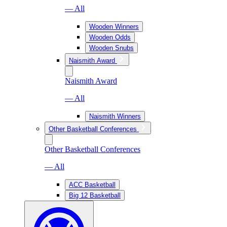
— All
Wooden Winners
Wooden Odds
Wooden Snubs
Naismith Award
Naismith Award
— All
Naismith Winners
Other Basketball Conferences
Other Basketball Conferences
— All
ACC Basketball
Big 12 Basketball