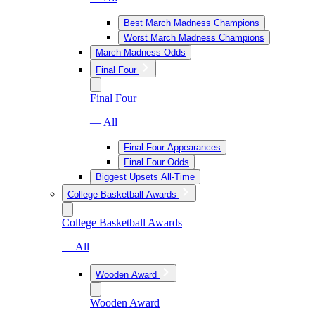
Best March Madness Champions
Worst March Madness Champions
March Madness Odds
Final Four
Final Four
— All
Final Four Appearances
Final Four Odds
Biggest Upsets All-Time
College Basketball Awards
College Basketball Awards
— All
Wooden Award
Wooden Award