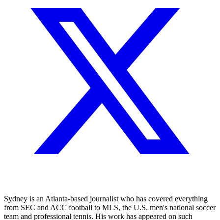
Sydney is an Atlanta-based journalist who has covered everything
from SEC and ACC football to MLS, the U.S. men's national soccer
team and professional tennis. His work has appeared on such