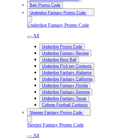
Betr Promo Code
Underdog Fantasy Promo Code
Underdog Fantasy Promo Code
— All
Underdog Promo Code
Underdog Fantasy Review
Underdog Best Ball
Underdog Pick’em Contests
Underdog Fantasy Alabama
Underdog Fantasy California
Underdog Fantasy Florida
Underdog Fantasy Georgia
Underdog Fantasy Texas
College Football Contests
Sleeper Fantasy Promo Code
Sleeper Fantasy Promo Code
— All