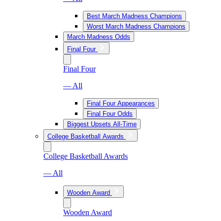
Best March Madness Champions
Worst March Madness Champions
March Madness Odds
Final Four
Final Four
— All
Final Four Appearances
Final Four Odds
Biggest Upsets All-Time
College Basketball Awards
College Basketball Awards
— All
Wooden Award
Wooden Award