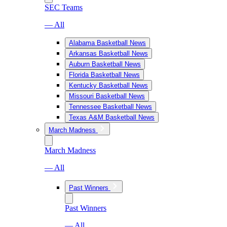
SEC Teams
— All
Alabama Basketball News
Arkansas Basketball News
Auburn Basketball News
Florida Basketball News
Kentucky Basketball News
Missouri Basketball News
Tennessee Basketball News
Texas A&M Basketball News
March Madness
March Madness
— All
Past Winners
Past Winners
— All