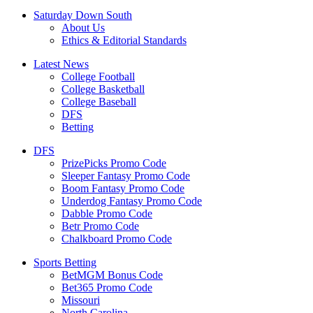
Saturday Down South
About Us
Ethics & Editorial Standards
Latest News
College Football
College Basketball
College Baseball
DFS
Betting
DFS
PrizePicks Promo Code
Sleeper Fantasy Promo Code
Boom Fantasy Promo Code
Underdog Fantasy Promo Code
Dabble Promo Code
Betr Promo Code
Chalkboard Promo Code
Sports Betting
BetMGM Bonus Code
Bet365 Promo Code
Missouri
North Carolina