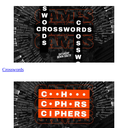
Crosswords