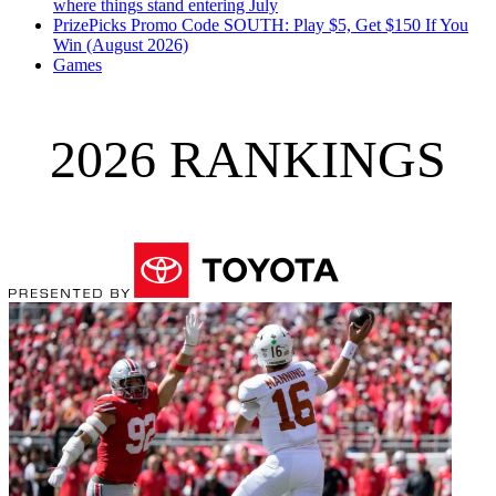
where things stand entering July
PrizePicks Promo Code SOUTH: Play $5, Get $150 If You
Win (August 2026)
Games
2026 RANKINGS