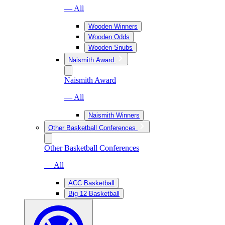
— All
Wooden Winners
Wooden Odds
Wooden Snubs
Naismith Award
Naismith Award
— All
Naismith Winners
Other Basketball Conferences
Other Basketball Conferences
— All
ACC Basketball
Big 12 Basketball