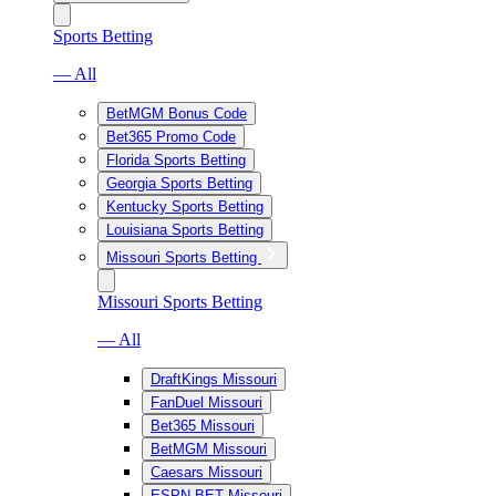
Sports Betting
— All
BetMGM Bonus Code
Bet365 Promo Code
Florida Sports Betting
Georgia Sports Betting
Kentucky Sports Betting
Louisiana Sports Betting
Missouri Sports Betting
Missouri Sports Betting
— All
DraftKings Missouri
FanDuel Missouri
Bet365 Missouri
BetMGM Missouri
Caesars Missouri
ESPN BET Missouri