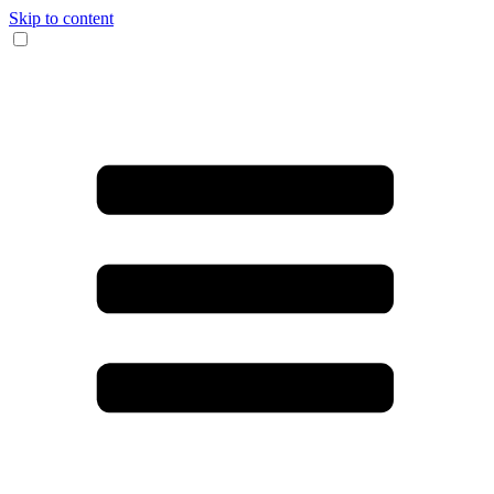
Skip to content