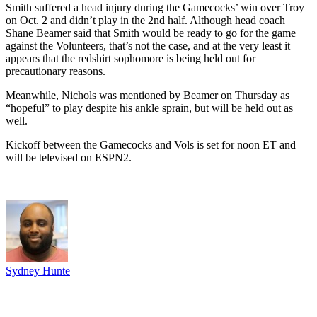
Smith suffered a head injury during the Gamecocks’ win over Troy
on Oct. 2 and didn’t play in the 2nd half. Although head coach
Shane Beamer said that Smith would be ready to go for the game
against the Volunteers, that’s not the case, and at the very least it
appears that the redshirt sophomore is being held out for
precautionary reasons.
Meanwhile, Nichols was mentioned by Beamer on Thursday as
“hopeful” to play despite his ankle sprain, but will be held out as
well.
Kickoff between the Gamecocks and Vols is set for noon ET and
will be televised on ESPN2.
Sydney Hunte