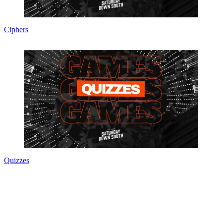
Ciphers
Quizzes