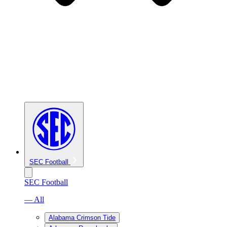
SEC Football
SEC Football
— All
Alabama Crimson Tide