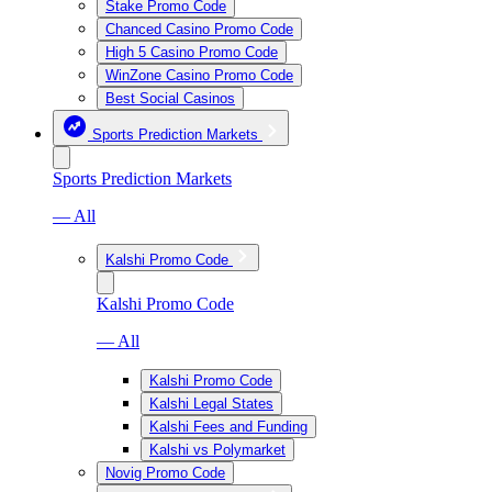
Stake Promo Code
Chanced Casino Promo Code
High 5 Casino Promo Code
WinZone Casino Promo Code
Best Social Casinos
Sports Prediction Markets
Sports Prediction Markets
— All
Kalshi Promo Code
Kalshi Promo Code
— All
Kalshi Promo Code
Kalshi Legal States
Kalshi Fees and Funding
Kalshi vs Polymarket
Novig Promo Code