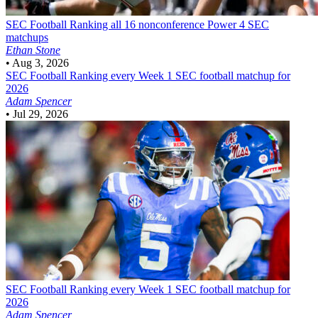
SEC Football
Ranking all 16 nonconference Power 4 SEC
matchups
Ethan Stone
•
Aug 3, 2026
SEC Football
Ranking every Week 1 SEC football matchup for
2026
Adam Spencer
•
Jul 29, 2026
SEC Football
Ranking every Week 1 SEC football matchup for
2026
Adam Spencer