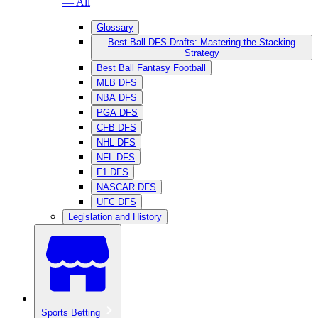
— All
Glossary
Best Ball DFS Drafts: Mastering the Stacking
Strategy
Best Ball Fantasy Football
MLB DFS
NBA DFS
PGA DFS
CFB DFS
NHL DFS
NFL DFS
F1 DFS
NASCAR DFS
UFC DFS
Legislation and History
Sports Betting