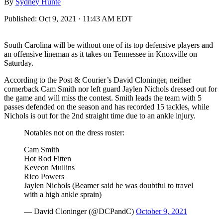
By
Sydney Hunte
Published:
Oct 9, 2021 · 11:43 AM EDT
South Carolina will be without one of its top defensive players and
an offensive lineman as it takes on Tennessee in Knoxville on
Saturday.
According to the Post & Courier’s David Cloninger, neither
cornerback Cam Smith nor left guard Jaylen Nichols dressed out for
the game and will miss the contest. Smith leads the team with 5
passes defended on the season and has recorded 15 tackles, while
Nichols is out for the 2nd straight time due to an ankle injury.
Notables not on the dress roster:
Cam Smith
Hot Rod Fitten
Keveon Mullins
Rico Powers
Jaylen Nichols (Beamer said he was doubtful to travel
with a high ankle sprain)
— David Cloninger (@DCPandC)
October 9, 2021