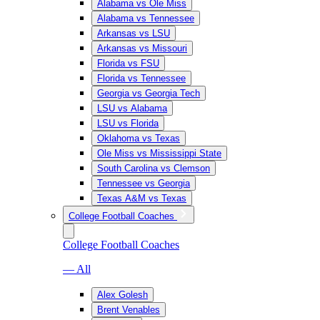
Alabama vs Ole Miss
Alabama vs Tennessee
Arkansas vs LSU
Arkansas vs Missouri
Florida vs FSU
Florida vs Tennessee
Georgia vs Georgia Tech
LSU vs Alabama
LSU vs Florida
Oklahoma vs Texas
Ole Miss vs Mississippi State
South Carolina vs Clemson
Tennessee vs Georgia
Texas A&M vs Texas
College Football Coaches
College Football Coaches
— All
Alex Golesh
Brent Venables