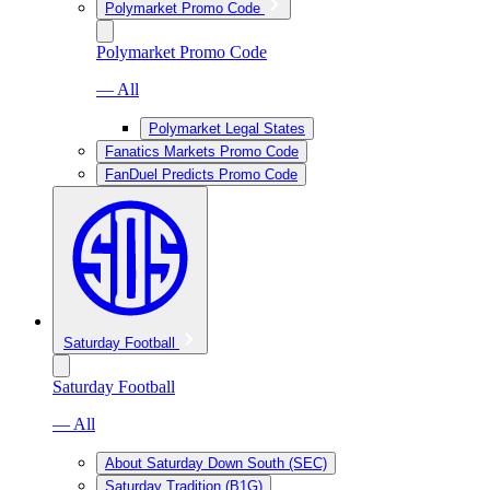
Polymarket Promo Code
Polymarket Promo Code
— All
Polymarket Legal States
Fanatics Markets Promo Code
FanDuel Predicts Promo Code
Saturday Football
Saturday Football
— All
About Saturday Down South (SEC)
Saturday Tradition (B1G)