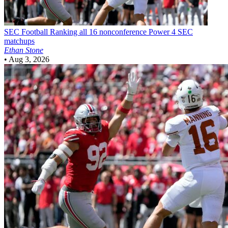
SEC Football
Ranking all 16 nonconference Power 4 SEC
matchups
Ethan Stone
•
Aug 3, 2026