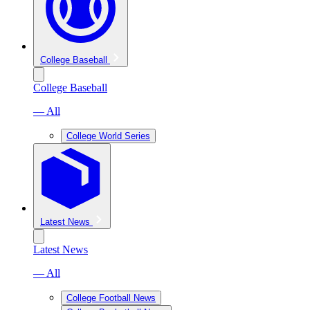
College Baseball
College Baseball
— All
College World Series
Latest News
Latest News
— All
College Football News