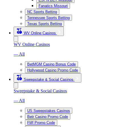
Fanatics Missouri
NC Sports Betting
Tennessee Sports Betting
Texas Sports Betting
WV Online Casinos
WV Online Casinos
— All
BetMGM Casino Bonus Code
Hollywood Casino Promo Code
Sweepstake & Social Casinos
Sweepstake & Social Casinos
— All
US Sweepstakes Casinos
Betr Casino Promo Code
Fliff Promo Code