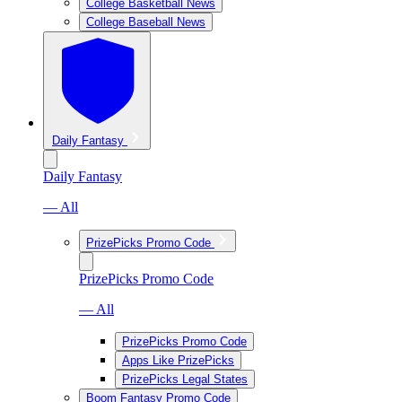
College Basketball News
College Baseball News
Daily Fantasy
Daily Fantasy
— All
PrizePicks Promo Code
PrizePicks Promo Code
— All
PrizePicks Promo Code
Apps Like PrizePicks
PrizePicks Legal States
Boom Fantasy Promo Code