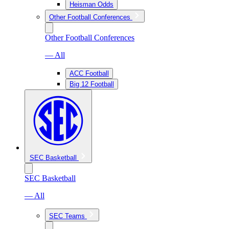
Heisman Odds
Other Football Conferences
Other Football Conferences
— All
ACC Football
Big 12 Football
SEC Basketball
SEC Basketball
— All
SEC Teams