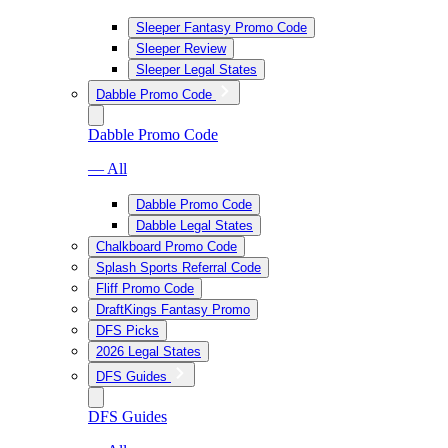
Sleeper Fantasy Promo Code
Sleeper Review
Sleeper Legal States
Dabble Promo Code
Dabble Promo Code
— All
Dabble Promo Code
Dabble Legal States
Chalkboard Promo Code
Splash Sports Referral Code
Fliff Promo Code
DraftKings Fantasy Promo
DFS Picks
2026 Legal States
DFS Guides
DFS Guides