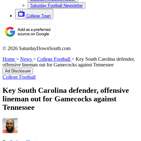
Saturday Football Newsletter
College Town
© 2026 SaturdayDownSouth.com
Home
>
News
>
College Football
>
Key South Carolina defender,
offensive lineman out for Gamecocks against Tennessee
Ad Disclosure
College Football
Key South Carolina defender, offensive
lineman out for Gamecocks against
Tennessee