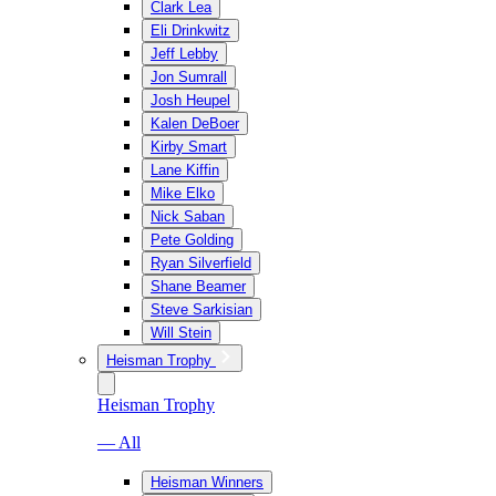
Clark Lea
Eli Drinkwitz
Jeff Lebby
Jon Sumrall
Josh Heupel
Kalen DeBoer
Kirby Smart
Lane Kiffin
Mike Elko
Nick Saban
Pete Golding
Ryan Silverfield
Shane Beamer
Steve Sarkisian
Will Stein
Heisman Trophy
Heisman Trophy
— All
Heisman Winners