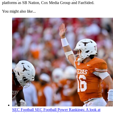
platforms as SB Nation, Cox Media Group and FanSided.
You might also like...
SEC Football
SEC Football Power Rankings: A look at