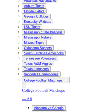
Arkansas Razorbacks
Auburn Tigers
Florida Gators
Georgia Bulldogs
Kentucky Wildcats
LSU Tigers
Mississippi State Bulldogs
Mississippi Rebels
Mizzou Tigers
Oklahoma Sooners
South Carolina Gamecocks
Tennessee Volunteers
Texas A&M Aggies
Texas Longhorns
Vanderbilt Commodores
College Football Matchups
College Football Matchups
— All
Alabama vs Georgia