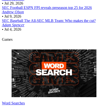
•
Jul 29, 2026
SEC Football
ESPN FPI reveals preseason top 25 for 2026
Andrew Olson
•
Jul 9, 2026
SEC Baseball
The All-SEC MLB Team: Who makes the cut?
Adam Spencer
•
Jul 4, 2026
Games
Word Searches