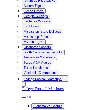
Arkansas Razorbacks
Auburn Tigers
Florida Gators
Georgia Bulldogs
Kentucky Wildcats
LSU Tigers
Mississippi State Bulldogs
Mississippi Rebels
Mizzou Tigers
Oklahoma Sooners
South Carolina Gamecocks
Tennessee Volunteers
Texas A&M Aggies
Texas Longhorns
Vanderbilt Commodores
College Football Matchups
College Football Matchups
— All
Alabama vs Georgia