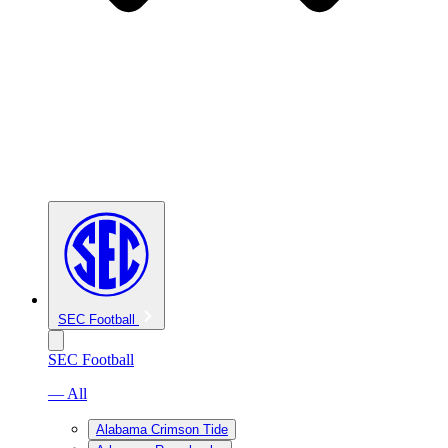
SEC Football
SEC Football
— All
Alabama Crimson Tide