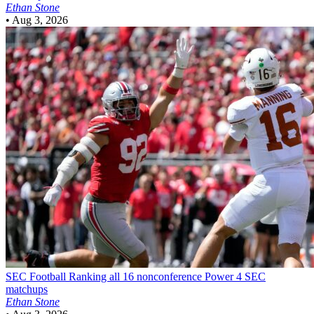
Ethan Stone
•
Aug 3, 2026
SEC Football
Ranking all 16 nonconference Power 4 SEC
matchups
Ethan Stone