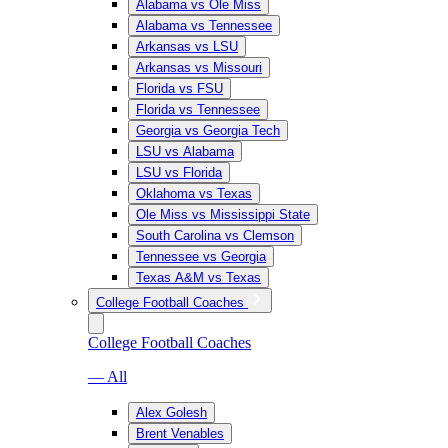
Alabama vs Ole Miss
Alabama vs Tennessee
Arkansas vs LSU
Arkansas vs Missouri
Florida vs FSU
Florida vs Tennessee
Georgia vs Georgia Tech
LSU vs Alabama
LSU vs Florida
Oklahoma vs Texas
Ole Miss vs Mississippi State
South Carolina vs Clemson
Tennessee vs Georgia
Texas A&M vs Texas
College Football Coaches
College Football Coaches
— All
Alex Golesh
Brent Venables