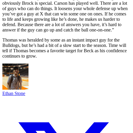
obviously Brock is special. Carson has played well. There are a lot
of guys who can do things. It loosens your whole defense up when
you’ve got a guy at X that can win some one on ones. If he comes
to life and keeps growing like he’s done, he makes us harder to
defend. Because there are a lot of answers you have, it’s hard to
answer if the guy can go up and catch the ball one-on-one.”
Thomas was heralded by some as an instant impact guy for the
Bulldogs, but he’s had a bit of a slow start to the season. Time will
tell if Thomas becomes a favorite target for Beck as his confidence
continues to grow.
Ethan Stone