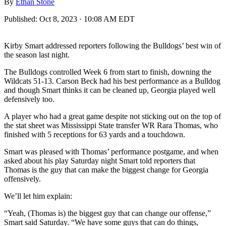
By
Ethan Stone
Published:
Oct 8, 2023 · 10:08 AM EDT
Kirby Smart addressed reporters following the Bulldogs’ best win of
the season last night.
The Bulldogs controlled Week 6 from start to finish, downing the
Wildcats 51-13. Carson Beck had his best performance as a Bulldog
and though Smart thinks it can be cleaned up, Georgia played well
defensively too.
A player who had a great game despite not sticking out on the top of
the stat sheet was Mississippi State transfer WR Rara Thomas, who
finished with 5 receptions for 63 yards and a touchdown.
Smart was pleased with Thomas’ performance postgame, and when
asked about his play Saturday night Smart told reporters that
Thomas is the guy that can make the biggest change for Georgia
offensively.
We’ll let him explain:
“Yeah, (Thomas is) the biggest guy that can change our offense,”
Smart said Saturday. “We have some guys that can do things,