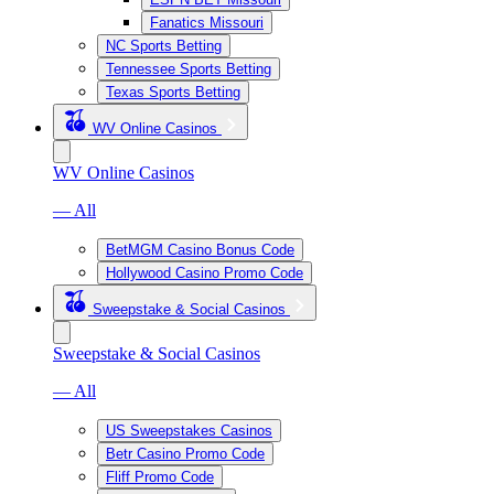
Fanatics Missouri
NC Sports Betting
Tennessee Sports Betting
Texas Sports Betting
WV Online Casinos
WV Online Casinos
— All
BetMGM Casino Bonus Code
Hollywood Casino Promo Code
Sweepstake & Social Casinos
Sweepstake & Social Casinos
— All
US Sweepstakes Casinos
Betr Casino Promo Code
Fliff Promo Code