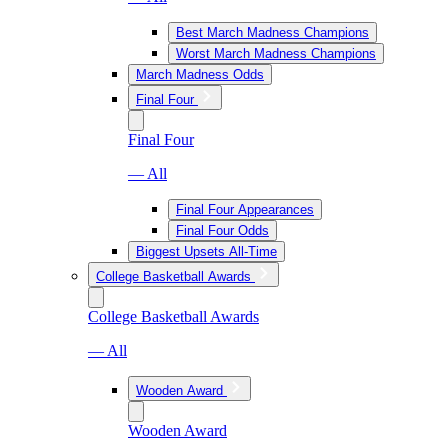
Best March Madness Champions
Worst March Madness Champions
March Madness Odds
Final Four
Final Four
— All
Final Four Appearances
Final Four Odds
Biggest Upsets All-Time
College Basketball Awards
College Basketball Awards
— All
Wooden Award
Wooden Award