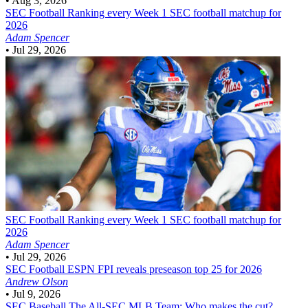
•
Aug 3, 2026
SEC Football
Ranking every Week 1 SEC football matchup for
2026
Adam Spencer
•
Jul 29, 2026
SEC Football
Ranking every Week 1 SEC football matchup for
2026
Adam Spencer
•
Jul 29, 2026
SEC Football
ESPN FPI reveals preseason top 25 for 2026
Andrew Olson
•
Jul 9, 2026
SEC Baseball
The All-SEC MLB Team: Who makes the cut?