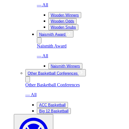
— All
Wooden Winners
Wooden Odds
Wooden Snubs
Naismith Award
Naismith Award
— All
Naismith Winners
Other Basketball Conferences
Other Basketball Conferences
— All
ACC Basketball
Big 12 Basketball