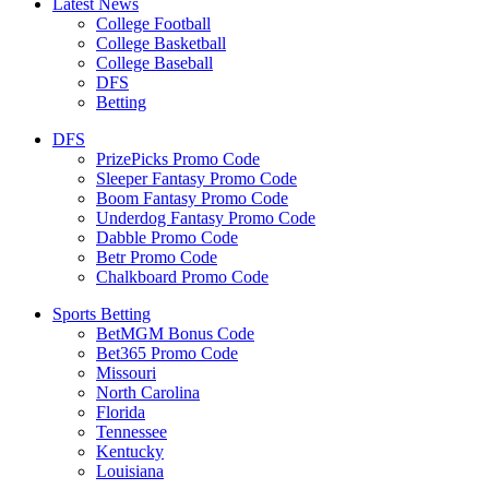
Latest News
College Football
College Basketball
College Baseball
DFS
Betting
DFS
PrizePicks Promo Code
Sleeper Fantasy Promo Code
Boom Fantasy Promo Code
Underdog Fantasy Promo Code
Dabble Promo Code
Betr Promo Code
Chalkboard Promo Code
Sports Betting
BetMGM Bonus Code
Bet365 Promo Code
Missouri
North Carolina
Florida
Tennessee
Kentucky
Louisiana