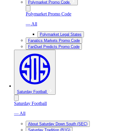
Polymarket Promo Code
Polymarket Promo Code
— All
Polymarket Legal States
Fanatics Markets Promo Code
FanDuel Predicts Promo Code
Saturday Football
Saturday Football
— All
About Saturday Down South (SEC)
Saturday Tradition (B1G)