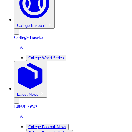
College Baseball
College Baseball
— All
College World Series
Latest News
Latest News
— All
College Football News