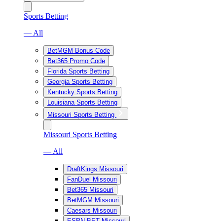
Sports Betting
— All
BetMGM Bonus Code
Bet365 Promo Code
Florida Sports Betting
Georgia Sports Betting
Kentucky Sports Betting
Louisiana Sports Betting
Missouri Sports Betting
Missouri Sports Betting
— All
DraftKings Missouri
FanDuel Missouri
Bet365 Missouri
BetMGM Missouri
Caesars Missouri
ESPN BET Missouri