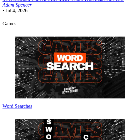
Adam Spencer
•
Jul 4, 2026
Games
Word Searches