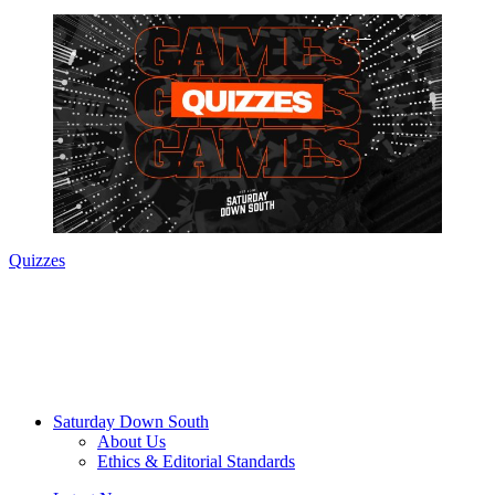
Quizzes
Saturday Down South
About Us
Ethics & Editorial Standards