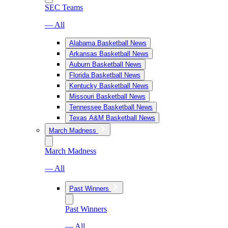
SEC Teams
— All
Alabama Basketball News
Arkansas Basketball News
Auburn Basketball News
Florida Basketball News
Kentucky Basketball News
Missouri Basketball News
Tennessee Basketball News
Texas A&M Basketball News
March Madness
March Madness
— All
Past Winners
Past Winners
— All