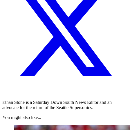
Ethan Stone is a Saturday Down South News Editor and an
advocate for the return of the Seattle Supersonics.
You might also like...