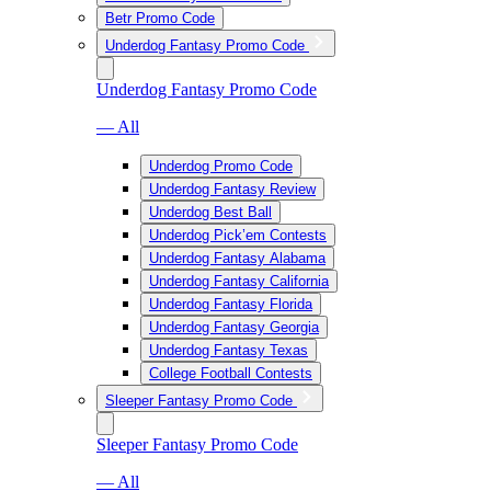
Betr Promo Code
Underdog Fantasy Promo Code
Underdog Fantasy Promo Code
— All
Underdog Promo Code
Underdog Fantasy Review
Underdog Best Ball
Underdog Pick’em Contests
Underdog Fantasy Alabama
Underdog Fantasy California
Underdog Fantasy Florida
Underdog Fantasy Georgia
Underdog Fantasy Texas
College Football Contests
Sleeper Fantasy Promo Code
Sleeper Fantasy Promo Code
— All