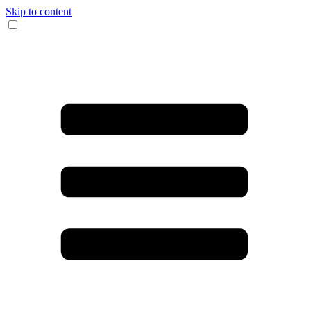
Skip to content