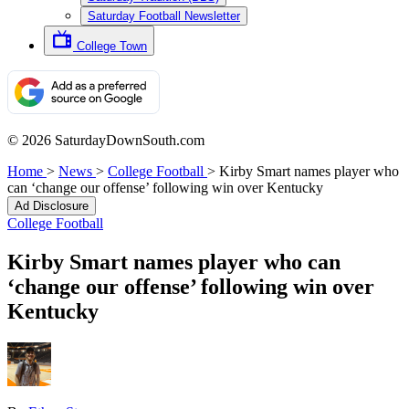
Saturday Football Newsletter
College Town
© 2026 SaturdayDownSouth.com
Home
>
News
>
College Football
>
Kirby Smart names player who
can ‘change our offense’ following win over Kentucky
Ad Disclosure
College Football
Kirby Smart names player who can
‘change our offense’ following win over
Kentucky