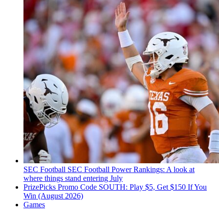
SEC Football
SEC Football Power Rankings: A look at
where things stand entering July
PrizePicks Promo Code SOUTH: Play $5, Get $150 If You
Win (August 2026)
Games