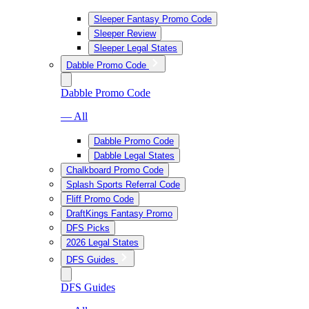
Sleeper Fantasy Promo Code
Sleeper Review
Sleeper Legal States
Dabble Promo Code
Dabble Promo Code
— All
Dabble Promo Code
Dabble Legal States
Chalkboard Promo Code
Splash Sports Referral Code
Fliff Promo Code
DraftKings Fantasy Promo
DFS Picks
2026 Legal States
DFS Guides
DFS Guides