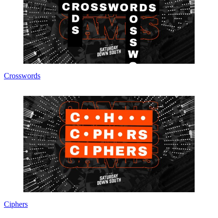
Crosswords
Ciphers