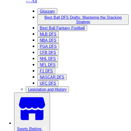
— All
Glossary
Best Ball DFS Drafts: Mastering the Stacking
Strategy
Best Ball Fantasy Football
MLB DFS
NBA DFS
PGA DFS
CFB DFS
NHL DFS
NFL DFS
F1 DFS
NASCAR DFS
UFC DFS
Legislation and History
Sports Betting