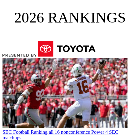
2026 RANKINGS
SEC Football
Ranking all 16 nonconference Power 4 SEC
matchups