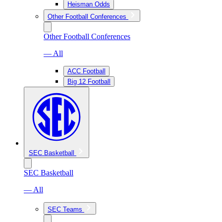
Heisman Odds
Other Football Conferences
Other Football Conferences
— All
ACC Football
Big 12 Football
SEC Basketball
SEC Basketball
— All
SEC Teams