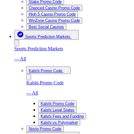
Stake Promo Code
Chanced Casino Promo Code
High 5 Casino Promo Code
WinZone Casino Promo Code
Best Social Casinos
Sports Prediction Markets
Sports Prediction Markets
— All
Kalshi Promo Code
Kalshi Promo Code
— All
Kalshi Promo Code
Kalshi Legal States
Kalshi Fees and Funding
Kalshi vs Polymarket
Novig Promo Code