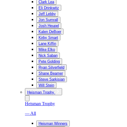
Clark Lea
Eli Drinkwitz
Jeff Lebby
Jon Sumrall
Josh Heupel
Kalen DeBoer
Kirby Smart
Lane Kiffin
Mike Elko
Nick Saban
Pete Golding
Ryan Silverfield
Shane Beamer
Steve Sarkisian
Will Stein
Heisman Trophy
Heisman Trophy
— All
Heisman Winners