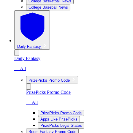
College Basketball News
College Baseball News
Daily Fantasy
Daily Fantasy
— All
PrizePicks Promo Code
PrizePicks Promo Code
— All
PrizePicks Promo Code
Apps Like PrizePicks
PrizePicks Legal States
Boom Fantasy Promo Code