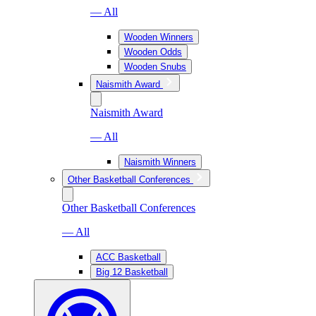
— All
Wooden Winners
Wooden Odds
Wooden Snubs
Naismith Award
Naismith Award
— All
Naismith Winners
Other Basketball Conferences
Other Basketball Conferences
— All
ACC Basketball
Big 12 Basketball