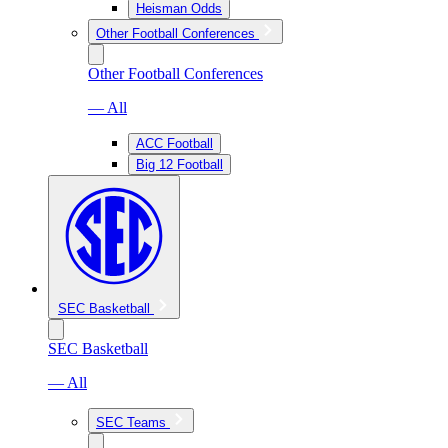
Heisman Odds
Other Football Conferences
Other Football Conferences
— All
ACC Football
Big 12 Football
SEC Basketball
SEC Basketball
— All
SEC Teams