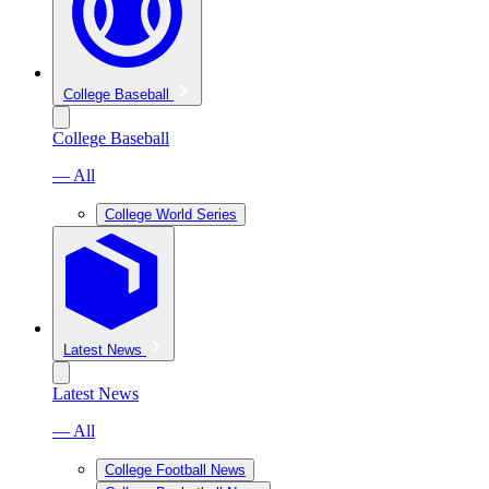
College Baseball
College Baseball
— All
College World Series
Latest News
Latest News
— All
College Football News