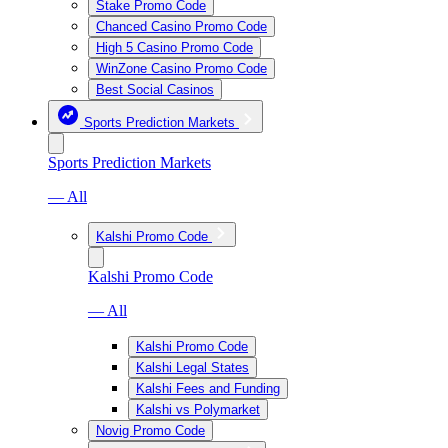
Stake Promo Code
Chanced Casino Promo Code
High 5 Casino Promo Code
WinZone Casino Promo Code
Best Social Casinos
Sports Prediction Markets
Sports Prediction Markets
— All
Kalshi Promo Code
Kalshi Promo Code
— All
Kalshi Promo Code
Kalshi Legal States
Kalshi Fees and Funding
Kalshi vs Polymarket
Novig Promo Code