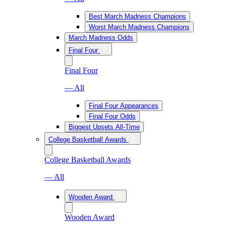
Best March Madness Champions
Worst March Madness Champions
March Madness Odds
Final Four
Final Four
— All
Final Four Appearances
Final Four Odds
Biggest Upsets All-Time
College Basketball Awards
College Basketball Awards
— All
Wooden Award
Wooden Award