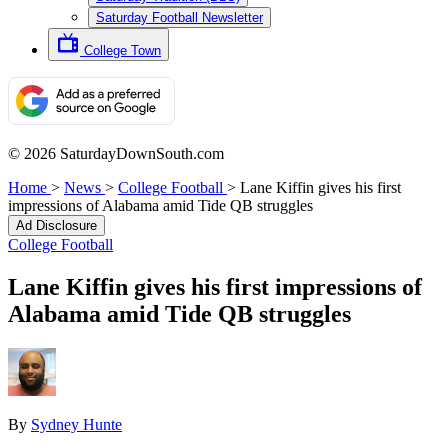
Saturday Football Newsletter
College Town
© 2026 SaturdayDownSouth.com
Home
>
News
>
College Football
>
Lane Kiffin gives his first
impressions of Alabama amid Tide QB struggles
Ad Disclosure
College Football
Lane Kiffin gives his first impressions of
Alabama amid Tide QB struggles
By
Sydney Hunte