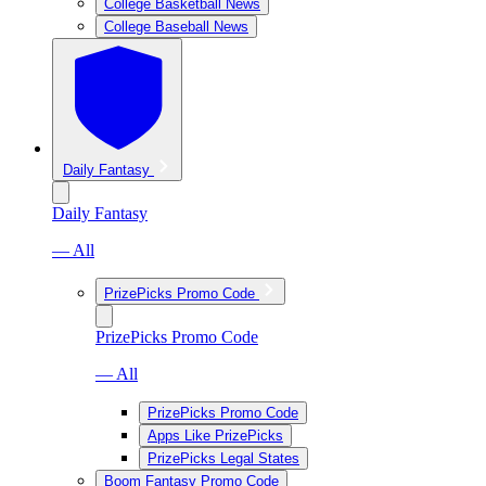
College Basketball News
College Baseball News
Daily Fantasy
Daily Fantasy
— All
PrizePicks Promo Code
PrizePicks Promo Code
— All
PrizePicks Promo Code
Apps Like PrizePicks
PrizePicks Legal States
Boom Fantasy Promo Code