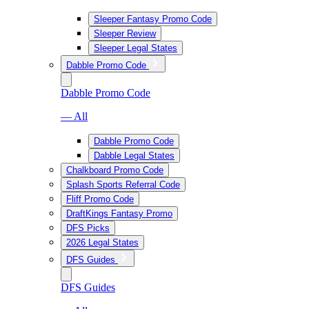
Sleeper Fantasy Promo Code
Sleeper Review
Sleeper Legal States
Dabble Promo Code
Dabble Promo Code
— All
Dabble Promo Code
Dabble Legal States
Chalkboard Promo Code
Splash Sports Referral Code
Fliff Promo Code
DraftKings Fantasy Promo
DFS Picks
2026 Legal States
DFS Guides
DFS Guides