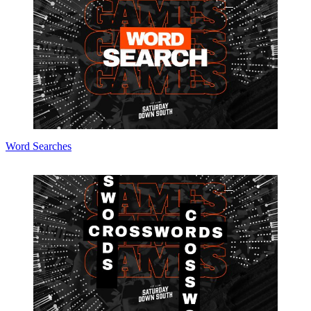
Word Searches