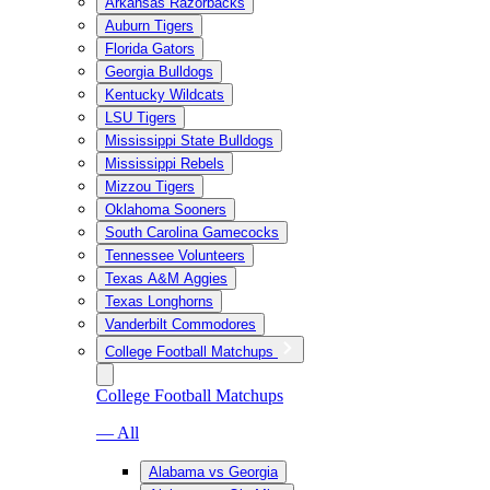
Arkansas Razorbacks
Auburn Tigers
Florida Gators
Georgia Bulldogs
Kentucky Wildcats
LSU Tigers
Mississippi State Bulldogs
Mississippi Rebels
Mizzou Tigers
Oklahoma Sooners
South Carolina Gamecocks
Tennessee Volunteers
Texas A&M Aggies
Texas Longhorns
Vanderbilt Commodores
College Football Matchups
College Football Matchups
— All
Alabama vs Georgia