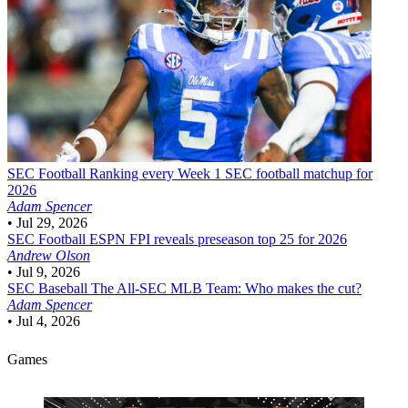
SEC Football
Ranking every Week 1 SEC football matchup for
2026
Adam Spencer
•
Jul 29, 2026
SEC Football
ESPN FPI reveals preseason top 25 for 2026
Andrew Olson
•
Jul 9, 2026
SEC Baseball
The All-SEC MLB Team: Who makes the cut?
Adam Spencer
•
Jul 4, 2026
Games