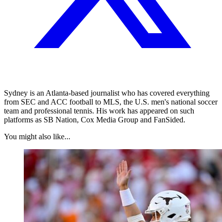
Sydney is an Atlanta-based journalist who has covered everything
from SEC and ACC football to MLS, the U.S. men's national soccer
team and professional tennis. His work has appeared on such
platforms as SB Nation, Cox Media Group and FanSided.
You might also like...