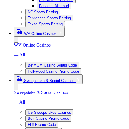
Fanatics Missouri
NC Sports Betting
Tennessee Sports Betting
Texas Sports Betting
WV Online Casinos
WV Online Casinos
— All
BetMGM Casino Bonus Code
Hollywood Casino Promo Code
Sweepstake & Social Casinos
Sweepstake & Social Casinos
— All
US Sweepstakes Casinos
Betr Casino Promo Code
Fliff Promo Code