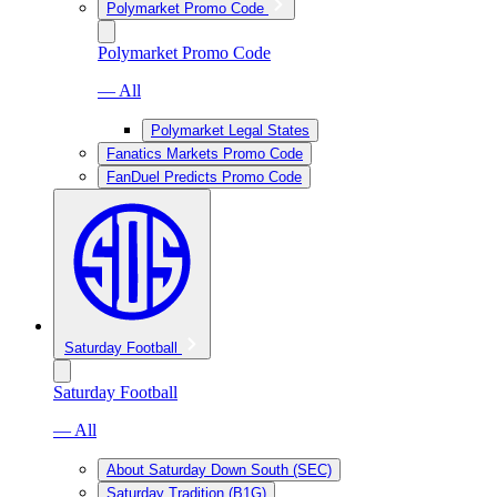
Polymarket Promo Code
Polymarket Promo Code
— All
Polymarket Legal States
Fanatics Markets Promo Code
FanDuel Predicts Promo Code
Saturday Football
Saturday Football
— All
About Saturday Down South (SEC)
Saturday Tradition (B1G)