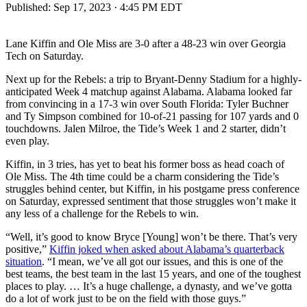
Published:
Sep 17, 2023 · 4:45 PM EDT
Lane Kiffin and Ole Miss are 3-0 after a 48-23 win over Georgia
Tech on Saturday.
Next up for the Rebels: a trip to Bryant-Denny Stadium for a highly-
anticipated Week 4 matchup against Alabama. Alabama looked far
from convincing in a 17-3 win over South Florida: Tyler Buchner
and Ty Simpson combined for 10-of-21 passing for 107 yards and 0
touchdowns. Jalen Milroe, the Tide’s Week 1 and 2 starter, didn’t
even play.
Kiffin, in 3 tries, has yet to beat his former boss as head coach of
Ole Miss. The 4th time could be a charm considering the Tide’s
struggles behind center, but Kiffin, in his postgame press conference
on Saturday, expressed sentiment that those struggles won’t make it
any less of a challenge for the Rebels to win.
“Well, it’s good to know Bryce [Young] won’t be there. That’s very
positive,”
Kiffin joked when asked about Alabama’s quarterback
situation
. “I mean, we’ve all got our issues, and this is one of the
best teams, the best team in the last 15 years, and one of the toughest
places to play. … It’s a huge challenge, a dynasty, and we’ve gotta
do a lot of work just to be on the field with those guys.”