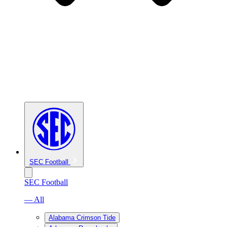
SEC Football
SEC Football
— All
Alabama Crimson Tide