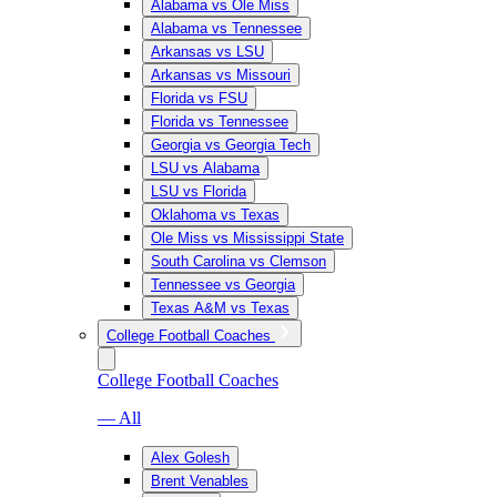
Alabama vs Ole Miss
Alabama vs Tennessee
Arkansas vs LSU
Arkansas vs Missouri
Florida vs FSU
Florida vs Tennessee
Georgia vs Georgia Tech
LSU vs Alabama
LSU vs Florida
Oklahoma vs Texas
Ole Miss vs Mississippi State
South Carolina vs Clemson
Tennessee vs Georgia
Texas A&M vs Texas
College Football Coaches
College Football Coaches
— All
Alex Golesh
Brent Venables