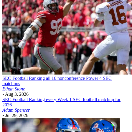
SEC Football
Ranking all 16 nonconference Power 4 SEC
matchups
Ethan Stone
•
Aug 3, 2026
SEC Football
Ranking every Week 1 SEC football matchup for
2026
Adam Spencer
•
Jul 29, 2026