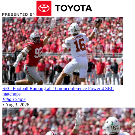
SEC Football
Ranking all 16 nonconference Power 4 SEC
matchups
Ethan Stone
•
Aug 3, 2026