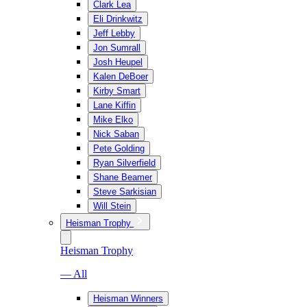
Clark Lea
Eli Drinkwitz
Jeff Lebby
Jon Sumrall
Josh Heupel
Kalen DeBoer
Kirby Smart
Lane Kiffin
Mike Elko
Nick Saban
Pete Golding
Ryan Silverfield
Shane Beamer
Steve Sarkisian
Will Stein
Heisman Trophy
Heisman Trophy
— All
Heisman Winners