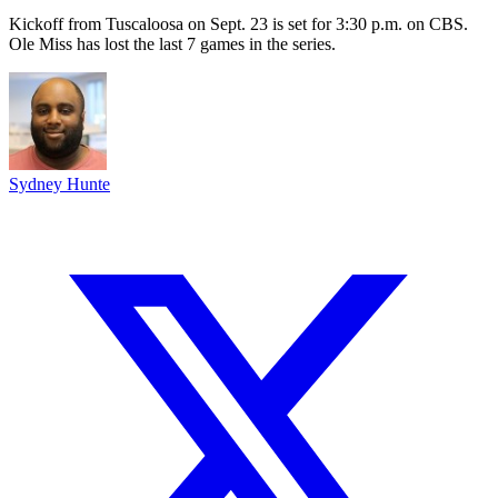
Kickoff from Tuscaloosa on Sept. 23 is set for 3:30 p.m. on CBS.
Ole Miss has lost the last 7 games in the series.
Sydney Hunte