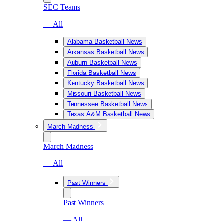
SEC Teams
— All
Alabama Basketball News
Arkansas Basketball News
Auburn Basketball News
Florida Basketball News
Kentucky Basketball News
Missouri Basketball News
Tennessee Basketball News
Texas A&M Basketball News
March Madness
March Madness
— All
Past Winners
Past Winners
— All