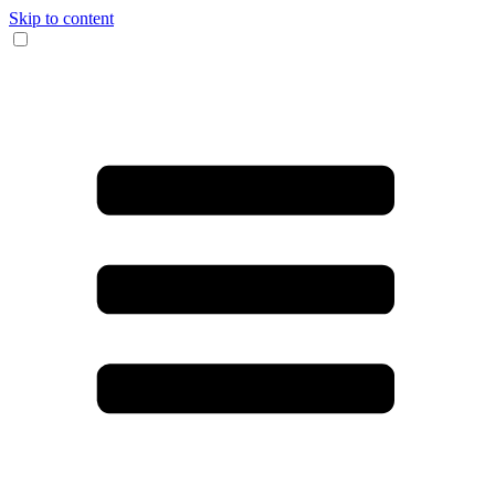
Skip to content