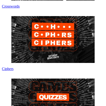
Crosswords
Ciphers