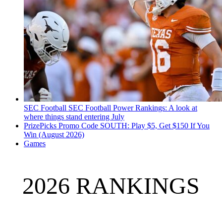
SEC Football
SEC Football Power Rankings: A look at
where things stand entering July
PrizePicks Promo Code SOUTH: Play $5, Get $150 If You
Win (August 2026)
Games
2026 RANKINGS