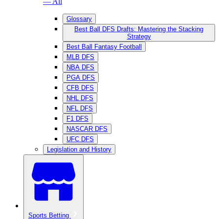
— All
Glossary
Best Ball DFS Drafts: Mastering the Stacking
Strategy
Best Ball Fantasy Football
MLB DFS
NBA DFS
PGA DFS
CFB DFS
NHL DFS
NFL DFS
F1 DFS
NASCAR DFS
UFC DFS
Legislation and History
Sports Betting