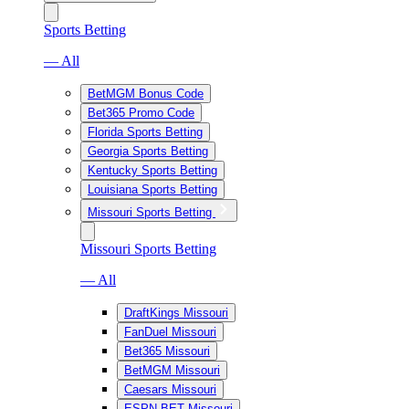
Sports Betting
— All
BetMGM Bonus Code
Bet365 Promo Code
Florida Sports Betting
Georgia Sports Betting
Kentucky Sports Betting
Louisiana Sports Betting
Missouri Sports Betting
Missouri Sports Betting
— All
DraftKings Missouri
FanDuel Missouri
Bet365 Missouri
BetMGM Missouri
Caesars Missouri
ESPN BET Missouri