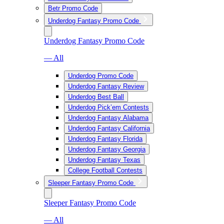
Betr Promo Code
Underdog Fantasy Promo Code
Underdog Fantasy Promo Code
— All
Underdog Promo Code
Underdog Fantasy Review
Underdog Best Ball
Underdog Pick’em Contests
Underdog Fantasy Alabama
Underdog Fantasy California
Underdog Fantasy Florida
Underdog Fantasy Georgia
Underdog Fantasy Texas
College Football Contests
Sleeper Fantasy Promo Code
Sleeper Fantasy Promo Code
— All