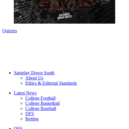
Quizzes
Saturday Down South
About Us
Ethics & Editorial Standards
Latest News
College Football
College Basketball
College Baseball
DFS
Betting
DFS