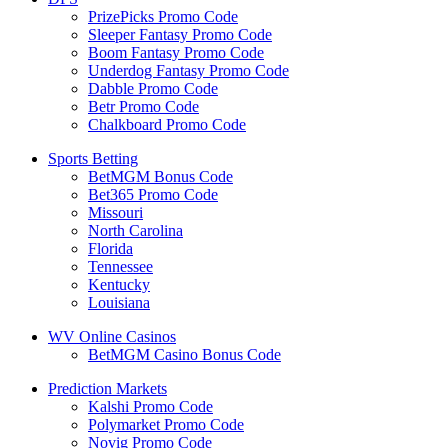
PrizePicks Promo Code
Sleeper Fantasy Promo Code
Boom Fantasy Promo Code
Underdog Fantasy Promo Code
Dabble Promo Code
Betr Promo Code
Chalkboard Promo Code
Sports Betting
BetMGM Bonus Code
Bet365 Promo Code
Missouri
North Carolina
Florida
Tennessee
Kentucky
Louisiana
WV Online Casinos
BetMGM Casino Bonus Code
Prediction Markets
Kalshi Promo Code
Polymarket Promo Code
Novig Promo Code