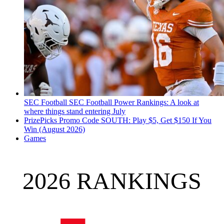
SEC Football
SEC Football Power Rankings: A look at
where things stand entering July
PrizePicks Promo Code SOUTH: Play $5, Get $150 If You
Win (August 2026)
Games
2026 RANKINGS