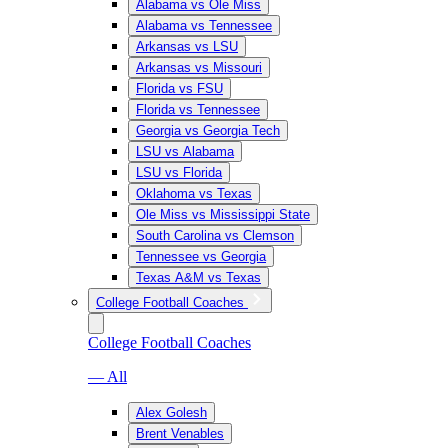
Alabama vs Ole Miss
Alabama vs Tennessee
Arkansas vs LSU
Arkansas vs Missouri
Florida vs FSU
Florida vs Tennessee
Georgia vs Georgia Tech
LSU vs Alabama
LSU vs Florida
Oklahoma vs Texas
Ole Miss vs Mississippi State
South Carolina vs Clemson
Tennessee vs Georgia
Texas A&M vs Texas
College Football Coaches
College Football Coaches
— All
Alex Golesh
Brent Venables