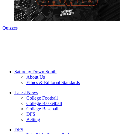
Quizzes
Saturday Down South
About Us
Ethics & Editorial Standards
Latest News
College Football
College Basketball
College Baseball
DFS
Betting
DFS