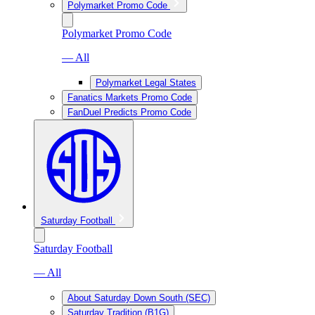
Polymarket Promo Code
Polymarket Promo Code
— All
Polymarket Legal States
Fanatics Markets Promo Code
FanDuel Predicts Promo Code
Saturday Football
Saturday Football
— All
About Saturday Down South (SEC)
Saturday Tradition (B1G)