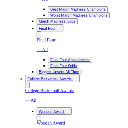
Best March Madness Champions
Worst March Madness Champions
March Madness Odds
Final Four
Final Four
— All
Final Four Appearances
Final Four Odds
Biggest Upsets All-Time
College Basketball Awards
College Basketball Awards
— All
Wooden Award
Wooden Award