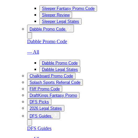
Sleeper Fantasy Promo Code
Sleeper Review
Sleeper Legal States
Dabble Promo Code
Dabble Promo Code
— All
Dabble Promo Code
Dabble Legal States
Chalkboard Promo Code
Splash Sports Referral Code
Fliff Promo Code
DraftKings Fantasy Promo
DFS Picks
2026 Legal States
DFS Guides
DFS Guides