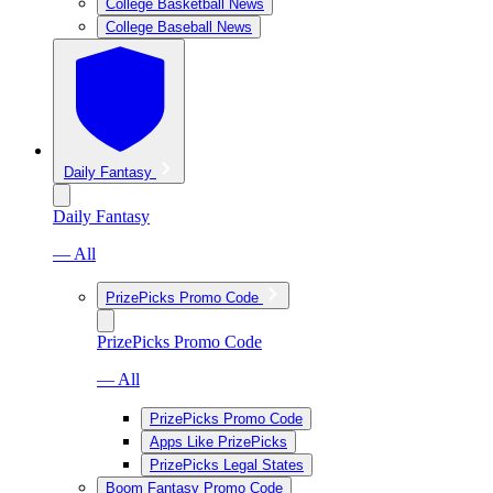
College Basketball News
College Baseball News
Daily Fantasy
Daily Fantasy
— All
PrizePicks Promo Code
PrizePicks Promo Code
— All
PrizePicks Promo Code
Apps Like PrizePicks
PrizePicks Legal States
Boom Fantasy Promo Code