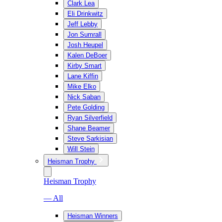
Clark Lea
Eli Drinkwitz
Jeff Lebby
Jon Sumrall
Josh Heupel
Kalen DeBoer
Kirby Smart
Lane Kiffin
Mike Elko
Nick Saban
Pete Golding
Ryan Silverfield
Shane Beamer
Steve Sarkisian
Will Stein
Heisman Trophy
Heisman Trophy
— All
Heisman Winners