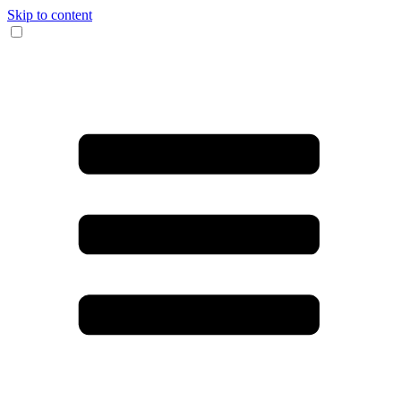
Skip to content