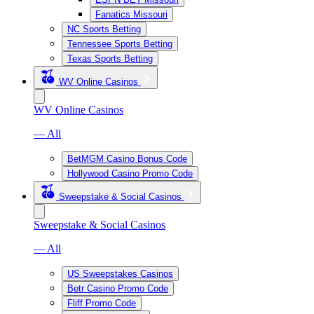
Fanatics Missouri
NC Sports Betting
Tennessee Sports Betting
Texas Sports Betting
WV Online Casinos
WV Online Casinos
— All
BetMGM Casino Bonus Code
Hollywood Casino Promo Code
Sweepstake & Social Casinos
Sweepstake & Social Casinos
— All
US Sweepstakes Casinos
Betr Casino Promo Code
Fliff Promo Code