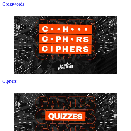
Crosswords
Ciphers