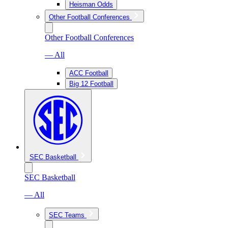
Heisman Odds
Other Football Conferences
Other Football Conferences
— All
ACC Football
Big 12 Football
SEC Basketball
SEC Basketball
— All
SEC Teams