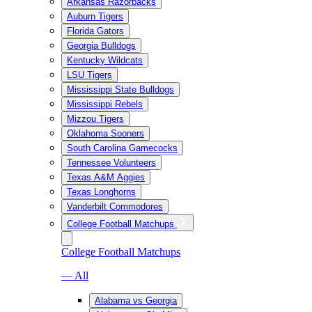
Arkansas Razorbacks
Auburn Tigers
Florida Gators
Georgia Bulldogs
Kentucky Wildcats
LSU Tigers
Mississippi State Bulldogs
Mississippi Rebels
Mizzou Tigers
Oklahoma Sooners
South Carolina Gamecocks
Tennessee Volunteers
Texas A&M Aggies
Texas Longhorns
Vanderbilt Commodores
College Football Matchups
College Football Matchups
— All
Alabama vs Georgia