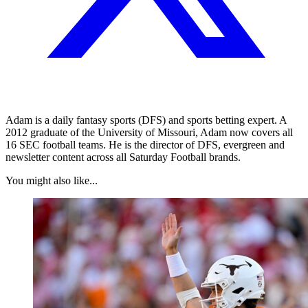
Adam is a daily fantasy sports (DFS) and sports betting expert. A
2012 graduate of the University of Missouri, Adam now covers all
16 SEC football teams. He is the director of DFS, evergreen and
newsletter content across all Saturday Football brands.
You might also like...