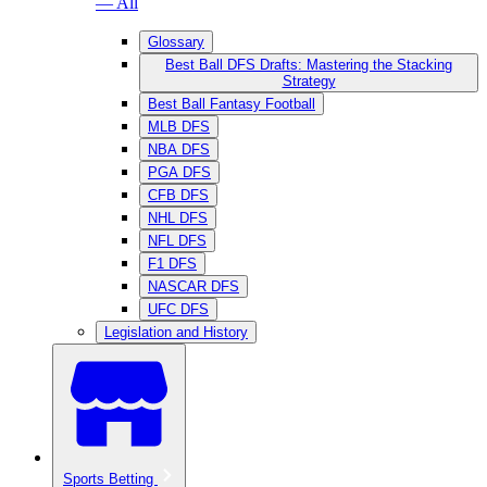
— All
Glossary
Best Ball DFS Drafts: Mastering the Stacking
Strategy
Best Ball Fantasy Football
MLB DFS
NBA DFS
PGA DFS
CFB DFS
NHL DFS
NFL DFS
F1 DFS
NASCAR DFS
UFC DFS
Legislation and History
Sports Betting