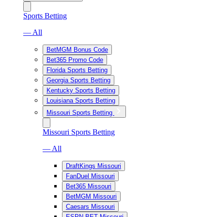
Sports Betting
— All
BetMGM Bonus Code
Bet365 Promo Code
Florida Sports Betting
Georgia Sports Betting
Kentucky Sports Betting
Louisiana Sports Betting
Missouri Sports Betting
Missouri Sports Betting
— All
DraftKings Missouri
FanDuel Missouri
Bet365 Missouri
BetMGM Missouri
Caesars Missouri
ESPN BET Missouri