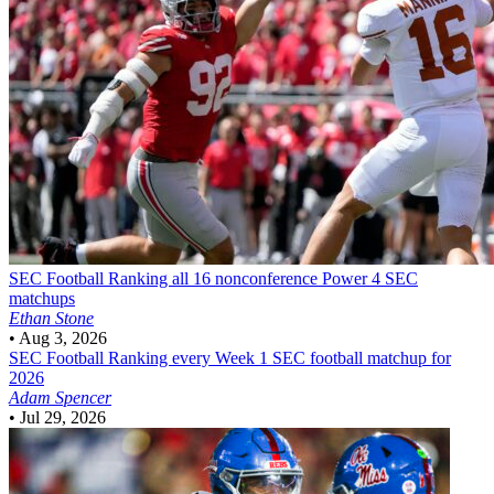
SEC Football
Ranking all 16 nonconference Power 4 SEC
matchups
Ethan Stone
•
Aug 3, 2026
SEC Football
Ranking every Week 1 SEC football matchup for
2026
Adam Spencer
•
Jul 29, 2026