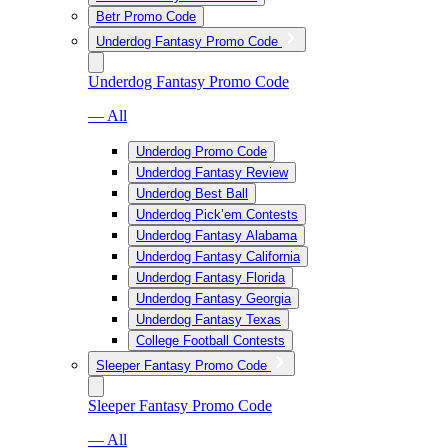
Betr Promo Code
Underdog Fantasy Promo Code
Underdog Fantasy Promo Code
— All
Underdog Promo Code
Underdog Fantasy Review
Underdog Best Ball
Underdog Pick’em Contests
Underdog Fantasy Alabama
Underdog Fantasy California
Underdog Fantasy Florida
Underdog Fantasy Georgia
Underdog Fantasy Texas
College Football Contests
Sleeper Fantasy Promo Code
Sleeper Fantasy Promo Code
— All