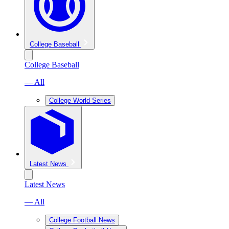
College Baseball
College Baseball
— All
College World Series
Latest News
Latest News
— All
College Football News