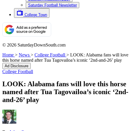
Saturday Football Newsletter
College Town
© 2026 SaturdayDownSouth.com
Home
>
News
>
College Football
>
LOOK: Alabama fans will love
this horse named after Tua Tagovailoa’s iconic ‘2nd-and-26’ play
Ad Disclosure
College Football
LOOK: Alabama fans will love this horse
named after Tua Tagovailoa’s iconic ‘2nd-
and-26’ play