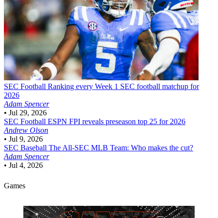
SEC Football
Ranking every Week 1 SEC football matchup for
2026
Adam Spencer
•
Jul 29, 2026
SEC Football
ESPN FPI reveals preseason top 25 for 2026
Andrew Olson
•
Jul 9, 2026
SEC Baseball
The All-SEC MLB Team: Who makes the cut?
Adam Spencer
•
Jul 4, 2026
Games