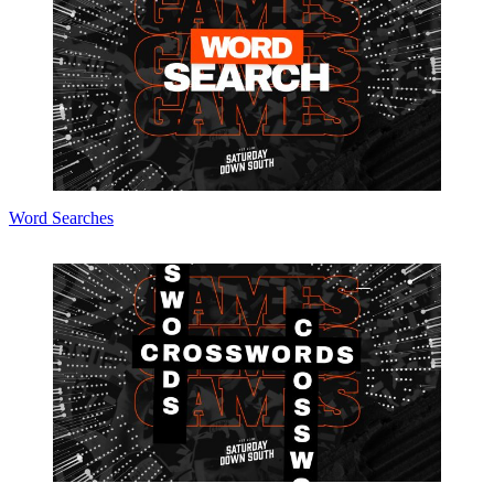
Word Searches