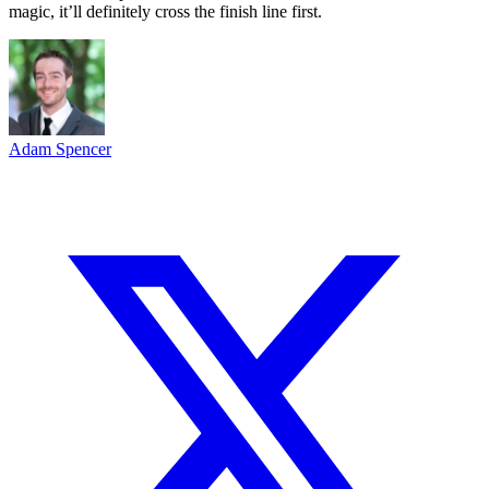
magic, it’ll definitely cross the finish line first.
Adam Spencer