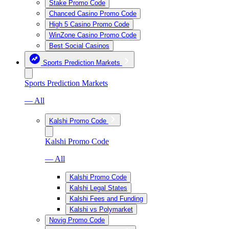
Stake Promo Code
Chanced Casino Promo Code
High 5 Casino Promo Code
WinZone Casino Promo Code
Best Social Casinos
Sports Prediction Markets
Sports Prediction Markets
— All
Kalshi Promo Code
Kalshi Promo Code
— All
Kalshi Promo Code
Kalshi Legal States
Kalshi Fees and Funding
Kalshi vs Polymarket
Novig Promo Code