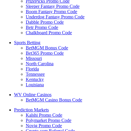
PrizePicks Promo Code
Sleeper Fantasy Promo Code
Boom Fantasy Promo Code
Underdog Fantasy Promo Code
Dabble Promo Code
Betr Promo Code
Chalkboard Promo Code
Sports Betting
BetMGM Bonus Code
Bet365 Promo Code
Missouri
North Carolina
Florida
Tennessee
Kentucky
Louisiana
WV Online Casinos
BetMGM Casino Bonus Code
Prediction Markets
Kalshi Promo Code
Polymarket Promo Code
Novig Promo Code
Crypto.com Referral Code