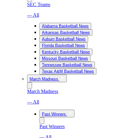
SEC Teams
— All
Alabama Basketball News
Arkansas Basketball News
Auburn Basketball News
Florida Basketball News
Kentucky Basketball News
Missouri Basketball News
Tennessee Basketball News
Texas A&M Basketball News
March Madness
March Madness
— All
Past Winners
Past Winners
— All