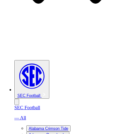
SEC Football
SEC Football
— All
Alabama Crimson Tide