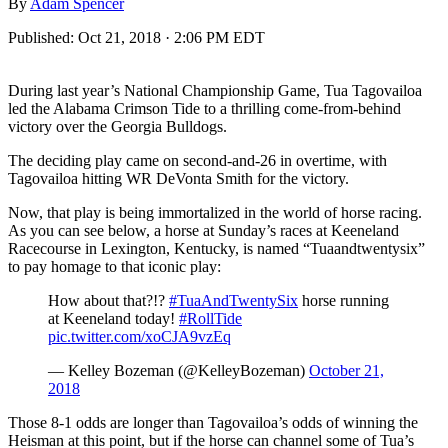
By
Adam Spencer
Published:
Oct 21, 2018 · 2:06 PM EDT
During last year’s National Championship Game, Tua Tagovailoa
led the Alabama Crimson Tide to a thrilling come-from-behind
victory over the Georgia Bulldogs.
The deciding play came on second-and-26 in overtime, with
Tagovailoa hitting WR DeVonta Smith for the victory.
Now, that play is being immortalized in the world of horse racing.
As you can see below, a horse at Sunday’s races at Keeneland
Racecourse in Lexington, Kentucky, is named “Tuaandtwentysix”
to pay homage to that iconic play:
How about that?!?
#TuaAndTwentySix
horse running
at Keeneland today!
#RollTide
pic.twitter.com/xoCJA9vzEq
— Kelley Bozeman (@KelleyBozeman)
October 21,
2018
Those 8-1 odds are longer than Tagovailoa’s odds of winning the
Heisman at this point, but if the horse can channel some of Tua’s