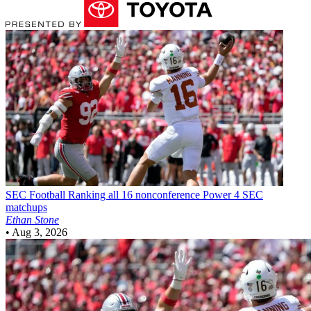
SEC Football
Ranking all 16 nonconference Power 4 SEC
matchups
Ethan Stone
•
Aug 3, 2026