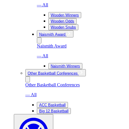
— All
Wooden Winners
Wooden Odds
Wooden Snubs
Naismith Award
Naismith Award
— All
Naismith Winners
Other Basketball Conferences
Other Basketball Conferences
— All
ACC Basketball
Big 12 Basketball