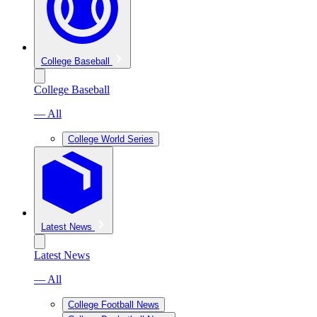
College Baseball
College Baseball
— All
College World Series
Latest News
Latest News
— All
College Football News