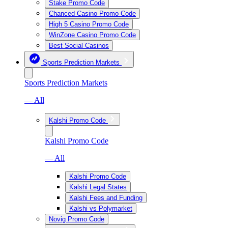
Stake Promo Code
Chanced Casino Promo Code
High 5 Casino Promo Code
WinZone Casino Promo Code
Best Social Casinos
Sports Prediction Markets
Sports Prediction Markets
— All
Kalshi Promo Code
Kalshi Promo Code
— All
Kalshi Promo Code
Kalshi Legal States
Kalshi Fees and Funding
Kalshi vs Polymarket
Novig Promo Code