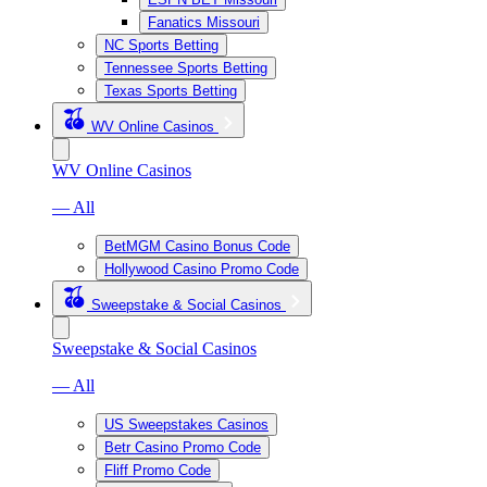
Fanatics Missouri
NC Sports Betting
Tennessee Sports Betting
Texas Sports Betting
WV Online Casinos
WV Online Casinos
— All
BetMGM Casino Bonus Code
Hollywood Casino Promo Code
Sweepstake & Social Casinos
Sweepstake & Social Casinos
— All
US Sweepstakes Casinos
Betr Casino Promo Code
Fliff Promo Code