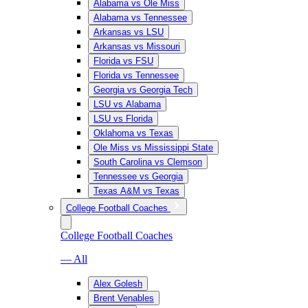
Alabama vs Ole Miss
Alabama vs Tennessee
Arkansas vs LSU
Arkansas vs Missouri
Florida vs FSU
Florida vs Tennessee
Georgia vs Georgia Tech
LSU vs Alabama
LSU vs Florida
Oklahoma vs Texas
Ole Miss vs Mississippi State
South Carolina vs Clemson
Tennessee vs Georgia
Texas A&M vs Texas
College Football Coaches
College Football Coaches
— All
Alex Golesh
Brent Venables