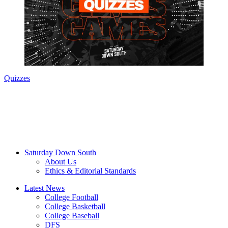
Quizzes
Saturday Down South
About Us
Ethics & Editorial Standards
Latest News
College Football
College Basketball
College Baseball
DFS