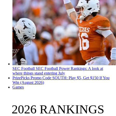
SEC Football
SEC Football Power Rankings: A look at
where things stand entering July
PrizePicks Promo Code SOUTH: Play $5, Get $150 If You
Win (August 2026)
Games
2026 RANKINGS