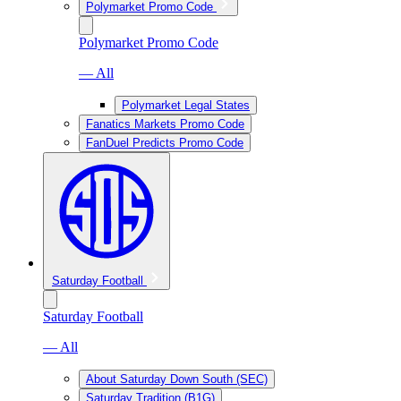
Polymarket Promo Code
Polymarket Promo Code
— All
Polymarket Legal States
Fanatics Markets Promo Code
FanDuel Predicts Promo Code
Saturday Football
Saturday Football
— All
About Saturday Down South (SEC)
Saturday Tradition (B1G)