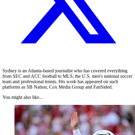
Sydney is an Atlanta-based journalist who has covered everything
from SEC and ACC football to MLS, the U.S. men's national soccer
team and professional tennis. His work has appeared on such
platforms as SB Nation, Cox Media Group and FanSided.
You might also like...