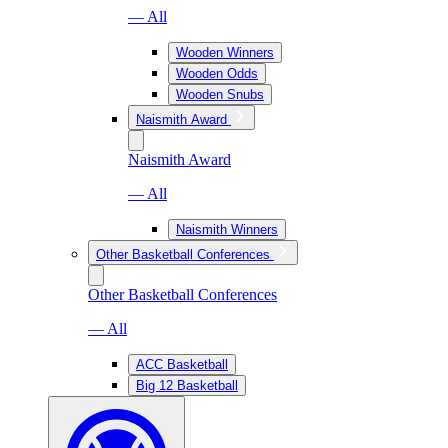
— All
Wooden Winners
Wooden Odds
Wooden Snubs
Naismith Award
Naismith Award
— All
Naismith Winners
Other Basketball Conferences
Other Basketball Conferences
— All
ACC Basketball
Big 12 Basketball