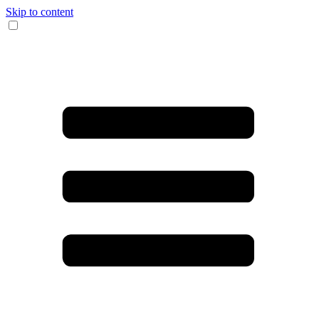
Skip to content