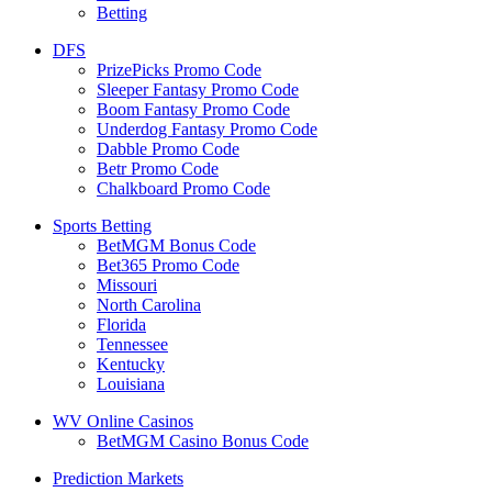
Betting
DFS
PrizePicks Promo Code
Sleeper Fantasy Promo Code
Boom Fantasy Promo Code
Underdog Fantasy Promo Code
Dabble Promo Code
Betr Promo Code
Chalkboard Promo Code
Sports Betting
BetMGM Bonus Code
Bet365 Promo Code
Missouri
North Carolina
Florida
Tennessee
Kentucky
Louisiana
WV Online Casinos
BetMGM Casino Bonus Code
Prediction Markets