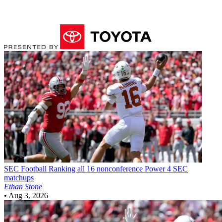
SEC Football
Ranking all 16 nonconference Power 4 SEC
matchups
Ethan Stone
•
Aug 3, 2026