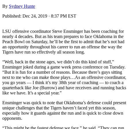
By
Sydney Hunte
Published:
Dec 24, 2019 · 8:37 PM EST
LSU offensive coordinator Steve Ensminger has been coaching for
nearly 4 decades. But as his team prepares to face Oklahoma in the
Peach Bowl on Saturday, he’ll be the first to admit that he’s not had
an opportunity throughout his career to run an offense the way the
Tigers have run so effectively all season long.
“Well, back in the stone ages, we didn’t do this kind of stuff,”
Ensminger joked during a game week press conference on Tuesday.
“But it is fun for a number of reasons. Because there’s guys sitting
next to me who can make those plays…As an offensive coordinator,
you go years — I think it’s my 38th year of coaching — to coach a
quarterback like Joe (Burrow) and have receivers and running backs
like we have. It’s a special year.”
Ensminger was quick to note that Oklahoma’s defense could present
unique challenges that the Tigers haven’t faced yet this season,
especially how it guards against the run and is quick to close down
opponents.
“This might be the fastest defense we face,” he said. “They can run.