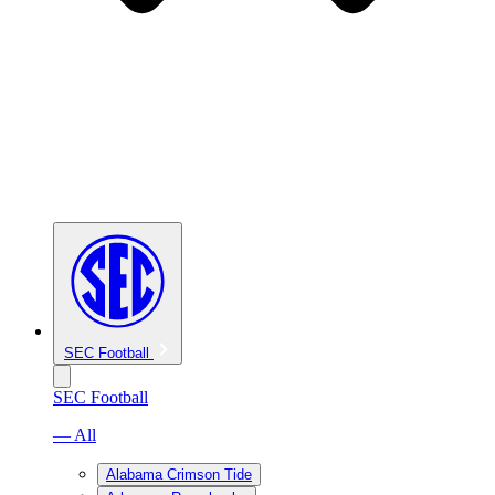
SEC Football
SEC Football
— All
Alabama Crimson Tide