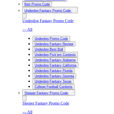
Betr Promo Code
Underdog Fantasy Promo Code
Underdog Fantasy Promo Code
— All
Underdog Promo Code
Underdog Fantasy Review
Underdog Best Ball
Underdog Pick’em Contests
Underdog Fantasy Alabama
Underdog Fantasy California
Underdog Fantasy Florida
Underdog Fantasy Georgia
Underdog Fantasy Texas
College Football Contests
Sleeper Fantasy Promo Code
Sleeper Fantasy Promo Code
— All