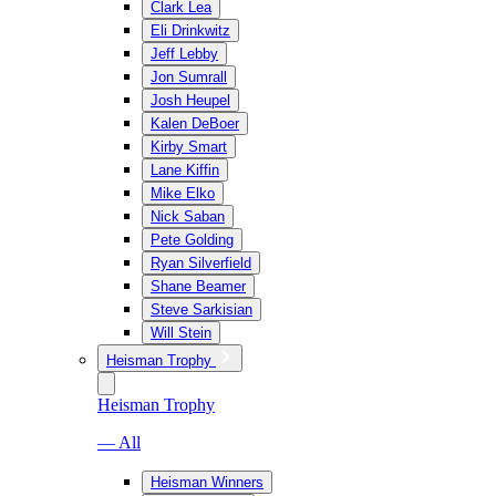
Clark Lea
Eli Drinkwitz
Jeff Lebby
Jon Sumrall
Josh Heupel
Kalen DeBoer
Kirby Smart
Lane Kiffin
Mike Elko
Nick Saban
Pete Golding
Ryan Silverfield
Shane Beamer
Steve Sarkisian
Will Stein
Heisman Trophy
Heisman Trophy
— All
Heisman Winners