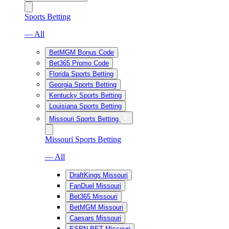
Sports Betting
— All
BetMGM Bonus Code
Bet365 Promo Code
Florida Sports Betting
Georgia Sports Betting
Kentucky Sports Betting
Louisiana Sports Betting
Missouri Sports Betting
Missouri Sports Betting
— All
DraftKings Missouri
FanDuel Missouri
Bet365 Missouri
BetMGM Missouri
Caesars Missouri
ESPN BET Missouri