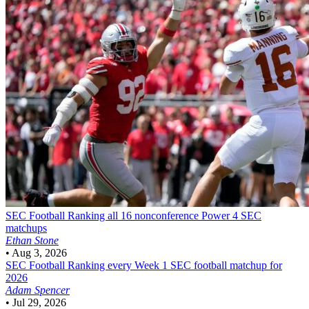
SEC Football
Ranking all 16 nonconference Power 4 SEC
matchups
Ethan Stone
•
Aug 3, 2026
SEC Football
Ranking every Week 1 SEC football matchup for
2026
Adam Spencer
•
Jul 29, 2026