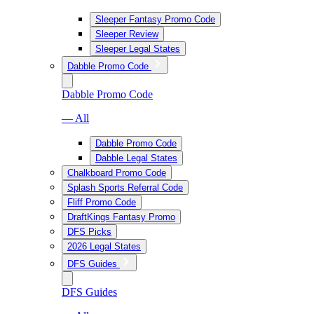
Sleeper Fantasy Promo Code
Sleeper Review
Sleeper Legal States
Dabble Promo Code
Dabble Promo Code
— All
Dabble Promo Code
Dabble Legal States
Chalkboard Promo Code
Splash Sports Referral Code
Fliff Promo Code
DraftKings Fantasy Promo
DFS Picks
2026 Legal States
DFS Guides
DFS Guides