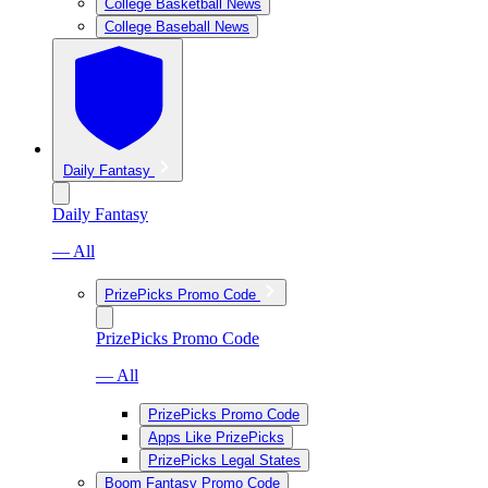
College Basketball News
College Baseball News
Daily Fantasy
Daily Fantasy
— All
PrizePicks Promo Code
PrizePicks Promo Code
— All
PrizePicks Promo Code
Apps Like PrizePicks
PrizePicks Legal States
Boom Fantasy Promo Code