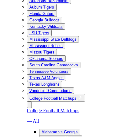
Arkansas Razorbacks
Auburn Tigers
Florida Gators
Georgia Bulldogs
Kentucky Wildcats
LSU Tigers
Mississippi State Bulldogs
Mississippi Rebels
Mizzou Tigers
Oklahoma Sooners
South Carolina Gamecocks
Tennessee Volunteers
Texas A&M Aggies
Texas Longhorns
Vanderbilt Commodores
College Football Matchups
College Football Matchups
— All
Alabama vs Georgia