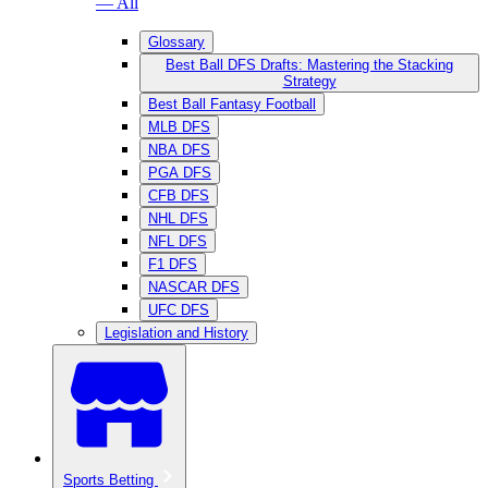
— All
Glossary
Best Ball DFS Drafts: Mastering the Stacking
Strategy
Best Ball Fantasy Football
MLB DFS
NBA DFS
PGA DFS
CFB DFS
NHL DFS
NFL DFS
F1 DFS
NASCAR DFS
UFC DFS
Legislation and History
Sports Betting