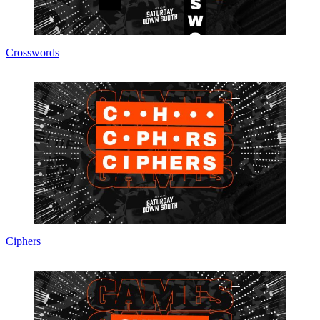
Crosswords
Ciphers