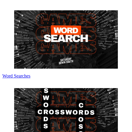
Word Searches