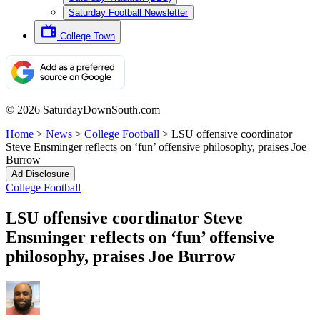
Saturday Football Newsletter
College Town
© 2026 SaturdayDownSouth.com
Home
>
News
>
College Football
>
LSU offensive coordinator
Steve Ensminger reflects on ‘fun’ offensive philosophy, praises Joe
Burrow
Ad Disclosure
College Football
LSU offensive coordinator Steve
Ensminger reflects on ‘fun’ offensive
philosophy, praises Joe Burrow