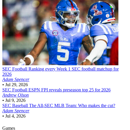
SEC Football
Ranking every Week 1 SEC football matchup for
2026
Adam Spencer
•
Jul 29, 2026
SEC Football
ESPN FPI reveals preseason top 25 for 2026
Andrew Olson
•
Jul 9, 2026
SEC Baseball
The All-SEC MLB Team: Who makes the cut?
Adam Spencer
•
Jul 4, 2026
Games