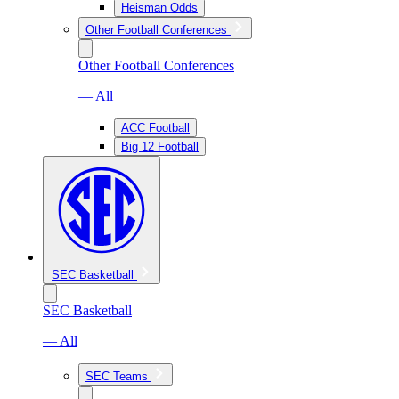
Heisman Odds
Other Football Conferences
Other Football Conferences
— All
ACC Football
Big 12 Football
SEC Basketball
SEC Basketball
— All
SEC Teams