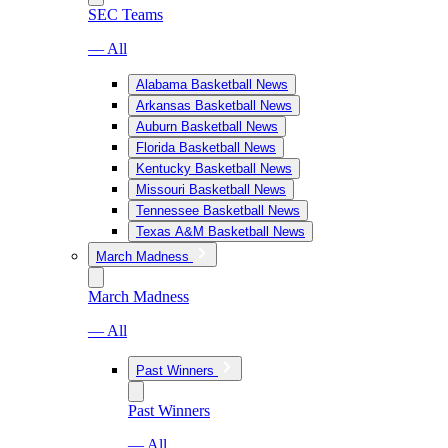
SEC Teams
— All
Alabama Basketball News
Arkansas Basketball News
Auburn Basketball News
Florida Basketball News
Kentucky Basketball News
Missouri Basketball News
Tennessee Basketball News
Texas A&M Basketball News
March Madness
March Madness
— All
Past Winners
Past Winners
— All