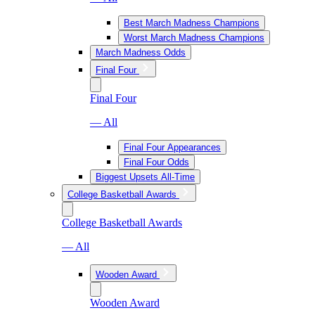
Best March Madness Champions
Worst March Madness Champions
March Madness Odds
Final Four
Final Four
— All
Final Four Appearances
Final Four Odds
Biggest Upsets All-Time
College Basketball Awards
College Basketball Awards
— All
Wooden Award
Wooden Award