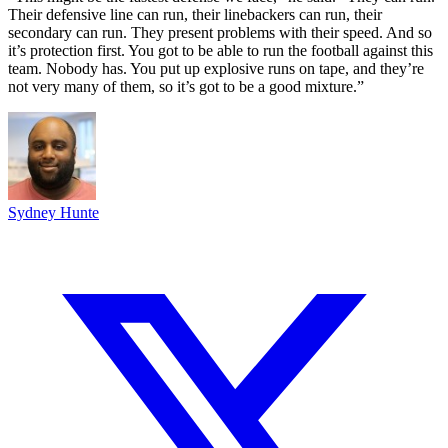
Their defensive line can run, their linebackers can run, their
secondary can run. They present problems with their speed. And so
it’s protection first. You got to be able to run the football against this
team. Nobody has. You put up explosive runs on tape, and they’re
not very many of them, so it’s got to be a good mixture.”
Sydney Hunte