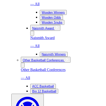
— All
Wooden Winners
Wooden Odds
Wooden Snubs
Naismith Award
Naismith Award
— All
Naismith Winners
Other Basketball Conferences
Other Basketball Conferences
— All
ACC Basketball
Big 12 Basketball