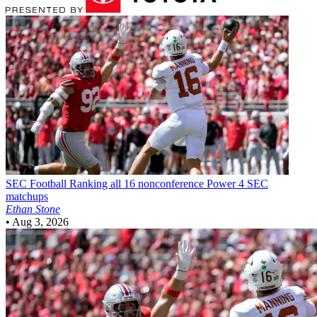
SEC Football
Ranking all 16 nonconference Power 4 SEC
matchups
Ethan Stone
•
Aug 3, 2026