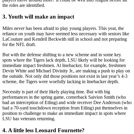
the roles are identified.
3. Youth will make an impact
Miles never has been afraid to play young players. This year, the
reliance on youth may have seemed less necessary with seniors like
LaCouture and Kendell Beckwith still in school and not preparing
for the NFL draft.
But with the defense shifting to a new scheme and in some key
spots where the Tigers lack depth, LSU likely will be looking for
immediate impact freshmen. At linebacker, for example, freshmen
Devin White and Michael Divinity Jr., are making a push to play on
the outside. Not only did those positions not exist in last year’s 4-3
scheme, the Tigers were woefully lacking in linebacker depth.
Necessity is part of their likely playing time. But with big
performances in the spring game, cornerback Saivion Smith (who
had an interception of Etling) and wide receiver Dee Anderson (who
had a 70-yard touchdown reception from Etling) put themselves in
position to challenge to make an immediate impact in spots where
LSU has veterans returning.
4. A little less Leonard Fournette?