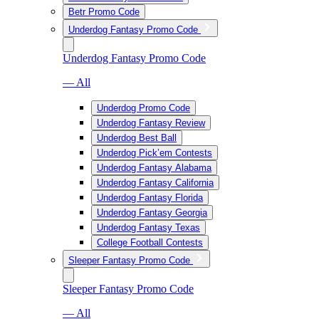
Betr Promo Code
Underdog Fantasy Promo Code
Underdog Fantasy Promo Code
— All
Underdog Promo Code
Underdog Fantasy Review
Underdog Best Ball
Underdog Pick’em Contests
Underdog Fantasy Alabama
Underdog Fantasy California
Underdog Fantasy Florida
Underdog Fantasy Georgia
Underdog Fantasy Texas
College Football Contests
Sleeper Fantasy Promo Code
Sleeper Fantasy Promo Code
— All