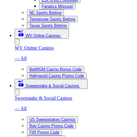
Fanatics Missouri
NC Sports Betting
Tennessee Sports Betting
Texas Sports Betting
WV Online Casinos
WV Online Casinos
— All
BetMGM Casino Bonus Code
Hollywood Casino Promo Code
Sweepstake & Social Casinos
Sweepstake & Social Casinos
— All
US Sweepstakes Casinos
Betr Casino Promo Code
Fliff Promo Code