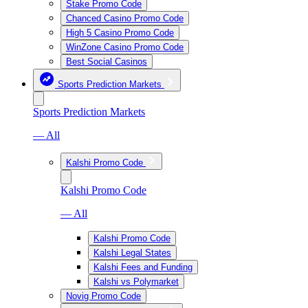
Stake Promo Code
Chanced Casino Promo Code
High 5 Casino Promo Code
WinZone Casino Promo Code
Best Social Casinos
Sports Prediction Markets
Sports Prediction Markets
— All
Kalshi Promo Code
Kalshi Promo Code
— All
Kalshi Promo Code
Kalshi Legal States
Kalshi Fees and Funding
Kalshi vs Polymarket
Novig Promo Code