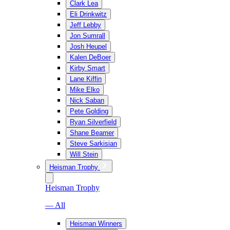
Clark Lea
Eli Drinkwitz
Jeff Lebby
Jon Sumrall
Josh Heupel
Kalen DeBoer
Kirby Smart
Lane Kiffin
Mike Elko
Nick Saban
Pete Golding
Ryan Silverfield
Shane Beamer
Steve Sarkisian
Will Stein
Heisman Trophy
Heisman Trophy
— All
Heisman Winners