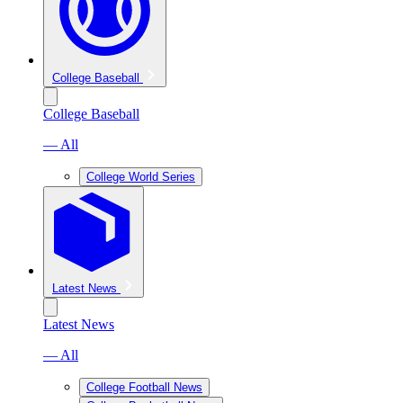
College Baseball
College Baseball
— All
College World Series
Latest News
Latest News
— All
College Football News