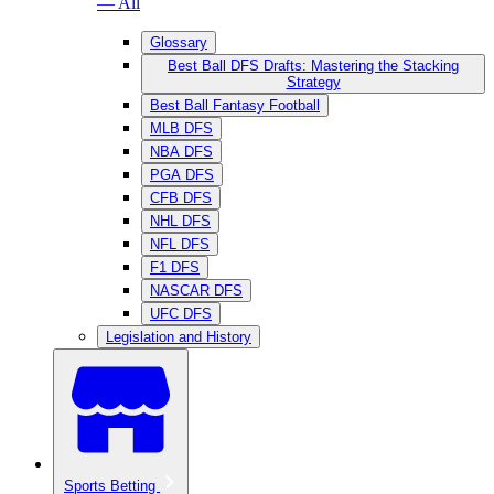
— All
Glossary
Best Ball DFS Drafts: Mastering the Stacking
Strategy
Best Ball Fantasy Football
MLB DFS
NBA DFS
PGA DFS
CFB DFS
NHL DFS
NFL DFS
F1 DFS
NASCAR DFS
UFC DFS
Legislation and History
Sports Betting