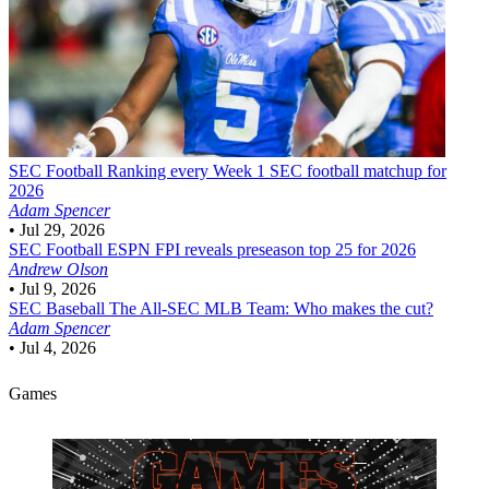
SEC Football
Ranking every Week 1 SEC football matchup for
2026
Adam Spencer
•
Jul 29, 2026
SEC Football
ESPN FPI reveals preseason top 25 for 2026
Andrew Olson
•
Jul 9, 2026
SEC Baseball
The All-SEC MLB Team: Who makes the cut?
Adam Spencer
•
Jul 4, 2026
Games