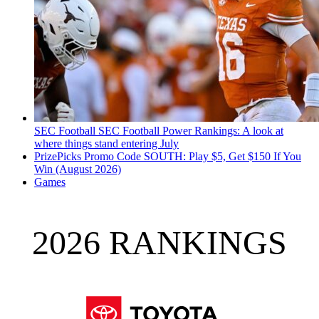
SEC Football
SEC Football Power Rankings: A look at
where things stand entering July
PrizePicks Promo Code SOUTH: Play $5, Get $150 If You
Win (August 2026)
Games
2026 RANKINGS