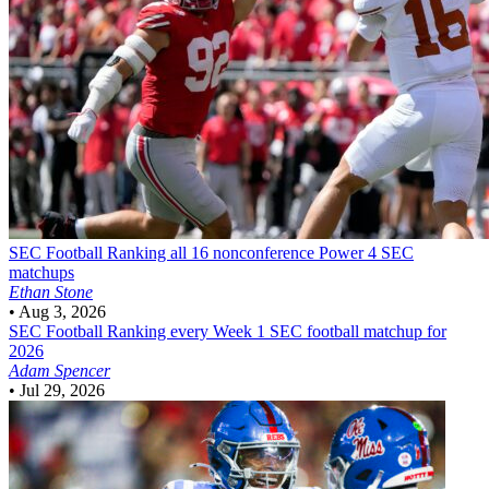
SEC Football
Ranking all 16 nonconference Power 4 SEC
matchups
Ethan Stone
•
Aug 3, 2026
SEC Football
Ranking every Week 1 SEC football matchup for
2026
Adam Spencer
•
Jul 29, 2026