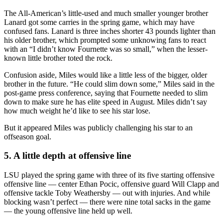
The All-American’s little-used and much smaller younger brother
Lanard got some carries in the spring game, which may have
confused fans. Lanard is three inches shorter 43 pounds lighter than
his older brother, which prompted some unknowing fans to react
with an “I didn’t know Fournette was so small,” when the lesser-
known little brother toted the rock.
Confusion aside, Miles would like a little less of the bigger, older
brother in the future. “He could slim down some,” Miles said in the
post-game press conference, saying that Fournette needed to slim
down to make sure he has elite speed in August. Miles didn’t say
how much weight he’d like to see his star lose.
But it appeared Miles was publicly challenging his star to an
offseason goal.
5. A little depth at offensive line
LSU played the spring game with three of its five starting offensive
offensive line — center Ethan Pocic, offensive guard Will Clapp and
offensive tackle Toby Weathersby — out with injuries. And while
blocking wasn’t perfect — there were nine total sacks in the game
— the young offensive line held up well.