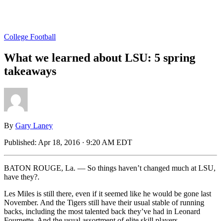
College Football
What we learned about LSU: 5 spring
takeaways
By
Gary Laney
Published:
Apr 18, 2016 · 9:20 AM EDT
BATON ROUGE, La. — So things haven’t changed much at LSU,
have they?.
Les Miles is still there, even if it seemed like he would be gone last
November. And the Tigers still have their usual stable of running
backs, including the most talented back they’ve had in Leonard
Fournette. And the usual assortment of elite skill players.