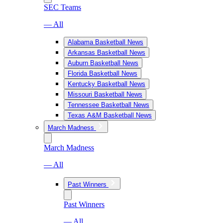
SEC Teams
— All
Alabama Basketball News
Arkansas Basketball News
Auburn Basketball News
Florida Basketball News
Kentucky Basketball News
Missouri Basketball News
Tennessee Basketball News
Texas A&M Basketball News
March Madness
March Madness
— All
Past Winners
Past Winners
— All