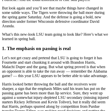
But look again and you’ll see that maybe things have changed in
some subtle ways. The Tigers were throwing the ball more during
the spring game Saturday. And the defense is going a bold, new
direction under former Wisconsin defensive coordinator David
Aranda.
What’s this new-look LSU team going to look like? Here’s what we
learned in spring ball.
1. The emphasis on passing is real
Let’s not get crazy and pretend that LSU is going to forget it has
Fournette and start chunking it around with Brandon Harris,
Malachi Dupre and the gang. But what spring proved is that when
an opponent is able to take the run away — remember the Alabama
game? — this year LSU appears to be better able to take advantage.
Harris looked better throwing the ball and the receivers were
sharper, a sign that the emphasis Miles said his team has put on the
passing game has been more than lip service. Sure, they went up
against a somewhat injury-depleted LSU secondary (missing injured
starters Rickey Jefferson and Kevin Toliver), but it really did seem
that Harris, perhaps spurred along by competition from Purdue
transfer Danny Etling, was making good decisions and putting the