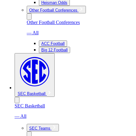
Heisman Odds
Other Football Conferences
Other Football Conferences
— All
ACC Football
Big 12 Football
SEC Basketball
SEC Basketball
— All
SEC Teams