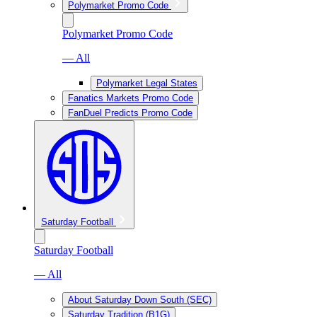
Polymarket Promo Code
Polymarket Promo Code
— All
Polymarket Legal States
Fanatics Markets Promo Code
FanDuel Predicts Promo Code
Saturday Football
Saturday Football
— All
About Saturday Down South (SEC)
Saturday Tradition (B1G)