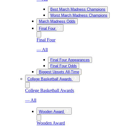
Best March Madness Champions
Worst March Madness Champions
March Madness Odds
Final Four
Final Four
— All
Final Four Appearances
Final Four Odds
Biggest Upsets All-Time
College Basketball Awards
College Basketball Awards
— All
Wooden Award
Wooden Award