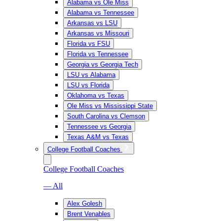
Alabama vs Ole Miss
Alabama vs Tennessee
Arkansas vs LSU
Arkansas vs Missouri
Florida vs FSU
Florida vs Tennessee
Georgia vs Georgia Tech
LSU vs Alabama
LSU vs Florida
Oklahoma vs Texas
Ole Miss vs Mississippi State
South Carolina vs Clemson
Tennessee vs Georgia
Texas A&M vs Texas
College Football Coaches
College Football Coaches
— All
Alex Golesh
Brent Venables