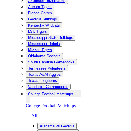
Arkansas Razorbacks
Auburn Tigers
Florida Gators
Georgia Bulldogs
Kentucky Wildcats
LSU Tigers
Mississippi State Bulldogs
Mississippi Rebels
Mizzou Tigers
Oklahoma Sooners
South Carolina Gamecocks
Tennessee Volunteers
Texas A&M Aggies
Texas Longhorns
Vanderbilt Commodores
College Football Matchups
College Football Matchups
— All
Alabama vs Georgia