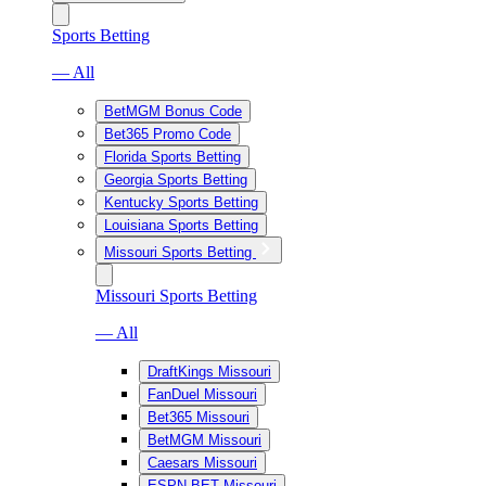
Sports Betting
— All
BetMGM Bonus Code
Bet365 Promo Code
Florida Sports Betting
Georgia Sports Betting
Kentucky Sports Betting
Louisiana Sports Betting
Missouri Sports Betting
Missouri Sports Betting
— All
DraftKings Missouri
FanDuel Missouri
Bet365 Missouri
BetMGM Missouri
Caesars Missouri
ESPN BET Missouri