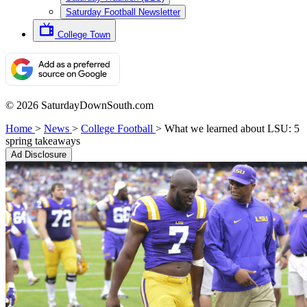
Saturday Football Newsletter
College Town
© 2026 SaturdayDownSouth.com
Home
>
News
>
College Football
>
What we learned about LSU: 5
spring takeaways
Ad Disclosure