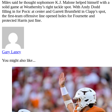
Miles said he thought sophomore K.J. Malone helped himself with a
solid game at Weathersby’s right tackle spot. With Andy Dodd
filling in for Pocic at center and Garrett Brumfield in Clapp’s spot,
the first-team offensive line opened holes for Fournette and
protected Harris just fine.
Gary Laney
You might also like...