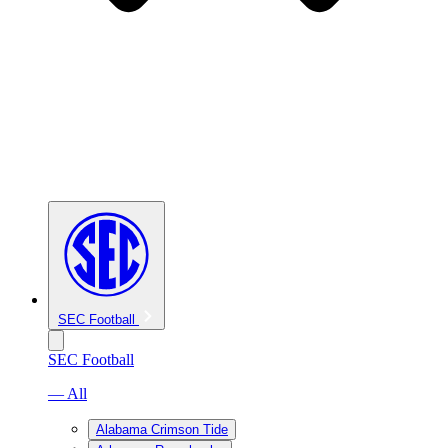
SEC Football
SEC Football
— All
Alabama Crimson Tide