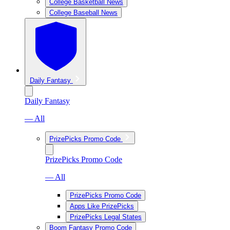
College Basketball News
College Baseball News
Daily Fantasy
Daily Fantasy
— All
PrizePicks Promo Code
PrizePicks Promo Code
— All
PrizePicks Promo Code
Apps Like PrizePicks
PrizePicks Legal States
Boom Fantasy Promo Code