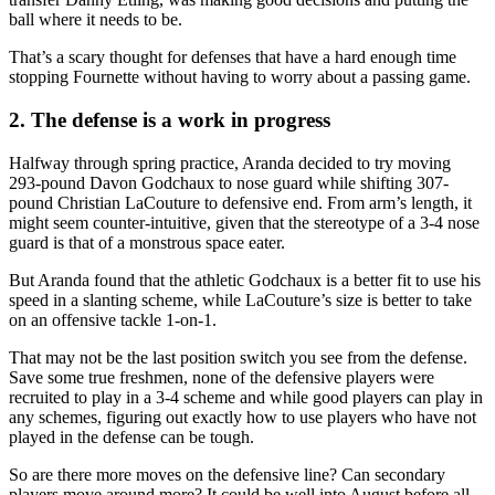
ball where it needs to be.
That’s a scary thought for defenses that have a hard enough time
stopping Fournette without having to worry about a passing game.
2. The defense is a work in progress
Halfway through spring practice, Aranda decided to try moving
293-pound Davon Godchaux to nose guard while shifting 307-
pound Christian LaCouture to defensive end. From arm’s length, it
might seem counter-intuitive, given that the stereotype of a 3-4 nose
guard is that of a monstrous space eater.
But Aranda found that the athletic Godchaux is a better fit to use his
speed in a slanting scheme, while LaCouture’s size is better to take
on an offensive tackle 1-on-1.
That may not be the last position switch you see from the defense.
Save some true freshmen, none of the defensive players were
recruited to play in a 3-4 scheme and while good players can play in
any schemes, figuring out exactly how to use players who have not
played in the defense can be tough.
So are there more moves on the defensive line? Can secondary
players move around more? It could be well into August before all