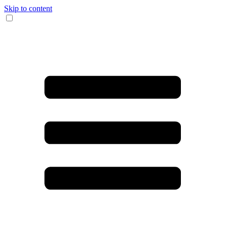
Skip to content