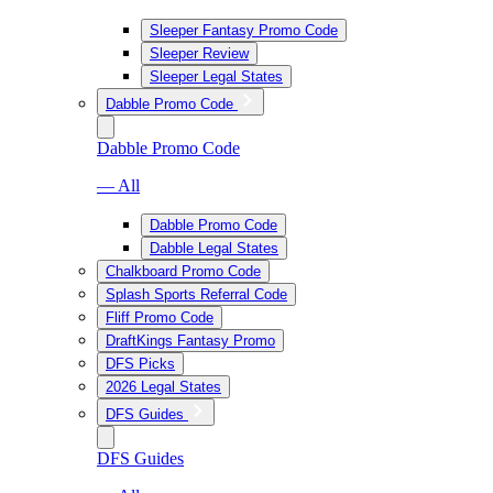
Sleeper Fantasy Promo Code
Sleeper Review
Sleeper Legal States
Dabble Promo Code
Dabble Promo Code
— All
Dabble Promo Code
Dabble Legal States
Chalkboard Promo Code
Splash Sports Referral Code
Fliff Promo Code
DraftKings Fantasy Promo
DFS Picks
2026 Legal States
DFS Guides
DFS Guides