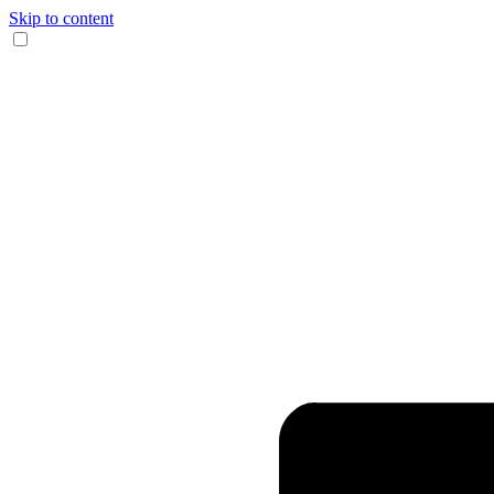
Skip to content