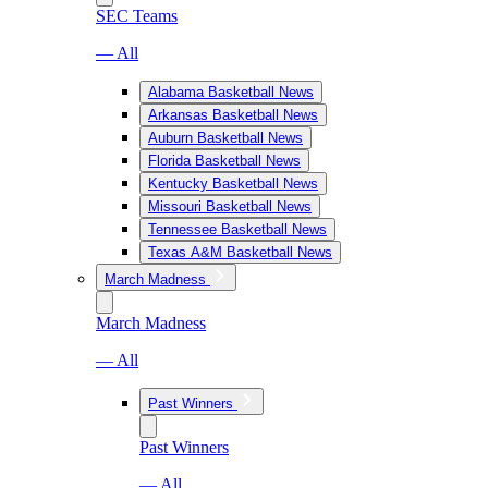
SEC Teams
— All
Alabama Basketball News
Arkansas Basketball News
Auburn Basketball News
Florida Basketball News
Kentucky Basketball News
Missouri Basketball News
Tennessee Basketball News
Texas A&M Basketball News
March Madness
March Madness
— All
Past Winners
Past Winners
— All