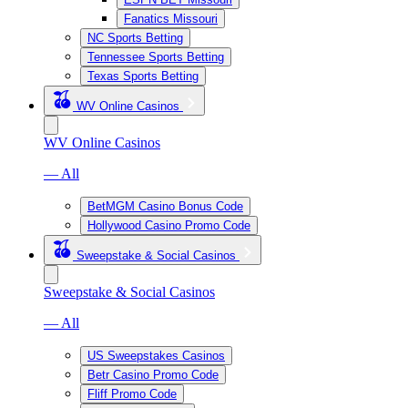
Fanatics Missouri
NC Sports Betting
Tennessee Sports Betting
Texas Sports Betting
WV Online Casinos
WV Online Casinos
— All
BetMGM Casino Bonus Code
Hollywood Casino Promo Code
Sweepstake & Social Casinos
Sweepstake & Social Casinos
— All
US Sweepstakes Casinos
Betr Casino Promo Code
Fliff Promo Code