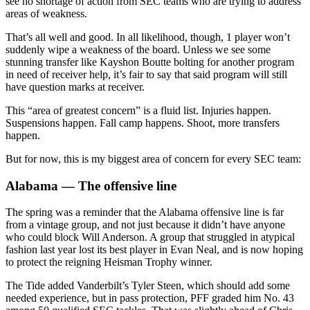
see no shortage of action from SEC teams who are trying to address
areas of weakness.
That’s all well and good. In all likelihood, though, 1 player won’t
suddenly wipe a weakness of the board. Unless we see some
stunning transfer like Kayshon Boutte bolting for another program
in need of receiver help, it’s fair to say that said program will still
have question marks at receiver.
This “area of greatest concern” is a fluid list. Injuries happen.
Suspensions happen. Fall camp happens. Shoot, more transfers
happen.
But for now, this is my biggest area of concern for every SEC team:
Alabama — The offensive line
The spring was a reminder that the Alabama offensive line is far
from a vintage group, and not just because it didn’t have anyone
who could block Will Anderson. A group that struggled in atypical
fashion last year lost its best player in Evan Neal, and is now hoping
to protect the reigning Heisman Trophy winner.
The Tide added Vanderbilt’s Tyler Steen, which should add some
needed experience, but in pass protection, PFF graded him No. 43