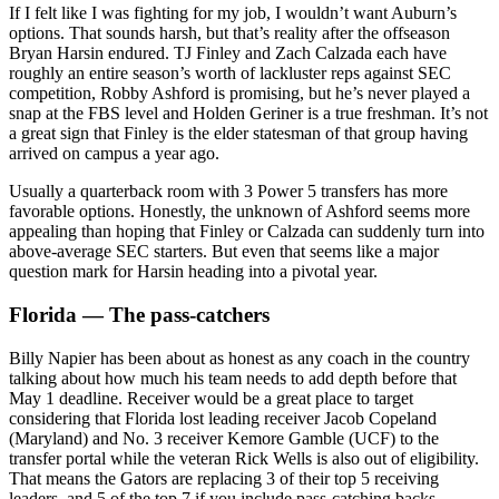
If I felt like I was fighting for my job, I wouldn’t want Auburn’s
options. That sounds harsh, but that’s reality after the offseason
Bryan Harsin endured. TJ Finley and Zach Calzada each have
roughly an entire season’s worth of lackluster reps against SEC
competition, Robby Ashford is promising, but he’s never played a
snap at the FBS level and Holden Geriner is a true freshman. It’s not
a great sign that Finley is the elder statesman of that group having
arrived on campus a year ago.
Usually a quarterback room with 3 Power 5 transfers has more
favorable options. Honestly, the unknown of Ashford seems more
appealing than hoping that Finley or Calzada can suddenly turn into
above-average SEC starters. But even that seems like a major
question mark for Harsin heading into a pivotal year.
Florida — The pass-catchers
Billy Napier has been about as honest as any coach in the country
talking about how much his team needs to add depth before that
May 1 deadline. Receiver would be a great place to target
considering that Florida lost leading receiver Jacob Copeland
(Maryland) and No. 3 receiver Kemore Gamble (UCF) to the
transfer portal while the veteran Rick Wells is also out of eligibility.
That means the Gators are replacing 3 of their top 5 receiving
leaders, and 5 of the top 7 if you include pass-catching backs