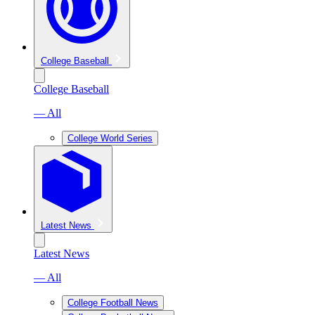
College Baseball
College Baseball
— All
College World Series
Latest News
Latest News
— All
College Football News