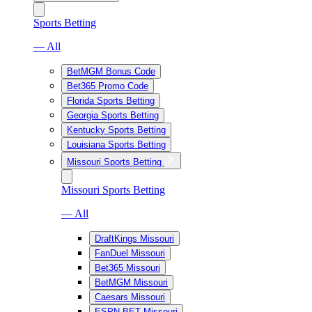
Sports Betting
— All
BetMGM Bonus Code
Bet365 Promo Code
Florida Sports Betting
Georgia Sports Betting
Kentucky Sports Betting
Louisiana Sports Betting
Missouri Sports Betting
Missouri Sports Betting
— All
DraftKings Missouri
FanDuel Missouri
Bet365 Missouri
BetMGM Missouri
Caesars Missouri
ESPN BET Missouri