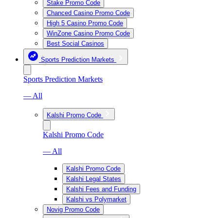
Stake Promo Code
Chanced Casino Promo Code
High 5 Casino Promo Code
WinZone Casino Promo Code
Best Social Casinos
Sports Prediction Markets
Sports Prediction Markets
— All
Kalshi Promo Code
Kalshi Promo Code
— All
Kalshi Promo Code
Kalshi Legal States
Kalshi Fees and Funding
Kalshi vs Polymarket
Novig Promo Code