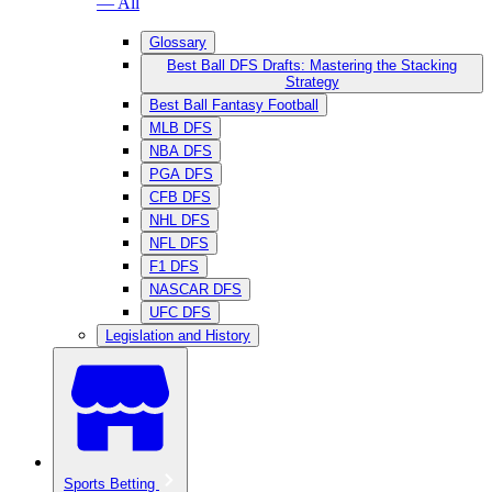
— All
Glossary
Best Ball DFS Drafts: Mastering the Stacking
Strategy
Best Ball Fantasy Football
MLB DFS
NBA DFS
PGA DFS
CFB DFS
NHL DFS
NFL DFS
F1 DFS
NASCAR DFS
UFC DFS
Legislation and History
Sports Betting