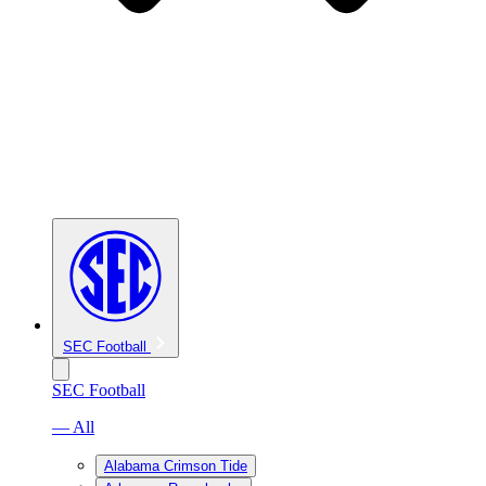
SEC Football
SEC Football
— All
Alabama Crimson Tide