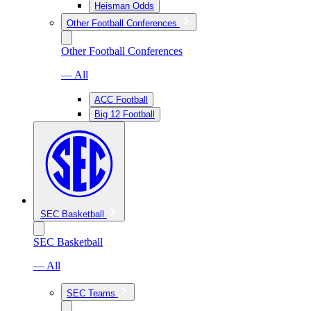
Heisman Odds
Other Football Conferences
Other Football Conferences
— All
ACC Football
Big 12 Football
SEC Basketball
SEC Basketball
— All
SEC Teams