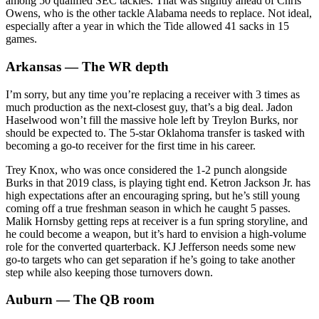
among 50 qualified SEC tackles. That was slightly ahead of Chris
Owens, who is the other tackle Alabama needs to replace. Not ideal,
especially after a year in which the Tide allowed 41 sacks in 15
games.
Arkansas — The WR depth
I’m sorry, but any time you’re replacing a receiver with 3 times as
much production as the next-closest guy, that’s a big deal. Jadon
Haselwood won’t fill the massive hole left by Treylon Burks, nor
should be expected to. The 5-star Oklahoma transfer is tasked with
becoming a go-to receiver for the first time in his career.
Trey Knox, who was once considered the 1-2 punch alongside
Burks in that 2019 class, is playing tight end. Ketron Jackson Jr. has
high expectations after an encouraging spring, but he’s still young
coming off a true freshman season in which he caught 5 passes.
Malik Hornsby getting reps at receiver is a fun spring storyline, and
he could become a weapon, but it’s hard to envision a high-volume
role for the converted quarterback. KJ Jefferson needs some new
go-to targets who can get separation if he’s going to take another
step while also keeping those turnovers down.
Auburn — The QB room