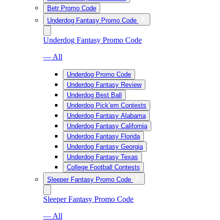
Betr Promo Code
Underdog Fantasy Promo Code
Underdog Fantasy Promo Code
— All
Underdog Promo Code
Underdog Fantasy Review
Underdog Best Ball
Underdog Pick’em Contests
Underdog Fantasy Alabama
Underdog Fantasy California
Underdog Fantasy Florida
Underdog Fantasy Georgia
Underdog Fantasy Texas
College Football Contests
Sleeper Fantasy Promo Code
Sleeper Fantasy Promo Code
— All