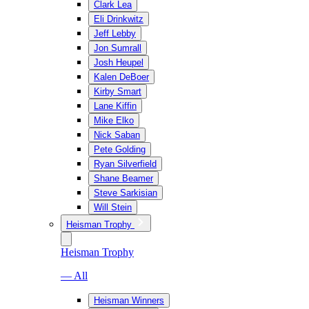
Clark Lea
Eli Drinkwitz
Jeff Lebby
Jon Sumrall
Josh Heupel
Kalen DeBoer
Kirby Smart
Lane Kiffin
Mike Elko
Nick Saban
Pete Golding
Ryan Silverfield
Shane Beamer
Steve Sarkisian
Will Stein
Heisman Trophy
Heisman Trophy
— All
Heisman Winners