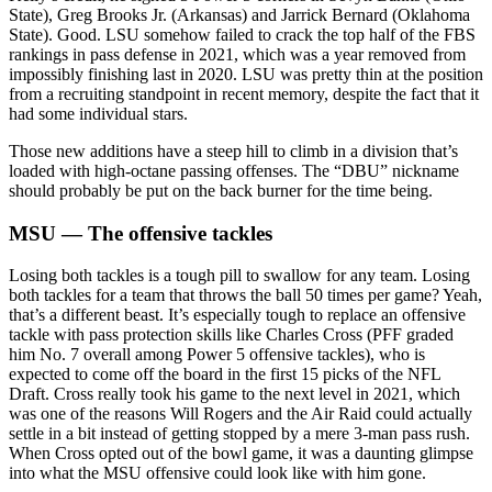
State), Greg Brooks Jr. (Arkansas) and Jarrick Bernard (Oklahoma
State). Good. LSU somehow failed to crack the top half of the FBS
rankings in pass defense in 2021, which was a year removed from
impossibly finishing last in 2020. LSU was pretty thin at the position
from a recruiting standpoint in recent memory, despite the fact that it
had some individual stars.
Those new additions have a steep hill to climb in a division that’s
loaded with high-octane passing offenses. The “DBU” nickname
should probably be put on the back burner for the time being.
MSU — The offensive tackles
Losing both tackles is a tough pill to swallow for any team. Losing
both tackles for a team that throws the ball 50 times per game? Yeah,
that’s a different beast. It’s especially tough to replace an offensive
tackle with pass protection skills like Charles Cross (PFF graded
him No. 7 overall among Power 5 offensive tackles), who is
expected to come off the board in the first 15 picks of the NFL
Draft. Cross really took his game to the next level in 2021, which
was one of the reasons Will Rogers and the Air Raid could actually
settle in a bit instead of getting stopped by a mere 3-man pass rush.
When Cross opted out of the bowl game, it was a daunting glimpse
into what the MSU offensive could look like with him gone.