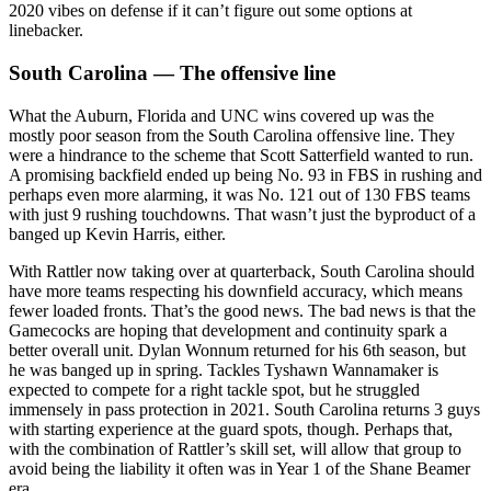
2020 vibes on defense if it can’t figure out some options at
linebacker.
South Carolina — The offensive line
What the Auburn, Florida and UNC wins covered up was the
mostly poor season from the South Carolina offensive line. They
were a hindrance to the scheme that Scott Satterfield wanted to run.
A promising backfield ended up being No. 93 in FBS in rushing and
perhaps even more alarming, it was No. 121 out of 130 FBS teams
with just 9 rushing touchdowns. That wasn’t just the byproduct of a
banged up Kevin Harris, either.
With Rattler now taking over at quarterback, South Carolina should
have more teams respecting his downfield accuracy, which means
fewer loaded fronts. That’s the good news. The bad news is that the
Gamecocks are hoping that development and continuity spark a
better overall unit. Dylan Wonnum returned for his 6th season, but
he was banged up in spring. Tackles Tyshawn Wannamaker is
expected to compete for a right tackle spot, but he struggled
immensely in pass protection in 2021. South Carolina returns 3 guys
with starting experience at the guard spots, though. Perhaps that,
with the combination of Rattler’s skill set, will allow that group to
avoid being the liability it often was in Year 1 of the Shane Beamer
era.