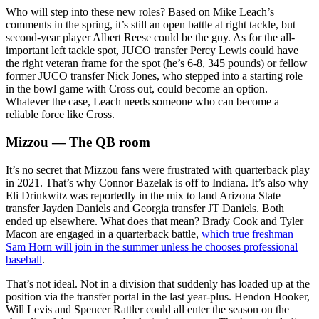
Who will step into these new roles? Based on Mike Leach’s
comments in the spring, it’s still an open battle at right tackle, but
second-year player Albert Reese could be the guy. As for the all-
important left tackle spot, JUCO transfer Percy Lewis could have
the right veteran frame for the spot (he’s 6-8, 345 pounds) or fellow
former JUCO transfer Nick Jones, who stepped into a starting role
in the bowl game with Cross out, could become an option.
Whatever the case, Leach needs someone who can become a
reliable force like Cross.
Mizzou — The QB room
It’s no secret that Mizzou fans were frustrated with quarterback play
in 2021. That’s why Connor Bazelak is off to Indiana. It’s also why
Eli Drinkwitz was reportedly in the mix to land Arizona State
transfer Jayden Daniels and Georgia transfer JT Daniels. Both
ended up elsewhere. What does that mean? Brady Cook and Tyler
Macon are engaged in a quarterback battle,
which true freshman
Sam Horn will join in the summer unless he chooses professional
baseball
.
That’s not ideal. Not in a division that suddenly has loaded up at the
position via the transfer portal in the last year-plus. Hendon Hooker,
Will Levis and Spencer Rattler could all enter the season on the