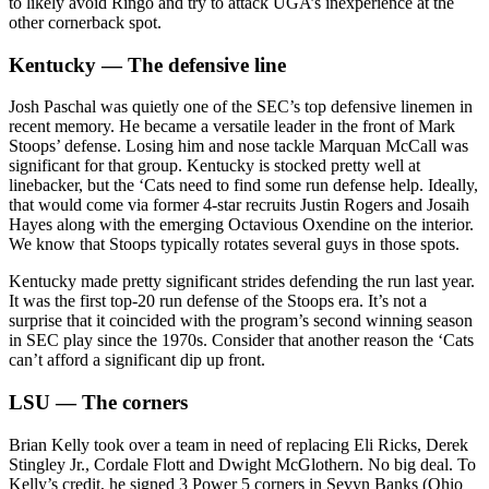
to likely avoid Ringo and try to attack UGA’s inexperience at the
other cornerback spot.
Kentucky — The defensive line
Josh Paschal was quietly one of the SEC’s top defensive linemen in
recent memory. He became a versatile leader in the front of Mark
Stoops’ defense. Losing him and nose tackle Marquan McCall was
significant for that group. Kentucky is stocked pretty well at
linebacker, but the ‘Cats need to find some run defense help. Ideally,
that would come via former 4-star recruits Justin Rogers and Josaih
Hayes along with the emerging Octavious Oxendine on the interior.
We know that Stoops typically rotates several guys in those spots.
Kentucky made pretty significant strides defending the run last year.
It was the first top-20 run defense of the Stoops era. It’s not a
surprise that it coincided with the program’s second winning season
in SEC play since the 1970s. Consider that another reason the ‘Cats
can’t afford a significant dip up front.
LSU — The corners
Brian Kelly took over a team in need of replacing Eli Ricks, Derek
Stingley Jr., Cordale Flott and Dwight McGlothern. No big deal. To
Kelly’s credit, he signed 3 Power 5 corners in Sevyn Banks (Ohio