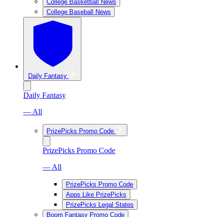
College Basketball News
College Baseball News
Daily Fantasy
Daily Fantasy
— All
PrizePicks Promo Code
PrizePicks Promo Code
— All
PrizePicks Promo Code
Apps Like PrizePicks
PrizePicks Legal States
Boom Fantasy Promo Code