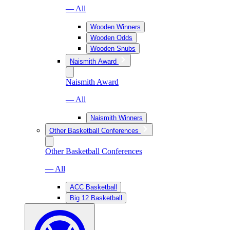
— All
Wooden Winners
Wooden Odds
Wooden Snubs
Naismith Award
Naismith Award
— All
Naismith Winners
Other Basketball Conferences
Other Basketball Conferences
— All
ACC Basketball
Big 12 Basketball