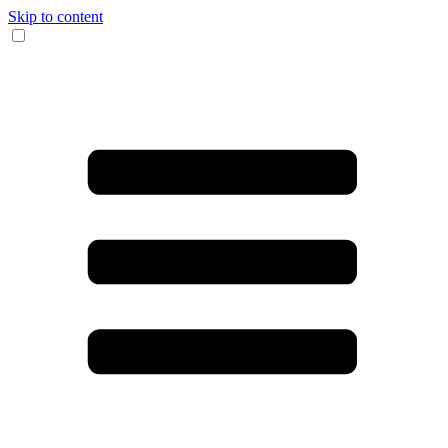
Skip to content