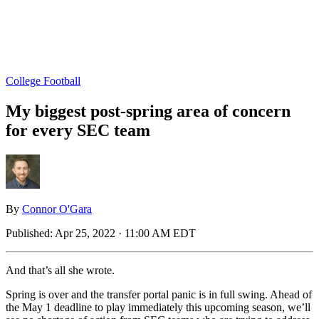
College Football
My biggest post-spring area of concern
for every SEC team
By
Connor O'Gara
Published:
Apr 25, 2022 · 11:00 AM EDT
And that’s all she wrote.
Spring is over and the transfer portal panic is in full swing. Ahead of
the May 1 deadline to play immediately this upcoming season, we’ll