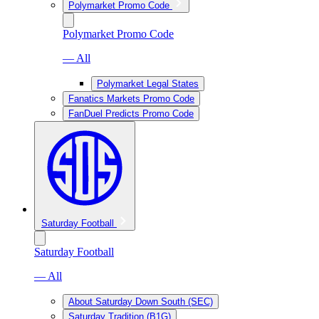
Polymarket Promo Code
Polymarket Promo Code
— All
Polymarket Legal States
Fanatics Markets Promo Code
FanDuel Predicts Promo Code
Saturday Football
Saturday Football
— All
About Saturday Down South (SEC)
Saturday Tradition (B1G)