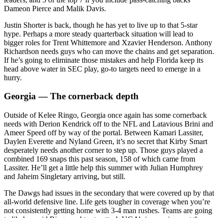
Dameon Pierce and Malik Davis.
Justin Shorter is back, though he has yet to live up to that 5-star
hype. Perhaps a more steady quarterback situation will lead to
bigger roles for Trent Whittemore and Xzavier Henderson. Anthony
Richardson needs guys who can move the chains and get separation.
If he’s going to eliminate those mistakes and help Florida keep its
head above water in SEC play, go-to targets need to emerge in a
hurry.
Georgia — The cornerback depth
Outside of Kelee Ringo, Georgia once again has some cornerback
needs with Derion Kendrick off to the NFL and Latavious Brini and
Ameer Speed off by way of the portal. Between Kamari Lassiter,
Daylen Everette and Nyland Green, it’s no secret that Kirby Smart
desperately needs another corner to step up. Those guys played a
combined 169 snaps this past season, 158 of which came from
Lassiter. He’ll get a little help this summer with Julian Humphrey
and Jaheim Singletary arriving, but still.
The Dawgs had issues in the secondary that were covered up by that
all-world defensive line. Life gets tougher in coverage when you’re
not consistently getting home with 3-4 man rushes. Teams are going