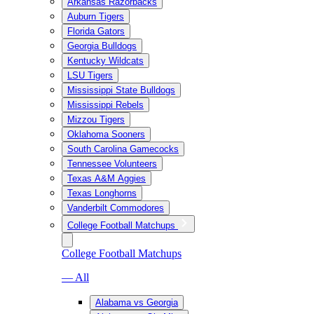
Arkansas Razorbacks
Auburn Tigers
Florida Gators
Georgia Bulldogs
Kentucky Wildcats
LSU Tigers
Mississippi State Bulldogs
Mississippi Rebels
Mizzou Tigers
Oklahoma Sooners
South Carolina Gamecocks
Tennessee Volunteers
Texas A&M Aggies
Texas Longhorns
Vanderbilt Commodores
College Football Matchups
College Football Matchups
— All
Alabama vs Georgia