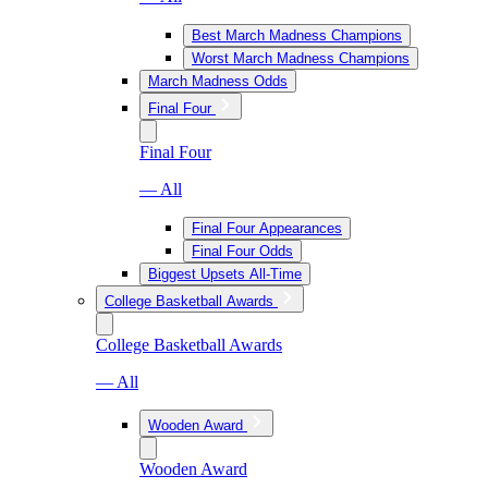
Best March Madness Champions
Worst March Madness Champions
March Madness Odds
Final Four
Final Four
— All
Final Four Appearances
Final Four Odds
Biggest Upsets All-Time
College Basketball Awards
College Basketball Awards
— All
Wooden Award
Wooden Award