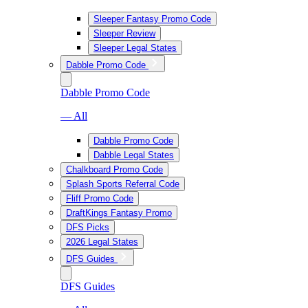
Sleeper Fantasy Promo Code
Sleeper Review
Sleeper Legal States
Dabble Promo Code
Dabble Promo Code
— All
Dabble Promo Code
Dabble Legal States
Chalkboard Promo Code
Splash Sports Referral Code
Fliff Promo Code
DraftKings Fantasy Promo
DFS Picks
2026 Legal States
DFS Guides
DFS Guides