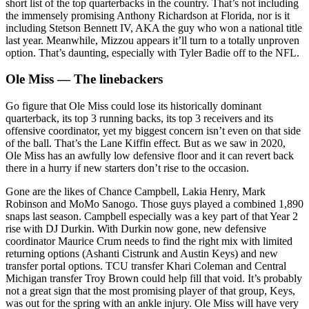
short list of the top quarterbacks in the country. That’s not including
the immensely promising Anthony Richardson at Florida, nor is it
including Stetson Bennett IV, AKA the guy who won a national title
last year. Meanwhile, Mizzou appears it’ll turn to a totally unproven
option. That’s daunting, especially with Tyler Badie off to the NFL.
Ole Miss — The linebackers
Go figure that Ole Miss could lose its historically dominant
quarterback, its top 3 running backs, its top 3 receivers and its
offensive coordinator, yet my biggest concern isn’t even on that side
of the ball. That’s the Lane Kiffin effect. But as we saw in 2020,
Ole Miss has an awfully low defensive floor and it can revert back
there in a hurry if new starters don’t rise to the occasion.
Gone are the likes of Chance Campbell, Lakia Henry, Mark
Robinson and MoMo Sanogo. Those guys played a combined 1,890
snaps last season. Campbell especially was a key part of that Year 2
rise with DJ Durkin. With Durkin now gone, new defensive
coordinator Maurice Crum needs to find the right mix with limited
returning options (Ashanti Cistrunk and Austin Keys) and new
transfer portal options. TCU transfer Khari Coleman and Central
Michigan transfer Troy Brown could help fill that void. It’s probably
not a great sign that the most promising player of that group, Keys,
was out for the spring with an ankle injury. Ole Miss will have very