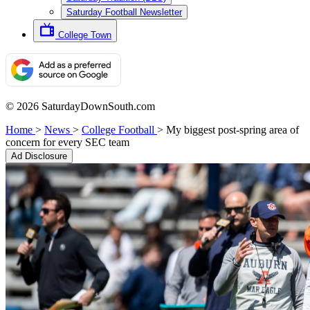
Saturday Football Newsletter
College Town
© 2026 SaturdayDownSouth.com
Home
>
News
>
College Football
>
My biggest post-spring area of
concern for every SEC team
Ad Disclosure