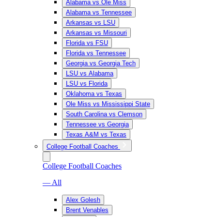
Alabama vs Ole Miss
Alabama vs Tennessee
Arkansas vs LSU
Arkansas vs Missouri
Florida vs FSU
Florida vs Tennessee
Georgia vs Georgia Tech
LSU vs Alabama
LSU vs Florida
Oklahoma vs Texas
Ole Miss vs Mississippi State
South Carolina vs Clemson
Tennessee vs Georgia
Texas A&M vs Texas
College Football Coaches
College Football Coaches
— All
Alex Golesh
Brent Venables