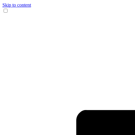
Skip to content