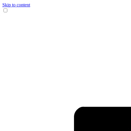
Skip to content